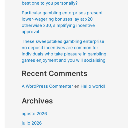
best one to you personally?
Particular gambling enterprises present
lower-wagering bonuses lay at x20
otherwise x30, simplifying incentive
approval
These sweepstakes gambling enterprise
no deposit incentives are common for
individuals who take pleasure in gambling
games enjoyment and you will socialising
Recent Comments
A WordPress Commenter
en
Hello world!
Archives
agosto 2026
julio 2026