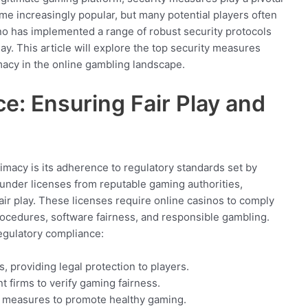
ome increasingly popular, but many potential players often
sino has implemented a range of robust security protocols
ay. This article will explore the top security measures
macy in the online gambling landscape.
e: Ensuring Fair Play and
itimacy is its adherence to regulatory standards set by
 under licenses from reputable gaming authorities,
ir play. These licenses require online casinos to comply
procedures, software fairness, and responsible gambling.
egulatory compliance:
, providing legal protection to players.
 firms to verify gaming fairness.
g measures to promote healthy gaming.