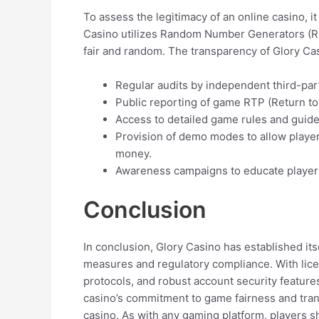
To assess the legitimacy of an online casino, it
Casino utilizes Random Number Generators (RN
fair and random. The transparency of Glory Ca
Regular audits by independent third-par
Public reporting of game RTP (Return to
Access to detailed game rules and guidel
Provision of demo modes to allow playe
money.
Awareness campaigns to educate players 
Conclusion
In conclusion, Glory Casino has established itse
measures and regulatory compliance. With lice
protocols, and robust account security feature
casino’s commitment to game fairness and trans
casino. As with any gaming platform, players 