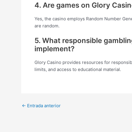
4. Are games on Glory Casin
Yes, the casino employs Random Number Gener
are random.
5. What responsible gambli
implement?
Glory Casino provides resources for responsibl
limits, and access to educational material.
←
Entrada anterior