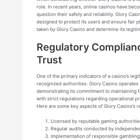
role. In recent years, online casinos have bec
question their safety and reliability. Glory Ca
designed to protect its users and ensure fair pl
taken by Glory Casino and determine its legiti
Regulatory Complianc
Trust
One of the primary indicators of a casino’s leg
recognized authorities. Glory Casino operates
demonstrating its commitment to maintaining fa
with strict regulations regarding operational 
Here are some key aspects of Glory Casino’s r
Licensed by reputable gaming authorities
Regular audits conducted by independent
Implementation of responsible gamblin