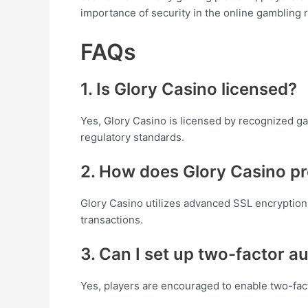
importance of security in the online gambling 
FAQs
1. Is Glory Casino licensed?
Yes, Glory Casino is licensed by recognized ga
regulatory standards.
2. How does Glory Casino pr
Glory Casino utilizes advanced SSL encryption
transactions.
3. Can I set up two-factor 
Yes, players are encouraged to enable two-fact