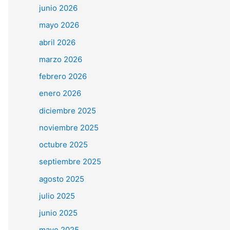
junio 2026
mayo 2026
abril 2026
marzo 2026
febrero 2026
enero 2026
diciembre 2025
noviembre 2025
octubre 2025
septiembre 2025
agosto 2025
julio 2025
junio 2025
mayo 2025