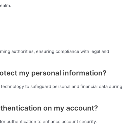
realm.
ming authorities, ensuring compliance with legal and
otect my personal information?
 technology to safeguard personal and financial data during
authentication on my account?
or authentication to enhance account security.