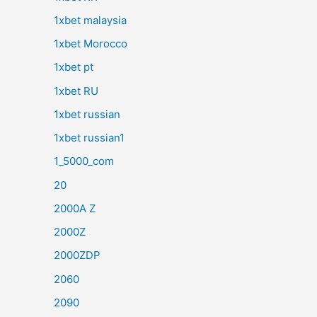
1xbet malaysia
1xbet Morocco
1xbet pt
1xbet RU
1xbet russian
1xbet russian1
1_5000_com
20
2000A Z
2000Z
2000ZDP
2060
2090