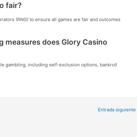
o fair?
ators (RNG) to ensure all games are fair and outcomes
ng measures does Glory Casino
e gambling, including self-exclusion options, bankroll
Entrada siguiente