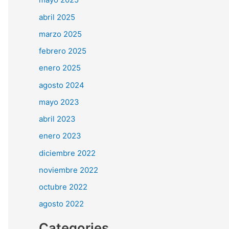
abril 2025
marzo 2025
febrero 2025
enero 2025
agosto 2024
mayo 2023
abril 2023
enero 2023
diciembre 2022
noviembre 2022
octubre 2022
agosto 2022
Categories