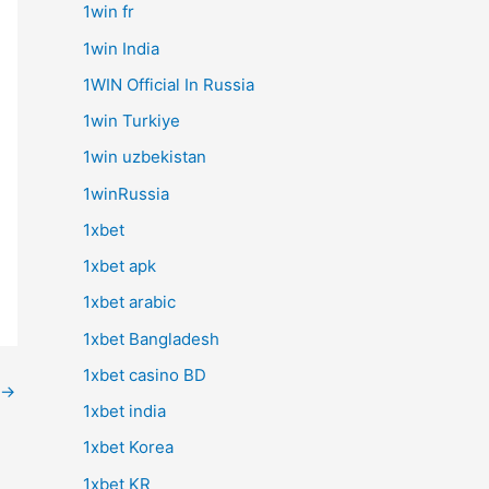
1win fr
1win India
1WIN Official In Russia
1win Turkiye
1win uzbekistan
1winRussia
1xbet
1xbet apk
1xbet arabic
1xbet Bangladesh
1xbet casino BD
→
1xbet india
1xbet Korea
1xbet KR