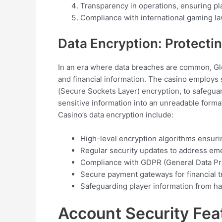
Transparency in operations, ensuring pl
Compliance with international gaming l
Data Encryption: Protecti
In an era where data breaches are common, Glor
and financial information. The casino employs 
(Secure Sockets Layer) encryption, to safegua
sensitive information into an unreadable form
Casino’s data encryption include:
High-level encryption algorithms ensuri
Regular security updates to address emer
Compliance with GDPR (General Data Prot
Secure payment gateways for financial t
Safeguarding player information from ha
Account Security Feat