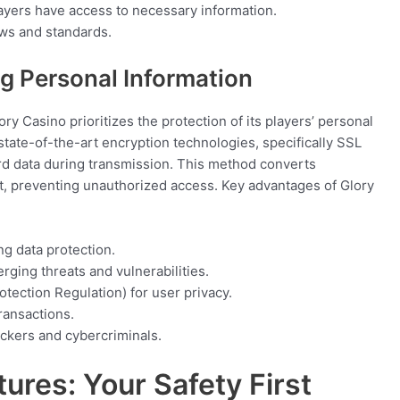
ayers have access to necessary information.
aws and standards.
ng Personal Information
y Casino prioritizes the protection of its players’ personal
state-of-the-art encryption technologies, specifically SSL
rd data during transmission. This method converts
at, preventing unauthorized access. Key advantages of Glory
ng data protection.
ging threats and vulnerabilities.
ection Regulation) for user privacy.
ransactions.
ckers and cybercriminals.
ures: Your Safety First