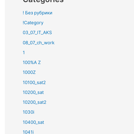
! Без рубрики
!Category
03_07_IT_AKS
08_07_ch_work
1
100%A Z
1000Z
10100_sat2
10200_sat
10200_sat2
1030i
10400_sat
1041i