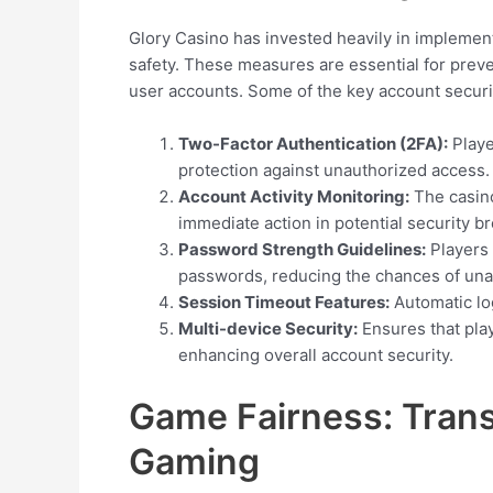
Glory Casino has invested heavily in implement
safety. These measures are essential for preve
user accounts. Some of the key account securi
Two-Factor Authentication (2FA):
Playe
protection against unauthorized access.
Account Activity Monitoring:
The casino 
immediate action in potential security b
Password Strength Guidelines:
Players 
passwords, reducing the chances of una
Session Timeout Features:
Automatic log
Multi-device Security:
Ensures that play
enhancing overall account security.
Game Fairness: Trans
Gaming