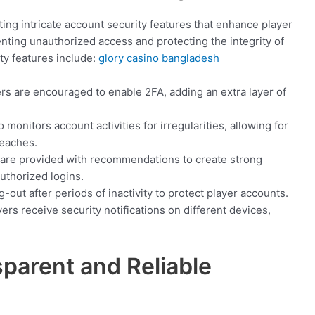
ing intricate account security features that enhance player
nting unauthorized access and protecting the integrity of
ty features include:
glory casino bangladesh
rs are encouraged to enable 2FA, adding an extra layer of
monitors account activities for irregularities, allowing for
reaches.
are provided with recommendations to create strong
uthorized logins.
-out after periods of inactivity to protect player accounts.
ers receive security notifications on different devices,
parent and Reliable