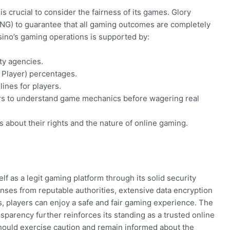
 is crucial to consider the fairness of its games. Glory
G) to guarantee that all gaming outcomes are completely
sino’s gaming operations is supported by:
ty agencies.
 Player) percentages.
ines for players.
rs to understand game mechanics before wagering real
about their rights and the nature of online gaming.
lf as a legit gaming platform through its solid security
nses from reputable authorities, extensive data encryption
s, players can enjoy a safe and fair gaming experience. The
parency further reinforces its standing as a trusted online
should exercise caution and remain informed about the