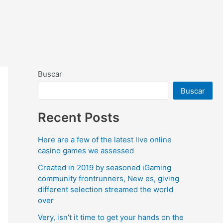
Buscar
Buscar
Recent Posts
Here are a few of the latest live online
casino games we assessed
Created in 2019 by seasoned iGaming
community frontrunners, New es, giving
different selection streamed the world
over
Very, isn’t it time to get your hands on the