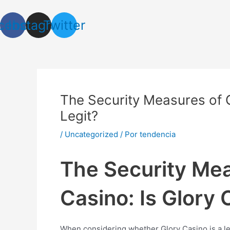
Ir
Navegación
al
de
cebook
Instagram
Twitter
contenido
entradas
The Security Measures of G
Legit?
/
Uncategorized
/ Por
tendencia
The Security Mea
Casino: Is Glory 
When considering whether Glory Casino is a le