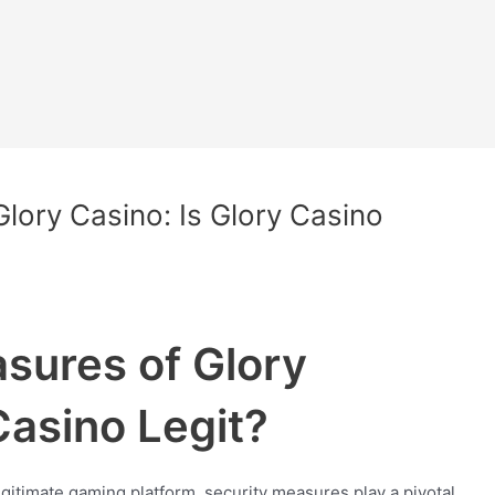
lory Casino: Is Glory Casino
sures of Glory
Casino Legit?
gitimate gaming platform, security measures play a pivotal