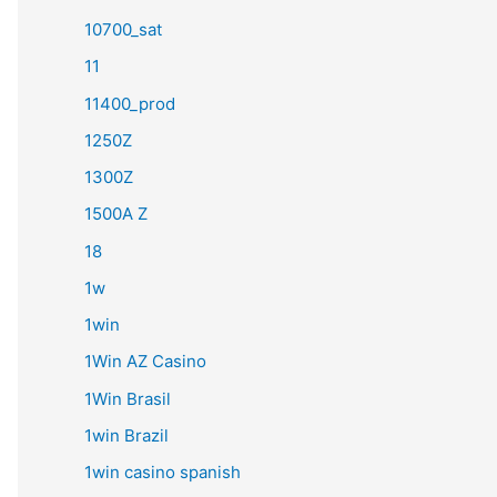
10700_sat
11
11400_prod
1250Z
1300Z
1500A Z
18
1w
1win
1Win AZ Casino
1Win Brasil
1win Brazil
1win casino spanish