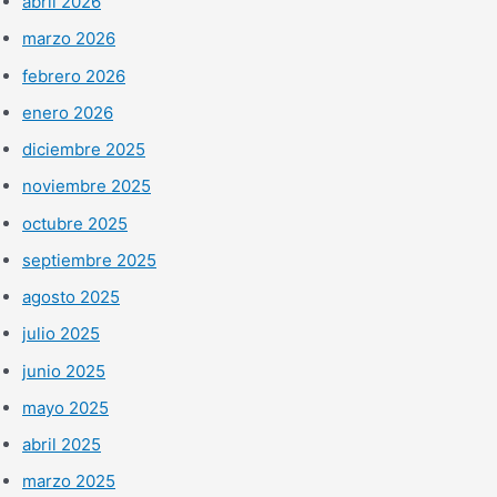
abril 2026
marzo 2026
febrero 2026
enero 2026
diciembre 2025
noviembre 2025
octubre 2025
septiembre 2025
agosto 2025
julio 2025
junio 2025
mayo 2025
abril 2025
marzo 2025