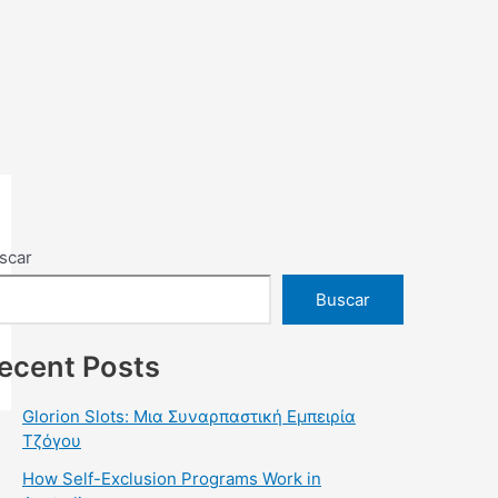
scar
Buscar
ecent Posts
Glorion Slots: Μια Συναρπαστική Εμπειρία
Τζόγου
How Self-Exclusion Programs Work in