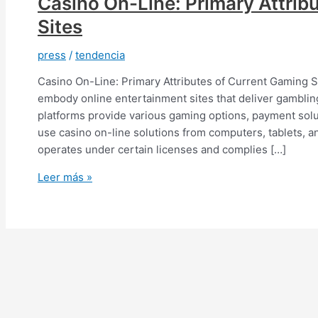
Casino On-Line: Primary Attrib
Sites
press
/
tendencia
Casino On-Line: Primary Attributes of Current Gaming 
embody online entertainment sites that deliver gambli
platforms provide various gaming options, payment sol
use casino on-line solutions from computers, tablets, 
operates under certain licenses and complies […]
Leer más »