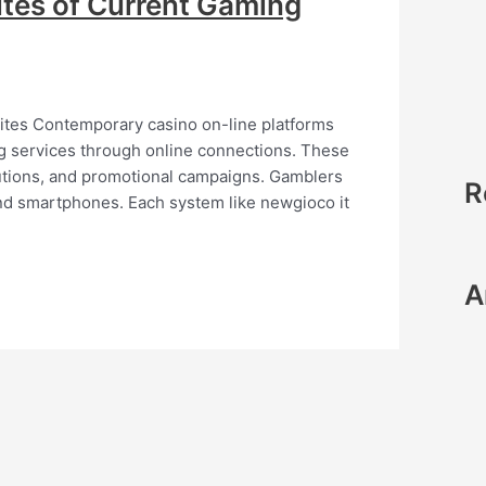
utes of Current Gaming
Sites Contemporary casino on-line platforms
ng services through online connections. These
utions, and promotional campaigns. Gamblers
R
and smartphones. Each system like newgioco it
A