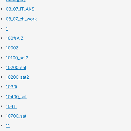
03_07_IT_AKS
08_07_ch_work
1
100%A Z
1000Z
10100_sat2
10200_sat
10200_sat2
1030i
10400_sat
1041i
10700_sat
11