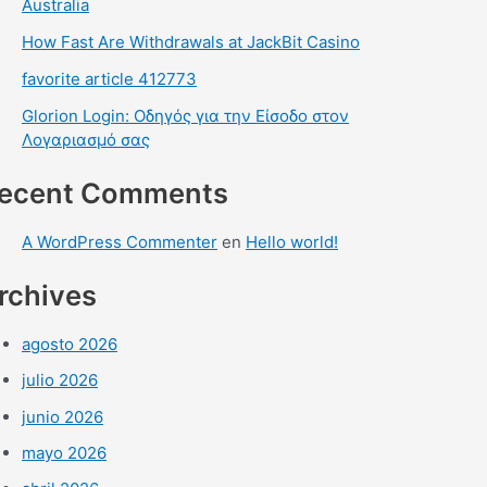
Australia
How Fast Are Withdrawals at JackBit Casino
favorite article 412773
Glorion Login: Οδηγός για την Είσοδο στον
Λογαριασμό σας
ecent Comments
A WordPress Commenter
en
Hello world!
rchives
agosto 2026
julio 2026
junio 2026
mayo 2026