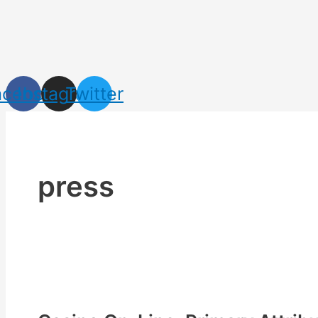
Ir
Casino
al
On-
contenido
Line:
Primary
Attributes
acebook
Instagram
Twitter
of
Current
Gaming
Sites
press