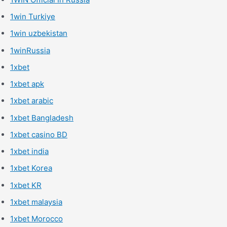
1win Turkiye
1win uzbekistan
1winRussia
1xbet
1xbet apk
1xbet arabic
1xbet Bangladesh
1xbet casino BD
1xbet india
1xbet Korea
1xbet KR
1xbet malaysia
1xbet Morocco