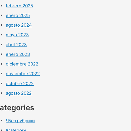
febrero 2025
enero 2025
agosto 2024
mayo 2023
abril 2023
enero 2023
diciembre 2022
noviembre 2022
octubre 2022
agosto 2022
ategories
! Без рубрики
!Category