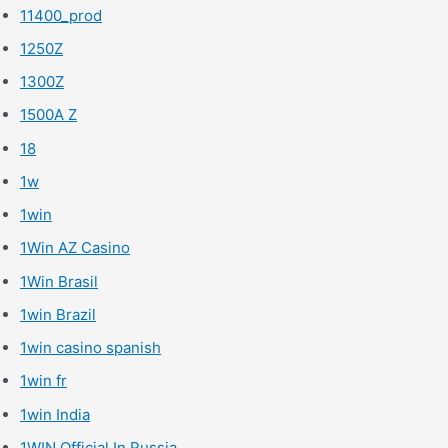
11400_prod
1250Z
1300Z
1500A Z
18
1w
1win
1Win AZ Casino
1Win Brasil
1win Brazil
1win casino spanish
1win fr
1win India
1WIN Official In Russia