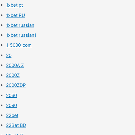
1xbet pt
1xbet RU
1xbet russian
1xbet russian1
1_5000_com
20
2000A Z
2000Z
2000ZDP
2060
2090
22bet
22Bet BD