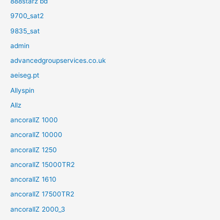
888starz bd
9700_sat2
9835_sat
admin
advancedgroupservices.co.uk
aeiseg.pt
Allyspin
Allz
ancorallZ 1000
ancorallZ 10000
ancorallZ 1250
ancorallZ 15000TR2
ancorallZ 1610
ancorallZ 17500TR2
ancorallZ 2000_3