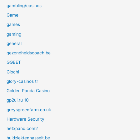
gambling/casinos
Game
games
gaming
general
gezondheidscoach.be
GGBET
Giochi
glory-casinos tr
Golden Panda Casino
gp2ui.ru 10
greysgreenfarm.co.uk
Hardware Security
hetxpand.com2
huidziektenhasselt.be