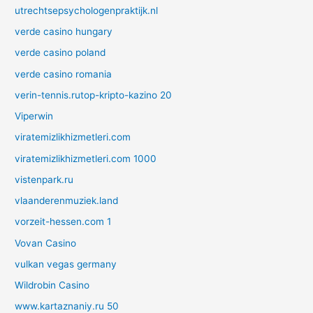
utrechtsepsychologenpraktijk.nl
verde casino hungary
verde casino poland
verde casino romania
verin-tennis.rutop-kripto-kazino 20
Viperwin
viratemizlikhizmetleri.com
viratemizlikhizmetleri.com 1000
vistenpark.ru
vlaanderenmuziek.land
vorzeit-hessen.com 1
Vovan Casino
vulkan vegas germany
Wildrobin Casino
www.kartaznaniy.ru 50