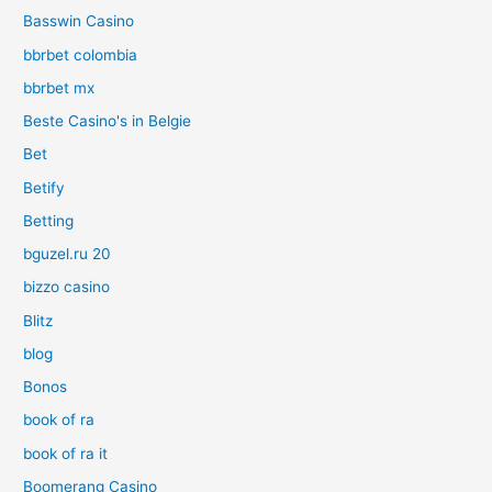
Basswin Casino
bbrbet colombia
bbrbet mx
Beste Casino's in Belgie
Bet
Betify
Betting
bguzel.ru 20
bizzo casino
Blitz
blog
Bonos
book of ra
book of ra it
Boomerang Casino