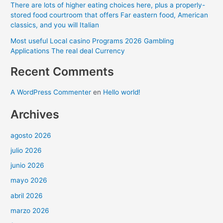
There are lots of higher eating choices here, plus a properly-
stored food courtroom that offers Far eastern food, American
classics, and you will Italian
Most useful Local casino Programs 2026 Gambling
Applications The real deal Currency
Recent Comments
A WordPress Commenter
en
Hello world!
Archives
agosto 2026
julio 2026
junio 2026
mayo 2026
abril 2026
marzo 2026