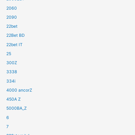
2060
2090
22bet
22Bet BD
22bet IT
25
300Z
3338
334i
4000 ancorZ
450A Z
5000BA_Z
6
7