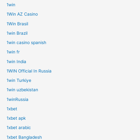
1win
1Win AZ Casino
1Win Brasil
1win Brazil
1win casino spanish
1win fr
1win India
1WIN Official In Russia
1win Turkiye
1win uzbekistan
1winRussia
1xbet
1xbet apk
1xbet arabic
1xbet Bangladesh