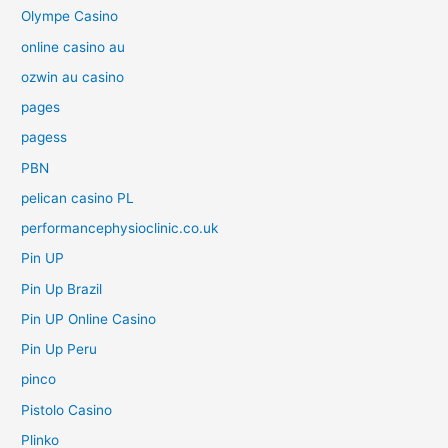
Olympe Casino
online casino au
ozwin au casino
pages
pagess
PBN
pelican casino PL
performancephysioclinic.co.uk
Pin UP
Pin Up Brazil
Pin UP Online Casino
Pin Up Peru
pinco
Pistolo Casino
Plinko