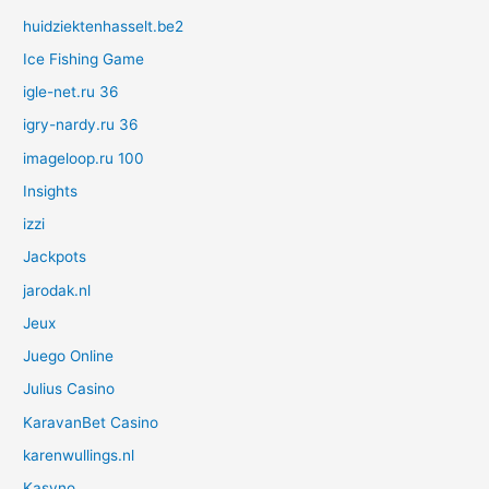
huidziektenhasselt.be2
Ice Fishing Game
igle-net.ru 36
igry-nardy.ru 36
imageloop.ru 100
Insights
izzi
Jackpots
jarodak.nl
Jeux
Juego Online
Julius Casino
KaravanBet Casino
karenwullings.nl
Kasyno