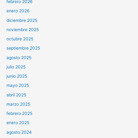
febrero 2026
enero 2026
diciembre 2025
noviembre 2025
octubre 2025
septiembre 2025
agosto 2025
julio 2025
junio 2025
mayo 2025
abril 2025
marzo 2025
febrero 2025
enero 2025
agosto 2024