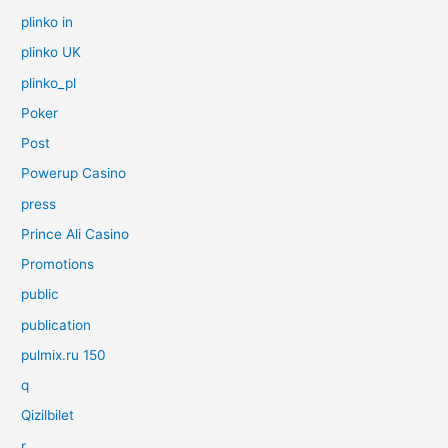
plinko in
plinko UK
plinko_pl
Poker
Post
Powerup Casino
press
Prince Ali Casino
Promotions
public
publication
pulmix.ru 150
q
Qizilbilet
r