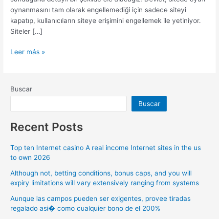
oynanmasını tam olarak engellemediği için sadece siteyi
kapatıp, kullanıcıların siteye erişimini engellemek ile yetiniyor.
Siteler […]
Leer más »
Buscar
Buscar
Recent Posts
Top ten Internet casino A real income Internet sites in the us
to own 2026
Although not, betting conditions, bonus caps, and you will
expiry limitations will vary extensively ranging from systems
Aunque las campos pueden ser exigentes, provee tiradas
regalado asi� como cualquier bono de el 200%