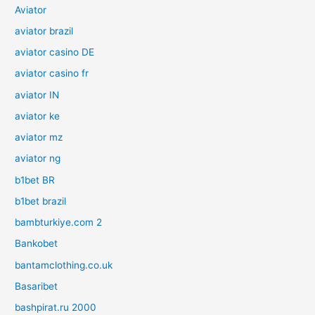
Aviator
aviator brazil
aviator casino DE
aviator casino fr
aviator IN
aviator ke
aviator mz
aviator ng
b1bet BR
b1bet brazil
bambturkiye.com 2
Bankobet
bantamclothing.co.uk
Basaribet
bashpirat.ru 2000