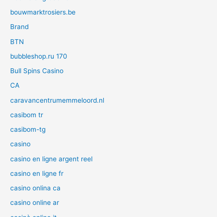
bouwmarktrosiers.be
Brand
BTN
bubbleshop.ru 170
Bull Spins Casino
CA
caravancentrumemmeloord.nl
casibom tr
casibom-tg
casino
casino en ligne argent reel
casino en ligne fr
casino onlina ca
casino online ar