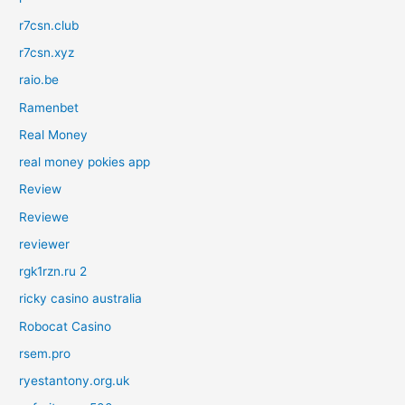
r7csn.club
r7csn.xyz
raio.be
Ramenbet
Real Money
real money pokies app
Review
Reviewe
reviewer
rgk1rzn.ru 2
ricky casino australia
Robocat Casino
rsem.pro
ryestantony.org.uk