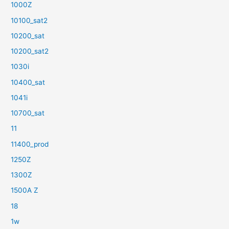
1000Z
10100_sat2
10200_sat
10200_sat2
1030i
10400_sat
1041i
10700_sat
11
11400_prod
1250Z
1300Z
1500A Z
18
1w