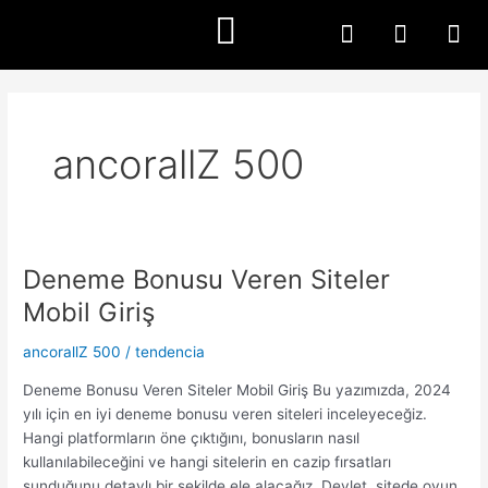
Ir
F
I
T
al
a
n
w
contenido
c
s
i
e
t
t
b
a
t
o
g
e
ancorallZ 500
o
r
r
k
a
m
Deneme Bonusu Veren Siteler
Deneme
Bonusu
Mobil Giriş
Veren
Siteler
ancorallZ 500
/
tendencia
Mobil
Deneme Bonusu Veren Siteler Mobil Giriş Bu yazımızda, 2024
Giriş
yılı için en iyi deneme bonusu veren siteleri inceleyeceğiz.
Hangi platformların öne çıktığını, bonusların nasıl
kullanılabileceğini ve hangi sitelerin en cazip fırsatları
sunduğunu detaylı bir şekilde ele alacağız. Devlet, sitede oyun