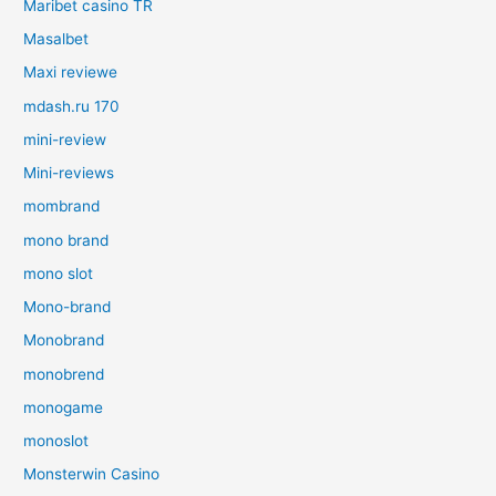
Maribet casino TR
Masalbet
Maxi reviewe
mdash.ru 170
mini-review
Mini-reviews
mombrand
mono brand
mono slot
Mono-brand
Monobrand
monobrend
monogame
monoslot
Monsterwin Casino