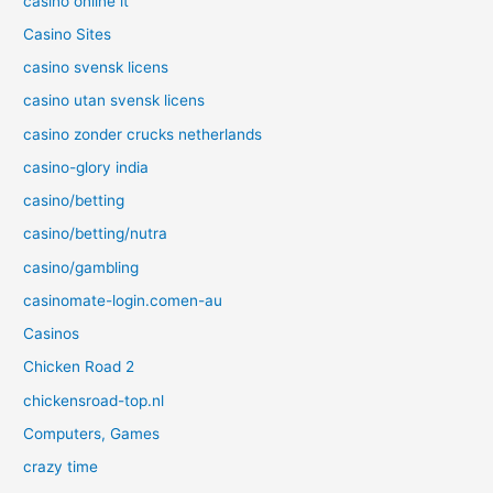
casinò online it
Casino Sites
casino svensk licens
casino utan svensk licens
casino zonder crucks netherlands
casino-glory india
casino/betting
casino/betting/nutra
casino/gambling
casinomate-login.comen-au
Casinos
Chicken Road 2
chickensroad-top.nl
Computers, Games
crazy time