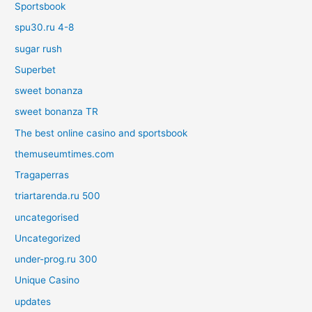
Sportsbook
spu30.ru 4-8
sugar rush
Superbet
sweet bonanza
sweet bonanza TR
The best online casino and sportsbook
themuseumtimes.com
Tragaperras
triartarenda.ru 500
uncategorised
Uncategorized
under-prog.ru 300
Unique Casino
updates