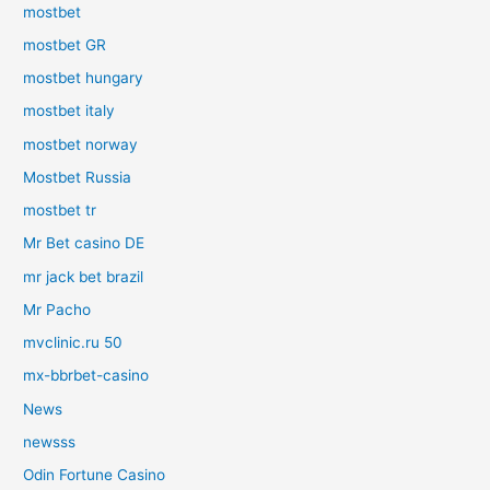
mostbet
mostbet GR
mostbet hungary
mostbet italy
mostbet norway
Mostbet Russia
mostbet tr
Mr Bet casino DE
mr jack bet brazil
Mr Pacho
mvclinic.ru 50
mx-bbrbet-casino
News
newsss
Odin Fortune Casino