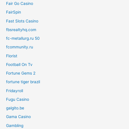
Fair Go Casino
FairSpin
Fast Slots Casino
fbsrealtyhq.com
fc-metallurg.ru 50
fcommunity.ru
Florist
Football On Tv
Fortune Gems 2
fortune tiger brazil
Fridayroll
Fugu Casino
galgito.be
Gama Casino
Gambling