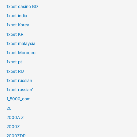
1xbet casino BD
1xbet india
1xbet Korea
1xbet KR
1xbet malaysia
1xbet Morocco
1xbet pt
1xbet RU
1xbet russian
1xbet russian1
1_5000_com
20
2000A Z
2000Z
2000ZDP