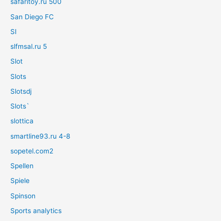
safaritoy.ru 500
San Diego FC
SI
slfmsal.ru 5
Slot
Slots
Slotsdj
Slots`
slottica
smartline93.ru 4-8
sopetel.com2
Spellen
Spiele
Spinson
Sports analytics