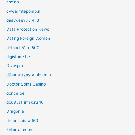
csdino
cvwarmtepomp.nl
daavdeev.ru 4-8
Data Protection News
Dating Foreign Women
detsad-51.ru 500
digistone.be
Divaspin
djisunwaypyramid.com
Doctor Spins Casino
donca.be
dou9ustilimsk.ru 10
Dragonia
dream-air.ru 150
Entertainment