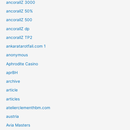
ancorallZ 3000
ancorallZ 50%
ancorallZ 500
ancorallZ dp
ancorallZ TP2
ankaratarotfali.com 1
anonymous
Aphrodite Casino
aprBH
archive
article
articles
atelierclementhbm.com
austria
Avia Masters