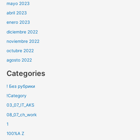
mayo 2023
abril 2023
enero 2023
diciembre 2022
noviembre 2022
octubre 2022
agosto 2022
Categories
! Без рубрики
!Category
03_07_IT_AKS
08_07_ch_work
1
100%A Z