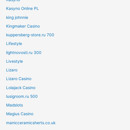
Kasyno Online PL
king johnnie
Kingmaker Casino
kuppersberg-store.ru 700
Lifestyle
lightnovosti.ru 300
Livestyle
Lizaro
Lizaro Casino
Lolajack Casino
lusigroom.ru 500
Madslots
Magius Casino
manicceramicsherts.co.uk