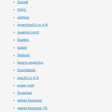
Slotsdj
Slots`
slottica
smartline93.ru 4-8
sopetel.com2
Spellen
Spiele
Spinson
Sports analytics
Sportsbook
spu30.ru 4-8
sugar rush
Superbet
sweet bonanza
sweet bonanza TR