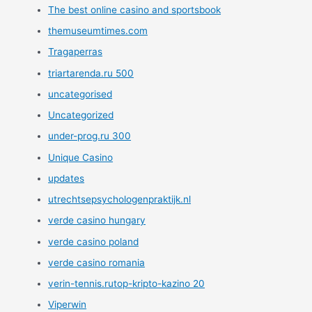
The best online casino and sportsbook
themuseumtimes.com
Tragaperras
triartarenda.ru 500
uncategorised
Uncategorized
under-prog.ru 300
Unique Casino
updates
utrechtsepsychologenpraktijk.nl
verde casino hungary
verde casino poland
verde casino romania
verin-tennis.rutop-kripto-kazino 20
Viperwin