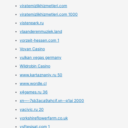
viratemizlikhizmetleri.com
viratemizlikhizmetleri.com 1000
vistenpark.ru
vlaanderenmuziek.land
vorzeit-hessen.com 1
Vovan Casino
vulkan vegas germany
Wildrobin Casino
www.kartaznaniy.ru 50
www.wordle.cl
x4games.ru 36
xn—-7sb3aca9ahcif.xn--p1ai 2000
yacivic.ru 20
yorkshireflowerfarm.co.uk
ysftesisat.com 1