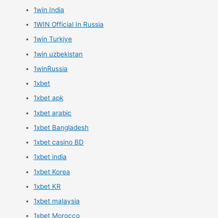
1win India
1WIN Official In Russia
1win Turkiye
1win uzbekistan
1winRussia
1xbet
1xbet apk
1xbet arabic
1xbet Bangladesh
1xbet casino BD
1xbet india
1xbet Korea
1xbet KR
1xbet malaysia
1xbet Morocco