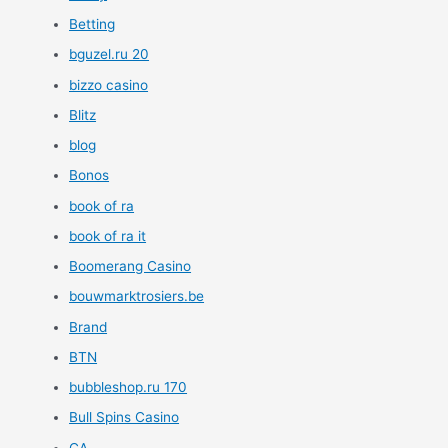
Betting
bguzel.ru 20
bizzo casino
Blitz
blog
Bonos
book of ra
book of ra it
Boomerang Casino
bouwmarktrosiers.be
Brand
BTN
bubbleshop.ru 170
Bull Spins Casino
CA