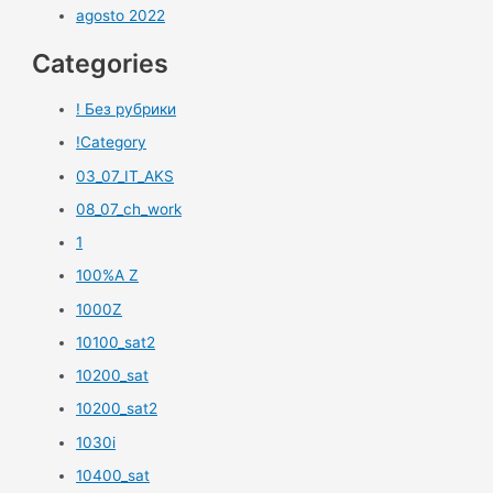
agosto 2022
Categories
! Без рубрики
!Category
03_07_IT_AKS
08_07_ch_work
1
100%A Z
1000Z
10100_sat2
10200_sat
10200_sat2
1030i
10400_sat