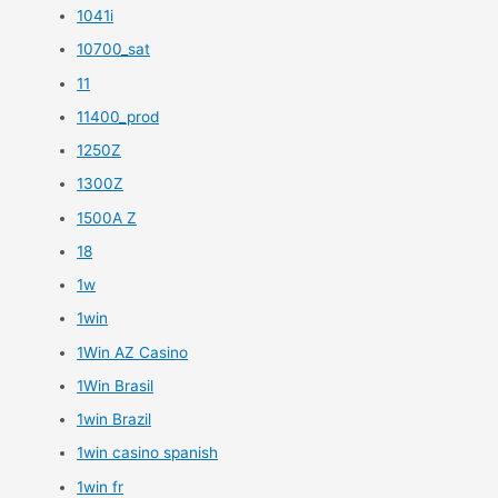
1041i
10700_sat
11
11400_prod
1250Z
1300Z
1500A Z
18
1w
1win
1Win AZ Casino
1Win Brasil
1win Brazil
1win casino spanish
1win fr