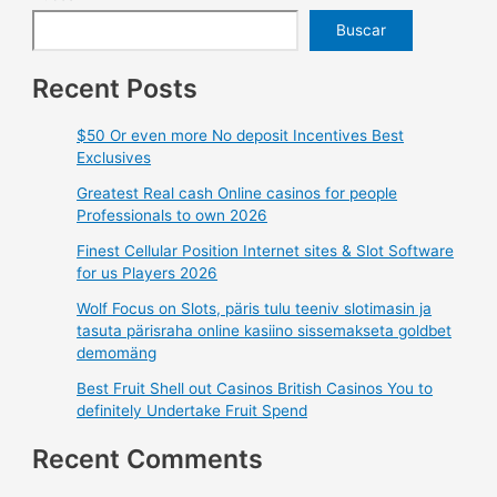
Buscar
Recent Posts
$50 Or even more No deposit Incentives Best
Exclusives
Greatest Real cash Online casinos for people
Professionals to own 2026
Finest Cellular Position Internet sites & Slot Software
for us Players 2026
Wolf Focus on Slots, päris tulu teeniv slotimasin ja
tasuta pärisraha online kasiino sissemakseta goldbet
demomäng
Best Fruit Shell out Casinos British Casinos You to
definitely Undertake Fruit Spend
Recent Comments