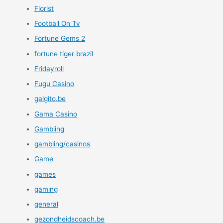
Florist
Football On Tv
Fortune Gems 2
fortune tiger brazil
Fridayroll
Fugu Casino
galgito.be
Gama Casino
Gambling
gambling/casinos
Game
games
gaming
general
gezondheidscoach.be