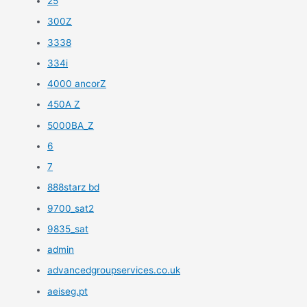
25
300Z
3338
334i
4000 ancorZ
450A Z
5000BA_Z
6
7
888starz bd
9700_sat2
9835_sat
admin
advancedgroupservices.co.uk
aeiseg.pt