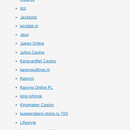
izzi
Jackpots
jarodak.nl
Jeux
Juego Online
Julius Casino
KaravanBet Casino
karenwullings.nl
Kasyno
Kasyno Online PL
king johnnie
Kingmaker Casino
kuppersberg-store.ru 700
Lifestyle