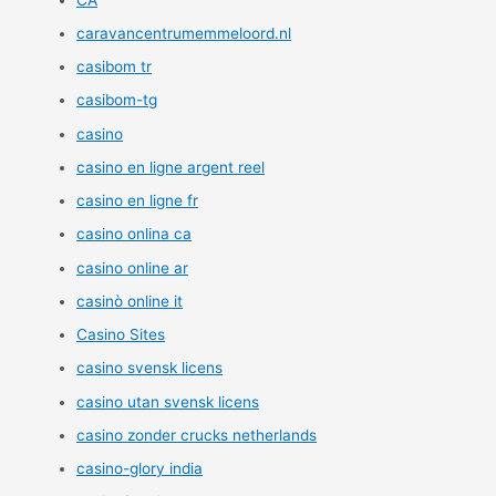
caravancentrumemmeloord.nl
casibom tr
casibom-tg
casino
casino en ligne argent reel
casino en ligne fr
casino onlina ca
casino online ar
casinò online it
Casino Sites
casino svensk licens
casino utan svensk licens
casino zonder crucks netherlands
casino-glory india