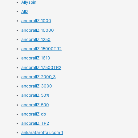
Allyspin
Allz
ancorallZ 1000
ancorallZ 10000
ancorallZ 1250
ancorallZ 15000TR2
ancorallZ 1610
ancorallZ 17500TR2
ancorallZ 2000_3
ancorallZ 3000
ancorallZ 50%
ancorallZ 500
ancorallZ dp
ancorallZ TP2
ankaratarotfali.com 1