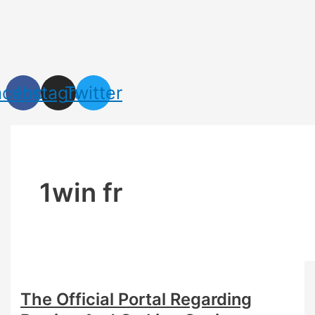
Ir
The
«1win
al
Official
Paris
contenido
Portal
Sportifs
Regarding
Officiels
Betting
Et
And
Casino
acebook
Instagram
Twitter
On
Sur
Line
Internet
Casino
Connexion
Games
1win fr
The Official Portal Regarding