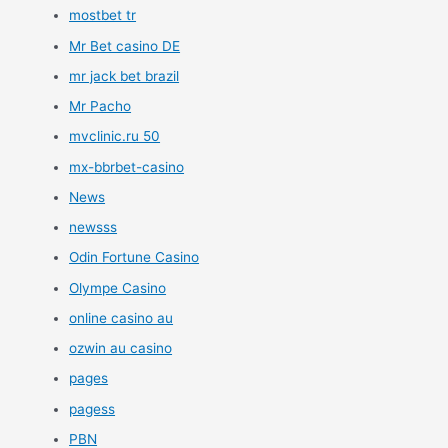
mostbet tr
Mr Bet casino DE
mr jack bet brazil
Mr Pacho
mvclinic.ru 50
mx-bbrbet-casino
News
newsss
Odin Fortune Casino
Olympe Casino
online casino au
ozwin au casino
pages
pagess
PBN