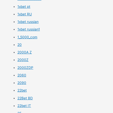
1xbet pt
1xbet RU
1xbet russian
1xbet russian1
1_5000_com
20
2000A Z
2000Z
2000ZDP
2060
2090
22bet
22Bet BD
22bet IT