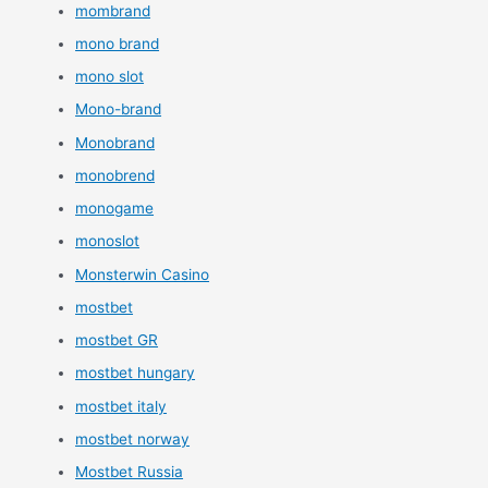
mombrand
mono brand
mono slot
Mono-brand
Monobrand
monobrend
monogame
monoslot
Monsterwin Casino
mostbet
mostbet GR
mostbet hungary
mostbet italy
mostbet norway
Mostbet Russia