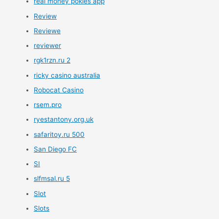
real money pokies app
Review
Reviewe
reviewer
rgk1rzn.ru 2
ricky casino australia
Robocat Casino
rsem.pro
ryestantony.org.uk
safaritoy.ru 500
San Diego FC
SI
slfmsal.ru 5
Slot
Slots