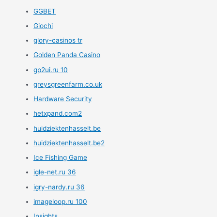
GGBET
Giochi
glory-casinos tr
Golden Panda Casino
gp2ui.ru 10
greysgreenfarm.co.uk
Hardware Security
hetxpand.com2
huidziektenhasselt.be
huidziektenhasselt.be2
Ice Fishing Game
igle-net.ru 36
igry-nardy.ru 36
imageloop.ru 100
Insights