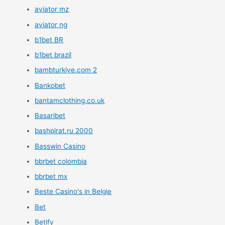
aviator mz
aviator ng
b1bet BR
b1bet brazil
bambturkiye.com 2
Bankobet
bantamclothing.co.uk
Basaribet
bashpirat.ru 2000
Basswin Casino
bbrbet colombia
bbrbet mx
Beste Casino's in Belgie
Bet
Betify