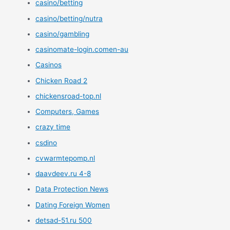
casino/betting
casino/betting/nutra
casino/gambling
casinomate-login.comen-au
Casinos
Chicken Road 2
chickensroad-top.nl
Computers, Games
crazy time
csdino
cvwarmtepomp.nl
daavdeev.ru 4-8
Data Protection News
Dating Foreign Women
detsad-51.ru 500