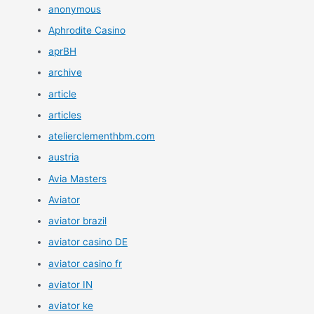
anonymous
Aphrodite Casino
aprBH
archive
article
articles
atelierclementhbm.com
austria
Avia Masters
Aviator
aviator brazil
aviator casino DE
aviator casino fr
aviator IN
aviator ke