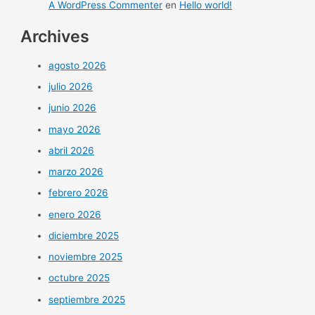
A WordPress Commenter
en
Hello world!
Archives
agosto 2026
julio 2026
junio 2026
mayo 2026
abril 2026
marzo 2026
febrero 2026
enero 2026
diciembre 2025
noviembre 2025
octubre 2025
septiembre 2025