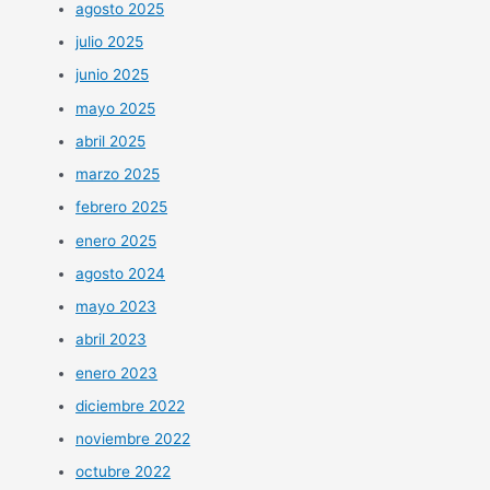
agosto 2025
julio 2025
junio 2025
mayo 2025
abril 2025
marzo 2025
febrero 2025
enero 2025
agosto 2024
mayo 2023
abril 2023
enero 2023
diciembre 2022
noviembre 2022
octubre 2022