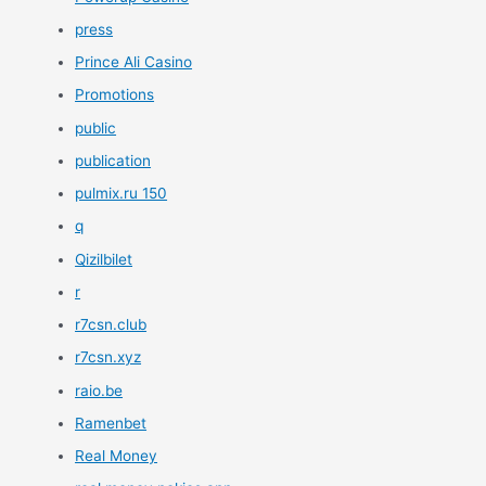
press
Prince Ali Casino
Promotions
public
publication
pulmix.ru 150
q
Qizilbilet
r
r7csn.club
r7csn.xyz
raio.be
Ramenbet
Real Money