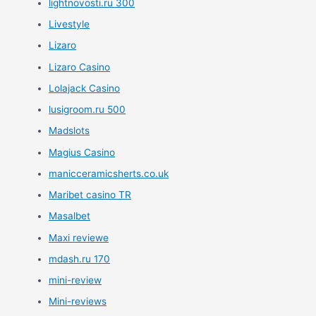
lightnovosti.ru 300
Livestyle
Lizaro
Lizaro Casino
Lolajack Casino
lusigroom.ru 500
Madslots
Magius Casino
manicceramicsherts.co.uk
Maribet casino TR
Masalbet
Maxi reviewe
mdash.ru 170
mini-review
Mini-reviews