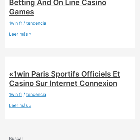
Betting And On Line Casino
Games
1win fr
/
tendencia
Leer más »
«1win Paris Sportifs Officiels Et
Casino Sur Internet Connexion
1win fr
/
tendencia
Leer más »
Buscar