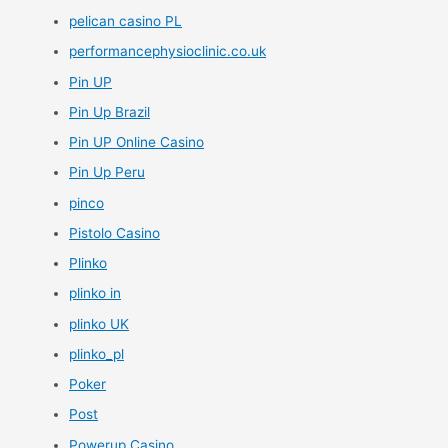
pelican casino PL
performancephysioclinic.co.uk
Pin UP
Pin Up Brazil
Pin UP Online Casino
Pin Up Peru
pinco
Pistolo Casino
Plinko
plinko in
plinko UK
plinko_pl
Poker
Post
Powerup Casino