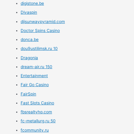
digistone.be
Divaspin
djisunwaypyramid.com
Doctor Spins Casino
donca.be
dou9ustilimsk.ru 10
Dragonia
dream-air.ru 150
Entertainment
Fair Go Casino
FairSpin
Fast Slots Casino
fbsrealtyhq.com
fc-metallurg.ru 50
fcommunity.ru