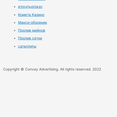
στοιχηματικες
Комета Казино
Макси-обзорник
Пролив мейнов
Пролив сетки
сателлиты
Copyright © Convey Advertising. All rights reserved. 2022