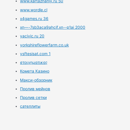
www.kartaznaniy.ru 50
www.wordle.cl
x4games.ru 36
xn—-7sb3aca9ahcif.xn--p1ai 2000
yacivic.ru 20
yorkshireflowerfarm.co.uk
ysftesisat.com 1
στοιχηματικες
Комета Казино
Макси-обзорник
Пролив мейнов
Пролив сетки
сателлиты