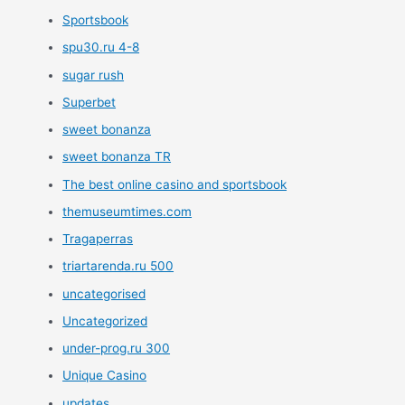
Sportsbook
spu30.ru 4-8
sugar rush
Superbet
sweet bonanza
sweet bonanza TR
The best online casino and sportsbook
themuseumtimes.com
Tragaperras
triartarenda.ru 500
uncategorised
Uncategorized
under-prog.ru 300
Unique Casino
updates