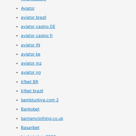
Aviator
aviator brazil
aviator casino DE
aviator casino fr
aviator IN
aviator ke
aviator mz
aviator ng
b1bet BR
b1bet brazil
bambturkiye.com 2
Bankobet
bantamclothing.co.uk
Basaribet