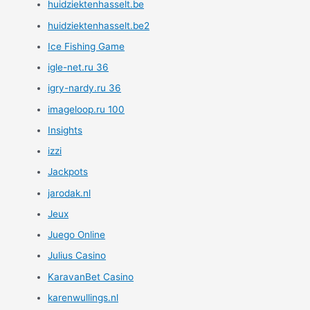
huidziektenhasselt.be
huidziektenhasselt.be2
Ice Fishing Game
igle-net.ru 36
igry-nardy.ru 36
imageloop.ru 100
Insights
izzi
Jackpots
jarodak.nl
Jeux
Juego Online
Julius Casino
KaravanBet Casino
karenwullings.nl