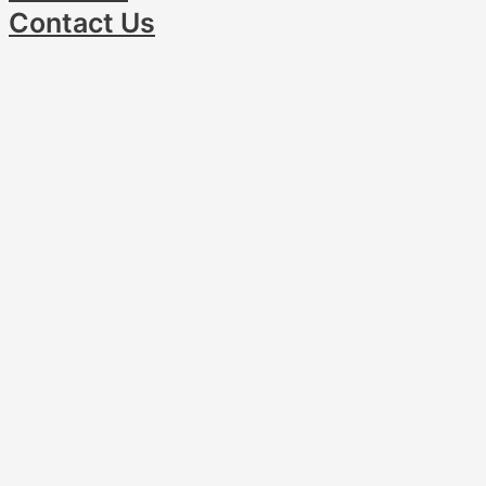
Contact Us