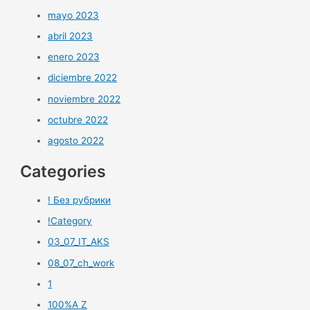
mayo 2023
abril 2023
enero 2023
diciembre 2022
noviembre 2022
octubre 2022
agosto 2022
Categories
! Без рубрики
!Category
03_07_IT_AKS
08_07_ch_work
1
100%A Z