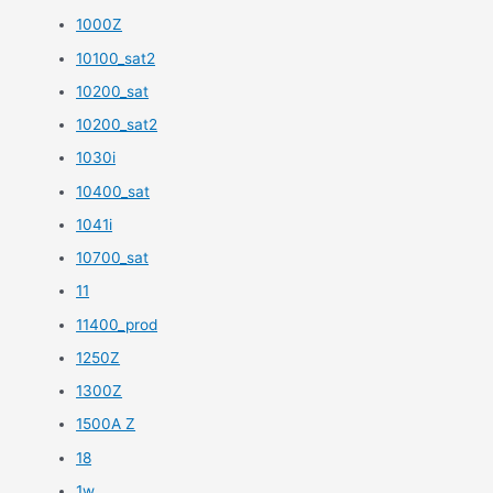
1000Z
10100_sat2
10200_sat
10200_sat2
1030i
10400_sat
1041i
10700_sat
11
11400_prod
1250Z
1300Z
1500A Z
18
1w