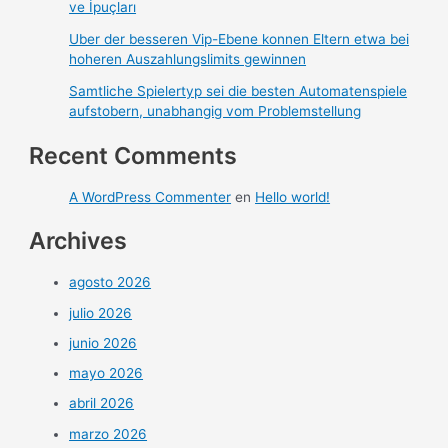
ve İpuçları
Uber der besseren Vip-Ebene konnen Eltern etwa bei
hoheren Auszahlungslimits gewinnen
Samtliche Spielertyp sei die besten Automatenspiele
aufstobern, unabhangig vom Problemstellung
Recent Comments
A WordPress Commenter
en
Hello world!
Archives
agosto 2026
julio 2026
junio 2026
mayo 2026
abril 2026
marzo 2026