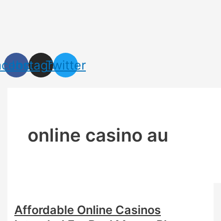
Ir
Affordable
Unlock
al
Online
Typically
contenido
Casinos
The
Intended
Best
For
No-
Real
deposit
acebook
Instagram
Twitter
Money
Gambling
Players
Establishment
Bonuses
In
Australia
online casino au
Affordable Online Casinos