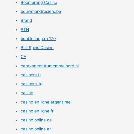
Boomerang Casino
bouwmarktrosiers.be
Brand
BTN
bubbleshop.ru 170
Bull Spins Casino
CA
caravancentrumemmeloord.nl
casibom tr
casibom-tg
casino
casino en ligne argent reel
casino en ligne fr
casino onlina ca
casino online ar