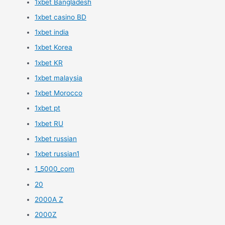
1xbet Bangladesh
1xbet casino BD
1xbet india
1xbet Korea
1xbet KR
1xbet malaysia
1xbet Morocco
1xbet pt
1xbet RU
1xbet russian
1xbet russian1
1_5000_com
20
2000A Z
2000Z