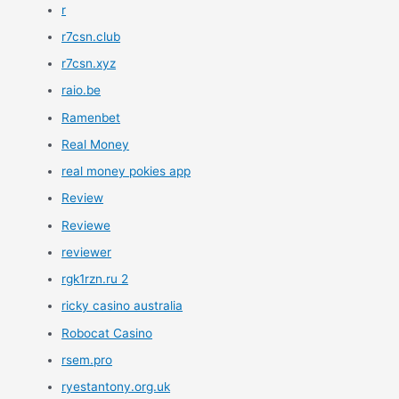
r
r7csn.club
r7csn.xyz
raio.be
Ramenbet
Real Money
real money pokies app
Review
Reviewe
reviewer
rgk1rzn.ru 2
ricky casino australia
Robocat Casino
rsem.pro
ryestantony.org.uk