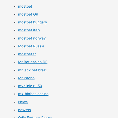
mostbet
mostbet GR
mostbet hungary
mostbet italy
mostbet norway
Mostbet Russia
mostbet tr
Mr Bet casino DE
mr jack bet brazil
Mr Pacho
mvclinic.ru 50
mx-bbrbet-casino
News
newsss
Odin Fortune Casino