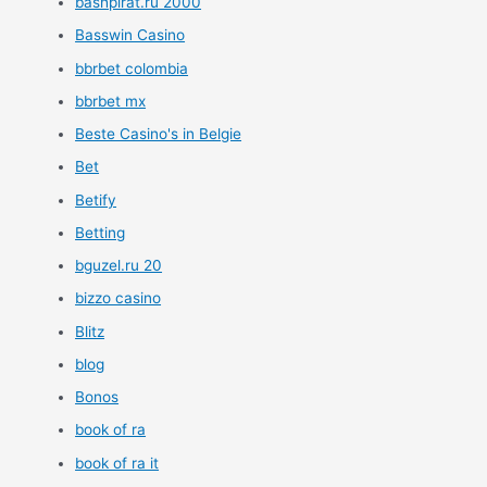
bashpirat.ru 2000
Basswin Casino
bbrbet colombia
bbrbet mx
Beste Casino's in Belgie
Bet
Betify
Betting
bguzel.ru 20
bizzo casino
Blitz
blog
Bonos
book of ra
book of ra it