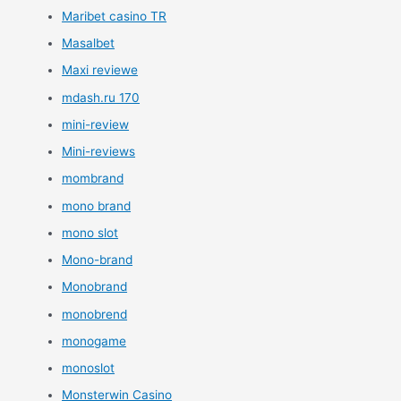
Maribet casino TR
Masalbet
Maxi reviewe
mdash.ru 170
mini-review
Mini-reviews
mombrand
mono brand
mono slot
Mono-brand
Monobrand
monobrend
monogame
monoslot
Monsterwin Casino