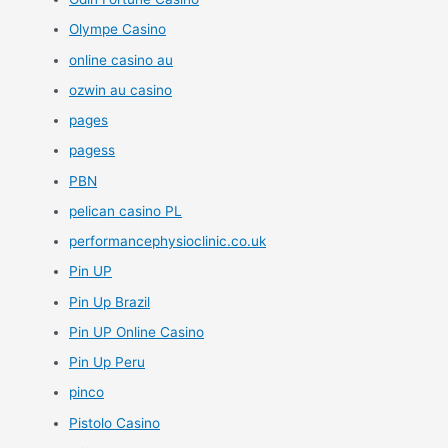
Olympe Casino
online casino au
ozwin au casino
pages
pagess
PBN
pelican casino PL
performancephysioclinic.co.uk
Pin UP
Pin Up Brazil
Pin UP Online Casino
Pin Up Peru
pinco
Pistolo Casino