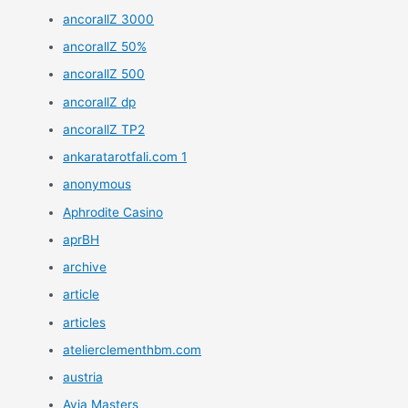
ancorallZ 3000
ancorallZ 50%
ancorallZ 500
ancorallZ dp
ancorallZ TP2
ankaratarotfali.com 1
anonymous
Aphrodite Casino
aprBH
archive
article
articles
atelierclementhbm.com
austria
Avia Masters