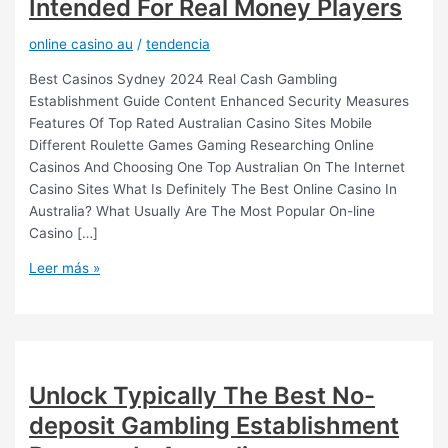
Intended For Real Money Players
online casino au
/
tendencia
Best Casinos Sydney 2024 Real Cash Gambling
Establishment Guide Content Enhanced Security Measures
Features Of Top Rated Australian Casino Sites Mobile
Different Roulette Games Gaming Researching Online
Casinos And Choosing One Top Australian On The Internet
Casino Sites What Is Definitely The Best Online Casino In
Australia? What Usually Are The Most Popular On-line
Casino […]
Leer más »
Unlock Typically The Best No-
deposit Gambling Establishment