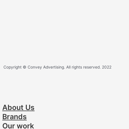
Copyright © Convey Advertising. All rights reserved. 2022
About Us
Brands
Our work