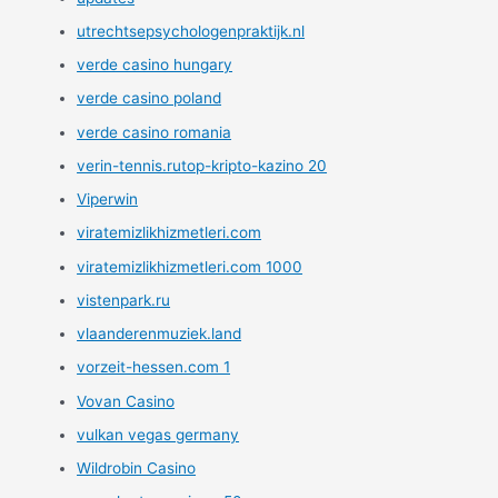
utrechtsepsychologenpraktijk.nl
verde casino hungary
verde casino poland
verde casino romania
verin-tennis.rutop-kripto-kazino 20
Viperwin
viratemizlikhizmetleri.com
viratemizlikhizmetleri.com 1000
vistenpark.ru
vlaanderenmuziek.land
vorzeit-hessen.com 1
Vovan Casino
vulkan vegas germany
Wildrobin Casino