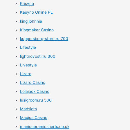
Kasyno
Kasyno Online PL
king johnnie
Kingmaker Casino
kuppersberg-store.ru 700
Lifestyle
lightnovosti.ru 300
Livestyle
Lizaro
Lizaro Casino
Lolajack Casino
lusigroom.ru 500
Madslots
Magius Casino
manicceramicsherts.co.uk