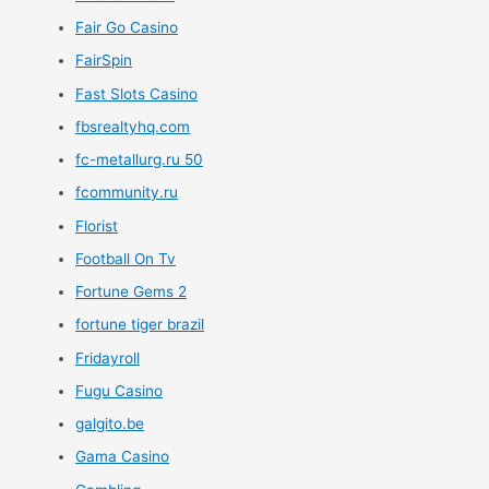
Fair Go Casino
FairSpin
Fast Slots Casino
fbsrealtyhq.com
fc-metallurg.ru 50
fcommunity.ru
Florist
Football On Tv
Fortune Gems 2
fortune tiger brazil
Fridayroll
Fugu Casino
galgito.be
Gama Casino