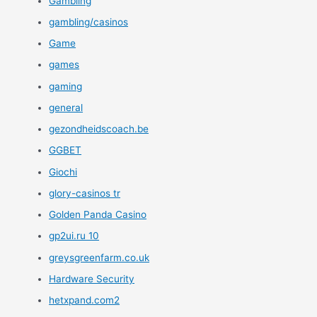
Gambling
gambling/casinos
Game
games
gaming
general
gezondheidscoach.be
GGBET
Giochi
glory-casinos tr
Golden Panda Casino
gp2ui.ru 10
greysgreenfarm.co.uk
Hardware Security
hetxpand.com2