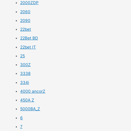
2000ZDP
2060
2090
22bet
22Bet BD
22bet IT
25
300Z
3338
334i
4000 ancorZ
450A Z
5000BA_Z
6
7