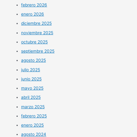
febrero 2026
enero 2026
diciembre 2025
noviembre 2025
octubre 2025
septiembre 2025
agosto 2025
julio 2025
junio 2025
mayo 2025
abril 2025
marzo 2025
febrero 2025
enero 2025
agosto 2024