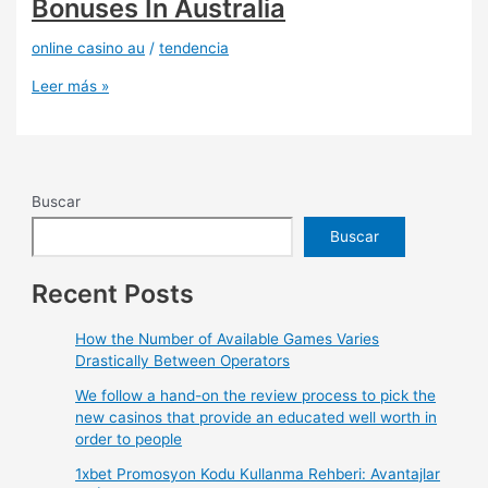
Bonuses In Australia
online casino au
/
tendencia
Leer más »
Buscar
Buscar
Recent Posts
How the Number of Available Games Varies
Drastically Between Operators
We follow a hand-on the review process to pick the
new casinos that provide an educated well worth in
order to people
1xbet Promosyon Kodu Kullanma Rehberi: Avantajlar