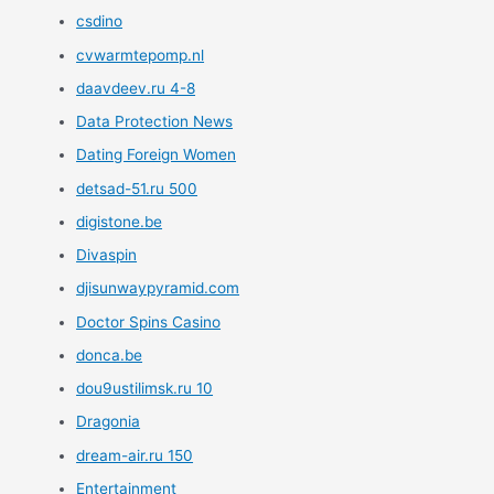
csdino
cvwarmtepomp.nl
daavdeev.ru 4-8
Data Protection News
Dating Foreign Women
detsad-51.ru 500
digistone.be
Divaspin
djisunwaypyramid.com
Doctor Spins Casino
donca.be
dou9ustilimsk.ru 10
Dragonia
dream-air.ru 150
Entertainment