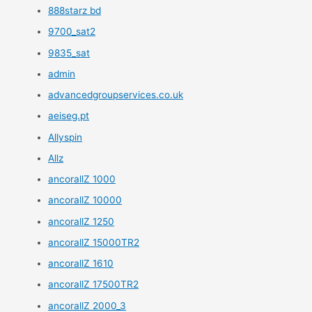
888starz bd
9700_sat2
9835_sat
admin
advancedgroupservices.co.uk
aeiseg.pt
Allyspin
Allz
ancorallZ 1000
ancorallZ 10000
ancorallZ 1250
ancorallZ 15000TR2
ancorallZ 1610
ancorallZ 17500TR2
ancorallZ 2000_3