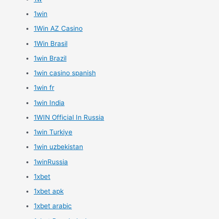
1win
1Win AZ Casino
1Win Brasil
1win Brazil
1win casino spanish
1win fr
1win India
1WIN Official In Russia
1win Turkiye
1win uzbekistan
1winRussia
1xbet
1xbet apk
1xbet arabic