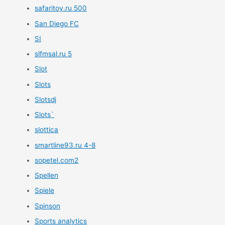
safaritoy.ru 500
San Diego FC
SI
slfmsal.ru 5
Slot
Slots
Slotsdj
Slots`
slottica
smartline93.ru 4-8
sopetel.com2
Spellen
Spiele
Spinson
Sports analytics