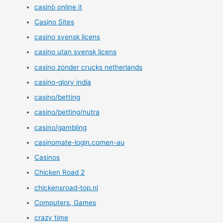
casinò online it
Casino Sites
casino svensk licens
casino utan svensk licens
casino zonder crucks netherlands
casino-glory india
casino/betting
casino/betting/nutra
casino/gambling
casinomate-login.comen-au
Casinos
Chicken Road 2
chickensroad-top.nl
Computers, Games
crazy time