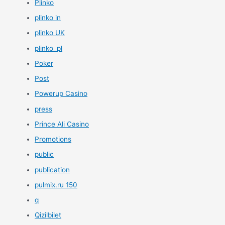
Plinko
plinko in
plinko UK
plinko_pl
Poker
Post
Powerup Casino
press
Prince Ali Casino
Promotions
public
publication
pulmix.ru 150
q
Qizilbilet