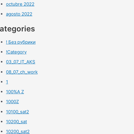
octubre 2022
agosto 2022
ategories
! Без рубрики
!Category
03_07_IT_AKS
08_07_ch_work
1
100%A Z
1000Z
10100_sat2
10200_sat
10200_sat2