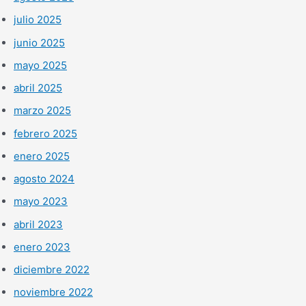
julio 2025
junio 2025
mayo 2025
abril 2025
marzo 2025
febrero 2025
enero 2025
agosto 2024
mayo 2023
abril 2023
enero 2023
diciembre 2022
noviembre 2022