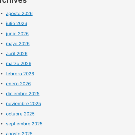
agosto 2026
julio 2026
junio 2026
mayo 2026
abril 2026
marzo 2026
febrero 2026
enero 2026
diciembre 2025
noviembre 2025
octubre 2025
septiembre 2025
agosto 2025