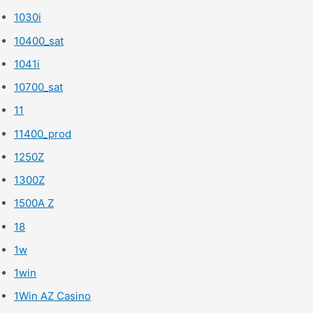
1030i
10400_sat
1041i
10700_sat
11
11400_prod
1250Z
1300Z
1500A Z
18
1w
1win
1Win AZ Casino