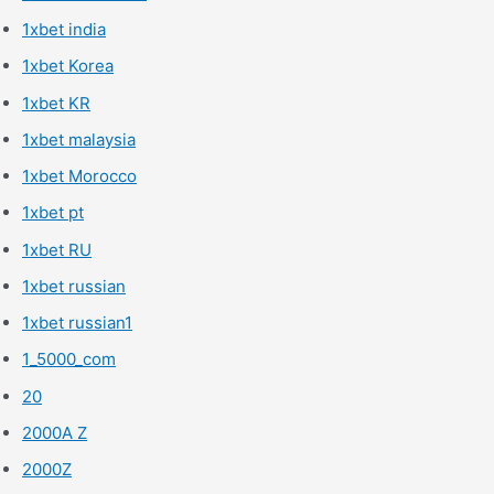
1xbet india
1xbet Korea
1xbet KR
1xbet malaysia
1xbet Morocco
1xbet pt
1xbet RU
1xbet russian
1xbet russian1
1_5000_com
20
2000A Z
2000Z