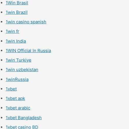
1Win Brasil
1win Brazil
1win casino spanish
1win fr
1win India
1WIN Official In Russia
1win Turkiye
1win uzbekistan
1winRussia
1xbet
1xbet apk
1xbet arabic
1xbet Bangladesh
1xbet casino BD