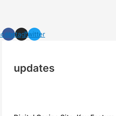
Ir
Digital
al
Casino
contenido
Site:
Key
Features,
acebook
Instagram
Twitter
Gaming
Catalog,
as
well
as
updates
Functional
Value
for
Gamers