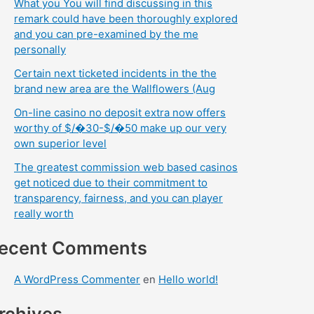
What you You will find discussing in this
remark could have been thoroughly explored
and you can pre-examined by the me
personally
Certain next ticketed incidents in the the
brand new area are the Wallflowers (Aug
On-line casino no deposit extra now offers
worthy of $/�30-$/�50 make up our very
own superior level
The greatest commission web based casinos
get noticed due to their commitment to
transparency, fairness, and you can player
really worth
ecent Comments
A WordPress Commenter
en
Hello world!
rchives