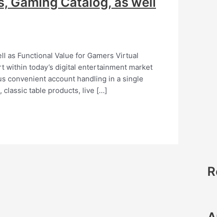
es, Gaming Catalog, as well
ll as Functional Value for Gamers Virtual
 within today’s digital entertainment market
lus convenient account handling in a single
 classic table products, live […]
R
A