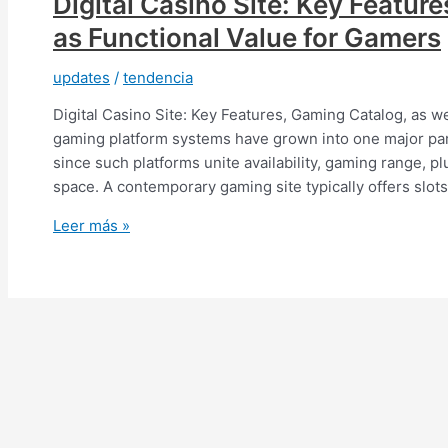
Digital Casino Site: Key Featur
as Functional Value for Gamers
updates
/
tendencia
Digital Casino Site: Key Features, Gaming Catalog, as we
gaming platform systems have grown into one major part
since such platforms unite availability, gaming range, p
space. A contemporary gaming site typically offers slots,
Leer más »