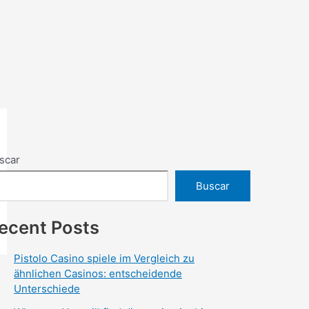
scar
Buscar
ecent Posts
Pistolo Casino spiele im Vergleich zu
ähnlichen Casinos: entscheidende
Unterschiede