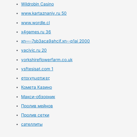
Wildrobin Casino
www.kartaznaniy.ru 50
www.wordle.cl
x4games.ru 36
xn—-7sb3aca9ahcif.xn--p1ai 2000
yacivic.ru 20
yorkshireflowerfarm.co.uk
ysftesisat.com 1
στοιχηματικες
Комета Казино
Макси-обзорник
Пролив мейнов
Пролив сетки
сателлиты