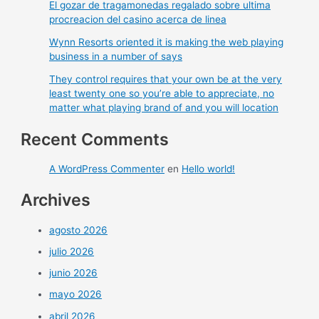
El gozar de tragamonedas regalado sobre ultima
procreacion del casino acerca de linea
Wynn Resorts oriented it is making the web playing
business in a number of says
They control requires that your own be at the very
least twenty one so you’re able to appreciate, no
matter what playing brand of and you will location
Recent Comments
A WordPress Commenter
en
Hello world!
Archives
agosto 2026
julio 2026
junio 2026
mayo 2026
abril 2026