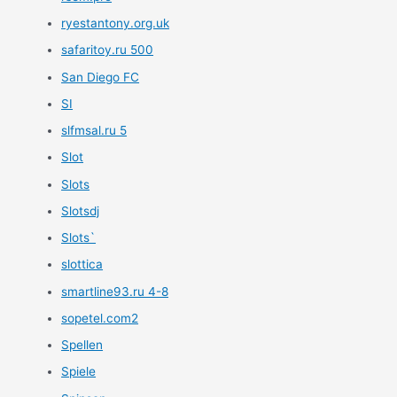
ryestantony.org.uk
safaritoy.ru 500
San Diego FC
SI
slfmsal.ru 5
Slot
Slots
Slotsdj
Slots`
slottica
smartline93.ru 4-8
sopetel.com2
Spellen
Spiele