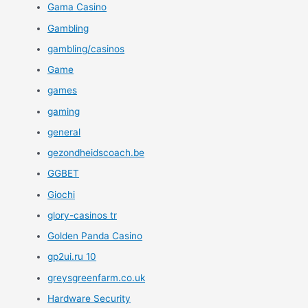
Gama Casino
Gambling
gambling/casinos
Game
games
gaming
general
gezondheidscoach.be
GGBET
Giochi
glory-casinos tr
Golden Panda Casino
gp2ui.ru 10
greysgreenfarm.co.uk
Hardware Security