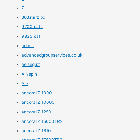
7
888starz bd
9700_sat2
9835_sat
admin
advancedgroupservices.co.uk
aeiseg.pt
Allyspin
Allz
ancorallZ 1000
ancorallZ 10000
ancorallZ 1250
ancorallZ 15000TR2
ancorallZ 1610