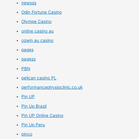
newsss
Odin Fortune Casino
Olympe Casino
online casino au
ozwin au casino
pages
pagess
PBN
pelican casino PL
performancephysioclinic.co.uk
Pin UP
Pin Up Brazil
Pin UP Online Casino
Pin Up Peru
pinco