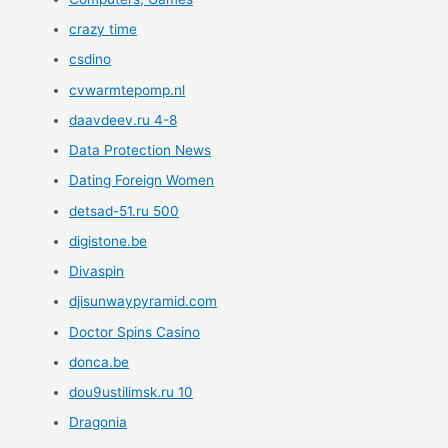
crazy time
csdino
cvwarmtepomp.nl
daavdeev.ru 4-8
Data Protection News
Dating Foreign Women
detsad-51.ru 500
digistone.be
Divaspin
djisunwaypyramid.com
Doctor Spins Casino
donca.be
dou9ustilimsk.ru 10
Dragonia