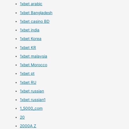
1xbet arabic
1xbet Bangladesh
1xbet casino BD
1xbet india
1xbet Korea
1xbet KR
1xbet malaysia
1xbet Morocco
1xbet pt
1xbet RU
1xbet russian
1xbet russian1
1_5000_com
20
2000A Z