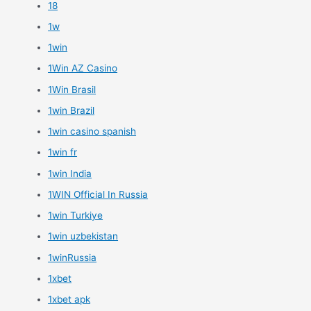
18
1w
1win
1Win AZ Casino
1Win Brasil
1win Brazil
1win casino spanish
1win fr
1win India
1WIN Official In Russia
1win Turkiye
1win uzbekistan
1winRussia
1xbet
1xbet apk