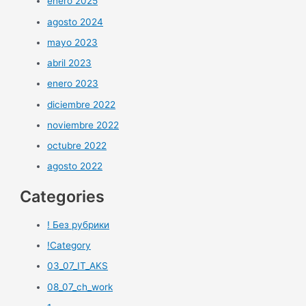
enero 2025
agosto 2024
mayo 2023
abril 2023
enero 2023
diciembre 2022
noviembre 2022
octubre 2022
agosto 2022
Categories
! Без рубрики
!Category
03_07_IT_AKS
08_07_ch_work