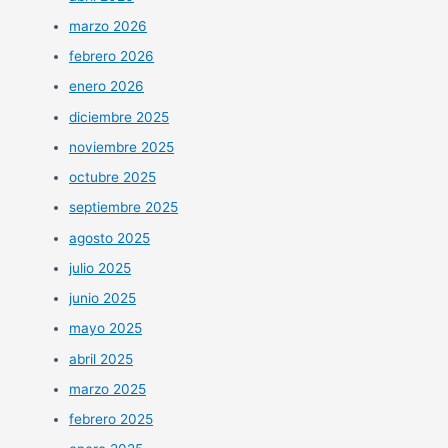
marzo 2026
febrero 2026
enero 2026
diciembre 2025
noviembre 2025
octubre 2025
septiembre 2025
agosto 2025
julio 2025
junio 2025
mayo 2025
abril 2025
marzo 2025
febrero 2025