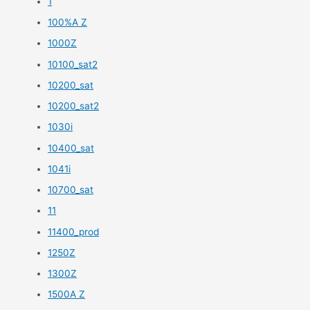
1
100%A Z
1000Z
10100_sat2
10200_sat
10200_sat2
1030i
10400_sat
1041i
10700_sat
11
11400_prod
1250Z
1300Z
1500A Z