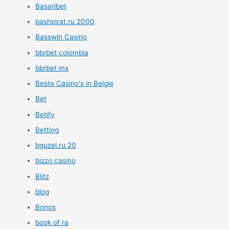
Basaribet
bashpirat.ru 2000
Basswin Casino
bbrbet colombia
bbrbet mx
Beste Casino's in Belgie
Bet
Betify
Betting
bguzel.ru 20
bizzo casino
Blitz
blog
Bonos
book of ra