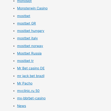
monoslot
Monsterwin Casino
mostbet
mostbet GR
mostbet hungary
mostbet italy
mostbet norway
Mostbet Russia
mostbet tr
Mr Bet casino DE
mr jack bet brazil
Mr Pacho
mvclinic.ru 50
mx-bbrbet-casino
News