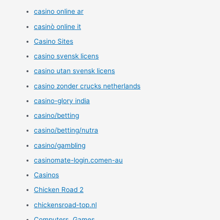
casino online ar
casinò online it
Casino Sites
casino svensk licens
casino utan svensk licens
casino zonder crucks netherlands
casino-glory india
casino/betting
casino/betting/nutra
casino/gambling
casinomate-login.comen-au
Casinos
Chicken Road 2
chickensroad-top.nl
Computers, Games