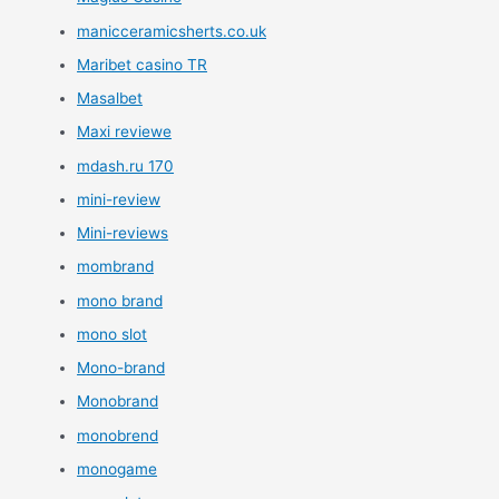
manicceramicsherts.co.uk
Maribet casino TR
Masalbet
Maxi reviewe
mdash.ru 170
mini-review
Mini-reviews
mombrand
mono brand
mono slot
Mono-brand
Monobrand
monobrend
monogame