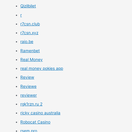
Qizilbilet
r
r7csn.club
r7csn.xyz
raio.be
Ramenbet
Real Money
real money pokies app
Review
Reviewe
reviewer
rgk1rzn.ru 2
ricky casino australia
Robocat Casino
rsem.pro