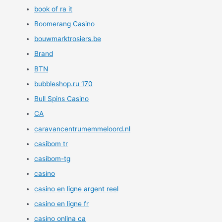
book of ra it
Boomerang Casino
bouwmarktrosiers.be
Brand
BTN
bubbleshop.ru 170
Bull Spins Casino
CA
caravancentrumemmeloord.nl
casibom tr
casibom-tg
casino
casino en ligne argent reel
casino en ligne fr
casino onlina ca