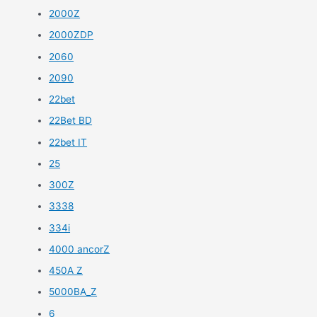
2000Z
2000ZDP
2060
2090
22bet
22Bet BD
22bet IT
25
300Z
3338
334i
4000 ancorZ
450A Z
5000BA_Z
6