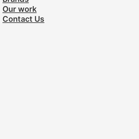
Our work
Contact Us