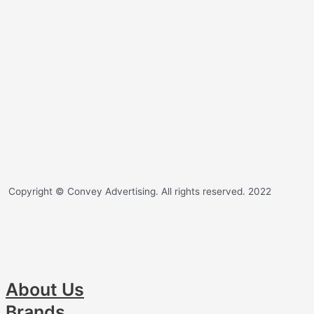
Copyright © Convey Advertising. All rights reserved. 2022
About Us
Brands