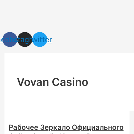
Ir
Рабочее
al
Зеркало
contenido
Официального
Сайта
Онлайн
Казино
acebook
Instagram
Twitter
Вован
Vovan Casino
Рабочее Зеркало Официального