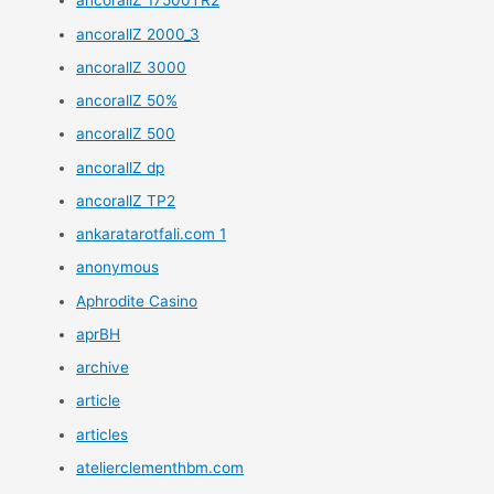
ancorallZ 17500TR2
ancorallZ 2000_3
ancorallZ 3000
ancorallZ 50%
ancorallZ 500
ancorallZ dp
ancorallZ TP2
ankaratarotfali.com 1
anonymous
Aphrodite Casino
aprBH
archive
article
articles
atelierclementhbm.com