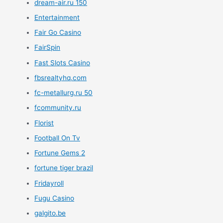
dream-air.ru 150
Entertainment
Fair Go Casino
FairSpin
Fast Slots Casino
fbsrealtyhq.com
fc-metallurg.ru 50
fcommunity.ru
Florist
Football On Tv
Fortune Gems 2
fortune tiger brazil
Fridayroll
Fugu Casino
galgito.be