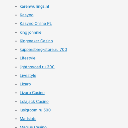
karenwullings.nl
Kasyno
Kasyno Online PL
king johnnie
Kingmaker Casino
kuppersberg-store.ru 700
Lifestyle
lightnovosti.ru 300
Livestyle
Lizaro
Lizaro Casino
Lolajack Casino
lusigroom.ru 500
Madslots
Magius Casino