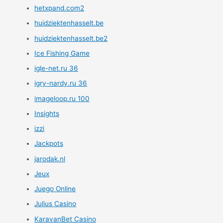
hetxpand.com2
huidziektenhasselt.be
huidziektenhasselt.be2
Ice Fishing Game
igle-net.ru 36
igry-nardy.ru 36
imageloop.ru 100
Insights
izzi
Jackpots
jarodak.nl
Jeux
Juego Online
Julius Casino
KaravanBet Casino