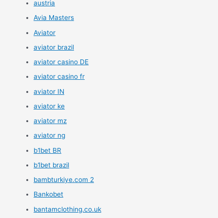
austria
Avia Masters
Aviator
aviator brazil
aviator casino DE
aviator casino fr
aviator IN
aviator ke
aviator mz
aviator ng
b1bet BR
b1bet brazil
bambturkiye.com 2
Bankobet
bantamclothing.co.uk