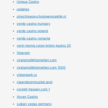
Unique Casino
updates
utrechtsepsychologenpraktijk.nl
verde casino hungary
verde casino poland
verde casino romania
verin-tennis.rutop-kripto-kazino 20
Viperwin
viratemizlikhizmetleri.com
viratemizlikhizmetleri.com 1000
vistenpark.ru
vlaanderenmuziek.land
vorzeit-hessen.com 1
Vovan Casino
vulkan vegas germany