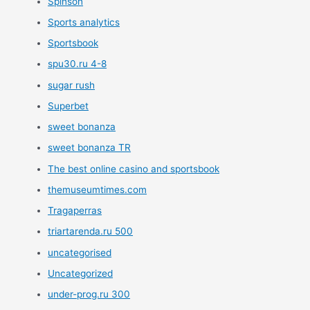
Spinson
Sports analytics
Sportsbook
spu30.ru 4-8
sugar rush
Superbet
sweet bonanza
sweet bonanza TR
The best online casino and sportsbook
themuseumtimes.com
Tragaperras
triartarenda.ru 500
uncategorised
Uncategorized
under-prog.ru 300