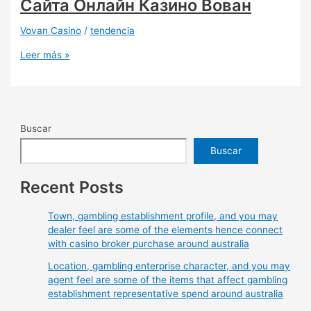
Сайта Онлайн Казино Вован
Vovan Casino
/
tendencia
Leer más »
Buscar
Buscar
Recent Posts
Town, gambling establishment profile, and you may
dealer feel are some of the elements hence connect
with casino broker purchase around australia
Location, gambling enterprise character, and you may
agent feel are some of the items that affect gambling
establishment representative spend around australia