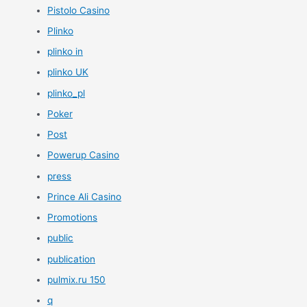
Pistolo Casino
Plinko
plinko in
plinko UK
plinko_pl
Poker
Post
Powerup Casino
press
Prince Ali Casino
Promotions
public
publication
pulmix.ru 150
q