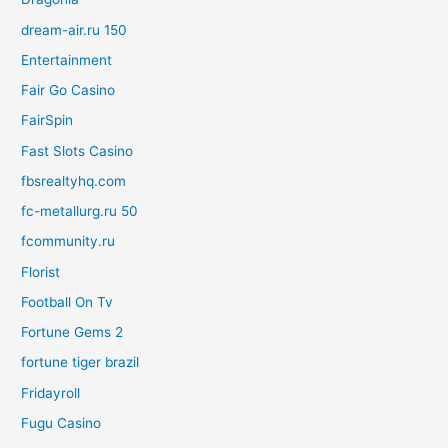
dream-air.ru 150
Entertainment
Fair Go Casino
FairSpin
Fast Slots Casino
fbsrealtyhq.com
fc-metallurg.ru 50
fcommunity.ru
Florist
Football On Tv
Fortune Gems 2
fortune tiger brazil
Fridayroll
Fugu Casino