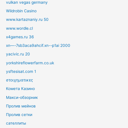
vulkan vegas germany
Wildrobin Casino
www.kartaznaniy.ru 50
www.wordle.cl
x4games.ru 36
xn—-7sb3aca9ahcif.xn--p1ai 2000
yacivic.ru 20
yorkshireflowerfarm.co.uk
ysftesisat.com 1
στοιχηματικες
Комета Казино
Макси-обзорник
Пролив мейнов
Пролив сетки
сателлиты