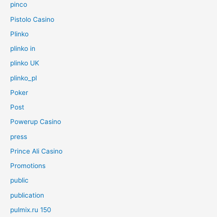
pinco
Pistolo Casino
Plinko
plinko in
plinko UK
plinko_pl
Poker
Post
Powerup Casino
press
Prince Ali Casino
Promotions
public
publication
pulmix.ru 150