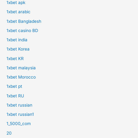
1xbet apk
1xbet arabic
1xbet Bangladesh
1xbet casino BD
1xbet india
1xbet Korea
1xbet KR
1xbet malaysia
1xbet Morocco
1xbet pt
1xbet RU
1xbet russian
1xbet russian1
1_5000_com
20