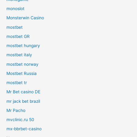
monoslot
Monsterwin Casino
mostbet
mostbet GR
mostbet hungary
mostbet italy
mostbet norway
Mostbet Russia
mostbet tr
Mr Bet casino DE
mr jack bet brazil
Mr Pacho
mvclinic.ru 50
mx-bbrbet-casino