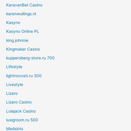
KaravanBet Casino
karenwullings.nl
Kasyno
Kasyno Online PL
king johnnie
Kingmaker Casino
kuppersberg-store.ru 700
Lifestyle
lightnovosti.ru 300
Livestyle
Lizaro
Lizaro Casino
Lolajack Casino
lusigroom.ru 500
Madslots