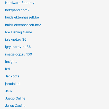
Hardware Security
hetxpand.com2
huidziektenhasselt.be
huidziektenhasselt.be2
Ice Fishing Game
igle-net.ru 36
igry-nardy.ru 36
imageloop.ru 100
Insights
izzi
Jackpots
jarodak.nl
Jeux
Juego Online
Julius Casino