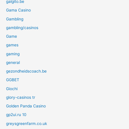
galgito.be
Gama Casino
Gambling
gambling/casinos
Game
games
gaming
general
gezondheidscoach.be
GGBET
Giochi
glory-casinos tr
Golden Panda Casino
gp2ui.ru 10
greysgreenfarm.co.uk