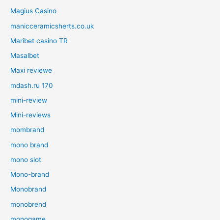
Magius Casino
manicceramicsherts.co.uk
Maribet casino TR
Masalbet
Maxi reviewe
mdash.ru 170
mini-review
Mini-reviews
mombrand
mono brand
mono slot
Mono-brand
Monobrand
monobrend
monogame