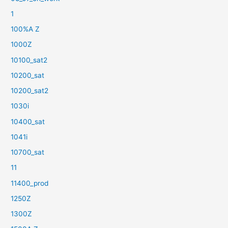
1
100%A Z
1000Z
10100_sat2
10200_sat
10200_sat2
1030i
10400_sat
1041i
10700_sat
11
11400_prod
1250Z
1300Z