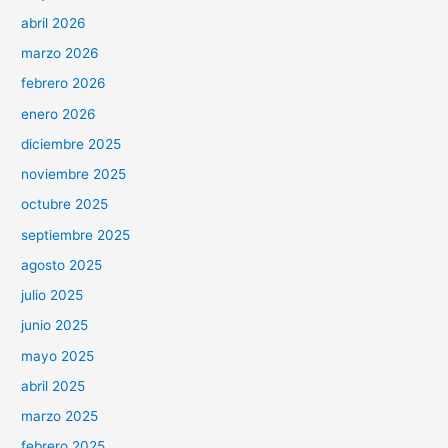
abril 2026
marzo 2026
febrero 2026
enero 2026
diciembre 2025
noviembre 2025
octubre 2025
septiembre 2025
agosto 2025
julio 2025
junio 2025
mayo 2025
abril 2025
marzo 2025
febrero 2025