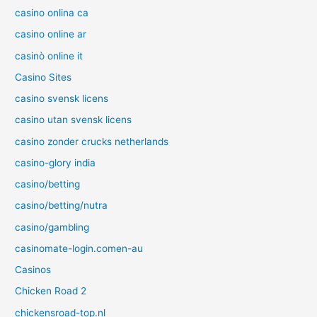
casino onlina ca
casino online ar
casinò online it
Casino Sites
casino svensk licens
casino utan svensk licens
casino zonder crucks netherlands
casino-glory india
casino/betting
casino/betting/nutra
casino/gambling
casinomate-login.comen-au
Casinos
Chicken Road 2
chickensroad-top.nl