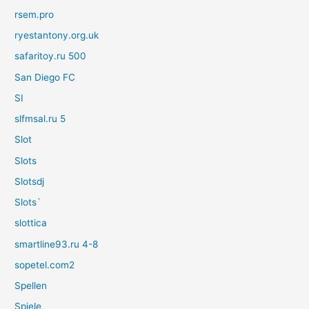
rsem.pro
ryestantony.org.uk
safaritoy.ru 500
San Diego FC
SI
slfmsal.ru 5
Slot
Slots
Slotsdj
Slots`
slottica
smartline93.ru 4-8
sopetel.com2
Spellen
Spiele