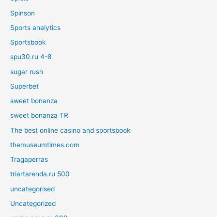
Spinson
Sports analytics
Sportsbook
spu30.ru 4-8
sugar rush
Superbet
sweet bonanza
sweet bonanza TR
The best online casino and sportsbook
themuseumtimes.com
Tragaperras
triartarenda.ru 500
uncategorised
Uncategorized