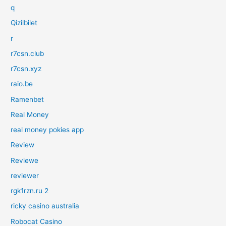
q
Qizilbilet
r
r7csn.club
r7csn.xyz
raio.be
Ramenbet
Real Money
real money pokies app
Review
Reviewe
reviewer
rgk1rzn.ru 2
ricky casino australia
Robocat Casino