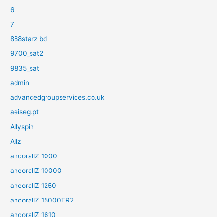
6
7
888starz bd
9700_sat2
9835_sat
admin
advancedgroupservices.co.uk
aeiseg.pt
Allyspin
Allz
ancorallZ 1000
ancorallZ 10000
ancorallZ 1250
ancorallZ 15000TR2
ancorallZ 1610