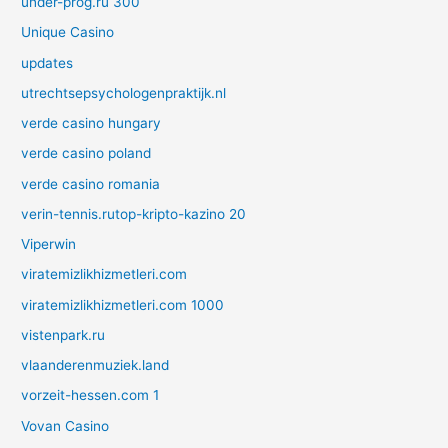
under-prog.ru 300
Unique Casino
updates
utrechtsepsychologenpraktijk.nl
verde casino hungary
verde casino poland
verde casino romania
verin-tennis.rutop-kripto-kazino 20
Viperwin
viratemizlikhizmetleri.com
viratemizlikhizmetleri.com 1000
vistenpark.ru
vlaanderenmuziek.land
vorzeit-hessen.com 1
Vovan Casino