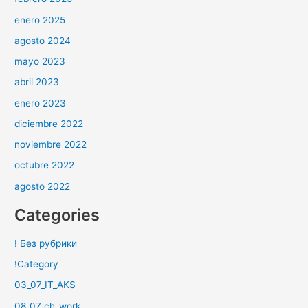
enero 2025
agosto 2024
mayo 2023
abril 2023
enero 2023
diciembre 2022
noviembre 2022
octubre 2022
agosto 2022
Categories
! Без рубрики
!Category
03_07_IT_AKS
08_07_ch_work