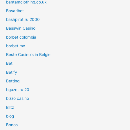
bantamclothing.co.uk
Basaribet
bashpirat.ru 2000
Basswin Casino
bbrbet colombia
bbrbet mx
Beste Casino's in Belgie
Bet
Betify
Betting
bguzel.ru 20
bizzo casino
Blitz
blog
Bonos