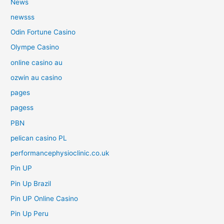
News
newsss
Odin Fortune Casino
Olympe Casino
online casino au
ozwin au casino
pages
pagess
PBN
pelican casino PL
performancephysioclinic.co.uk
Pin UP
Pin Up Brazil
Pin UP Online Casino
Pin Up Peru