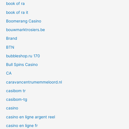
book of ra
book of ra it
Boomerang Casino
bouwmarktrosiers.be
Brand
BTN
bubbleshop.ru 170
Bull Spins Casino
CA
caravancentrumemmeloord.nl
casibom tr
casibom-tg
casino
casino en ligne argent reel
casino en ligne fr