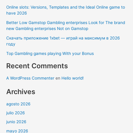
Online slots: Versions, Templates and the Ideal Online game to
have 2026
Better Low Gamstop Gambling enterprises Look for The brand
new Gambling enterprises Not on Gamstop
Скачать приложение 1xbet — играй на максимум в 2026
году
Top Gambling games playing With your Bonus
Recent Comments
A WordPress Commenter
en
Hello world!
Archives
agosto 2026
julio 2026
junio 2026
mayo 2026