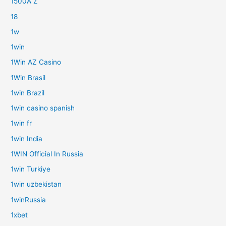
1500A Z
18
1w
1win
1Win AZ Casino
1Win Brasil
1win Brazil
1win casino spanish
1win fr
1win India
1WIN Official In Russia
1win Turkiye
1win uzbekistan
1winRussia
1xbet