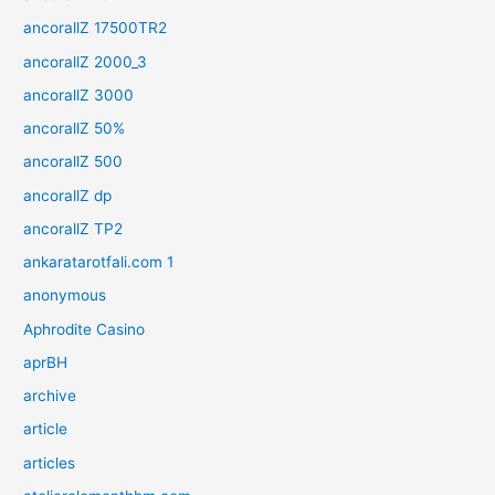
ancorallZ 17500TR2
ancorallZ 2000_3
ancorallZ 3000
ancorallZ 50%
ancorallZ 500
ancorallZ dp
ancorallZ TP2
ankaratarotfali.com 1
anonymous
Aphrodite Casino
aprBH
archive
article
articles