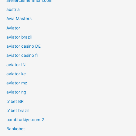
atelierclementhbm.com
austria
Avia Masters
Aviator
aviator brazil
aviator casino DE
aviator casino fr
aviator IN
aviator ke
aviator mz
aviator ng
b1bet BR
b1bet brazil
bambturkiye.com 2
Bankobet