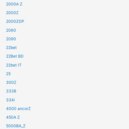
2000A Z
2000Z
2000ZDP
2060
2090
22bet
22Bet BD
22bet IT
25
300Z
3338
334i
4000 ancorZ
450A Z
5000BA_Z