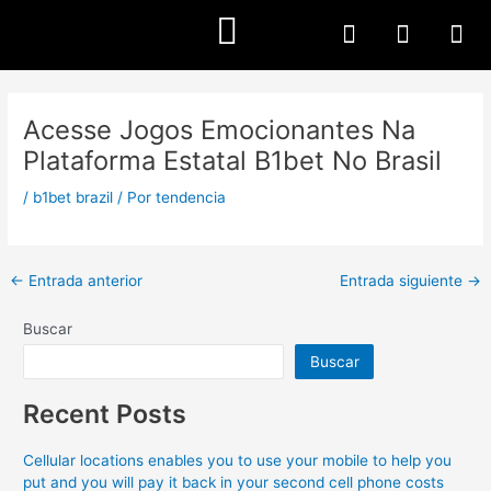
Ir
Navegación
F
I
T
al
de
a
n
w
contenido
entradas
c
s
i
e
t
t
b
a
t
Acesse Jogos Emocionantes Na
o
g
e
Plataforma Estatal B1bet No Brasil
o
r
r
k
a
/
b1bet brazil
/ Por
tendencia
m
←
Entrada anterior
Entrada siguiente
→
Buscar
Buscar
Recent Posts
Cellular locations enables you to use your mobile to help you
put and you will pay it back in your second cell phone costs