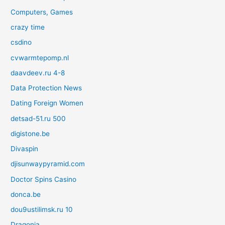
Computers, Games
crazy time
csdino
cvwarmtepomp.nl
daavdeev.ru 4-8
Data Protection News
Dating Foreign Women
detsad-51.ru 500
digistone.be
Divaspin
djisunwaypyramid.com
Doctor Spins Casino
donca.be
dou9ustilimsk.ru 10
Dragonia