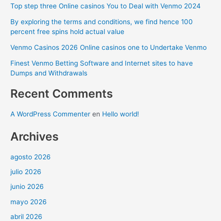
Top step three Online casinos You to Deal with Venmo 2024
By exploring the terms and conditions, we find hence 100
percent free spins hold actual value
Venmo Casinos 2026 Online casinos one to Undertake Venmo
Finest Venmo Betting Software and Internet sites to have
Dumps and Withdrawals
Recent Comments
A WordPress Commenter
en
Hello world!
Archives
agosto 2026
julio 2026
junio 2026
mayo 2026
abril 2026