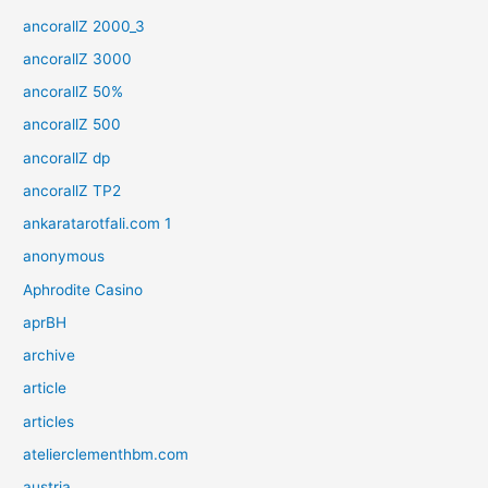
ancorallZ 2000_3
ancorallZ 3000
ancorallZ 50%
ancorallZ 500
ancorallZ dp
ancorallZ TP2
ankaratarotfali.com 1
anonymous
Aphrodite Casino
aprBH
archive
article
articles
atelierclementhbm.com
austria