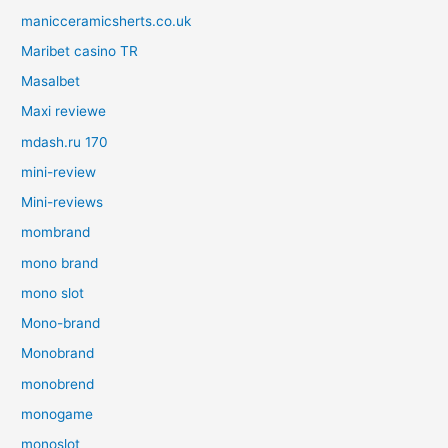
manicceramicsherts.co.uk
Maribet casino TR
Masalbet
Maxi reviewe
mdash.ru 170
mini-review
Mini-reviews
mombrand
mono brand
mono slot
Mono-brand
Monobrand
monobrend
monogame
monoslot