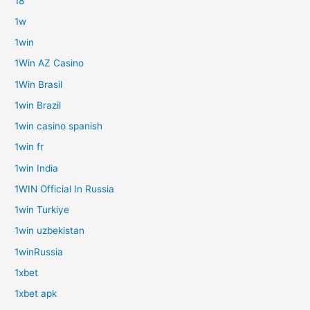
18
1w
1win
1Win AZ Casino
1Win Brasil
1win Brazil
1win casino spanish
1win fr
1win India
1WIN Official In Russia
1win Turkiye
1win uzbekistan
1winRussia
1xbet
1xbet apk