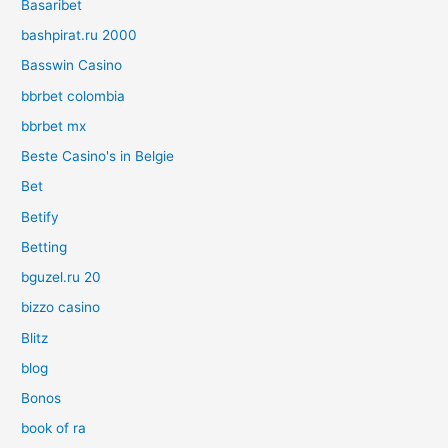
Basaribet
bashpirat.ru 2000
Basswin Casino
bbrbet colombia
bbrbet mx
Beste Casino's in Belgie
Bet
Betify
Betting
bguzel.ru 20
bizzo casino
Blitz
blog
Bonos
book of ra