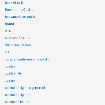
book of ra it
Boomerang Casino
bouwmarktrosiers.be
Brand
BTN
bubbleshop.ru 170
Bull Spins Casino
CA
caravancentrumemmeloord.nl
casibom tr
casibom-tg
casino
casino en ligne argent reel
casino en ligne fr
casino onlina ca