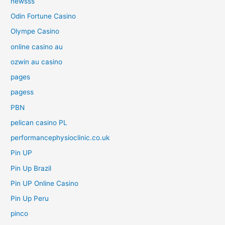
newsss
Odin Fortune Casino
Olympe Casino
online casino au
ozwin au casino
pages
pagess
PBN
pelican casino PL
performancephysioclinic.co.uk
Pin UP
Pin Up Brazil
Pin UP Online Casino
Pin Up Peru
pinco