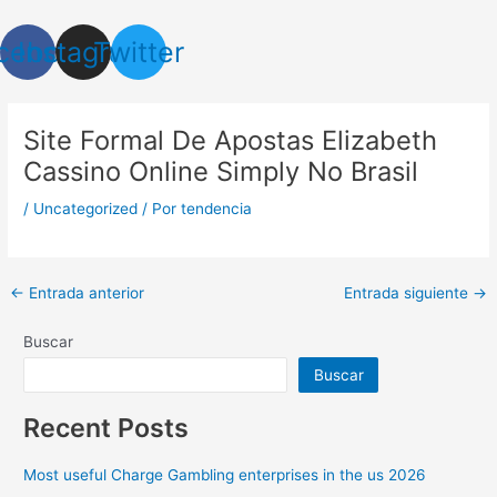
Ir
Navegación
al
de
cebook
Instagram
Twitter
contenido
entradas
Site Formal De Apostas Elizabeth
Cassino Online Simply No Brasil
/
Uncategorized
/ Por
tendencia
←
Entrada anterior
Entrada siguiente
→
Buscar
Buscar
Recent Posts
Most useful Charge Gambling enterprises in the us 2026