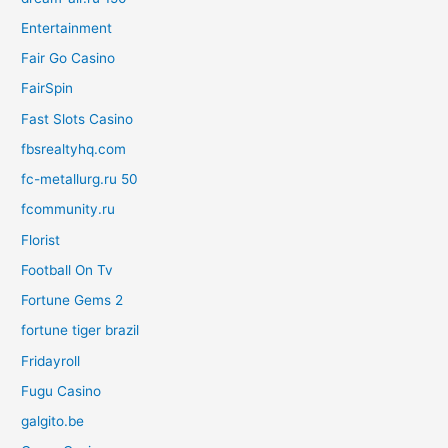
Entertainment
Fair Go Casino
FairSpin
Fast Slots Casino
fbsrealtyhq.com
fc-metallurg.ru 50
fcommunity.ru
Florist
Football On Tv
Fortune Gems 2
fortune tiger brazil
Fridayroll
Fugu Casino
galgito.be