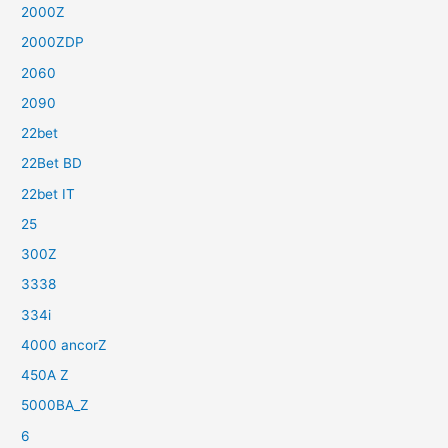
2000Z
2000ZDP
2060
2090
22bet
22Bet BD
22bet IT
25
300Z
3338
334i
4000 ancorZ
450A Z
5000BA_Z
6