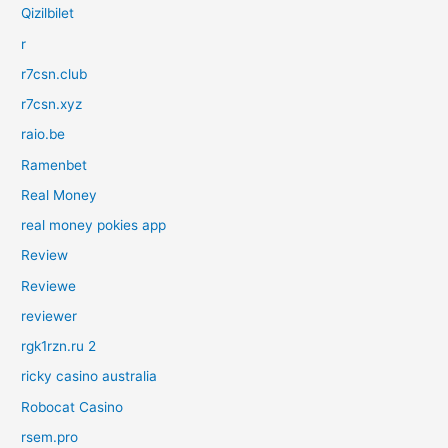
Qizilbilet
r
r7csn.club
r7csn.xyz
raio.be
Ramenbet
Real Money
real money pokies app
Review
Reviewe
reviewer
rgk1rzn.ru 2
ricky casino australia
Robocat Casino
rsem.pro