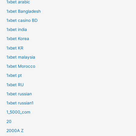
1xbet arabic
1xbet Bangladesh
1xbet casino BD
1xbet india
1xbet Korea
1xbet KR
1xbet malaysia
1xbet Morocco
1xbet pt
1xbet RU
1xbet russian
1xbet russian1
1_5000_com
20
2000A Z