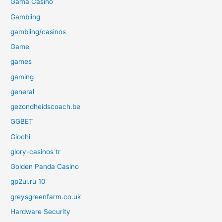
Gama Casino
Gambling
gambling/casinos
Game
games
gaming
general
gezondheidscoach.be
GGBET
Giochi
glory-casinos tr
Golden Panda Casino
gp2ui.ru 10
greysgreenfarm.co.uk
Hardware Security