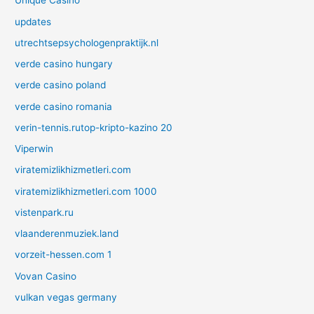
Unique Casino
updates
utrechtsepsychologenpraktijk.nl
verde casino hungary
verde casino poland
verde casino romania
verin-tennis.rutop-kripto-kazino 20
Viperwin
viratemizlikhizmetleri.com
viratemizlikhizmetleri.com 1000
vistenpark.ru
vlaanderenmuziek.land
vorzeit-hessen.com 1
Vovan Casino
vulkan vegas germany