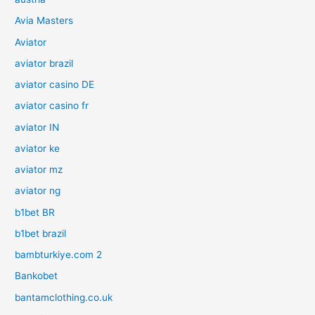
Avia Masters
Aviator
aviator brazil
aviator casino DE
aviator casino fr
aviator IN
aviator ke
aviator mz
aviator ng
b1bet BR
b1bet brazil
bambturkiye.com 2
Bankobet
bantamclothing.co.uk