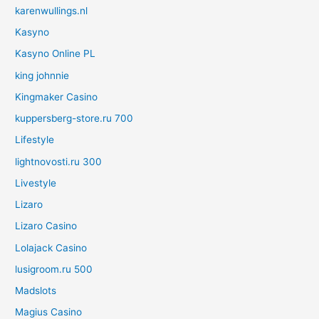
karenwullings.nl
Kasyno
Kasyno Online PL
king johnnie
Kingmaker Casino
kuppersberg-store.ru 700
Lifestyle
lightnovosti.ru 300
Livestyle
Lizaro
Lizaro Casino
Lolajack Casino
lusigroom.ru 500
Madslots
Magius Casino