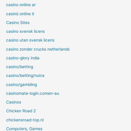
casino online ar
casinò online it
Casino Sites
casino svensk licens
casino utan svensk licens
casino zonder crucks netherlands
casino-glory india
casino/betting
casino/betting/nutra
casino/gambling
casinomate-login.comen-au
Casinos
Chicken Road 2
chickensroad-top.nl
Computers, Games