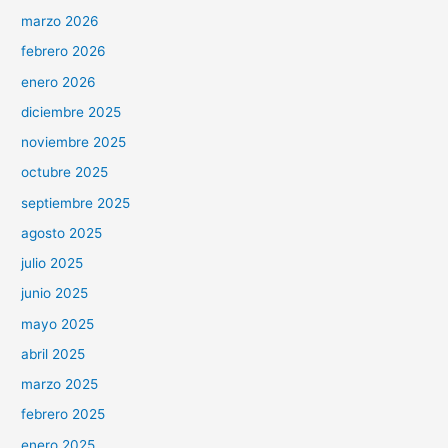
marzo 2026
febrero 2026
enero 2026
diciembre 2025
noviembre 2025
octubre 2025
septiembre 2025
agosto 2025
julio 2025
junio 2025
mayo 2025
abril 2025
marzo 2025
febrero 2025
enero 2025