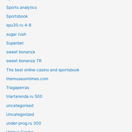
Sports analytics
Sportsbook
spu30.ru 4-8
sugar rush
Superbet
sweet bonanza
sweet bonanza TR
The best online casino and sportsbook
themuseumtimes.com
Tragaperras
triartarenda.ru 500
uncategorised
Uncategorized
under-prog.ru 300