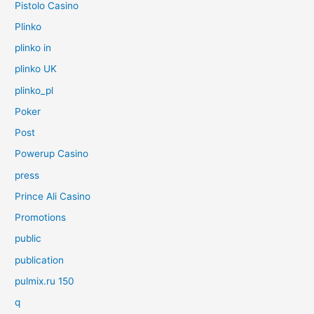
Pistolo Casino
Plinko
plinko in
plinko UK
plinko_pl
Poker
Post
Powerup Casino
press
Prince Ali Casino
Promotions
public
publication
pulmix.ru 150
q