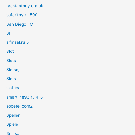
ryestantony.org.uk
safaritoy.ru 500
San Diego FC
SI
slfmsal.ru 5
Slot
Slots
Slotsdj
Slots`
slottica
smartline93.ru 4-8
sopetel.com2
Spellen
Spiele
Spinson