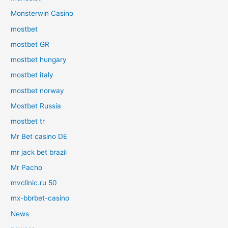
Monsterwin Casino
mostbet
mostbet GR
mostbet hungary
mostbet italy
mostbet norway
Mostbet Russia
mostbet tr
Mr Bet casino DE
mr jack bet brazil
Mr Pacho
mvclinic.ru 50
mx-bbrbet-casino
News