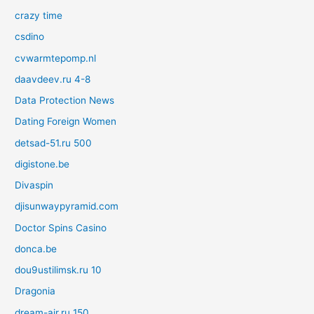
crazy time
csdino
cvwarmtepomp.nl
daavdeev.ru 4-8
Data Protection News
Dating Foreign Women
detsad-51.ru 500
digistone.be
Divaspin
djisunwaypyramid.com
Doctor Spins Casino
donca.be
dou9ustilimsk.ru 10
Dragonia
dream-air.ru 150