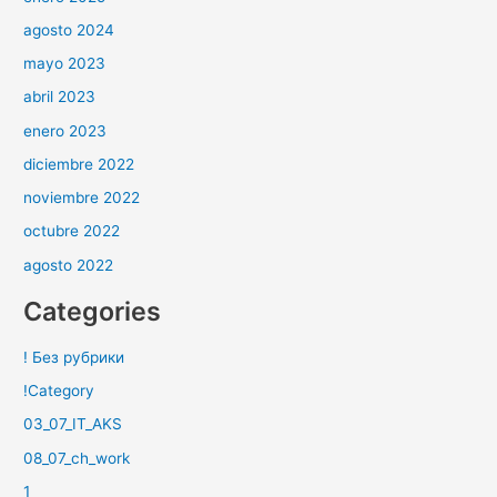
agosto 2024
mayo 2023
abril 2023
enero 2023
diciembre 2022
noviembre 2022
octubre 2022
agosto 2022
Categories
! Без рубрики
!Category
03_07_IT_AKS
08_07_ch_work
1