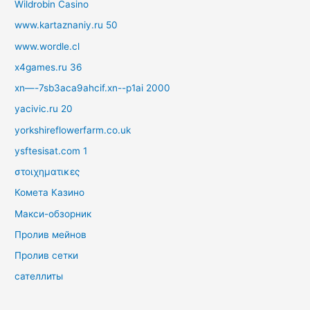
Wildrobin Casino
www.kartaznaniy.ru 50
www.wordle.cl
x4games.ru 36
xn—-7sb3aca9ahcif.xn--p1ai 2000
yacivic.ru 20
yorkshireflowerfarm.co.uk
ysftesisat.com 1
στοιχηματικες
Комета Казино
Макси-обзорник
Пролив мейнов
Пролив сетки
сателлиты