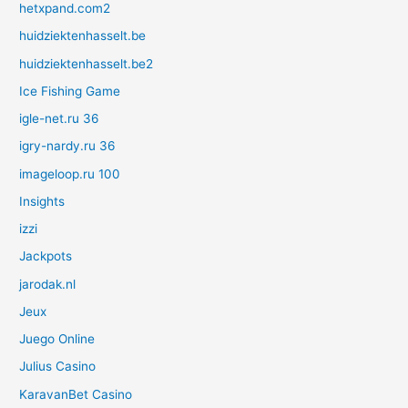
hetxpand.com2
huidziektenhasselt.be
huidziektenhasselt.be2
Ice Fishing Game
igle-net.ru 36
igry-nardy.ru 36
imageloop.ru 100
Insights
izzi
Jackpots
jarodak.nl
Jeux
Juego Online
Julius Casino
KaravanBet Casino