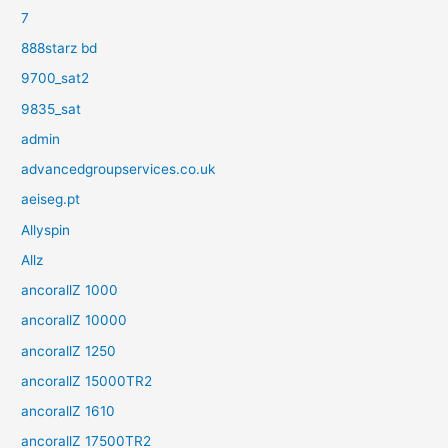
7
888starz bd
9700_sat2
9835_sat
admin
advancedgroupservices.co.uk
aeiseg.pt
Allyspin
Allz
ancorallZ 1000
ancorallZ 10000
ancorallZ 1250
ancorallZ 15000TR2
ancorallZ 1610
ancorallZ 17500TR2