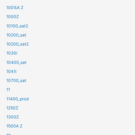
100%A Z
1000Z
10100_sat2
10200_sat
10200_sat2
1030i
10400_sat
1041i
10700_sat
11
11400_prod
1250Z
1300Z
1500A Z