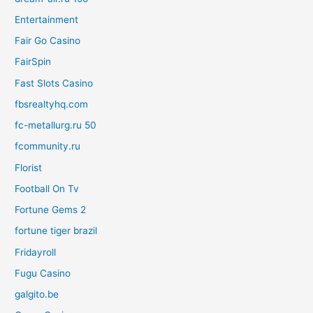
Entertainment
Fair Go Casino
FairSpin
Fast Slots Casino
fbsrealtyhq.com
fc-metallurg.ru 50
fcommunity.ru
Florist
Football On Tv
Fortune Gems 2
fortune tiger brazil
Fridayroll
Fugu Casino
galgito.be