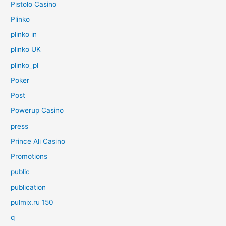
Pistolo Casino
Plinko
plinko in
plinko UK
plinko_pl
Poker
Post
Powerup Casino
press
Prince Ali Casino
Promotions
public
publication
pulmix.ru 150
q