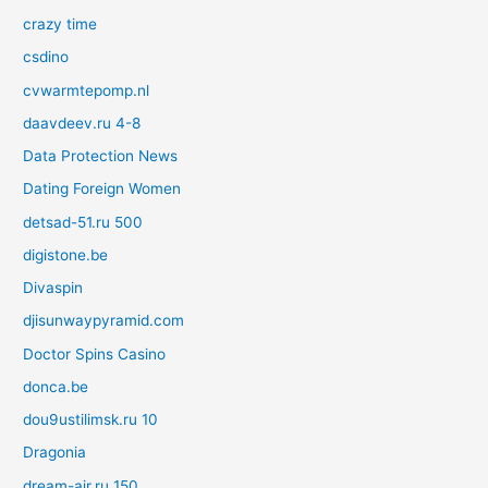
crazy time
csdino
cvwarmtepomp.nl
daavdeev.ru 4-8
Data Protection News
Dating Foreign Women
detsad-51.ru 500
digistone.be
Divaspin
djisunwaypyramid.com
Doctor Spins Casino
donca.be
dou9ustilimsk.ru 10
Dragonia
dream-air.ru 150