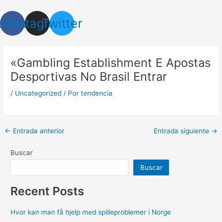
Ir
Navegación
al
de
cebook
Instagram
Twitter
contenido
entradas
«Gambling Establishment E Apostas
Desportivas No Brasil Entrar
/
Uncategorized
/ Por
tendencia
←
Entrada anterior
Entrada siguiente
→
Buscar
Buscar
Recent Posts
Hvor kan man få hjelp med spilleproblemer i Norge