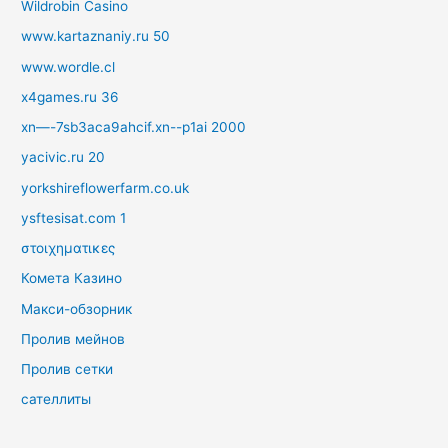
Wildrobin Casino
www.kartaznaniy.ru 50
www.wordle.cl
x4games.ru 36
xn—-7sb3aca9ahcif.xn--p1ai 2000
yacivic.ru 20
yorkshireflowerfarm.co.uk
ysftesisat.com 1
στοιχηματικες
Комета Казино
Макси-обзорник
Пролив мейнов
Пролив сетки
сателлиты