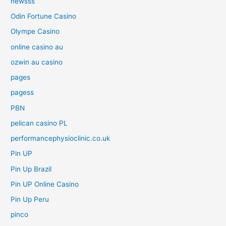
newsss
Odin Fortune Casino
Olympe Casino
online casino au
ozwin au casino
pages
pagess
PBN
pelican casino PL
performancephysioclinic.co.uk
Pin UP
Pin Up Brazil
Pin UP Online Casino
Pin Up Peru
pinco