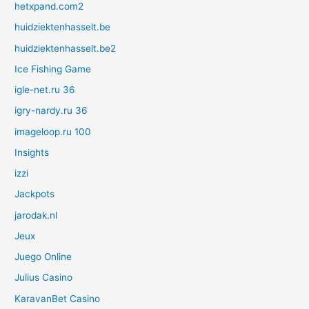
hetxpand.com2
huidziektenhasselt.be
huidziektenhasselt.be2
Ice Fishing Game
igle-net.ru 36
igry-nardy.ru 36
imageloop.ru 100
Insights
izzi
Jackpots
jarodak.nl
Jeux
Juego Online
Julius Casino
KaravanBet Casino