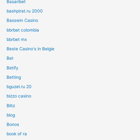
Basaribet
bashpirat.ru 2000
Basswin Casino
bbrbet colombia
bbrbet mx
Beste Casino's in Belgie
Bet
Betify
Betting
bguzel.ru 20
bizzo casino
Blitz
blog
Bonos
book of ra