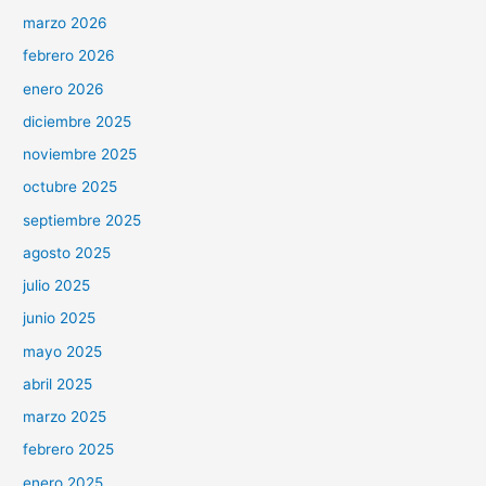
marzo 2026
febrero 2026
enero 2026
diciembre 2025
noviembre 2025
octubre 2025
septiembre 2025
agosto 2025
julio 2025
junio 2025
mayo 2025
abril 2025
marzo 2025
febrero 2025
enero 2025