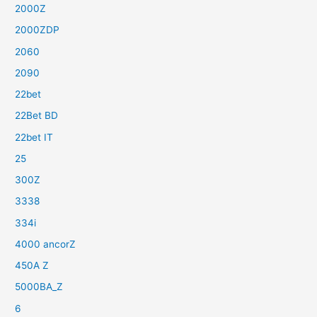
2000Z
2000ZDP
2060
2090
22bet
22Bet BD
22bet IT
25
300Z
3338
334i
4000 ancorZ
450A Z
5000BA_Z
6