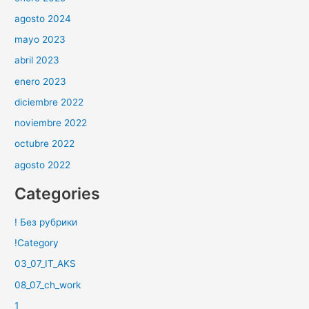
agosto 2024
mayo 2023
abril 2023
enero 2023
diciembre 2022
noviembre 2022
octubre 2022
agosto 2022
Categories
! Без рубрики
!Category
03_07_IT_AKS
08_07_ch_work
1