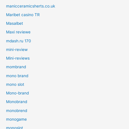
manicceramicsherts.co.uk
Maribet casino TR
Masalbet
Maxi reviewe
mdash.ru 170
mini-review
Mini-reviews
mombrand
mono brand
mono slot
Mono-brand
Monobrand
monobrend
monogame
monoslot