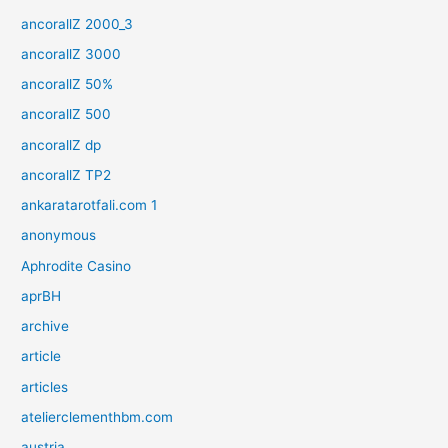
ancorallZ 2000_3
ancorallZ 3000
ancorallZ 50%
ancorallZ 500
ancorallZ dp
ancorallZ TP2
ankaratarotfali.com 1
anonymous
Aphrodite Casino
aprBH
archive
article
articles
atelierclementhbm.com
austria