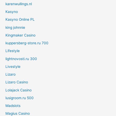
karenwullings.nl
Kasyno
Kasyno Online PL
king johnnie
Kingmaker Casino
kuppersberg-store.ru 700
Lifestyle
lightnovosti.ru 300
Livestyle
Lizaro
Lizaro Casino
Lolajack Casino
lusigroom.ru 500
Madslots
Magius Casino