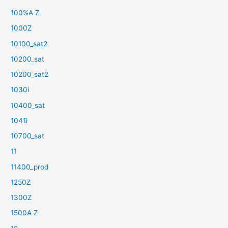
100%A Z
1000Z
10100_sat2
10200_sat
10200_sat2
1030i
10400_sat
1041i
10700_sat
11
11400_prod
1250Z
1300Z
1500A Z