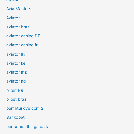
Avia Masters
Aviator
aviator brazil
aviator casino DE
aviator casino fr
aviator IN
aviator ke
aviator mz
aviator ng
b1bet BR
b1bet brazil
bambturkiye.com 2
Bankobet
bantamclothing.co.uk