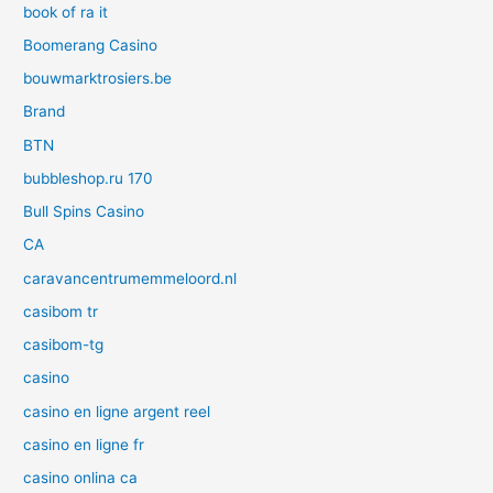
book of ra it
Boomerang Casino
bouwmarktrosiers.be
Brand
BTN
bubbleshop.ru 170
Bull Spins Casino
CA
caravancentrumemmeloord.nl
casibom tr
casibom-tg
casino
casino en ligne argent reel
casino en ligne fr
casino onlina ca