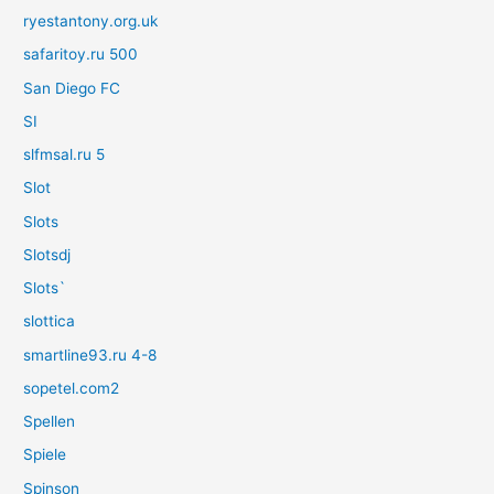
ryestantony.org.uk
safaritoy.ru 500
San Diego FC
SI
slfmsal.ru 5
Slot
Slots
Slotsdj
Slots`
slottica
smartline93.ru 4-8
sopetel.com2
Spellen
Spiele
Spinson