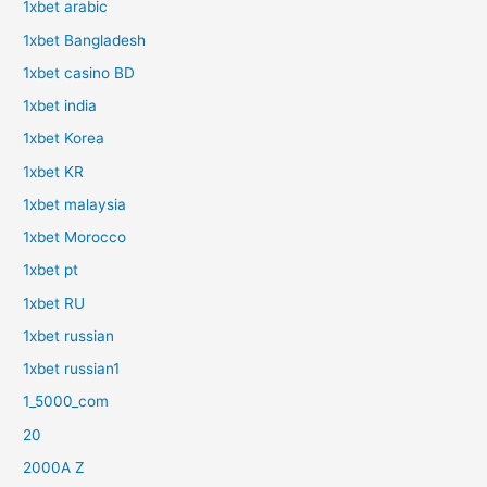
1xbet arabic
1xbet Bangladesh
1xbet casino BD
1xbet india
1xbet Korea
1xbet KR
1xbet malaysia
1xbet Morocco
1xbet pt
1xbet RU
1xbet russian
1xbet russian1
1_5000_com
20
2000A Z