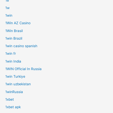
18
1w
1win
1Win AZ Casino
1Win Brasil
1win Brazil
1win casino spanish
1win fr
1win India
1WIN Official In Russia
1win Turkiye
1win uzbekistan
1winRussia
1xbet
1xbet apk