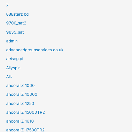
7
888starz bd
9700_sat2
9835_sat
admin
advancedgroupservices.co.uk
aeiseg.pt
Allyspin
Allz
ancorallZ 1000
ancorallZ 10000
ancorallZ 1250
ancorallZ 15000TR2
ancorallZ 1610
ancorallZ 17500TR2