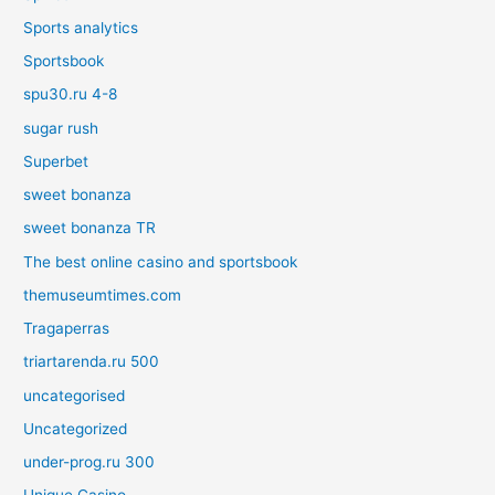
Sports analytics
Sportsbook
spu30.ru 4-8
sugar rush
Superbet
sweet bonanza
sweet bonanza TR
The best online casino and sportsbook
themuseumtimes.com
Tragaperras
triartarenda.ru 500
uncategorised
Uncategorized
under-prog.ru 300