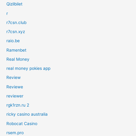
Qizilbilet
r
r7csn.club
r7csn.xyz
raio.be
Ramenbet
Real Money
real money pokies app
Review
Reviewe
reviewer
rgk1rzn.ru 2
ricky casino australia
Robocat Casino
rsem.pro