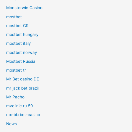
Monsterwin Casino
mostbet
mostbet GR
mostbet hungary
mostbet italy
mostbet norway
Mostbet Russia
mostbet tr
Mr Bet casino DE
mr jack bet brazil
Mr Pacho
mvclinic.ru 50
mx-bbrbet-casino
News