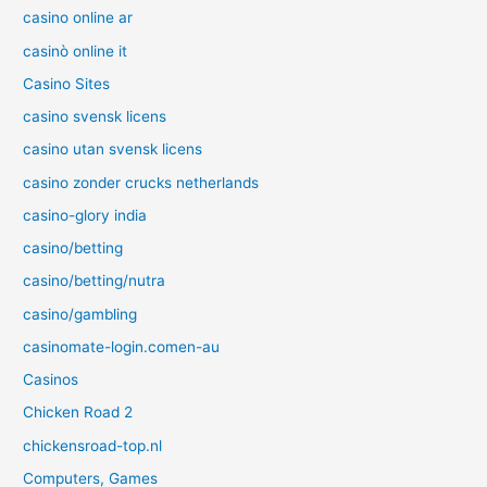
casino online ar
casinò online it
Casino Sites
casino svensk licens
casino utan svensk licens
casino zonder crucks netherlands
casino-glory india
casino/betting
casino/betting/nutra
casino/gambling
casinomate-login.comen-au
Casinos
Chicken Road 2
chickensroad-top.nl
Computers, Games