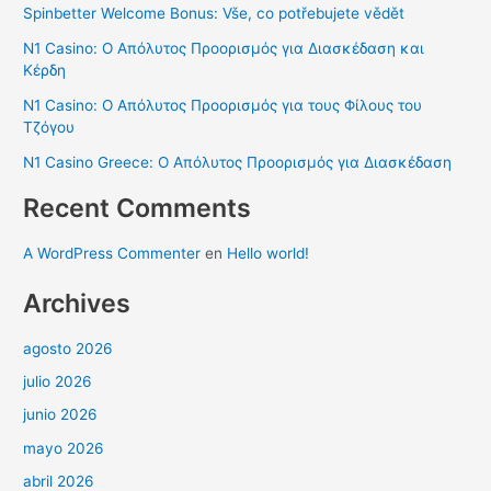
Spinbetter Welcome Bonus: Vše, co potřebujete vědět
N1 Casino: Ο Απόλυτος Προορισμός για Διασκέδαση και
Κέρδη
N1 Casino: Ο Απόλυτος Προορισμός για τους Φίλους του
Τζόγου
N1 Casino Greece: Ο Απόλυτος Προορισμός για Διασκέδαση
Recent Comments
A WordPress Commenter
en
Hello world!
Archives
agosto 2026
julio 2026
junio 2026
mayo 2026
abril 2026