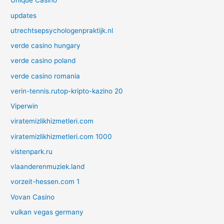
Unique Casino
updates
utrechtsepsychologenpraktijk.nl
verde casino hungary
verde casino poland
verde casino romania
verin-tennis.rutop-kripto-kazino 20
Viperwin
viratemizlikhizmetleri.com
viratemizlikhizmetleri.com 1000
vistenpark.ru
vlaanderenmuziek.land
vorzeit-hessen.com 1
Vovan Casino
vulkan vegas germany