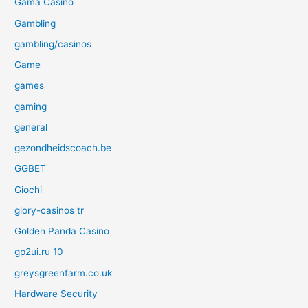
Gama Casino
Gambling
gambling/casinos
Game
games
gaming
general
gezondheidscoach.be
GGBET
Giochi
glory-casinos tr
Golden Panda Casino
gp2ui.ru 10
greysgreenfarm.co.uk
Hardware Security