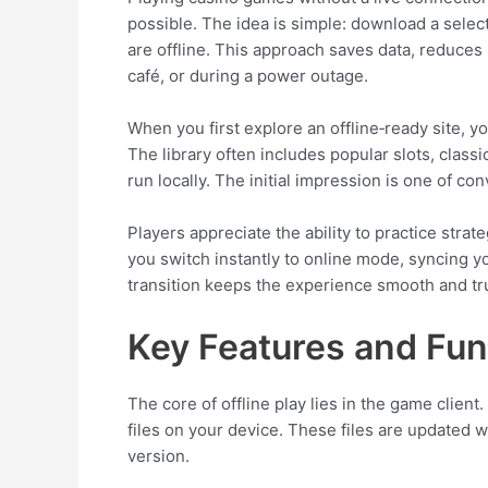
possible. The idea is simple: download a sele
are offline. This approach saves data, reduces l
café, or during a power outage.
When you first explore an offline‑ready site, yo
The library often includes popular slots, class
run locally. The initial impression is one of co
Players appreciate the ability to practice strat
you switch instantly to online mode, syncing 
transition keeps the experience smooth and tr
Key Features and Func
The core of offline play lies in the game client
files on your device. These files are updated 
version.