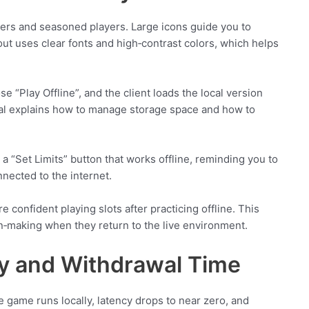
ners and seasoned players. Large icons guide you to
out uses clear fonts and high‑contrast colors, which helps
e “Play Offline”, and the client loads the local version
rial explains how to manage storage space and how to
s a “Set Limits” button that works offline, reminding you to
nected to the internet.
e confident playing slots after practicing offline. This
on‑making when they return to the live environment.
ty and Withdrawal Time
e game runs locally, latency drops to near zero, and