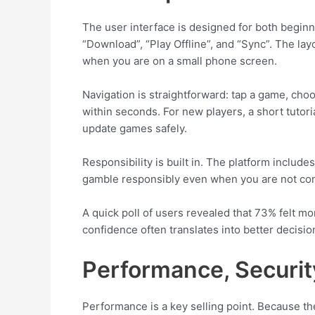
The user interface is designed for both begin
“Download”, “Play Offline”, and “Sync”. The lay
when you are on a small phone screen.
Navigation is straightforward: tap a game, choos
within seconds. For new players, a short tuto
update games safely.
Responsibility is built in. The platform include
gamble responsibly even when you are not con
A quick poll of users revealed that 73% felt mor
confidence often translates into better decisi
Performance, Securi
Performance is a key selling point. Because th