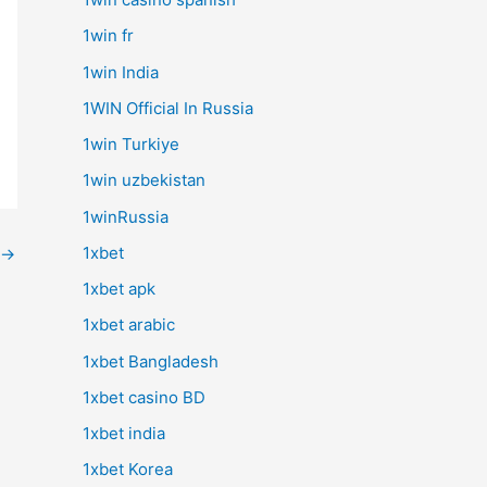
1win fr
1win India
1WIN Official In Russia
1win Turkiye
1win uzbekistan
1winRussia
1xbet
→
1xbet apk
1xbet arabic
1xbet Bangladesh
1xbet casino BD
1xbet india
1xbet Korea