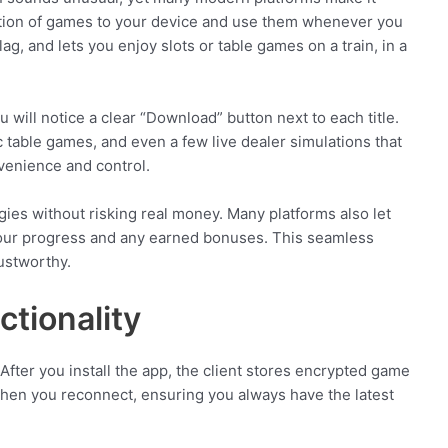
ction of games to your device and use them whenever you
ag, and lets you enjoy slots or table games on a train, in a
u will notice a clear “Download” button next to each title.
ic table games, and even a few live dealer simulations that
nvenience and control.
egies without risking real money. Many platforms also let
your progress and any earned bonuses. This seamless
ustworthy.
tionality
. After you install the app, the client stores encrypted game
when you reconnect, ensuring you always have the latest