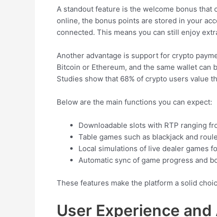
A standout feature is the welcome bonus that c
online, the bonus points are stored in your a
connected. This means you can still enjoy extra
Another advantage is support for crypto payme
Bitcoin or Ethereum, and the same wallet can 
Studies show that 68% of crypto users value the
Below are the main functions you can expect:
Downloadable slots with RTP ranging f
Table games such as blackjack and roulet
Local simulations of live dealer games fo
Automatic sync of game progress and 
These features make the platform a solid choic
User Experience and 