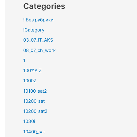
Categories
! Без рубрики
!Category
03_07_IT_AKS
08_07_ch_work
1
100%A Z
1000Z
10100_sat2
10200_sat
10200_sat2
1030i
10400_sat