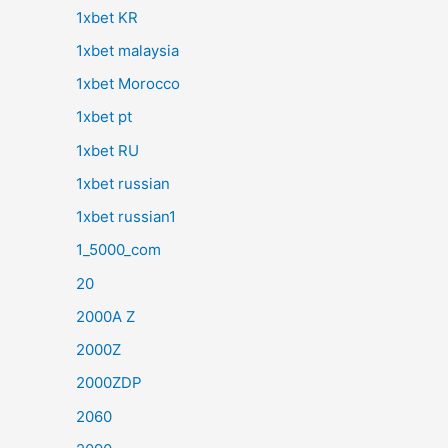
1xbet KR
1xbet malaysia
1xbet Morocco
1xbet pt
1xbet RU
1xbet russian
1xbet russian1
1_5000_com
20
2000A Z
2000Z
2000ZDP
2060