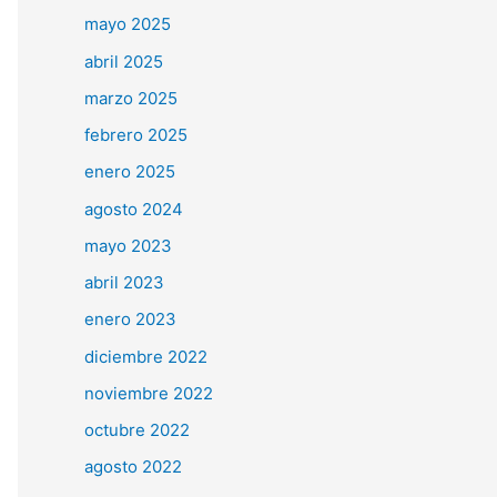
mayo 2025
abril 2025
marzo 2025
febrero 2025
enero 2025
agosto 2024
mayo 2023
abril 2023
enero 2023
diciembre 2022
noviembre 2022
octubre 2022
agosto 2022