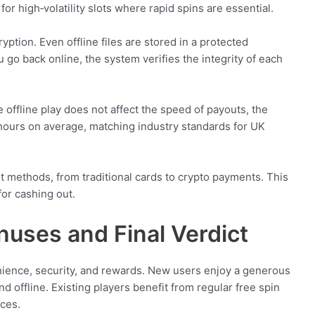
for high‑volatility slots where rapid spins are essential.
ption. Even offline files are stored in a protected
 go back online, the system verifies the integrity of each
ffline play does not affect the speed of payouts, the
hours on average, matching industry standards for UK
 methods, from traditional cards to crypto payments. This
for cashing out.
nuses and Final Verdict
nience, security, and rewards. New users enjoy a generous
 offline. Existing players benefit from regular free spin
ices.