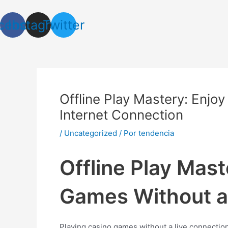
Ir
Navegación
al
de
cebook
Instagram
Twitter
contenido
entradas
Offline Play Mastery: Enjo
Internet Connection
/
Uncategorized
/ Por
tendencia
Offline Play Mast
Games Without a
Playing casino games without a live connecti