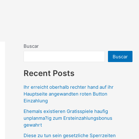
Buscar
Buscar
Recent Posts
Ihr erreicht oberhalb rechter hand auf ihr
Hauptseite angewandten roten Button
Einzahlung
Ehemals existieren Gratisspiele haufig
unplanma?ig zum Ersteinzahlungsbonus
gewahrt
Diese zu tun sein gesetzliche Sperrzeiten