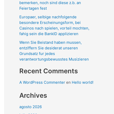
bemerken, noch sind diese z.b. an
Feiertagen fest
Europaer, selbige nachfolgende
besondere Erscheinungsform, bei
Casinos nach spielen, vorteil mochten,
fahig sein die BankID applizieren
Wenn Sie Beistand haben mussen,
entziffern Sie desiderat unseren
Grundsatz fur jedes
verantwortungsbewusstes Musizieren
Recent Comments
A WordPress Commenter
en
Hello world!
Archives
agosto 2026