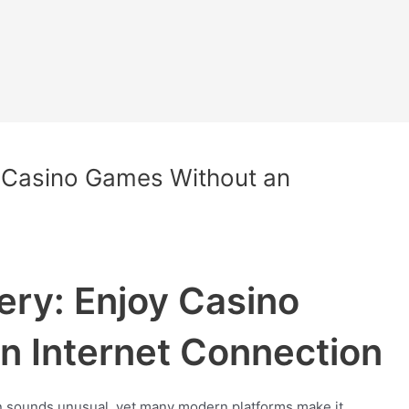
y Casino Games Without an
ery: Enjoy Casino
n Internet Connection
on sounds unusual, yet many modern platforms make it