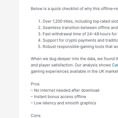
Below is a quick checklist of why this offline‑r
Over 1,200 titles, including top‑rated sl
Seamless transition between offline an
Fast withdrawal time of 24–48 hours fo
Support for crypto payments and traditi
Robust responsible‑gaming tools that wo
When we dug deeper into the data, we found tha
and player satisfaction. Our analysis shows
Ca
gaming experiences available in the UK market
Pros
– No internet needed after download
– Instant bonus access offline
– Low latency and smooth graphics
Cons