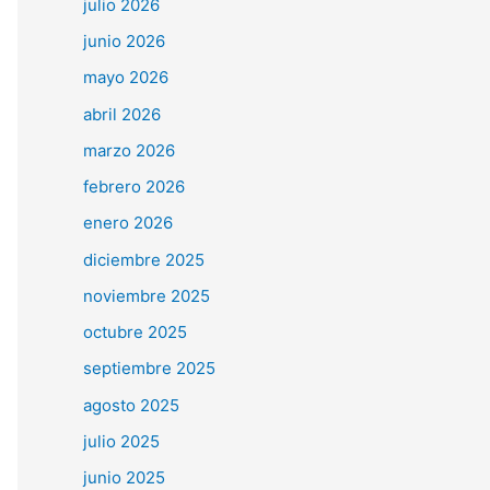
julio 2026
junio 2026
mayo 2026
abril 2026
marzo 2026
febrero 2026
enero 2026
diciembre 2025
noviembre 2025
octubre 2025
septiembre 2025
agosto 2025
julio 2025
junio 2025