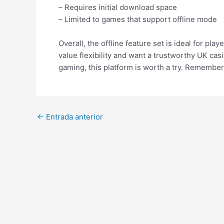
– Requires initial download space
– Limited to games that support offline mode
Overall, the offline feature set is ideal for play
value flexibility and want a trustworthy UK ca
gaming, this platform is worth a try. Remember
←
Entrada anterior