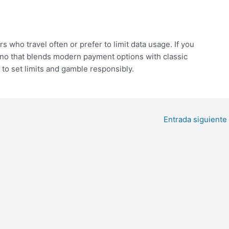
ers who travel often or prefer to limit data usage. If you
sino that blends modern payment options with classic
 to set limits and gamble responsibly.
Entrada siguiente