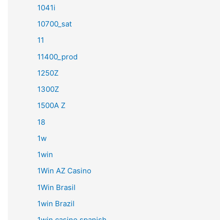
1041i
10700_sat
11
11400_prod
1250Z
1300Z
1500A Z
18
1w
1win
1Win AZ Casino
1Win Brasil
1win Brazil
1win casino spanish