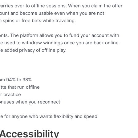
arries over to offline sessions. When you claim the offer
ccount and become usable even when you are not
 spins or free bets while traveling.
nts. The platform allows you to fund your account with
be used to withdraw winnings once you are back online.
 added privacy of offline play.
rom 94% to 98%
te that run offline
r practice
bonuses when you reconnect
e for anyone who wants flexibility and speed.
Accessibility