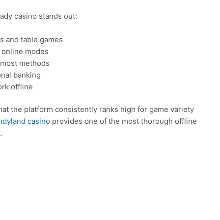
eady casino stands out:
ots and table games
d online modes
r most methods
onal banking
rk offline
t the platform consistently ranks high for game variety
ndyland casino
provides one of the most thorough offline
.