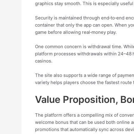
graphics stay smooth. This is especially useful 
Security is maintained through end‑to‑end encry
container that only the app can open. When you
game before allowing real‑money play.
One common concern is withdrawal time. While o
platform processes withdrawals within 24–48 
casinos.
The site also supports a wide range of payment
variety helps players choose the fastest route 
Value Proposition, Bo
The platform offers a compelling mix of conve
welcome bonus that can be used both online and
promotions that automatically sync across dev