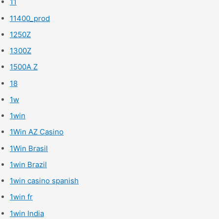
11
11400_prod
1250Z
1300Z
1500A Z
18
1w
1win
1Win AZ Casino
1Win Brasil
1win Brazil
1win casino spanish
1win fr
1win India