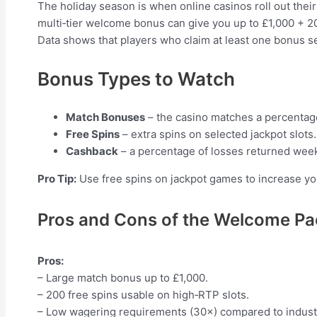
The holiday season is when online casinos roll out thei
multi‑tier welcome bonus can give you up to £1,000 + 20
Data shows that players who claim at least one bonus se
Bonus Types to Watch
Match Bonuses
– the casino matches a percentage
Free Spins
– extra spins on selected jackpot slots.
Cashback
– a percentage of losses returned week
Pro Tip:
Use free spins on jackpot games to increase you
Pros and Cons of the Welcome P
Pros:
– Large match bonus up to £1,000.
– 200 free spins usable on high‑RTP slots.
– Low wagering requirements (30×) compared to indust