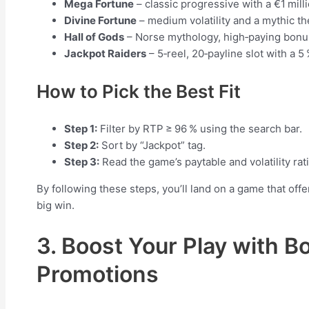
Mega Fortune
– classic progressive with a €1 milli
Divine Fortune
– medium volatility and a mythic t
Hall of Gods
– Norse mythology, high‑paying bonus
Jackpot Raiders
– 5‑reel, 20‑payline slot with a 5 
How to Pick the Best Fit
Step 1:
Filter by RTP ≥ 96 % using the search bar.
Step 2:
Sort by “Jackpot” tag.
Step 3:
Read the game’s paytable and volatility rat
By following these steps, you’ll land on a game that offe
big win.
3. Boost Your Play with 
Promotions