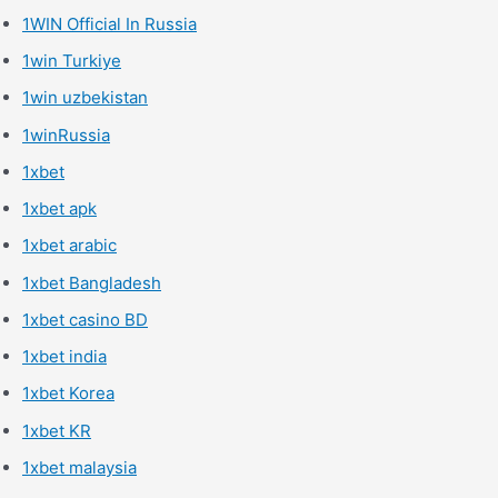
1WIN Official In Russia
1win Turkiye
1win uzbekistan
1winRussia
1xbet
1xbet apk
1xbet arabic
1xbet Bangladesh
1xbet casino BD
1xbet india
1xbet Korea
1xbet KR
1xbet malaysia