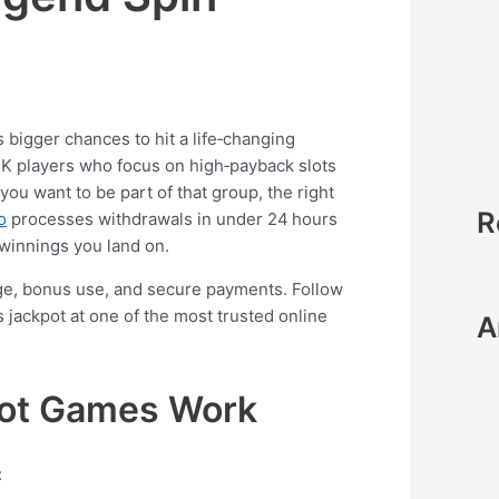
s bigger chances to hit a life‑changing
UK players who focus on high‑payback slots
you want to be part of that group, the right
R
o
processes withdrawals in under 24 hours
 winnings you land on.
dge, bonus use, and secure payments. Follow
 jackpot at one of the most trusted online
A
pot Games Work
: