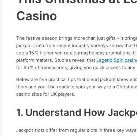
Casino
The festive season brings more than just gifts – it bring
jackpot. Data from recent industry surveys shows that 
see a 15 % higher win rate during holiday promotions. If 
platform matters. Studies reveal that
Legend Spin casin
for 95 % of transactions, giving you quick access to any
Below are five practical tips that blend jackpot knowle
them and you’ll be ready to spin your way to a Christmas
casino sites for UK players.
1. Understand How Jack
Jackpot slots differ from regular slots in three key ways