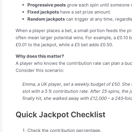
Progressive pools
grow each spin until someone 
Fixed jackpots
have a set prize amount.
Random jackpots
can trigger at any time, regardle
When a player places a bet, a small portion feeds the p
often mean larger potential wins. For example, a £0.10 
£0.01 to the jackpot, while a £5 bet adds £0.50.
Why does this matter?
A player who knows the contribution rate can plan a bud
Consider this scenario:
Emma, a UK player, set a weekly budget of £50. She 
slot with a 5 % contribution rate. After 25 spins, th
finally hit, she walked away with £12,000 – a 240‑fo
Quick Jackpot Checklist
Check the contribution percentage.