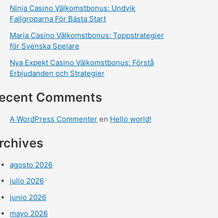
Ninja Casino Välkomstbonus: Undvik
Fallgroparna För Bästa Start
Maria Casino Välkomstbonus: Toppstrategier
för Svenska Spelare
Nya Expekt Casino Välkomstbonus: Förstå
Erbjudanden och Strategier
ecent Comments
A WordPress Commenter
en
Hello world!
rchives
agosto 2026
julio 2026
junio 2026
mayo 2026