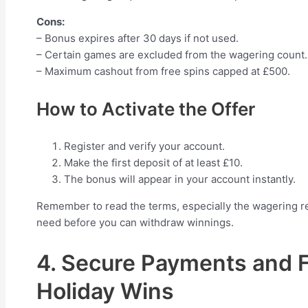
Cons:
– Bonus expires after 30 days if not used.
– Certain games are excluded from the wagering count.
– Maximum cashout from free spins capped at £500.
How to Activate the Offer
Register and verify your account.
Make the first deposit of at least £10.
The bonus will appear in your account instantly.
Remember to read the terms, especially the wagering 
need before you can withdraw winnings.
4. Secure Payments and F
Holiday Wins