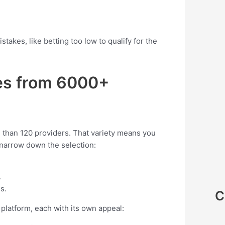
kes, like betting too low to qualify for the
es from 6000+
than 120 providers. That variety means you
to narrow down the selection:
.
s.
C
e platform, each with its own appeal: