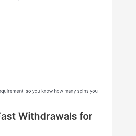
requirement, so you know how many spins you
ast Withdrawals for