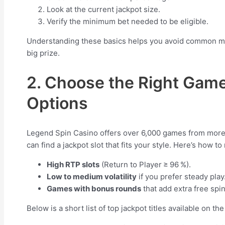
Look at the current jackpot size.
Verify the minimum bet needed to be eligible.
Understanding these basics helps you avoid common mista
big prize.
2. Choose the Right Gam
Options
Legend Spin Casino offers over 6,000 games from more 
can find a jackpot slot that fits your style. Here’s how 
High RTP slots
(Return to Player ≥ 96 %).
Low to medium volatility
if you prefer steady play
Games with bonus rounds
that add extra free spin
Below is a short list of top jackpot titles available on th