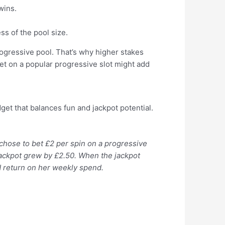
wins.
ss of the pool size.
rogressive pool. That’s why higher stakes
bet on a popular progressive slot might add
get that balances fun and jackpot potential.
chose to bet £2 per spin on a progressive
e jackpot grew by £2.50. When the jackpot
ld return on her weekly spend.