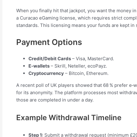
When you finally hit that jackpot, you want the money i
a Curacao eGaming license, which requires strict compli
standards. This licensing means your funds are kept in 
Payment Options
Credit/Debit Cards
– Visa, MasterCard.
E‑wallets
– Skrill, Neteller, ecoPayz.
Cryptocurrency
– Bitcoin, Ethereum.
A recent poll of UK players showed that 68 % prefer e‑wa
for its anonymity. The platform processes most withdra
those are completed in under a day.
Example Withdrawal Timeline
Step 1:
Submit a withdrawal request (minimum £20