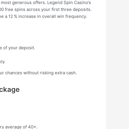
r most generous offers. Legend Spin Casino’s
0 free spins across your first three deposits.
e a 12 % increase in overall win frequency.
 of your deposit.
ly.
r chances without risking extra cash.
ackage
ry average of 40×.