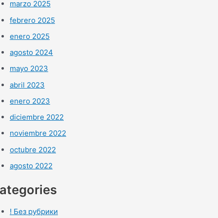
marzo 2025
febrero 2025
enero 2025
agosto 2024
mayo 2023
abril 2023
enero 2023
diciembre 2022
noviembre 2022
octubre 2022
agosto 2022
ategories
! Без рубрики