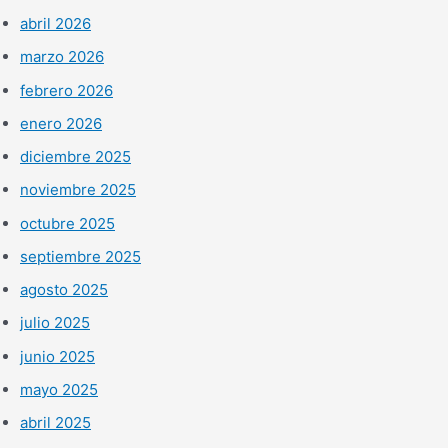
abril 2026
marzo 2026
febrero 2026
enero 2026
diciembre 2025
noviembre 2025
octubre 2025
septiembre 2025
agosto 2025
julio 2025
junio 2025
mayo 2025
abril 2025