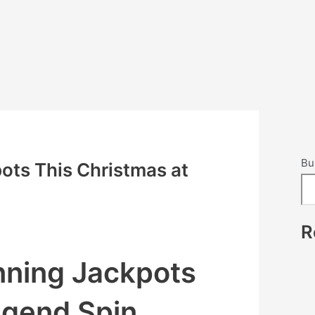
Bu
pots This Christmas at
R
inning Jackpots
egend Spin