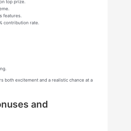
on top prize.
heme.
 features.
% contribution rate.
ing.
rs both excitement and a realistic chance at a
Bonuses and