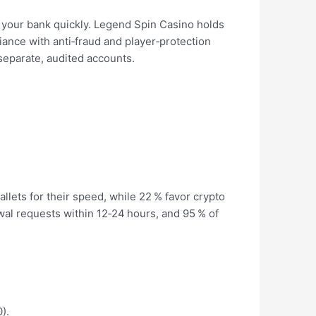
n your bank quickly. Legend Spin Casino holds
ance with anti‑fraud and player‑protection
separate, audited accounts.
llets for their speed, while 22 % favor crypto
wal requests within 12‑24 hours, and 95 % of
).