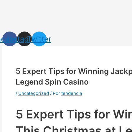
Ir
Navegación
al
de
contenido
entradas
acebook
Instagram
Twitter
5 Expert Tips for Winning Jack
Legend Spin Casino
/
Uncategorized
/ Por
tendencia
5 Expert Tips for W
This Christmas at L