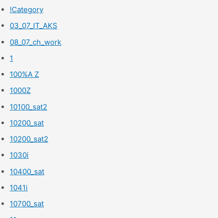
!Category
03_07_IT_AKS
08_07_ch_work
1
100%A Z
1000Z
10100_sat2
10200_sat
10200_sat2
1030i
10400_sat
1041i
10700_sat