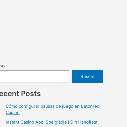
scar
Buscar
ecent Posts
Cómo configurar pausas de juego en Betonred
Casino
Instant Casino App: Spelglädje i Din Handflata