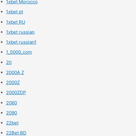
1xbet Morocco
1xbet pt
1xbet RU
1xbet russian
1xbet russian1
1_5000_com
20
2000A Z
2000Z
2000ZDP
2060
2090
22bet
22Bet BD