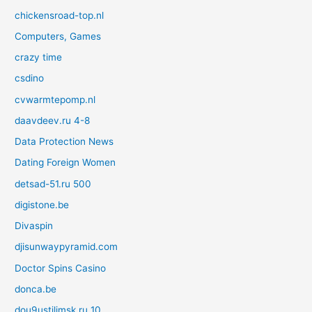
chickensroad-top.nl
Computers, Games
crazy time
csdino
cvwarmtepomp.nl
daavdeev.ru 4-8
Data Protection News
Dating Foreign Women
detsad-51.ru 500
digistone.be
Divaspin
djisunwaypyramid.com
Doctor Spins Casino
donca.be
dou9ustilimsk.ru 10