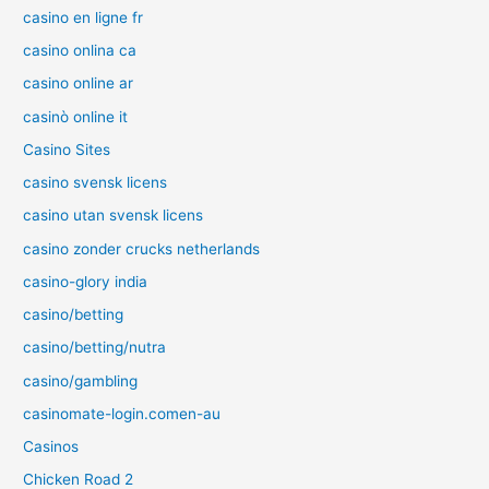
casino en ligne fr
casino onlina ca
casino online ar
casinò online it
Casino Sites
casino svensk licens
casino utan svensk licens
casino zonder crucks netherlands
casino-glory india
casino/betting
casino/betting/nutra
casino/gambling
casinomate-login.comen-au
Casinos
Chicken Road 2