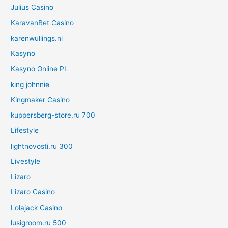
Julius Casino
KaravanBet Casino
karenwullings.nl
Kasyno
Kasyno Online PL
king johnnie
Kingmaker Casino
kuppersberg-store.ru 700
Lifestyle
lightnovosti.ru 300
Livestyle
Lizaro
Lizaro Casino
Lolajack Casino
lusigroom.ru 500