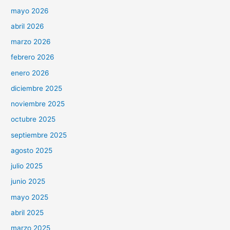
mayo 2026
abril 2026
marzo 2026
febrero 2026
enero 2026
diciembre 2025
noviembre 2025
octubre 2025
septiembre 2025
agosto 2025
julio 2025
junio 2025
mayo 2025
abril 2025
marzo 2025