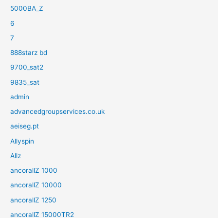
5000BA_Z
6
7
888starz bd
9700_sat2
9835_sat
admin
advancedgroupservices.co.uk
aeiseg.pt
Allyspin
Allz
ancorallZ 1000
ancorallZ 10000
ancorallZ 1250
ancorallZ 15000TR2