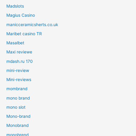
Madslots
Magius Casino
manicceramicsherts.co.uk
Maribet casino TR
Masalbet
Maxi reviewe
mdash.ru 170
mini-review
Mini-reviews
mombrand
mono brand
mono slot
Mono-brand
Monobrand
monobrend