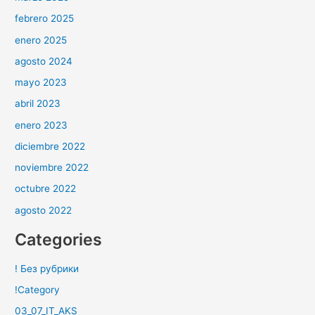
febrero 2025
enero 2025
agosto 2024
mayo 2023
abril 2023
enero 2023
diciembre 2022
noviembre 2022
octubre 2022
agosto 2022
Categories
! Без рубрики
!Category
03_07_IT_AKS