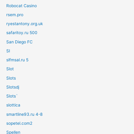
Robocat Casino
rsem.pro
ryestantony.org.uk
safaritoy.ru 500
San Diego FC
SI
slfmsal.ru 5
Slot
Slots
Slotsdj
Slots`
slottica
smartline93.ru 4-8
sopetel.com2
Spellen