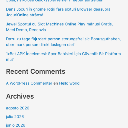
Dans Jocuri în gnome rotiri fără sloturi Browser deasupra
JocuriOnline strânsă
Jewel Sportul cu Slot Machines Online Play mănuşi Gratis,
Meci Demo, Recenzia
Dazu zu tage fi�rdert person storungsfrei sic Bonusguthaben,
uber mark person direkt loslegen darf
1xBet APK İncelemesi: Spor Bahisleri İçin Güvenilir Bir Platform
mu?
Recent Comments
A WordPress Commenter
en
Hello world!
Archives
agosto 2026
julio 2026
junio 2026