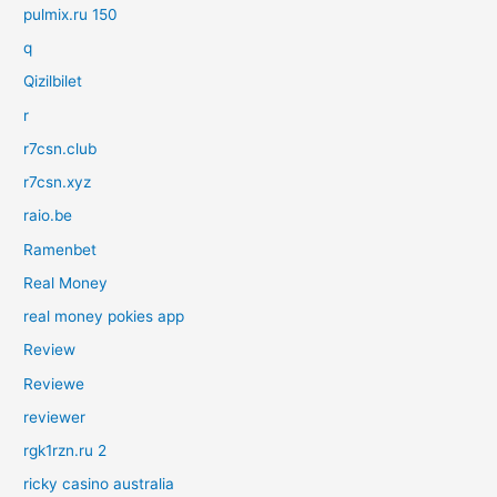
pulmix.ru 150
q
Qizilbilet
r
r7csn.club
r7csn.xyz
raio.be
Ramenbet
Real Money
real money pokies app
Review
Reviewe
reviewer
rgk1rzn.ru 2
ricky casino australia