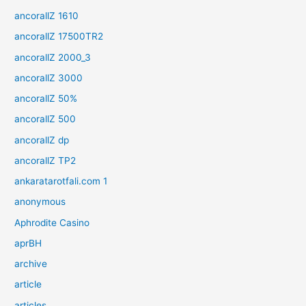
ancorallZ 1610
ancorallZ 17500TR2
ancorallZ 2000_3
ancorallZ 3000
ancorallZ 50%
ancorallZ 500
ancorallZ dp
ancorallZ TP2
ankaratarotfali.com 1
anonymous
Aphrodite Casino
aprBH
archive
article
articles