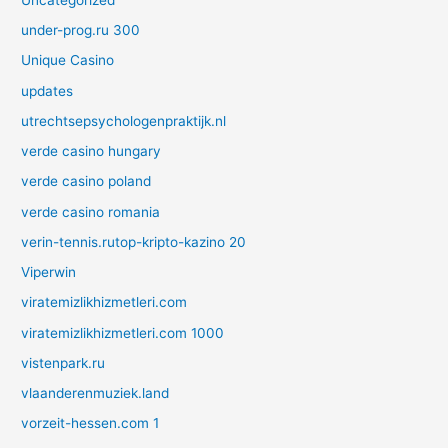
under-prog.ru 300
Unique Casino
updates
utrechtsepsychologenpraktijk.nl
verde casino hungary
verde casino poland
verde casino romania
verin-tennis.rutop-kripto-kazino 20
Viperwin
viratemizlikhizmetleri.com
viratemizlikhizmetleri.com 1000
vistenpark.ru
vlaanderenmuziek.land
vorzeit-hessen.com 1