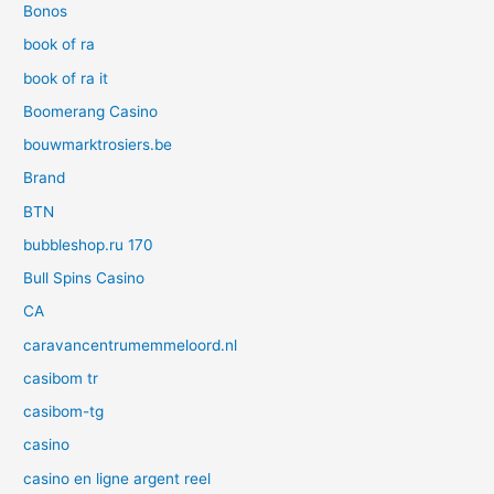
Bonos
book of ra
book of ra it
Boomerang Casino
bouwmarktrosiers.be
Brand
BTN
bubbleshop.ru 170
Bull Spins Casino
CA
caravancentrumemmeloord.nl
casibom tr
casibom-tg
casino
casino en ligne argent reel