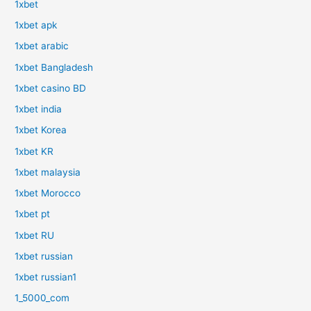
1xbet
1xbet apk
1xbet arabic
1xbet Bangladesh
1xbet casino BD
1xbet india
1xbet Korea
1xbet KR
1xbet malaysia
1xbet Morocco
1xbet pt
1xbet RU
1xbet russian
1xbet russian1
1_5000_com