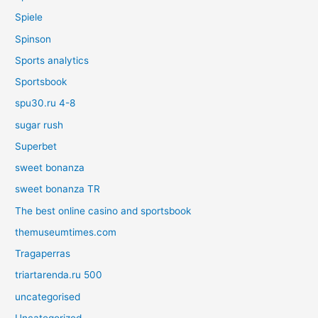
Spiele
Spinson
Sports analytics
Sportsbook
spu30.ru 4-8
sugar rush
Superbet
sweet bonanza
sweet bonanza TR
The best online casino and sportsbook
themuseumtimes.com
Tragaperras
triartarenda.ru 500
uncategorised
Uncategorized