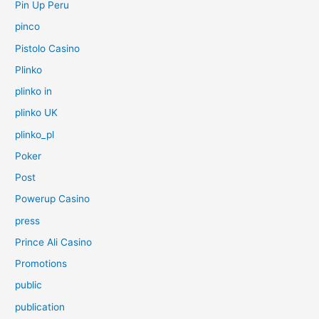
Pin Up Peru
pinco
Pistolo Casino
Plinko
plinko in
plinko UK
plinko_pl
Poker
Post
Powerup Casino
press
Prince Ali Casino
Promotions
public
publication