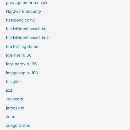
greysgreenfarm.co.uk
Hardware Security
hetxpand.com2
huidziektenhasselt.be
huidziektenhasselt.be2
Ice Fishing Game
igle-net.ru 36
igry-nardy.ru 36
imageloop.ru 100
Insights
izzi
Jackpots
jarodak.nl
Jeux
Juego Online