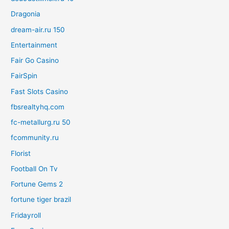
Dragonia
dream-air.ru 150
Entertainment
Fair Go Casino
FairSpin
Fast Slots Casino
fbsrealtyhq.com
fc-metallurg.ru 50
fcommunity.ru
Florist
Football On Tv
Fortune Gems 2
fortune tiger brazil
Fridayroll