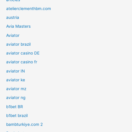
atelierclementhbm.com
austria
Avia Masters
Aviator
aviator brazil
aviator casino DE
aviator casino fr
aviator IN
aviator ke
aviator mz
aviator ng
b1bet BR
b1bet brazil
bambturkiye.com 2