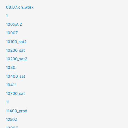
08_07_ch_work
1
100%A Z
1000Z
10100_sat2
10200_sat
10200_sat2
1030i
10400_sat
1041i
10700_sat
11
11400_prod
1250Z