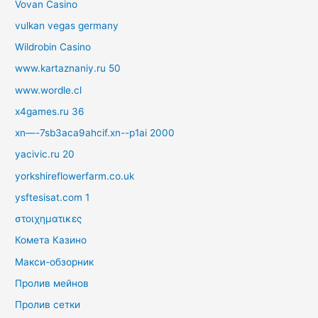
Vovan Casino
vulkan vegas germany
Wildrobin Casino
www.kartaznaniy.ru 50
www.wordle.cl
x4games.ru 36
xn—-7sb3aca9ahcif.xn--p1ai 2000
yacivic.ru 20
yorkshireflowerfarm.co.uk
ysftesisat.com 1
στοιχηματικες
Комета Казино
Макси-обзорник
Пролив мейнов
Пролив сетки