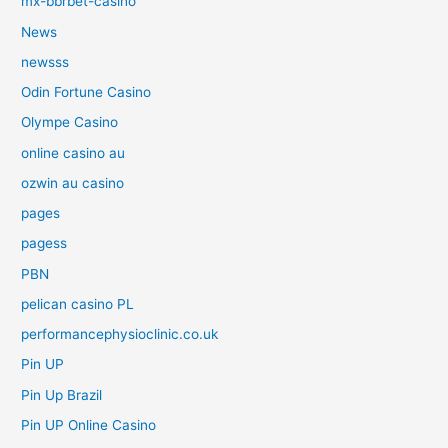
mx-bbrbet-casino
News
newsss
Odin Fortune Casino
Olympe Casino
online casino au
ozwin au casino
pages
pagess
PBN
pelican casino PL
performancephysioclinic.co.uk
Pin UP
Pin Up Brazil
Pin UP Online Casino