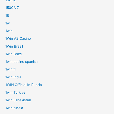
1300Z
1500A Z
18
1w
1win
1Win AZ Casino
1Win Brasil
1win Brazil
1win casino spanish
1win fr
1win India
1WIN Official In Russia
1win Turkiye
1win uzbekistan
1winRussia