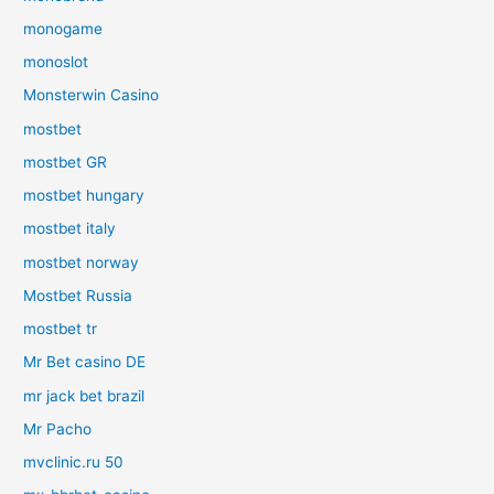
monogame
monoslot
Monsterwin Casino
mostbet
mostbet GR
mostbet hungary
mostbet italy
mostbet norway
Mostbet Russia
mostbet tr
Mr Bet casino DE
mr jack bet brazil
Mr Pacho
mvclinic.ru 50