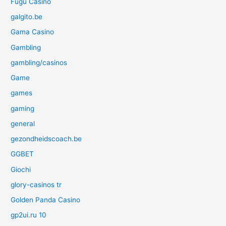
Fugu Casino
galgito.be
Gama Casino
Gambling
gambling/casinos
Game
games
gaming
general
gezondheidscoach.be
GGBET
Giochi
glory-casinos tr
Golden Panda Casino
gp2ui.ru 10