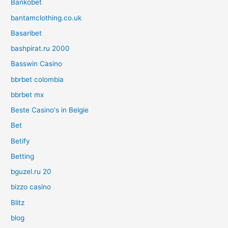
Bankobet
bantamclothing.co.uk
Basaribet
bashpirat.ru 2000
Basswin Casino
bbrbet colombia
bbrbet mx
Beste Casino's in Belgie
Bet
Betify
Betting
bguzel.ru 20
bizzo casino
Blitz
blog