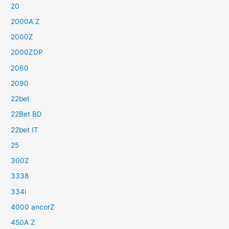
20
2000A Z
2000Z
2000ZDP
2060
2090
22bet
22Bet BD
22bet IT
25
300Z
3338
334i
4000 ancorZ
450A Z