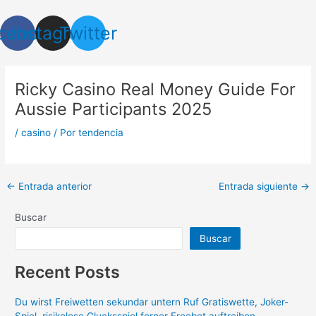
Ir
Navegación
al
de
cebook
Instagram
Twitter
contenido
entradas
Ricky Casino Real Money Guide For
Aussie Participants 2025
/
casino
/ Por
tendencia
←
Entrada anterior
Entrada siguiente
→
Buscar
Buscar
Recent Posts
Du wirst Freiwetten sekundar untern Ruf Gratiswette, Joker-
Spiel, risikolose Glucksspiel ferner Freebet auftreiben