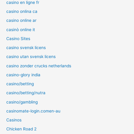
casino en ligne fr
casino onlina ca
casino online ar
casinò online it
Casino Sites
casino svensk licens
casino utan svensk licens
casino zonder crucks netherlands
casino-glory india
casino/betting
casino/betting/nutra
casino/gambling
casinomate-login.comen-au
Casinos
Chicken Road 2