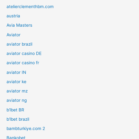
atelierclementhbm.com
austria
Avia Masters
Aviator
aviator brazil
aviator casino DE
aviator casino fr
aviator IN
aviator ke
aviator mz
aviator ng
b1bet BR
b1bet brazil
bambturkiye.com 2
Bankobet