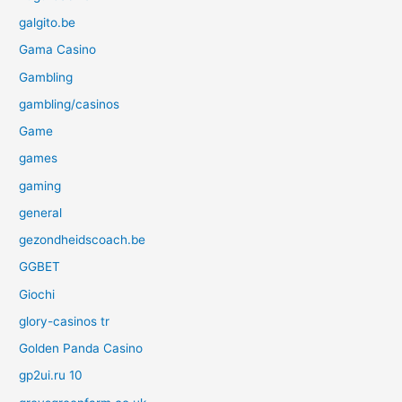
galgito.be
Gama Casino
Gambling
gambling/casinos
Game
games
gaming
general
gezondheidscoach.be
GGBET
Giochi
glory-casinos tr
Golden Panda Casino
gp2ui.ru 10