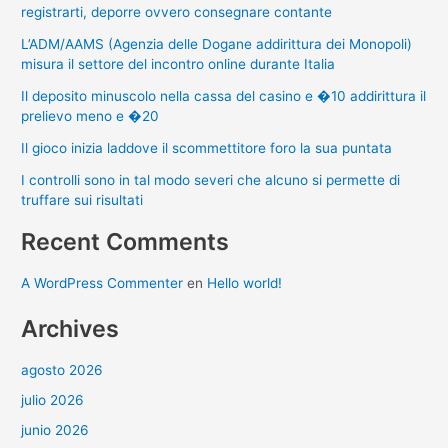
registrarti, deporre ovvero consegnare contante
L’ADM/AAMS (Agenzia delle Dogane addirittura dei Monopoli)
misura il settore del incontro online durante Italia
Il deposito minuscolo nella cassa del casino e �10 addirittura il
prelievo meno e �20
Il gioco inizia laddove il scommettitore foro la sua puntata
I controlli sono in tal modo severi che alcuno si permette di
truffare sui risultati
Recent Comments
A WordPress Commenter
en
Hello world!
Archives
agosto 2026
julio 2026
junio 2026