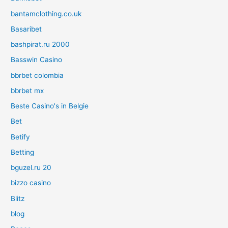
bantamclothing.co.uk
Basaribet
bashpirat.ru 2000
Basswin Casino
bbrbet colombia
bbrbet mx
Beste Casino's in Belgie
Bet
Betify
Betting
bguzel.ru 20
bizzo casino
Blitz
blog