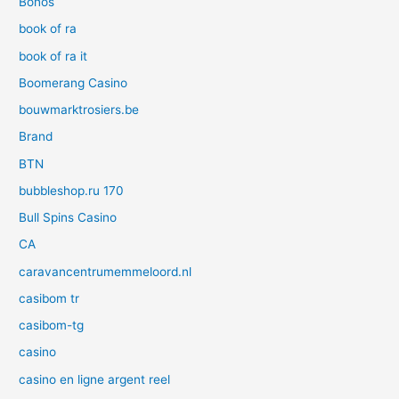
Bonos
book of ra
book of ra it
Boomerang Casino
bouwmarktrosiers.be
Brand
BTN
bubbleshop.ru 170
Bull Spins Casino
CA
caravancentrumemmeloord.nl
casibom tr
casibom-tg
casino
casino en ligne argent reel