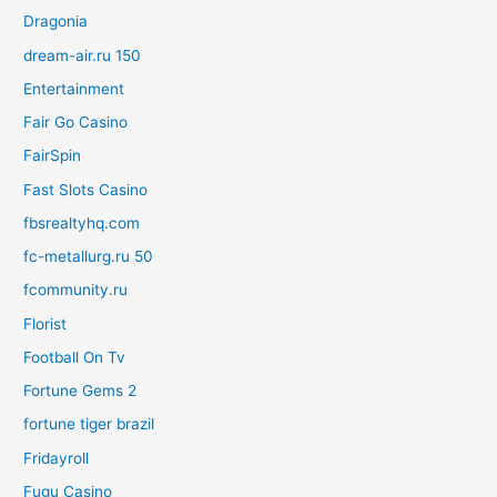
Dragonia
dream-air.ru 150
Entertainment
Fair Go Casino
FairSpin
Fast Slots Casino
fbsrealtyhq.com
fc-metallurg.ru 50
fcommunity.ru
Florist
Football On Tv
Fortune Gems 2
fortune tiger brazil
Fridayroll
Fugu Casino