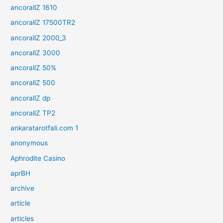
ancorallZ 1610
ancorallZ 17500TR2
ancorallZ 2000_3
ancorallZ 3000
ancorallZ 50%
ancorallZ 500
ancorallZ dp
ancorallZ TP2
ankaratarotfali.com 1
anonymous
Aphrodite Casino
aprBH
archive
article
articles