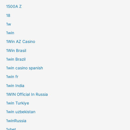
1500A Z
18
1w
1win
1Win AZ Casino
1Win Brasil
1win Brazil
1win casino spanish
1win fr
1win India
1WIN Official In Russia
1win Turkiye
1win uzbekistan
1winRussia
1xbet