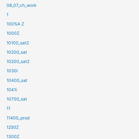
08_07_ch_work
1
100%A Z
1000Z
10100_sat2
10200_sat
10200_sat2
1030i
10400_sat
1041i
10700_sat
11
11400_prod
1250Z
1300Z