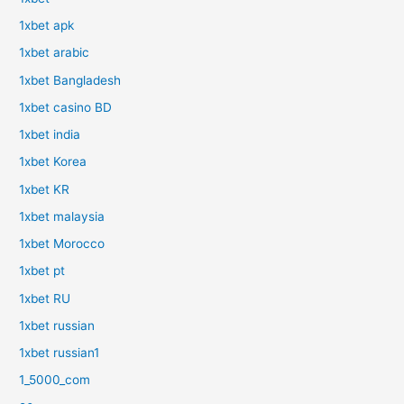
1xbet apk
1xbet arabic
1xbet Bangladesh
1xbet casino BD
1xbet india
1xbet Korea
1xbet KR
1xbet malaysia
1xbet Morocco
1xbet pt
1xbet RU
1xbet russian
1xbet russian1
1_5000_com