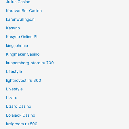
Julius Casino
KaravanBet Casino
karenwullings.nl
Kasyno
Kasyno Online PL
king johnnie
Kingmaker Casino
kuppersberg-store.ru 700
Lifestyle
lightnovosti.ru 300
Livestyle
Lizaro
Lizaro Casino
Lolajack Casino
lusigroom.ru 500