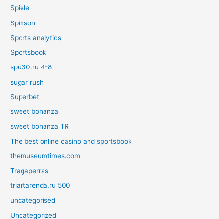
Spiele
Spinson
Sports analytics
Sportsbook
spu30.ru 4-8
sugar rush
Superbet
sweet bonanza
sweet bonanza TR
The best online casino and sportsbook
themuseumtimes.com
Tragaperras
triartarenda.ru 500
uncategorised
Uncategorized