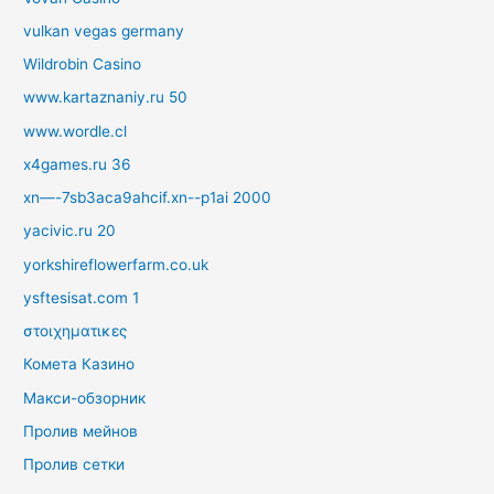
vulkan vegas germany
Wildrobin Casino
www.kartaznaniy.ru 50
www.wordle.cl
x4games.ru 36
xn—-7sb3aca9ahcif.xn--p1ai 2000
yacivic.ru 20
yorkshireflowerfarm.co.uk
ysftesisat.com 1
στοιχηματικες
Комета Казино
Макси-обзорник
Пролив мейнов
Пролив сетки