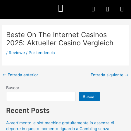
Ir
Navegación
F
I
T
al
de
a
n
w
contenido
entradas
c
s
i
e
t
t
b
a
t
Beste On The Internet Casinos
o
g
e
2025: Aktueller Casino Vergleich
o
r
r
k
a
/
Reviewe
/ Por
tendencia
m
←
Entrada anterior
Entrada siguiente
→
Buscar
Buscar
Recent Posts
Avvertimento le slot machine gratuitamente in assenza di
deporre in questo momento riguardo a Gambling senza