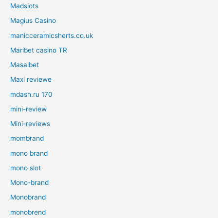
Madslots
Magius Casino
manicceramicsherts.co.uk
Maribet casino TR
Masalbet
Maxi reviewe
mdash.ru 170
mini-review
Mini-reviews
mombrand
mono brand
mono slot
Mono-brand
Monobrand
monobrend