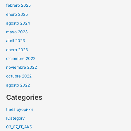
febrero 2025
enero 2025
agosto 2024
mayo 2023
abril 2023
enero 2023
diciembre 2022
noviembre 2022
octubre 2022
agosto 2022
Categories
! Без рубрики
!Category
03_07_IT_AKS