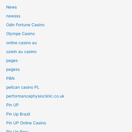
News
newsss
Odin Fortune Casino
Olympe Casino
online casino au
ozwin au casino
pages
pagess
PBN
pelican casino PL
performancephysioclinic.co.uk
Pin UP
Pin Up Brazil
Pin UP Online Casino
Pin Up Peru