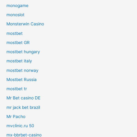
monogame
monoslot
Monsterwin Casino
mostbet
mostbet GR
mostbet hungary
mostbet italy
mostbet norway
Mostbet Russia
mostbet tr
Mr Bet casino DE
mr jack bet brazil
Mr Pacho
mvclinic.ru 50
mx-bbrbet-casino