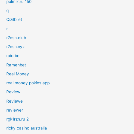
pulmix.ru 150
q
Qizilbilet
r
r7csn.club
r7csn.xyz
raio.be
Ramenbet
Real Money
real money pokies app
Review
Reviewe
reviewer
rgk1rzn.ru 2
ricky casino australia