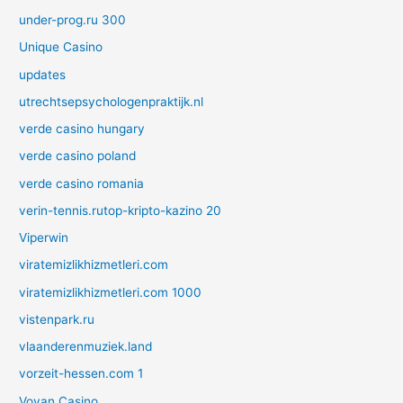
under-prog.ru 300
Unique Casino
updates
utrechtsepsychologenpraktijk.nl
verde casino hungary
verde casino poland
verde casino romania
verin-tennis.rutop-kripto-kazino 20
Viperwin
viratemizlikhizmetleri.com
viratemizlikhizmetleri.com 1000
vistenpark.ru
vlaanderenmuziek.land
vorzeit-hessen.com 1
Vovan Casino