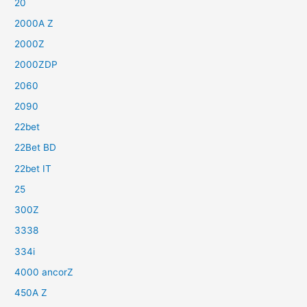
20
2000A Z
2000Z
2000ZDP
2060
2090
22bet
22Bet BD
22bet IT
25
300Z
3338
334i
4000 ancorZ
450A Z