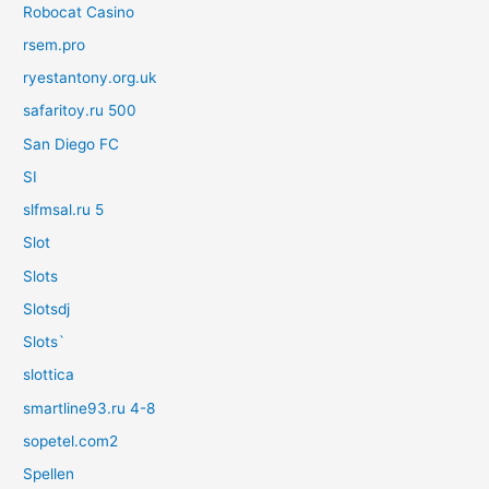
Robocat Casino
rsem.pro
ryestantony.org.uk
safaritoy.ru 500
San Diego FC
SI
slfmsal.ru 5
Slot
Slots
Slotsdj
Slots`
slottica
smartline93.ru 4-8
sopetel.com2
Spellen