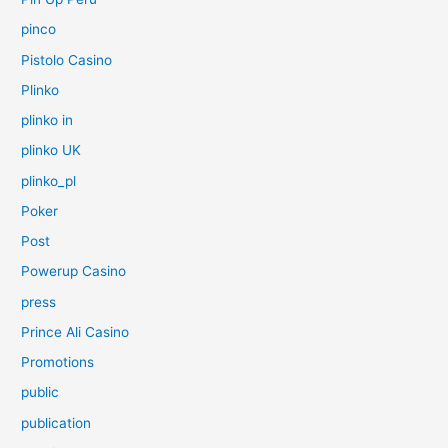
pinco
Pistolo Casino
Plinko
plinko in
plinko UK
plinko_pl
Poker
Post
Powerup Casino
press
Prince Ali Casino
Promotions
public
publication