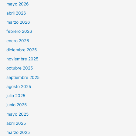
mayo 2026
abril 2026
marzo 2026
febrero 2026
enero 2026
diciembre 2025
noviembre 2025
octubre 2025
septiembre 2025
agosto 2025
julio 2025
junio 2025
mayo 2025
abril 2025
marzo 2025