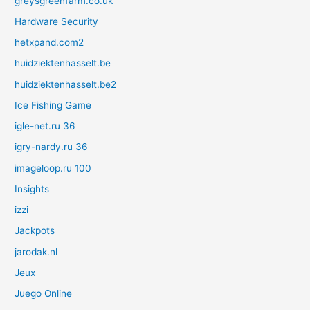
greysgreenfarm.co.uk
Hardware Security
hetxpand.com2
huidziektenhasselt.be
huidziektenhasselt.be2
Ice Fishing Game
igle-net.ru 36
igry-nardy.ru 36
imageloop.ru 100
Insights
izzi
Jackpots
jarodak.nl
Jeux
Juego Online