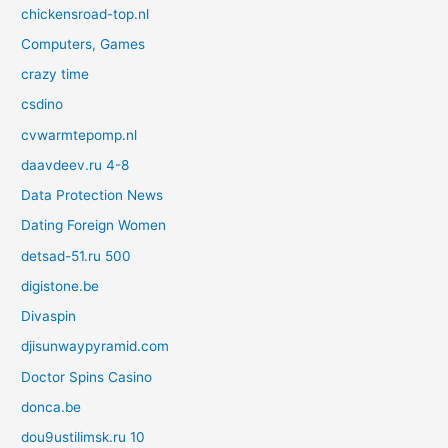
chickensroad-top.nl
Computers, Games
crazy time
csdino
cvwarmtepomp.nl
daavdeev.ru 4-8
Data Protection News
Dating Foreign Women
detsad-51.ru 500
digistone.be
Divaspin
djisunwaypyramid.com
Doctor Spins Casino
donca.be
dou9ustilimsk.ru 10