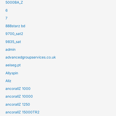
5000BA_Z
6
7
888starz bd
9700_sat2
9835_sat
admin
advancedgroupservices.co.uk
aeiseg.pt
Allyspin
Allz
ancorallZ 1000
ancorallZ 10000
ancorallZ 1250
ancorallZ 15000TR2