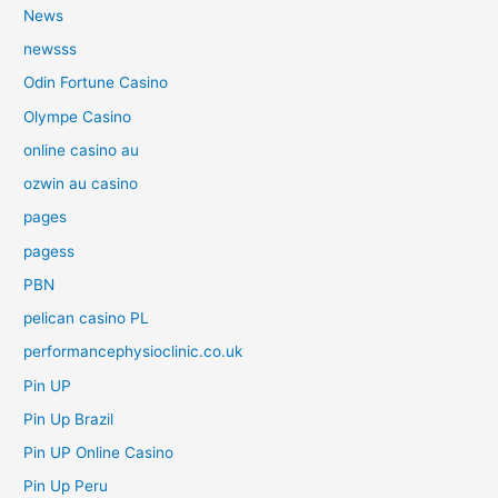
News
newsss
Odin Fortune Casino
Olympe Casino
online casino au
ozwin au casino
pages
pagess
PBN
pelican casino PL
performancephysioclinic.co.uk
Pin UP
Pin Up Brazil
Pin UP Online Casino
Pin Up Peru