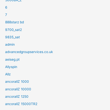
6
7
888starz bd
9700_sat2
9835_sat
admin
advancedgroupservices.co.uk
aeiseg.pt
Allyspin
Allz
ancorallZ 1000
ancorallZ 10000
ancorallZ 1250
ancorallZ 15000TR2