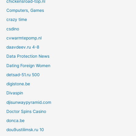
chickensroad-top.nl
Computers, Games
crazy time
csdino
cvwarmtepomp.nl
daavdeev.ru 4-8
Data Protection News
Dating Foreign Women
detsad-51.ru 500
digistone.be
Divaspin
djisunwaypyramid.com
Doctor Spins Casino
donca.be
dou9ustilimsk.ru 10