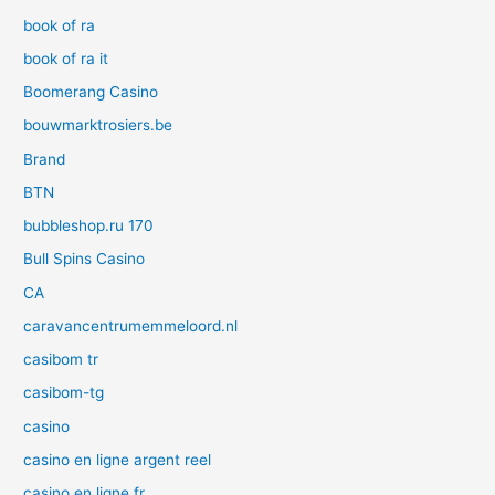
book of ra
book of ra it
Boomerang Casino
bouwmarktrosiers.be
Brand
BTN
bubbleshop.ru 170
Bull Spins Casino
CA
caravancentrumemmeloord.nl
casibom tr
casibom-tg
casino
casino en ligne argent reel
casino en ligne fr