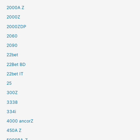
2000A Z
2000Z
2000ZDP
2060
2090
22bet
22Bet BD
22bet IT
25
300Z
3338
334i
4000 ancorZ
450A Z
5000BA_Z