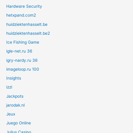
Hardware Security
hetxpand.com2
huidziektenhasselt.be
huidziektenhasselt.be2
Ice Fishing Game
igle-net.ru 36
igry-nardy.ru 36
imageloop.ru 100
Insights
izzi
Jackpots
jarodak.nl
Jeux
Juego Online
Julius Casino