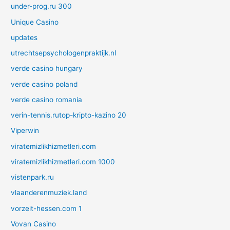
under-prog.ru 300
Unique Casino
updates
utrechtsepsychologenpraktijk.nl
verde casino hungary
verde casino poland
verde casino romania
verin-tennis.rutop-kripto-kazino 20
Viperwin
viratemizlikhizmetleri.com
viratemizlikhizmetleri.com 1000
vistenpark.ru
vlaanderenmuziek.land
vorzeit-hessen.com 1
Vovan Casino