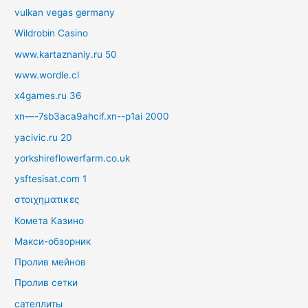
vulkan vegas germany
Wildrobin Casino
www.kartaznaniy.ru 50
www.wordle.cl
x4games.ru 36
xn—-7sb3aca9ahcif.xn--p1ai 2000
yacivic.ru 20
yorkshireflowerfarm.co.uk
ysftesisat.com 1
στοιχηματικες
Комета Казино
Макси-обзорник
Пролив мейнов
Пролив сетки
сателлиты