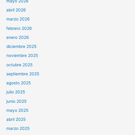
mayo 2026
abril 2026
marzo 2026
febrero 2026
enero 2026
diciembre 2025
noviembre 2025
octubre 2025
septiembre 2025
agosto 2025
julio 2025
junio 2025
mayo 2025
abril 2025
marzo 2025