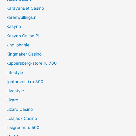
KaravanBet Casino
karenwullings.nl
Kasyno
Kasyno Online PL
king johnnie
Kingmaker Casino
kuppersberg-store.ru 700
Lifestyle
lightnovosti.ru 300
Livestyle
Lizaro
Lizaro Casino
Lolajack Casino
lusigroom.ru 500