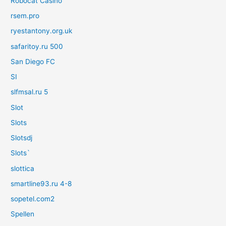
Robocat Casino
rsem.pro
ryestantony.org.uk
safaritoy.ru 500
San Diego FC
SI
slfmsal.ru 5
Slot
Slots
Slotsdj
Slots`
slottica
smartline93.ru 4-8
sopetel.com2
Spellen