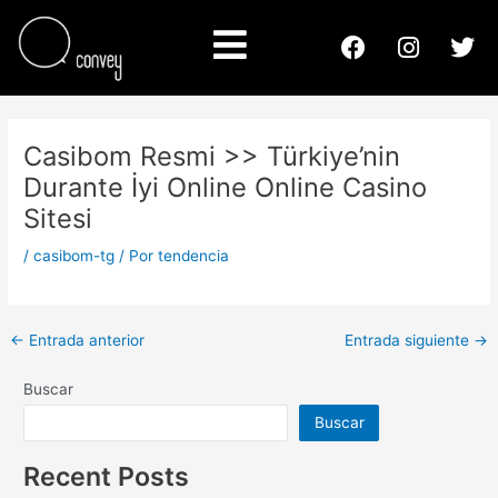
Ir
Navegación
F
I
T
al
de
a
n
w
contenido
entradas
c
s
i
e
t
t
b
a
t
Casibom Resmi >> Türkiye’nin
o
g
e
o
r
r
Durante İyi Online Online Casino
k
a
Sitesi
m
/
casibom-tg
/ Por
tendencia
←
Entrada anterior
Entrada siguiente
→
Buscar
Buscar
Recent Posts