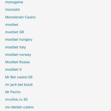
monogame
monoslot
Monsterwin Casino
mostbet
mostbet GR
mostbet hungary
mostbet italy
mostbet norway
Mostbet Russia
mostbet tr
Mr Bet casino DE
mr jack bet brazil
Mr Pacho
mvclinic.ru 50
mx-bbrbet-casino