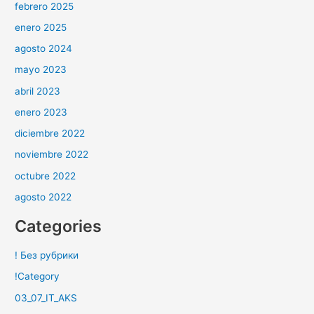
febrero 2025
enero 2025
agosto 2024
mayo 2023
abril 2023
enero 2023
diciembre 2022
noviembre 2022
octubre 2022
agosto 2022
Categories
! Без рубрики
!Category
03_07_IT_AKS