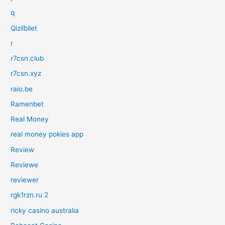
q
Qizilbilet
r
r7csn.club
r7csn.xyz
raio.be
Ramenbet
Real Money
real money pokies app
Review
Reviewe
reviewer
rgk1rzn.ru 2
ricky casino australia