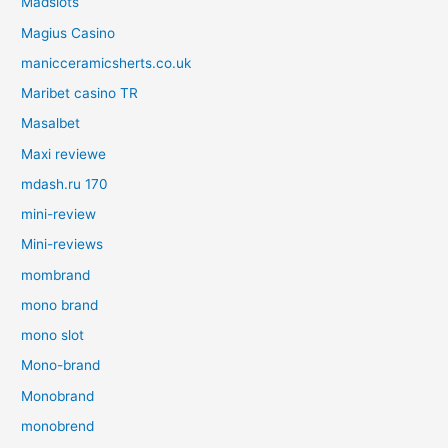
Madslots
Magius Casino
manicceramicsherts.co.uk
Maribet casino TR
Masalbet
Maxi reviewe
mdash.ru 170
mini-review
Mini-reviews
mombrand
mono brand
mono slot
Mono-brand
Monobrand
monobrend