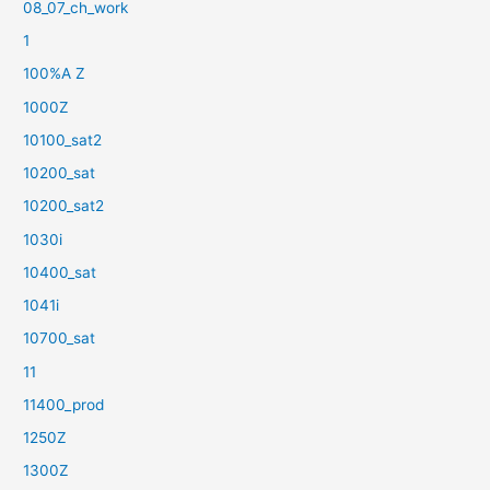
08_07_ch_work
1
100%A Z
1000Z
10100_sat2
10200_sat
10200_sat2
1030i
10400_sat
1041i
10700_sat
11
11400_prod
1250Z
1300Z