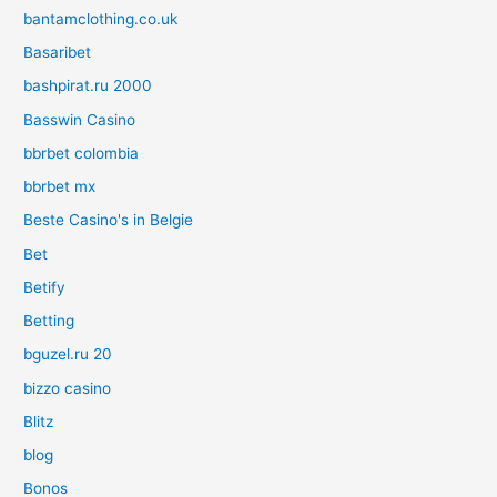
bantamclothing.co.uk
Basaribet
bashpirat.ru 2000
Basswin Casino
bbrbet colombia
bbrbet mx
Beste Casino's in Belgie
Bet
Betify
Betting
bguzel.ru 20
bizzo casino
Blitz
blog
Bonos