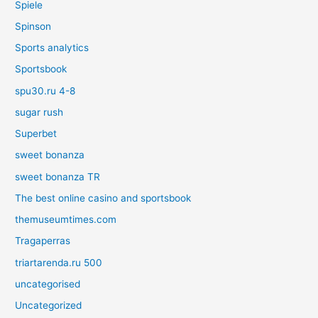
Spiele
Spinson
Sports analytics
Sportsbook
spu30.ru 4-8
sugar rush
Superbet
sweet bonanza
sweet bonanza TR
The best online casino and sportsbook
themuseumtimes.com
Tragaperras
triartarenda.ru 500
uncategorised
Uncategorized