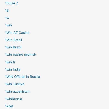
1500A Z
18
1w
1win
1Win AZ Casino
1Win Brasil
1win Brazil
1win casino spanish
1win fr
1win India
1WIN Official In Russia
1win Turkiye
1win uzbekistan
1winRussia
1xbet