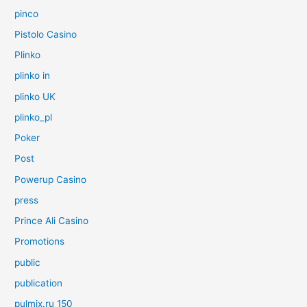
pinco
Pistolo Casino
Plinko
plinko in
plinko UK
plinko_pl
Poker
Post
Powerup Casino
press
Prince Ali Casino
Promotions
public
publication
pulmix.ru 150