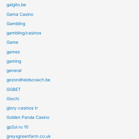
galgito.be
Gama Casino
Gambling
gambling/casinos
Game
games
gaming
general
gezondheidscoach.be
GGBET
Giochi
glory-casinos tr
Golden Panda Casino
gp2ui.ru 10
greysgreenfarm.co.uk