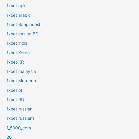
1xbet apk
1xbet arabic
1xbet Bangladesh
1xbet casino BD
1xbet india
1xbet Korea
1xbet KR
1xbet malaysia
1xbet Morocco
1xbet pt
1xbet RU
1xbet russian
1xbet russian1
1_5000_com
20