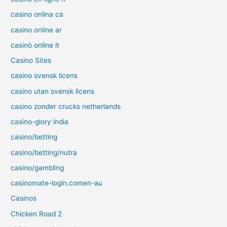
casino onlina ca
casino online ar
casinò online it
Casino Sites
casino svensk licens
casino utan svensk licens
casino zonder crucks netherlands
casino-glory india
casino/betting
casino/betting/nutra
casino/gambling
casinomate-login.comen-au
Casinos
Chicken Road 2