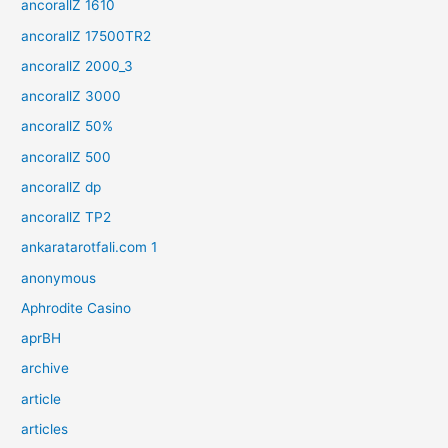
ancorallZ 1610
ancorallZ 17500TR2
ancorallZ 2000_3
ancorallZ 3000
ancorallZ 50%
ancorallZ 500
ancorallZ dp
ancorallZ TP2
ankaratarotfali.com 1
anonymous
Aphrodite Casino
aprBH
archive
article
articles