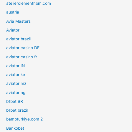
atelierclementhbm.com
austria
Avia Masters
Aviator
aviator brazil
aviator casino DE
aviator casino fr
aviator IN
aviator ke
aviator mz
aviator ng
b1bet BR
b1bet brazil
bambturkiye.com 2
Bankobet