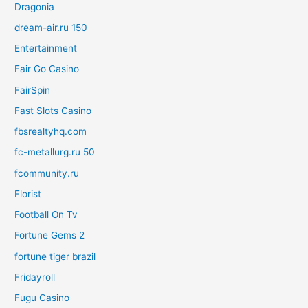
Dragonia
dream-air.ru 150
Entertainment
Fair Go Casino
FairSpin
Fast Slots Casino
fbsrealtyhq.com
fc-metallurg.ru 50
fcommunity.ru
Florist
Football On Tv
Fortune Gems 2
fortune tiger brazil
Fridayroll
Fugu Casino