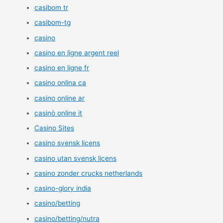
casibom tr
casibom-tg
casino
casino en ligne argent reel
casino en ligne fr
casino onlina ca
casino online ar
casinò online it
Casino Sites
casino svensk licens
casino utan svensk licens
casino zonder crucks netherlands
casino-glory india
casino/betting
casino/betting/nutra