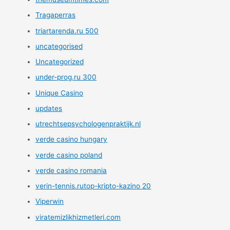
Tragaperras
triartarenda.ru 500
uncategorised
Uncategorized
under-prog.ru 300
Unique Casino
updates
utrechtsepsychologenpraktijk.nl
verde casino hungary
verde casino poland
verde casino romania
verin-tennis.rutop-kripto-kazino 20
Viperwin
viratemizlikhizmetleri.com