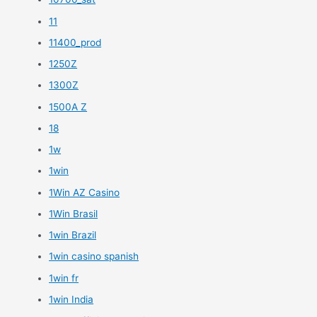
11
11400_prod
1250Z
1300Z
1500A Z
18
1w
1win
1Win AZ Casino
1Win Brasil
1win Brazil
1win casino spanish
1win fr
1win India