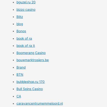
bguzel.ru 20
bizzo casino
Blitz
blog
Bonos
book of ra
book of ra it
Boomerang Casino
bouwmarktrosiers.be
Brand
BTN
bubbleshop.ru 170
Bull Spins Casino
CA
caravancentrumemmeloord.nl