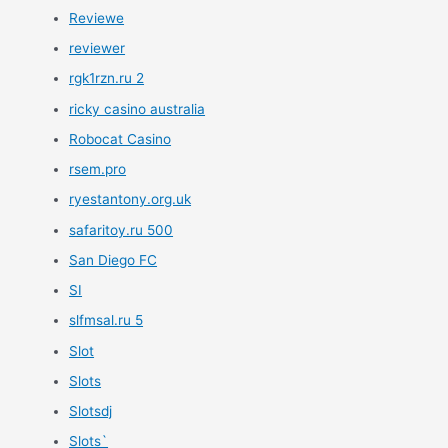
Reviewe
reviewer
rgk1rzn.ru 2
ricky casino australia
Robocat Casino
rsem.pro
ryestantony.org.uk
safaritoy.ru 500
San Diego FC
SI
slfmsal.ru 5
Slot
Slots
Slotsdj
Slots`