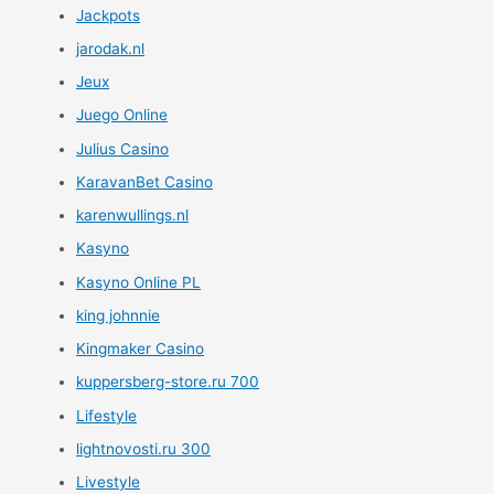
Jackpots
jarodak.nl
Jeux
Juego Online
Julius Casino
KaravanBet Casino
karenwullings.nl
Kasyno
Kasyno Online PL
king johnnie
Kingmaker Casino
kuppersberg-store.ru 700
Lifestyle
lightnovosti.ru 300
Livestyle