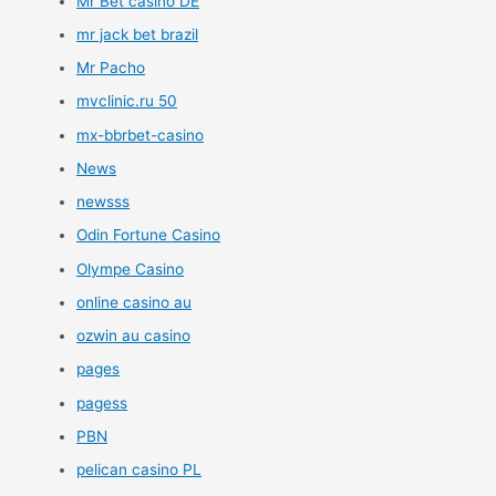
Mr Bet casino DE
mr jack bet brazil
Mr Pacho
mvclinic.ru 50
mx-bbrbet-casino
News
newsss
Odin Fortune Casino
Olympe Casino
online casino au
ozwin au casino
pages
pagess
PBN
pelican casino PL