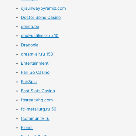
djisunwaypyramid.com
Doctor Spins Casino
donca.be
dou9ustilimsk.ru 10
Dragonia
dream-air.ru 150
Entertainment
Fair Go Casino
FairSpin
Fast Slots Casino
fbsrealtyhq.com
fc-metallurg.ru 50
fcommunity.ru
Florist