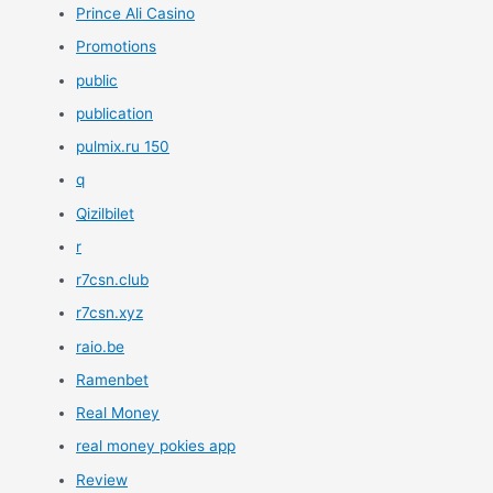
Prince Ali Casino
Promotions
public
publication
pulmix.ru 150
q
Qizilbilet
r
r7csn.club
r7csn.xyz
raio.be
Ramenbet
Real Money
real money pokies app
Review