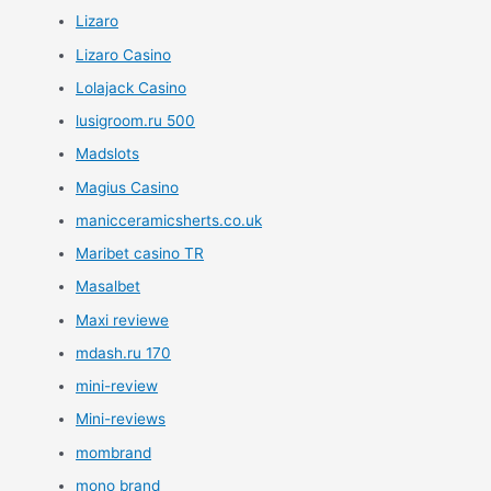
Lizaro
Lizaro Casino
Lolajack Casino
lusigroom.ru 500
Madslots
Magius Casino
manicceramicsherts.co.uk
Maribet casino TR
Masalbet
Maxi reviewe
mdash.ru 170
mini-review
Mini-reviews
mombrand
mono brand