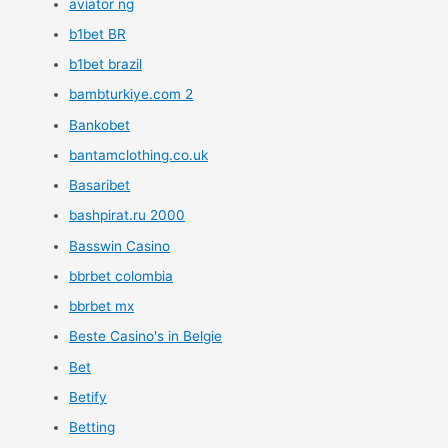
aviator ng
b1bet BR
b1bet brazil
bambturkiye.com 2
Bankobet
bantamclothing.co.uk
Basaribet
bashpirat.ru 2000
Basswin Casino
bbrbet colombia
bbrbet mx
Beste Casino's in Belgie
Bet
Betify
Betting