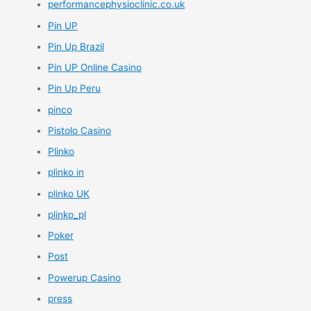
performancephysioclinic.co.uk
Pin UP
Pin Up Brazil
Pin UP Online Casino
Pin Up Peru
pinco
Pistolo Casino
Plinko
plinko in
plinko UK
plinko_pl
Poker
Post
Powerup Casino
press