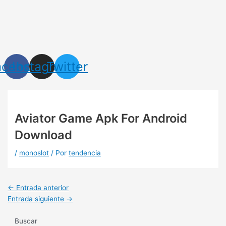
Ir
Navegación
al
de
contenido
entradas
acebook
Instagram
Twitter
Aviator Game Apk For Android
Download
/
monoslot
/ Por
tendencia
←
Entrada anterior
Entrada siguiente
→
Buscar