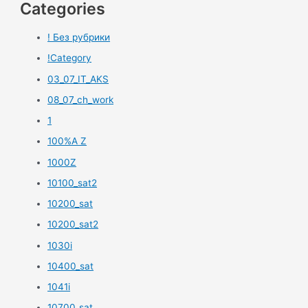
Categories
! Без рубрики
!Category
03_07_IT_AKS
08_07_ch_work
1
100%A Z
1000Z
10100_sat2
10200_sat
10200_sat2
1030i
10400_sat
1041i
10700_sat