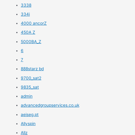
3338
334i
4000 ancorZ
450A Z
5000BA_Z
6
7
888starz bd
9700_sat2
9835_sat
admin
advancedgroupservices.co.uk
aeiseg.pt
Allyspin
Allz