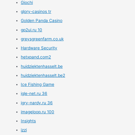
Giochi
glory-casinos tr
Golden Panda Casino
gp2ui.ru 10
greysgreenfarm.co.uk
Hardware Security
hetxpand.com2
huidziektenhasselt.be
huidziektenhasselt.be2
Ice Fishing Game
igle-net.ru 36
igry-nardy.ru 36
imageloop.ru 100
Insights
izzi