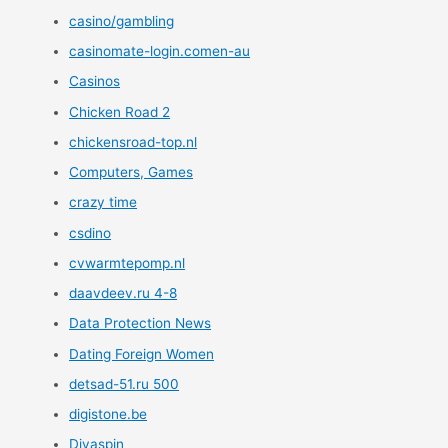
casino/gambling
casinomate-login.comen-au
Casinos
Chicken Road 2
chickensroad-top.nl
Computers, Games
crazy time
csdino
cvwarmtepomp.nl
daavdeev.ru 4-8
Data Protection News
Dating Foreign Women
detsad-51.ru 500
digistone.be
Divaspin