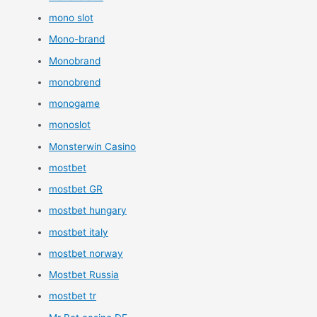
mono slot
Mono-brand
Monobrand
monobrend
monogame
monoslot
Monsterwin Casino
mostbet
mostbet GR
mostbet hungary
mostbet italy
mostbet norway
Mostbet Russia
mostbet tr