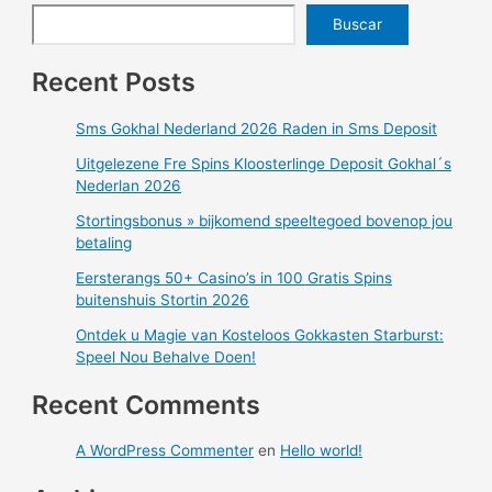
Buscar
Recent Posts
Sms Gokhal Nederland 2026 Raden in Sms Deposit
Uitgelezene Fre Spins Kloosterlinge Deposit Gokhal´s
Nederlan 2026
Stortingsbonus » bijkomend speeltegoed bovenop jou
betaling
Eersterangs 50+ Casino’s in 100 Gratis Spins
buitenshuis Stortin 2026
Ontdek u Magie van Kosteloos Gokkasten Starburst:
Speel Nou Behalve Doen!
Recent Comments
A WordPress Commenter
en
Hello world!