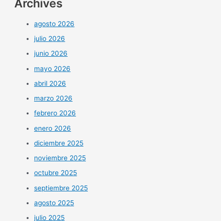
Archives
agosto 2026
julio 2026
junio 2026
mayo 2026
abril 2026
marzo 2026
febrero 2026
enero 2026
diciembre 2025
noviembre 2025
octubre 2025
septiembre 2025
agosto 2025
julio 2025