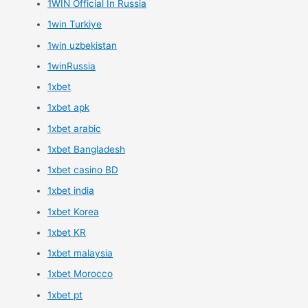
1WIN Official In Russia
1win Turkiye
1win uzbekistan
1winRussia
1xbet
1xbet apk
1xbet arabic
1xbet Bangladesh
1xbet casino BD
1xbet india
1xbet Korea
1xbet KR
1xbet malaysia
1xbet Morocco
1xbet pt