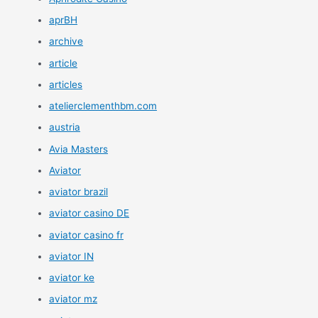
aprBH
archive
article
articles
atelierclementhbm.com
austria
Avia Masters
Aviator
aviator brazil
aviator casino DE
aviator casino fr
aviator IN
aviator ke
aviator mz