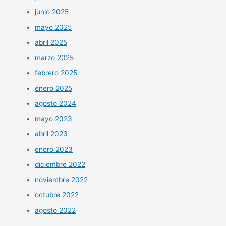
junio 2025
mayo 2025
abril 2025
marzo 2025
febrero 2025
enero 2025
agosto 2024
mayo 2023
abril 2023
enero 2023
diciembre 2022
noviembre 2022
octubre 2022
agosto 2022