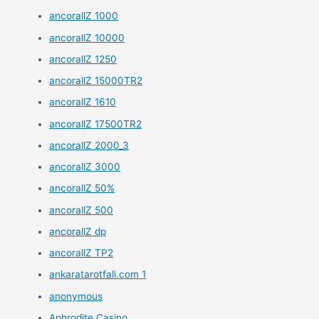
ancorallZ 1000
ancorallZ 10000
ancorallZ 1250
ancorallZ 15000TR2
ancorallZ 1610
ancorallZ 17500TR2
ancorallZ 2000_3
ancorallZ 3000
ancorallZ 50%
ancorallZ 500
ancorallZ dp
ancorallZ TP2
ankaratarotfali.com 1
anonymous
Aphrodite Casino