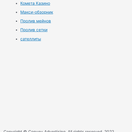
Комета Казино
Макси-обзорник
Пролив мейнов
Пролив сетки
сателлиты
Copyright © Convey Advertising. All rights reserved. 2022