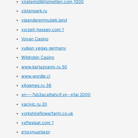
viratemizlikhizmetleri.com 1000
vistenpark.ru
vlaanderenmuziek.land
vorzeit-hessen.com 1
Vovan Casino
vulkan vegas germany
Wildrobin Casino
www.kartaznaniy.ru 50
www.wordle.cl
x4games.ru 36
xn—-7sb3aca9ahcif.xn--p1ai 2000
yacivic.ru 20
yorkshireflowerfarm.co.uk
ysftesisat.com 1
στοιχηματικες