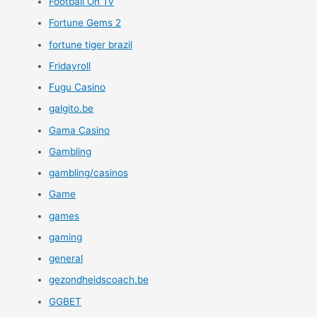
Football On Tv
Fortune Gems 2
fortune tiger brazil
Fridayroll
Fugu Casino
galgito.be
Gama Casino
Gambling
gambling/casinos
Game
games
gaming
general
gezondheidscoach.be
GGBET