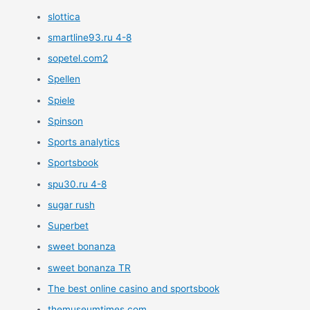
slottica
smartline93.ru 4-8
sopetel.com2
Spellen
Spiele
Spinson
Sports analytics
Sportsbook
spu30.ru 4-8
sugar rush
Superbet
sweet bonanza
sweet bonanza TR
The best online casino and sportsbook
themuseumtimes.com