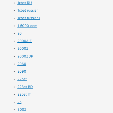
1xbet RU
1xbet russian
1xbet russian1
1_5000_com
20
2000A Z
2000Z
2000ZDP
2060
2090
22bet
22Bet BD
22bet IT
25
300Z