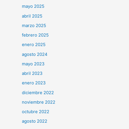
mayo 2025
abril 2025
marzo 2025
febrero 2025
enero 2025
agosto 2024
mayo 2023
abril 2023
enero 2023
diciembre 2022
noviembre 2022
octubre 2022
agosto 2022