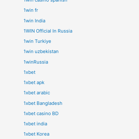
1win fr
1win India
1WIN Official In Russia
1win Turkiye
1win uzbekistan
1winRussia
1xbet
1xbet apk
1xbet arabic
1xbet Bangladesh
1xbet casino BD
1xbet india
1xbet Korea