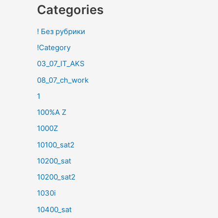
Categories
! Без рубрики
!Category
03_07_IT_AKS
08_07_ch_work
1
100%A Z
1000Z
10100_sat2
10200_sat
10200_sat2
1030i
10400_sat