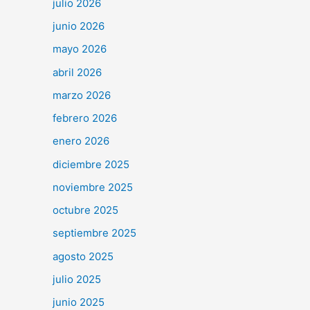
julio 2026
junio 2026
mayo 2026
abril 2026
marzo 2026
febrero 2026
enero 2026
diciembre 2025
noviembre 2025
octubre 2025
septiembre 2025
agosto 2025
julio 2025
junio 2025