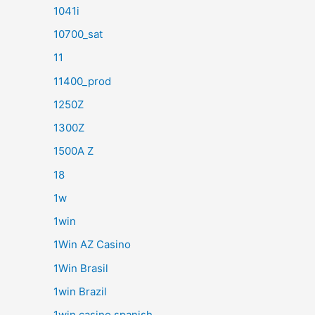
1041i
10700_sat
11
11400_prod
1250Z
1300Z
1500A Z
18
1w
1win
1Win AZ Casino
1Win Brasil
1win Brazil
1win casino spanish