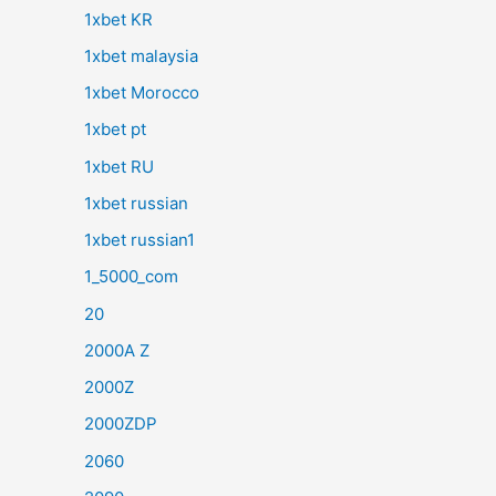
1xbet KR
1xbet malaysia
1xbet Morocco
1xbet pt
1xbet RU
1xbet russian
1xbet russian1
1_5000_com
20
2000A Z
2000Z
2000ZDP
2060