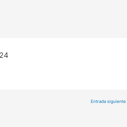
024
Entrada siguiente