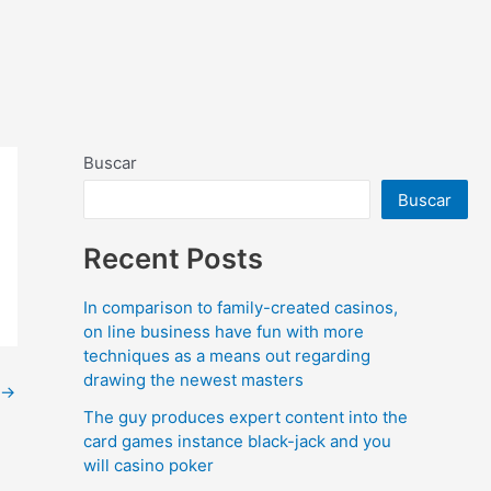
Buscar
Buscar
Recent Posts
In comparison to family-created casinos,
on line business have fun with more
techniques as a means out regarding
drawing the newest masters
→
The guy produces expert content into the
card games instance black-jack and you
will casino poker