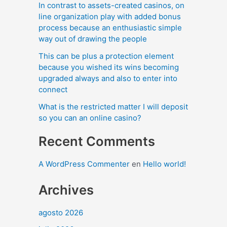
In contrast to assets-created casinos, on
line organization play with added bonus
process because an enthusiastic simple
way out of drawing the people
This can be plus a protection element
because you wished its wins becoming
upgraded always and also to enter into
connect
What is the restricted matter I will deposit
so you can an online casino?
Recent Comments
A WordPress Commenter
en
Hello world!
Archives
agosto 2026