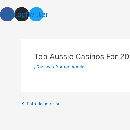
Ir
Navegación
al
de
cebook
Instagram
Twitter
contenido
entradas
Top Aussie Casinos For 2
/
Review
/ Por
tendencia
←
Entrada anterior