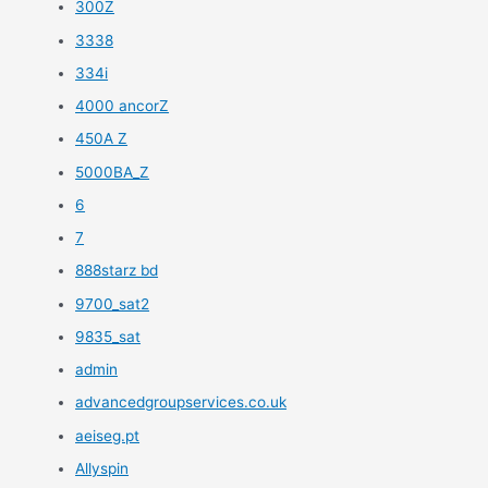
300Z
3338
334i
4000 ancorZ
450A Z
5000BA_Z
6
7
888starz bd
9700_sat2
9835_sat
admin
advancedgroupservices.co.uk
aeiseg.pt
Allyspin