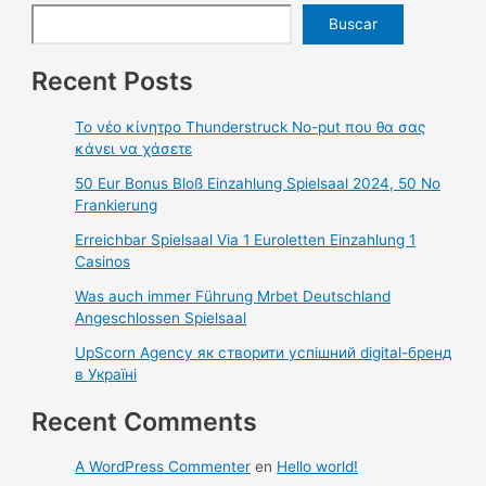
Buscar
Recent Posts
Το νέο κίνητρο Thunderstruck No-put που θα σας
κάνει να χάσετε
50 Eur Bonus Bloß Einzahlung Spielsaal 2024, 50 No
Frankierung
Erreichbar Spielsaal Via 1 Euroletten Einzahlung 1
Casinos
Was auch immer Führung Mrbet Deutschland
Angeschlossen Spielsaal
UpScorn Agency як створити успішний digital-бренд
в Україні
Recent Comments
A WordPress Commenter
en
Hello world!