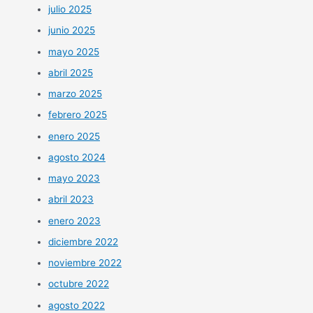
julio 2025
junio 2025
mayo 2025
abril 2025
marzo 2025
febrero 2025
enero 2025
agosto 2024
mayo 2023
abril 2023
enero 2023
diciembre 2022
noviembre 2022
octubre 2022
agosto 2022