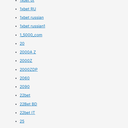
1xbet pt
1xbet RU
1xbet russian
1xbet russian1
1_5000_com
20
2000A Z
2000Z
2000ZDP
2060
2090
22bet
22Bet BD
22bet IT
25