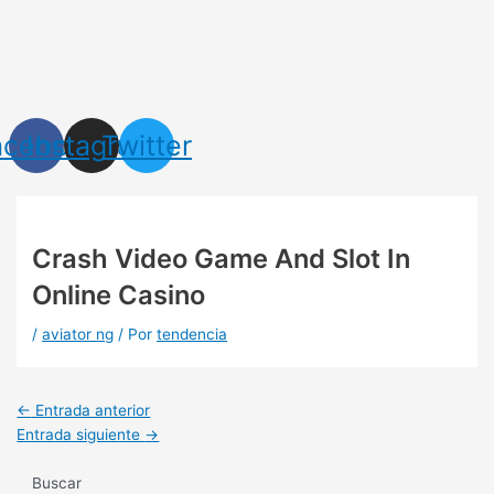
Ir
Navegación
al
de
contenido
entradas
acebook
Instagram
Twitter
Crash Video Game And Slot In
Online Casino
/
aviator ng
/ Por
tendencia
←
Entrada anterior
Entrada siguiente
→
Buscar