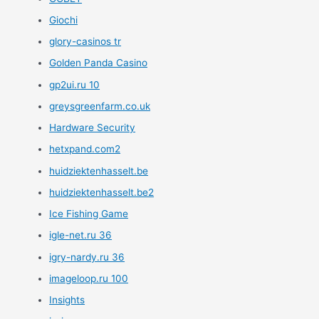
Giochi
glory-casinos tr
Golden Panda Casino
gp2ui.ru 10
greysgreenfarm.co.uk
Hardware Security
hetxpand.com2
huidziektenhasselt.be
huidziektenhasselt.be2
Ice Fishing Game
igle-net.ru 36
igry-nardy.ru 36
imageloop.ru 100
Insights