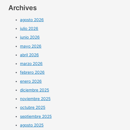
Archives
agosto 2026
julio 2026
junio 2026
mayo 2026
abril 2026
marzo 2026
febrero 2026
enero 2026
diciembre 2025
noviembre 2025
octubre 2025
septiembre 2025
agosto 2025