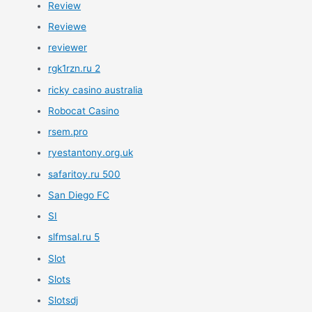
Review
Reviewe
reviewer
rgk1rzn.ru 2
ricky casino australia
Robocat Casino
rsem.pro
ryestantony.org.uk
safaritoy.ru 500
San Diego FC
SI
slfmsal.ru 5
Slot
Slots
Slotsdj