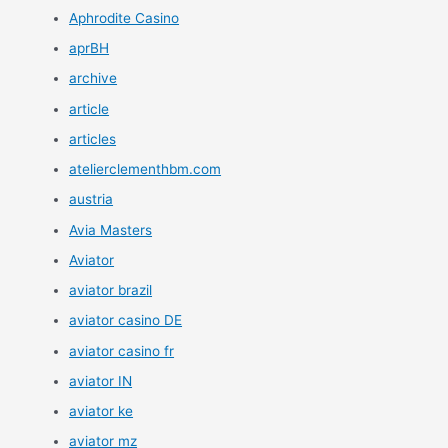
Aphrodite Casino
aprBH
archive
article
articles
atelierclementhbm.com
austria
Avia Masters
Aviator
aviator brazil
aviator casino DE
aviator casino fr
aviator IN
aviator ke
aviator mz