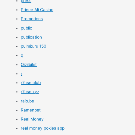
press
Prince Ali Casino
Promotions
public
publication
pulmix.ru 150
q
Qizilbilet
r
r7csn.club
r7csn.xyz
raio.be
Ramenbet
Real Money
real money pokies app