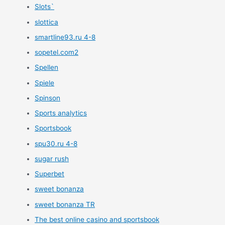
Slots`
slottica
smartline93.ru 4-8
sopetel.com2
Spellen
Spiele
Spinson
Sports analytics
Sportsbook
spu30.ru 4-8
sugar rush
Superbet
sweet bonanza
sweet bonanza TR
The best online casino and sportsbook