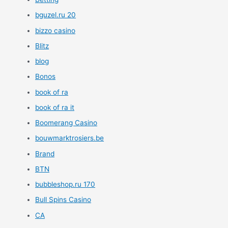
bguzel.ru 20
bizzo casino
Blitz
blog
Bonos
book of ra
book of ra it
Boomerang Casino
bouwmarktrosiers.be
Brand
BTN
bubbleshop.ru 170
Bull Spins Casino
CA