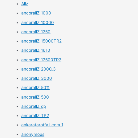
Allz
ancorallZ 1000
ancorallZ 10000
ancorallZ 1250
ancorallZ 15000TR2
ancorallZ 1610
ancorallZ 17500TR2
ancorallZ 2000_3
ancorallZ 3000
ancorallZ 50%
ancorallZ 500
ancorallZ dp
ancorallZ TP2
ankaratarotfali.com 1
anonymous