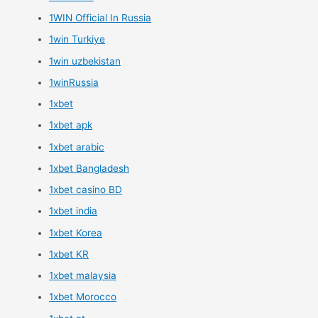
1WIN Official In Russia
1win Turkiye
1win uzbekistan
1winRussia
1xbet
1xbet apk
1xbet arabic
1xbet Bangladesh
1xbet casino BD
1xbet india
1xbet Korea
1xbet KR
1xbet malaysia
1xbet Morocco