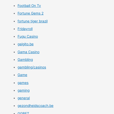
Football On Tv
Fortune Gems 2
fortune tiger brazil
Fridayroll
Fugu Casino
galgito.be
Gama Casino
Gambling
gambling/casinos
Game
games
gaming
general
gezondheidscoach.be
GGBET