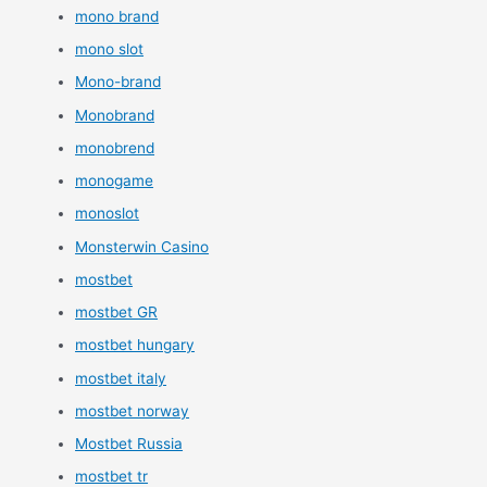
mono brand
mono slot
Mono-brand
Monobrand
monobrend
monogame
monoslot
Monsterwin Casino
mostbet
mostbet GR
mostbet hungary
mostbet italy
mostbet norway
Mostbet Russia
mostbet tr