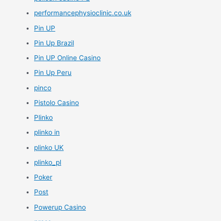
performancephysioclinic.co.uk
Pin UP
Pin Up Brazil
Pin UP Online Casino
Pin Up Peru
pinco
Pistolo Casino
Plinko
plinko in
plinko UK
plinko_pl
Poker
Post
Powerup Casino