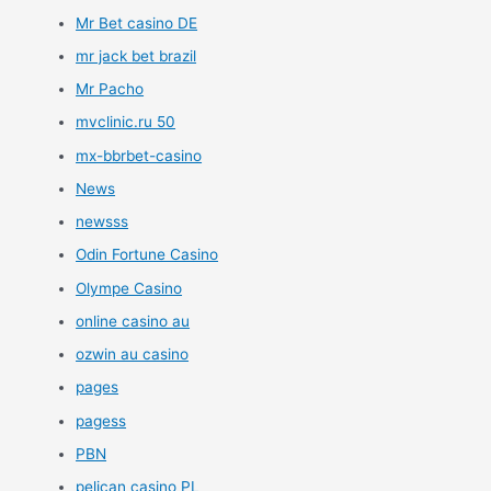
Mr Bet casino DE
mr jack bet brazil
Mr Pacho
mvclinic.ru 50
mx-bbrbet-casino
News
newsss
Odin Fortune Casino
Olympe Casino
online casino au
ozwin au casino
pages
pagess
PBN
pelican casino PL