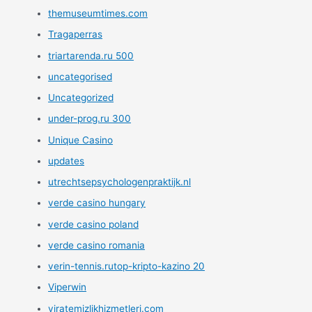
themuseumtimes.com
Tragaperras
triartarenda.ru 500
uncategorised
Uncategorized
under-prog.ru 300
Unique Casino
updates
utrechtsepsychologenpraktijk.nl
verde casino hungary
verde casino poland
verde casino romania
verin-tennis.rutop-kripto-kazino 20
Viperwin
viratemizlikhizmetleri.com