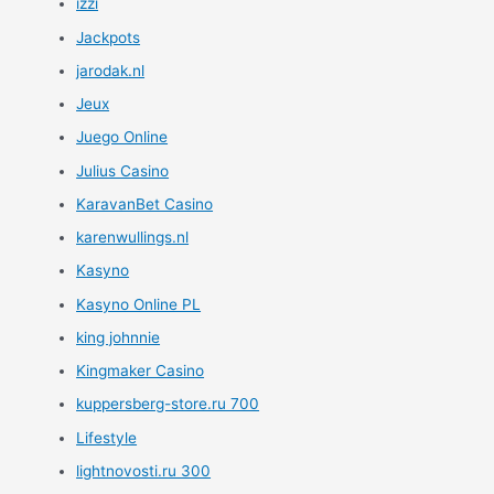
izzi
Jackpots
jarodak.nl
Jeux
Juego Online
Julius Casino
KaravanBet Casino
karenwullings.nl
Kasyno
Kasyno Online PL
king johnnie
Kingmaker Casino
kuppersberg-store.ru 700
Lifestyle
lightnovosti.ru 300