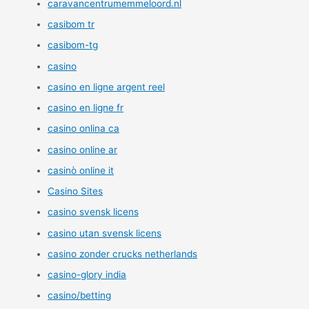
caravancentrumemmeloord.nl
casibom tr
casibom-tg
casino
casino en ligne argent reel
casino en ligne fr
casino onlina ca
casino online ar
casinò online it
Casino Sites
casino svensk licens
casino utan svensk licens
casino zonder crucks netherlands
casino-glory india
casino/betting