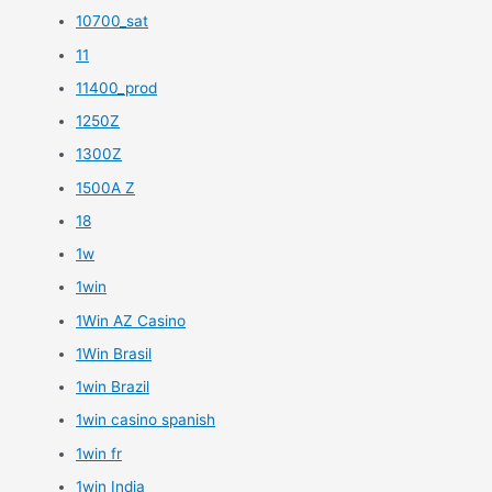
10700_sat
11
11400_prod
1250Z
1300Z
1500A Z
18
1w
1win
1Win AZ Casino
1Win Brasil
1win Brazil
1win casino spanish
1win fr
1win India