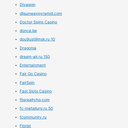
Divaspin
djisunwaypyramid.com
Doctor Spins Casino
donca.be
dou9ustilimsk.ru 10
Dragonia
dream-air.ru 150
Entertainment
Fair Go Casino
FairSpin
Fast Slots Casino
fbsrealtyhq.com
fc-metallurg.ru 50
fcommunity.ru
Florist