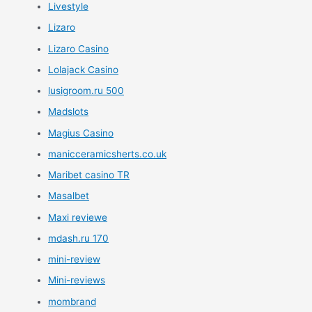
Livestyle
Lizaro
Lizaro Casino
Lolajack Casino
lusigroom.ru 500
Madslots
Magius Casino
manicceramicsherts.co.uk
Maribet casino TR
Masalbet
Maxi reviewe
mdash.ru 170
mini-review
Mini-reviews
mombrand