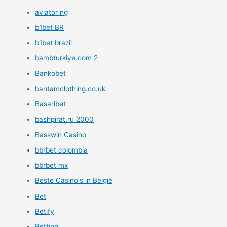
aviator ng
b1bet BR
b1bet brazil
bambturkiye.com 2
Bankobet
bantamclothing.co.uk
Basaribet
bashpirat.ru 2000
Basswin Casino
bbrbet colombia
bbrbet mx
Beste Casino's in Belgie
Bet
Betify
Betting