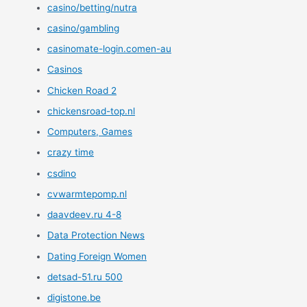
casino/betting/nutra
casino/gambling
casinomate-login.comen-au
Casinos
Chicken Road 2
chickensroad-top.nl
Computers, Games
crazy time
csdino
cvwarmtepomp.nl
daavdeev.ru 4-8
Data Protection News
Dating Foreign Women
detsad-51.ru 500
digistone.be