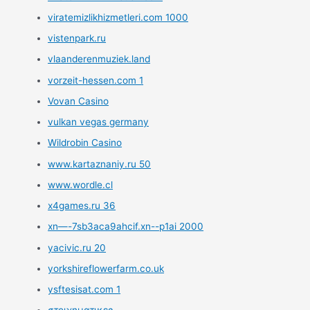
viratemizlikhizmetleri.com 1000
vistenpark.ru
vlaanderenmuziek.land
vorzeit-hessen.com 1
Vovan Casino
vulkan vegas germany
Wildrobin Casino
www.kartaznaniy.ru 50
www.wordle.cl
x4games.ru 36
xn—-7sb3aca9ahcif.xn--p1ai 2000
yacivic.ru 20
yorkshireflowerfarm.co.uk
ysftesisat.com 1