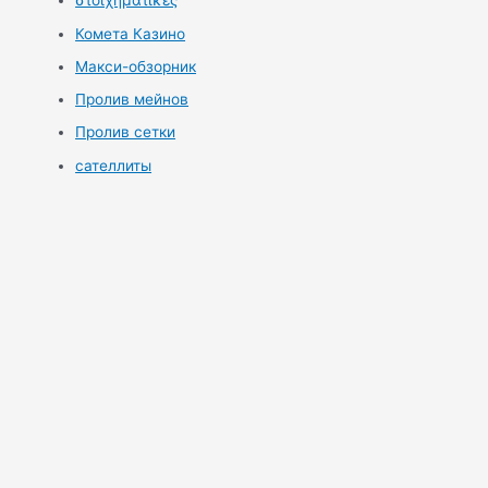
στοιχηματικες
Комета Казино
Макси-обзорник
Пролив мейнов
Пролив сетки
сателлиты