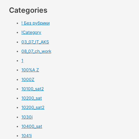
Categories
! Без рубрики
!Category
03_07_IT_AKS
08_07_ch_work
1
100%A Z
1000Z
10100_sat2
10200_sat
10200_sat2
1030i
10400_sat
1041i