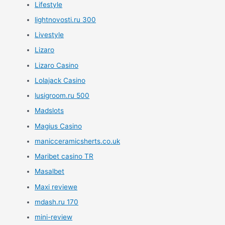
Lifestyle
lightnovosti.ru 300
Livestyle
Lizaro
Lizaro Casino
Lolajack Casino
lusigroom.ru 500
Madslots
Magius Casino
manicceramicsherts.co.uk
Maribet casino TR
Masalbet
Maxi reviewe
mdash.ru 170
mini-review