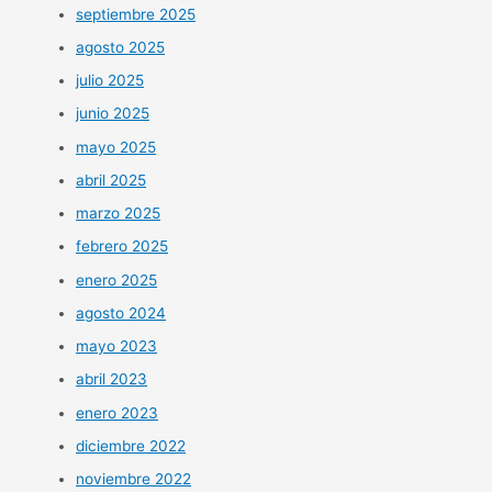
septiembre 2025
agosto 2025
julio 2025
junio 2025
mayo 2025
abril 2025
marzo 2025
febrero 2025
enero 2025
agosto 2024
mayo 2023
abril 2023
enero 2023
diciembre 2022
noviembre 2022