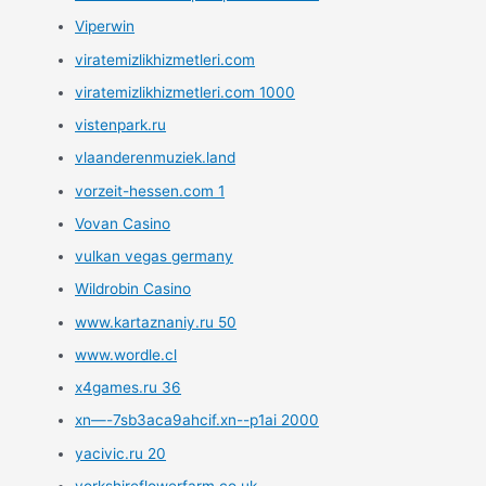
Viperwin
viratemizlikhizmetleri.com
viratemizlikhizmetleri.com 1000
vistenpark.ru
vlaanderenmuziek.land
vorzeit-hessen.com 1
Vovan Casino
vulkan vegas germany
Wildrobin Casino
www.kartaznaniy.ru 50
www.wordle.cl
x4games.ru 36
xn—-7sb3aca9ahcif.xn--p1ai 2000
yacivic.ru 20
yorkshireflowerfarm.co.uk