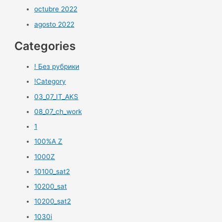
octubre 2022
agosto 2022
Categories
! Без рубрики
!Category
03_07_IT_AKS
08_07_ch_work
1
100%A Z
1000Z
10100_sat2
10200_sat
10200_sat2
1030i