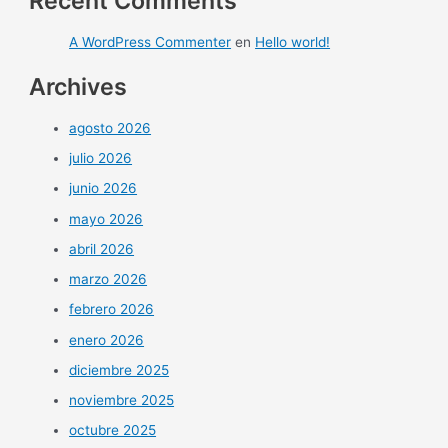
Recent Comments
A WordPress Commenter
en
Hello world!
Archives
agosto 2026
julio 2026
junio 2026
mayo 2026
abril 2026
marzo 2026
febrero 2026
enero 2026
diciembre 2025
noviembre 2025
octubre 2025