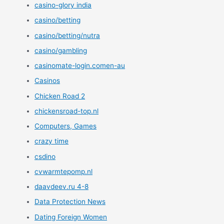
casino-glory india
casino/betting
casino/betting/nutra
casino/gambling
casinomate-login.comen-au
Casinos
Chicken Road 2
chickensroad-top.nl
Computers, Games
crazy time
csdino
cvwarmtepomp.nl
daavdeev.ru 4-8
Data Protection News
Dating Foreign Women