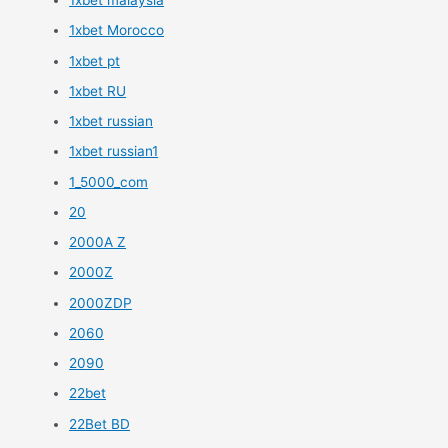
1xbet malaysia
1xbet Morocco
1xbet pt
1xbet RU
1xbet russian
1xbet russian1
1_5000_com
20
2000A Z
2000Z
2000ZDP
2060
2090
22bet
22Bet BD