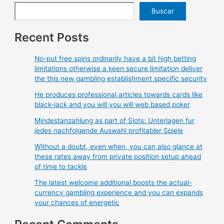
Buscar
Recent Posts
No-put free spins ordinarily have a bit high betting
limitations otherwise a keen secure limitation deliver
the this new gambling establishment specific security
He produces professional articles towards cards like
black-jack and you will you will web based poker
Mindestanzahlung as part of Slots: Unterlagen fur
jedes nachfolgende Auswahl profitabler Spiele
Without a doubt, even when, you can also glance at
these rates away from private position setup ahead
of time to tackle
The latest welcome additional boosts the actual-
currency gambling experience and you can expands
your chances of energetic