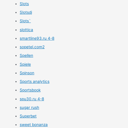
Slots
Slotsdj
Slots`
slottica
smartline93.ru 4-8
sopetel.com2
Spellen
Spiele
Spinson
Sports analytics
Sportsbook
spu30.ru 4-8
sugar rush
Superbet
sweet bonanza