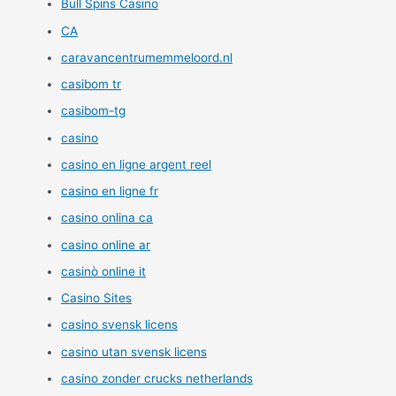
Bull Spins Casino
CA
caravancentrumemmeloord.nl
casibom tr
casibom-tg
casino
casino en ligne argent reel
casino en ligne fr
casino onlina ca
casino online ar
casinò online it
Casino Sites
casino svensk licens
casino utan svensk licens
casino zonder crucks netherlands