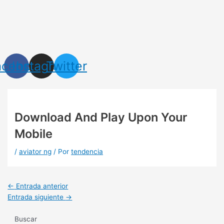
Ir
Navegación
al
de
contenido
entradas
acebook
Instagram
Twitter
Download And Play Upon Your
Mobile
/
aviator ng
/ Por
tendencia
←
Entrada anterior
Entrada siguiente
→
Buscar