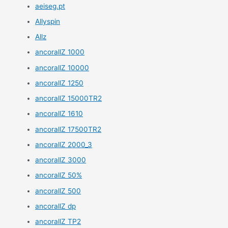
aeiseg.pt
Allyspin
Allz
ancorallZ 1000
ancorallZ 10000
ancorallZ 1250
ancorallZ 15000TR2
ancorallZ 1610
ancorallZ 17500TR2
ancorallZ 2000_3
ancorallZ 3000
ancorallZ 50%
ancorallZ 500
ancorallZ dp
ancorallZ TP2