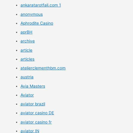
ankaratarotfali.com 1
anonymous
Aphrodite Casino
aprBH
archive
article
articles
atelierclementhbm.com
austria
Avia Masters
Aviator
aviator brazil
aviator casino DE
aviator casino fr
aviator IN