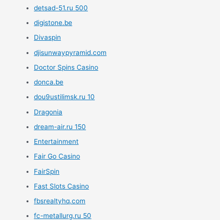
detsad-51.ru 500
digistone.be
Divaspin
djisunwaypyramid.com
Doctor Spins Casino
donca.be
dou9ustilimsk.ru 10
Dragonia
dream-air.ru 150
Entertainment
Fair Go Casino
FairSpin
Fast Slots Casino
fbsrealtyhq.com
fc-metallurg.ru 50