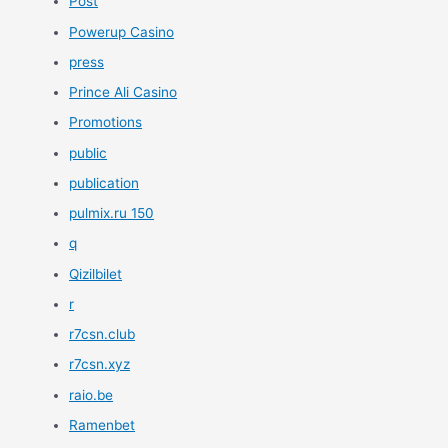
Post
Powerup Casino
press
Prince Ali Casino
Promotions
public
publication
pulmix.ru 150
q
Qizilbilet
r
r7csn.club
r7csn.xyz
raio.be
Ramenbet