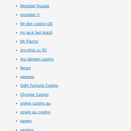
Mostbet Russia
mostbet tr
Mr Bet casino DE
mr jack bet brazil
Mr Pacho
mvclinic.ru 50
mx-bbrbet-casino
News
newsss
Odin Fortune Casino
Olympe Casino
online casino au
ozwin au casino
pages
pagess