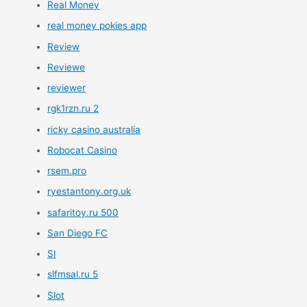
Real Money
real money pokies app
Review
Reviewe
reviewer
rgk1rzn.ru 2
ricky casino australia
Robocat Casino
rsem.pro
ryestantony.org.uk
safaritoy.ru 500
San Diego FC
SI
slfmsal.ru 5
Slot