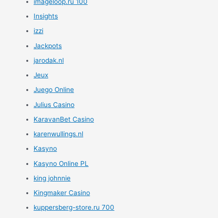
imageloop.ru 100
Insights
izzi
Jackpots
jarodak.nl
Jeux
Juego Online
Julius Casino
KaravanBet Casino
karenwullings.nl
Kasyno
Kasyno Online PL
king johnnie
Kingmaker Casino
kuppersberg-store.ru 700