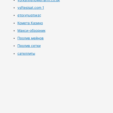
ysftesisat.com 1
στοιχηματικες
Комета Казино
Макси-обзорник
Пролив мейнов
Пролив сетки
сателлиты