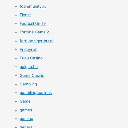
fcommunity.ru
Florist
Football On Tv
Fortune Gems 2
fortune tiger brazil
Fridayroll
Fugu Casino
galgito.be
Gama Casino
Gambling
gambling/casinos
Game
games
gaming
general