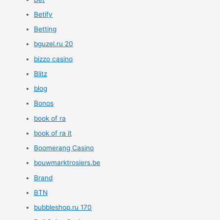
Betify
Betting
bguzel.ru 20
bizzo casino
Blitz
blog
Bonos
book of ra
book of ra it
Boomerang Casino
bouwmarktrosiers.be
Brand
BTN
bubbleshop.ru 170