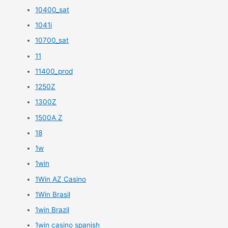
10400_sat
1041i
10700_sat
11
11400_prod
1250Z
1300Z
1500A Z
18
1w
1win
1Win AZ Casino
1Win Brasil
1win Brazil
1win casino spanish