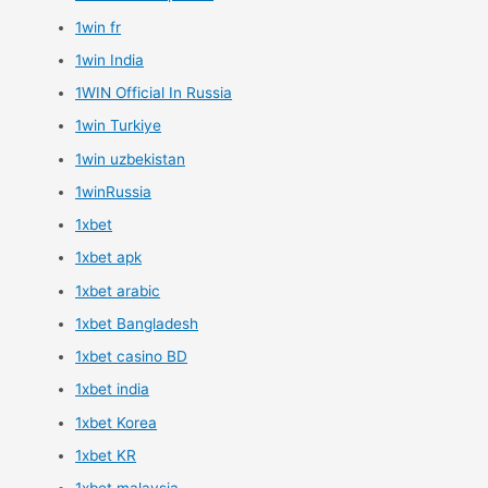
1win fr
1win India
1WIN Official In Russia
1win Turkiye
1win uzbekistan
1winRussia
1xbet
1xbet apk
1xbet arabic
1xbet Bangladesh
1xbet casino BD
1xbet india
1xbet Korea
1xbet KR