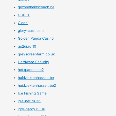
gezondheidscoach.be
GGBET
Giochi
glory-casinos tr
Golden Panda Casino
gp2ui.ru 10
greysgreenfarm.co.uk
Hardware Security
hetxpand.com2
huidziektenhasselt.be
huidziektenhasselt.be2
Ice Fishing Game
igle-net.ru 36
igry-nardy.ru 36