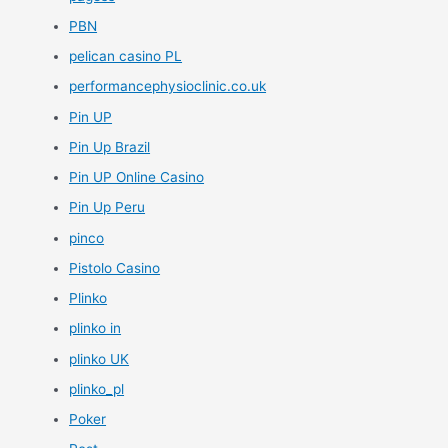
PBN
pelican casino PL
performancephysioclinic.co.uk
Pin UP
Pin Up Brazil
Pin UP Online Casino
Pin Up Peru
pinco
Pistolo Casino
Plinko
plinko in
plinko UK
plinko_pl
Poker