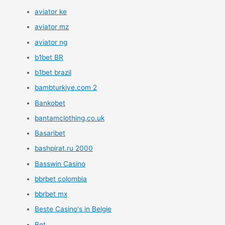
aviator ke
aviator mz
aviator ng
b1bet BR
b1bet brazil
bambturkiye.com 2
Bankobet
bantamclothing.co.uk
Basaribet
bashpirat.ru 2000
Basswin Casino
bbrbet colombia
bbrbet mx
Beste Casino's in Belgie
Bet