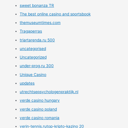
sweet bonanza TR
The best online casino and sportsbook
themuseumtimes.com
Tragaperras
triartarenda.ru 500
uncategorised
Uncategorized
under-prog.ru 300
Unique Casino
updates
utrechtsepsychologenpraktijk.nl
verde casino hungary
verde casino poland
verde casino romania
verin-tennis.rutop-kripto-kazino 20