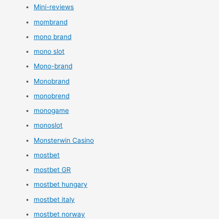
Mini-reviews
mombrand
mono brand
mono slot
Mono-brand
Monobrand
monobrend
monogame
monoslot
Monsterwin Casino
mostbet
mostbet GR
mostbet hungary
mostbet italy
mostbet norway