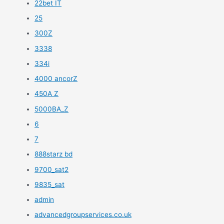
22bet IT
25
300Z
3338
334i
4000 ancorZ
450A Z
5000BA_Z
6
7
888starz bd
9700_sat2
9835_sat
admin
advancedgroupservices.co.uk