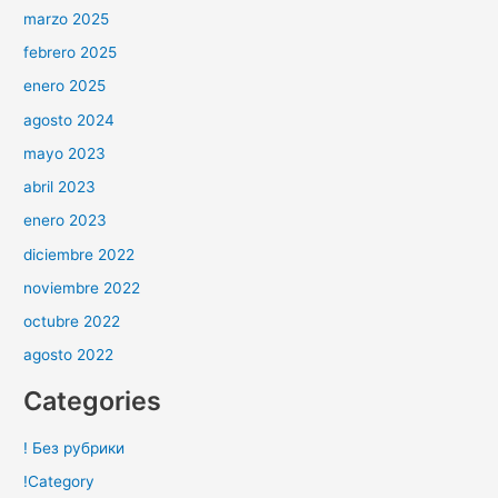
marzo 2025
febrero 2025
enero 2025
agosto 2024
mayo 2023
abril 2023
enero 2023
diciembre 2022
noviembre 2022
octubre 2022
agosto 2022
Categories
! Без рубрики
!Category