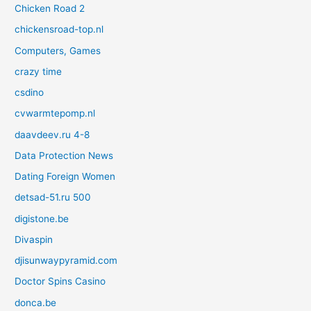
Chicken Road 2
chickensroad-top.nl
Computers, Games
crazy time
csdino
cvwarmtepomp.nl
daavdeev.ru 4-8
Data Protection News
Dating Foreign Women
detsad-51.ru 500
digistone.be
Divaspin
djisunwaypyramid.com
Doctor Spins Casino
donca.be