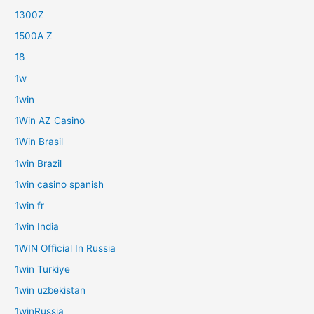
1300Z
1500A Z
18
1w
1win
1Win AZ Casino
1Win Brasil
1win Brazil
1win casino spanish
1win fr
1win India
1WIN Official In Russia
1win Turkiye
1win uzbekistan
1winRussia