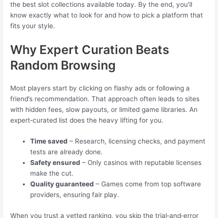
the best slot collections available today. By the end, you’ll
know exactly what to look for and how to pick a platform that
fits your style.
Why Expert Curation Beats
Random Browsing
Most players start by clicking on flashy ads or following a
friend’s recommendation. That approach often leads to sites
with hidden fees, slow payouts, or limited game libraries. An
expert‑curated list does the heavy lifting for you.
Time saved
– Research, licensing checks, and payment
tests are already done.
Safety ensured
– Only casinos with reputable licenses
make the cut.
Quality guaranteed
– Games come from top software
providers, ensuring fair play.
When you trust a vetted ranking, you skip the trial‑and‑error