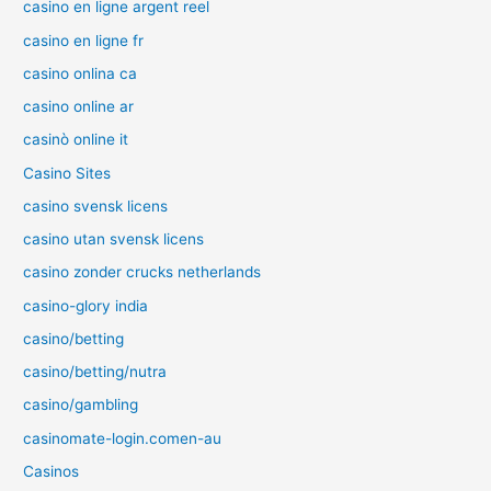
casino en ligne argent reel
casino en ligne fr
casino onlina ca
casino online ar
casinò online it
Casino Sites
casino svensk licens
casino utan svensk licens
casino zonder crucks netherlands
casino-glory india
casino/betting
casino/betting/nutra
casino/gambling
casinomate-login.comen-au
Casinos