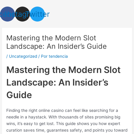
Ir
Navegación
al
de
cebook
Instagram
Twitter
contenido
entradas
Mastering the Modern Slot
Landscape: An Insider’s Guide
/
Uncategorized
/ Por
tendencia
Mastering the Modern Slot
Landscape: An Insider’s
Guide
Finding the right online casino can feel like searching for a
needle in a haystack. With thousands of sites promising big
wins, it’s easy to get lost. This guide shows you how expert
curation saves time, guarantees safety, and points you toward