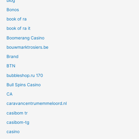
blog
Bonos
book of ra
book of ra it
Boomerang Casino
bouwmarktrosiers.be
Brand
BTN
bubbleshop.ru 170
Bull Spins Casino
CA
caravancentrumemmeloord.nl
casibom tr
casibom-tg
casino