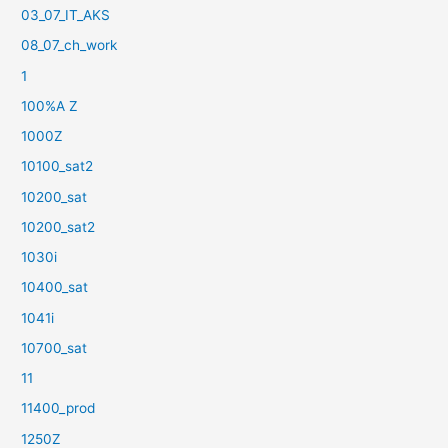
03_07_IT_AKS
08_07_ch_work
1
100%A Z
1000Z
10100_sat2
10200_sat
10200_sat2
1030i
10400_sat
1041i
10700_sat
11
11400_prod
1250Z