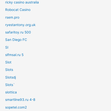
ricky casino australia
Robocat Casino
rsem.pro
ryestantony.org.uk
safaritoy.ru 500
San Diego FC
SI
slfmsal.ru 5
Slot
Slots
Slotsdj
Slots`
slottica
smartline93.ru 4-8
sopetel.com2