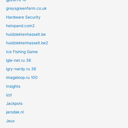
greysgreenfarm.co.uk
Hardware Security
hetxpand.com2
huidziektenhasselt.be
huidziektenhasselt.be2
Ice Fishing Game
igle-net.ru 36
igry-nardy.ru 36
imageloop.ru 100
Insights
izzi
Jackpots
jarodak.nl
Jeux