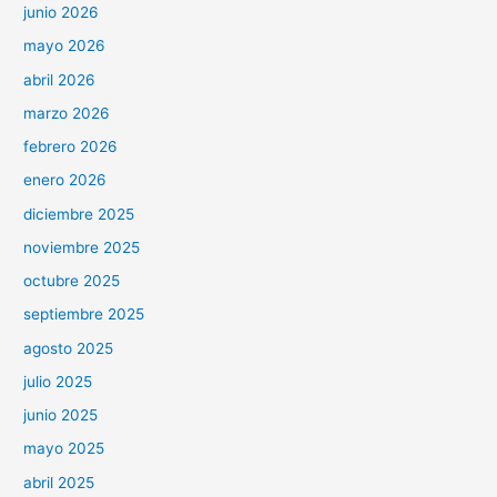
junio 2026
mayo 2026
abril 2026
marzo 2026
febrero 2026
enero 2026
diciembre 2025
noviembre 2025
octubre 2025
septiembre 2025
agosto 2025
julio 2025
junio 2025
mayo 2025
abril 2025