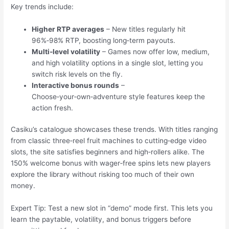
Key trends include:
Higher RTP averages
– New titles regularly hit
96%‑98% RTP, boosting long‑term payouts.
Multi‑level volatility
– Games now offer low, medium,
and high volatility options in a single slot, letting you
switch risk levels on the fly.
Interactive bonus rounds
–
Choose‑your‑own‑adventure style features keep the
action fresh.
Casiku’s catalogue showcases these trends. With titles ranging
from classic three‑reel fruit machines to cutting‑edge video
slots, the site satisfies beginners and high‑rollers alike. The
150% welcome bonus with wager‑free spins lets new players
explore the library without risking too much of their own
money.
Expert Tip: Test a new slot in “demo” mode first. This lets you
learn the paytable, volatility, and bonus triggers before