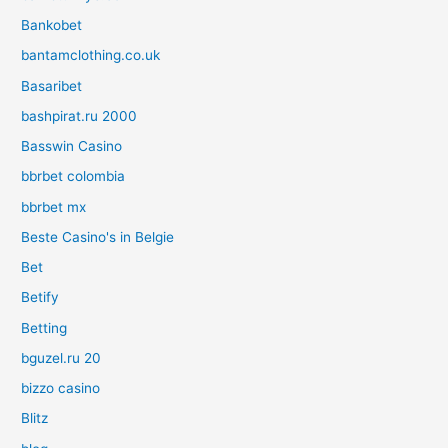
Bankobet
bantamclothing.co.uk
Basaribet
bashpirat.ru 2000
Basswin Casino
bbrbet colombia
bbrbet mx
Beste Casino's in Belgie
Bet
Betify
Betting
bguzel.ru 20
bizzo casino
Blitz