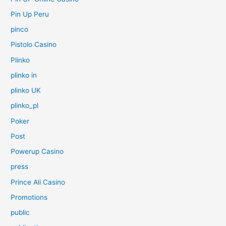
Pin Up Peru
pinco
Pistolo Casino
Plinko
plinko in
plinko UK
plinko_pl
Poker
Post
Powerup Casino
press
Prince Ali Casino
Promotions
public