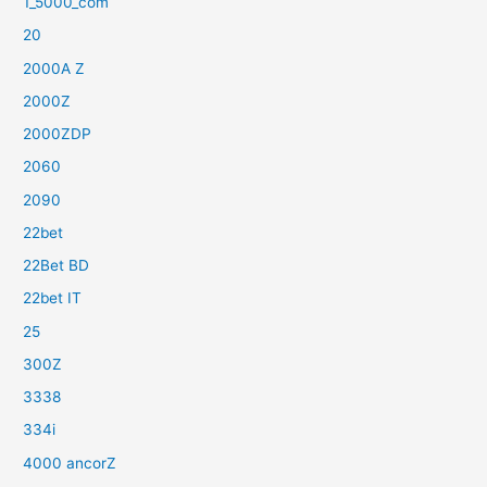
1_5000_com
20
2000A Z
2000Z
2000ZDP
2060
2090
22bet
22Bet BD
22bet IT
25
300Z
3338
334i
4000 ancorZ