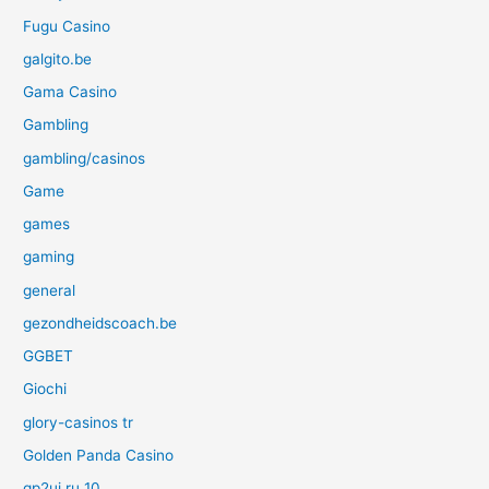
Fugu Casino
galgito.be
Gama Casino
Gambling
gambling/casinos
Game
games
gaming
general
gezondheidscoach.be
GGBET
Giochi
glory-casinos tr
Golden Panda Casino
gp2ui.ru 10