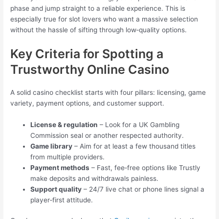
phase and jump straight to a reliable experience. This is
especially true for slot lovers who want a massive selection
without the hassle of sifting through low‑quality options.
Key Criteria for Spotting a
Trustworthy Online Casino
A solid casino checklist starts with four pillars: licensing, game
variety, payment options, and customer support.
License & regulation
– Look for a UK Gambling
Commission seal or another respected authority.
Game library
– Aim for at least a few thousand titles
from multiple providers.
Payment methods
– Fast, fee‑free options like Trustly
make deposits and withdrawals painless.
Support quality
– 24/7 live chat or phone lines signal a
player‑first attitude.