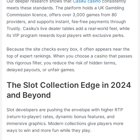
Our deeper research shows that
Casiku casino
consistently
meets these standards. The platform holds a UK Gambling
Commission licence, offers over 3,000 games from 80
providers, and supports instant, fee‑free payments through
Trustly. Casiku’s live dealer tables add a real‑world feel, while
its VIP program rewards loyal players with exclusive perks.
Because the site checks every box, it often appears near the
top of expert rankings. When you choose a casino that passes
this rigorous filter, you reduce the risk of hidden terms,
delayed payouts, or unfair games.
The Slot Collection Edge in 2024
and Beyond
Slot developers are pushing the envelope with higher RTP
(return‑to‑player) rates, dynamic bonus features, and
immersive graphics. Modern collections give players more
ways to win and more fun while they play.