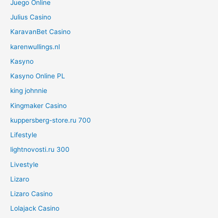
Juego Online
Julius Casino
KaravanBet Casino
karenwullings.nl
Kasyno
Kasyno Online PL
king johnnie
Kingmaker Casino
kuppersberg-store.ru 700
Lifestyle
lightnovosti.ru 300
Livestyle
Lizaro
Lizaro Casino
Lolajack Casino