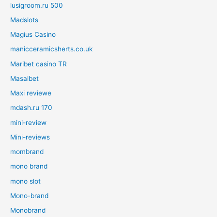
lusigroom.ru 500
Madslots
Magius Casino
manicceramicsherts.co.uk
Maribet casino TR
Masalbet
Maxi reviewe
mdash.ru 170
mini-review
Mini-reviews
mombrand
mono brand
mono slot
Mono-brand
Monobrand