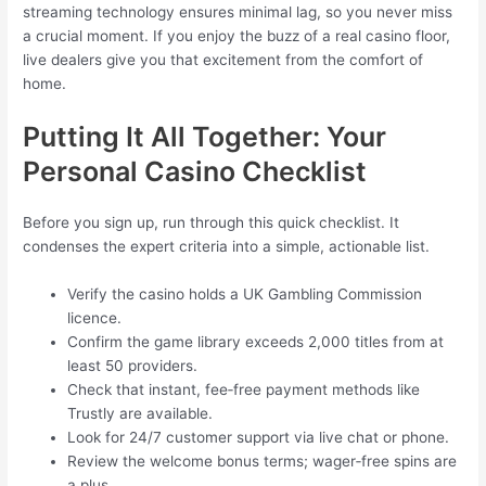
streaming technology ensures minimal lag, so you never miss
a crucial moment. If you enjoy the buzz of a real casino floor,
live dealers give you that excitement from the comfort of
home.
Putting It All Together: Your
Personal Casino Checklist
Before you sign up, run through this quick checklist. It
condenses the expert criteria into a simple, actionable list.
Verify the casino holds a UK Gambling Commission
licence.
Confirm the game library exceeds 2,000 titles from at
least 50 providers.
Check that instant, fee‑free payment methods like
Trustly are available.
Look for 24/7 customer support via live chat or phone.
Review the welcome bonus terms; wager‑free spins are
a plus.