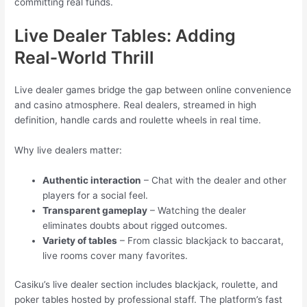
committing real funds.
Live Dealer Tables: Adding
Real‑World Thrill
Live dealer games bridge the gap between online convenience
and casino atmosphere. Real dealers, streamed in high
definition, handle cards and roulette wheels in real time.
Why live dealers matter:
Authentic interaction
– Chat with the dealer and other
players for a social feel.
Transparent gameplay
– Watching the dealer
eliminates doubts about rigged outcomes.
Variety of tables
– From classic blackjack to baccarat,
live rooms cover many favorites.
Casiku’s live dealer section includes blackjack, roulette, and
poker tables hosted by professional staff. The platform’s fast