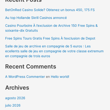
BetOnRed Casino Solide? Obtenez un bonus 450, 175 FS
Au top Hollande Skrill Casinos annoncé
Casino Pourboire À l’exclusion de Archive 150 Free Spins &
soixante-dix Gratuits
Free Spins Tours Gratis Free Spins À l’exclusion de Depot
Salle de jeu de archive en compagnie de 5 euros : Les
ecellents salle de jeu en compagnie de votre classe extremum
en compagnie de trois euros
Recent Comments
A WordPress Commenter
en
Hello world!
Archives
agosto 2026
julio 2026