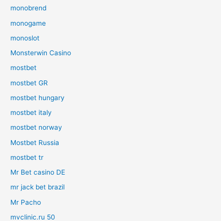
monobrend
monogame
monoslot
Monsterwin Casino
mostbet
mostbet GR
mostbet hungary
mostbet italy
mostbet norway
Mostbet Russia
mostbet tr
Mr Bet casino DE
mr jack bet brazil
Mr Pacho
mvclinic.ru 50