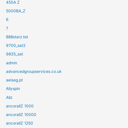
450A Z
5000BA_Z
6
7
888starz bd
9700_sat2
9835_sat
admin
advancedgroupservices.co.uk
aeiseg.pt
Allyspin
Allz
ancorallZ 1000
ancorallZ 10000
ancorallZ 1250