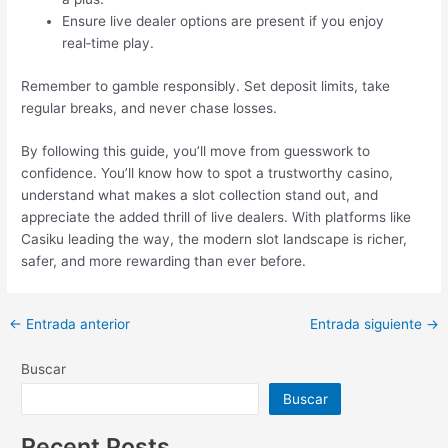
Ensure live dealer options are present if you enjoy
real‑time play.
Remember to gamble responsibly. Set deposit limits, take
regular breaks, and never chase losses.
By following this guide, you’ll move from guesswork to
confidence. You’ll know how to spot a trustworthy casino,
understand what makes a slot collection stand out, and
appreciate the added thrill of live dealers. With platforms like
Casiku leading the way, the modern slot landscape is richer,
safer, and more rewarding than ever before.
←
Entrada anterior
Entrada siguiente
→
Buscar
Buscar
Recent Posts