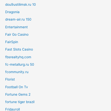
dou9ustilimsk.ru 10
Dragonia
dream-air.ru 150
Entertainment
Fair Go Casino
FairSpin
Fast Slots Casino
fbsrealtyhq.com
fc-metallurg.ru 50
fcommunity.ru
Florist
Football On Tv
Fortune Gems 2
fortune tiger brazil
Fridayroll