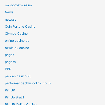
mx-bbrbet-casino
News
newsss
Odin Fortune Casino
Olympe Casino
online casino au
ozwin au casino
pages
pagess
PBN
pelican casino PL
performancephysioclinic.co.uk
Pin UP
Pin Up Brazil
Pin UP Online Casino