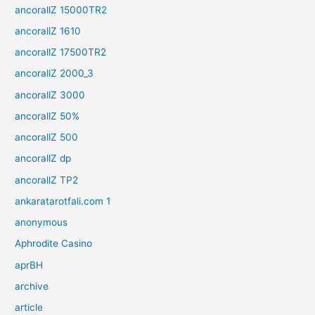
ancorallZ 15000TR2
ancorallZ 1610
ancorallZ 17500TR2
ancorallZ 2000_3
ancorallZ 3000
ancorallZ 50%
ancorallZ 500
ancorallZ dp
ancorallZ TP2
ankaratarotfali.com 1
anonymous
Aphrodite Casino
aprBH
archive
article