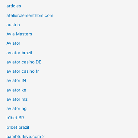
articles
atelierclementhbm.com
austria
Avia Masters
Aviator
aviator brazil
aviator casino DE
aviator casino fr
aviator IN
aviator ke
aviator mz
aviator ng
b1bet BR
b1bet brazil
bambturkiye.com 2