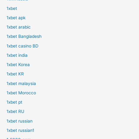
1xbet
1xbet apk
1xbet arabic
1xbet Bangladesh
1xbet casino BD
1xbet india
1xbet Korea
1xbet KR
1xbet malaysia
1xbet Morocco
1xbet pt
1xbet RU
1xbet russian
1xbet russian1