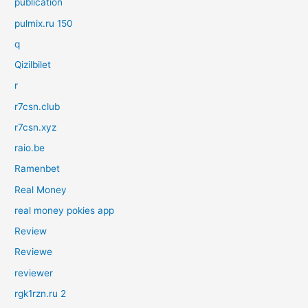
publication
pulmix.ru 150
q
Qizilbilet
r
r7csn.club
r7csn.xyz
raio.be
Ramenbet
Real Money
real money pokies app
Review
Reviewe
reviewer
rgk1rzn.ru 2