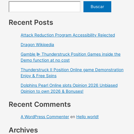
Buscar
Recent Posts
Attack Reduction Program Accessibility Rejected
Dragon Wikipedia
Gamble ⫸ Thunderstruck Position Games inside the
Demo function at no cost
Thunderstruck II Position Online game Demonstration
Enjoy & Free Spins
Dolphins Pearl Online slots Opinion 2026 Unbiased
Opinion to own 2026 & Bonuses!
Recent Comments
A WordPress Commenter
en
Hello world!
Archives