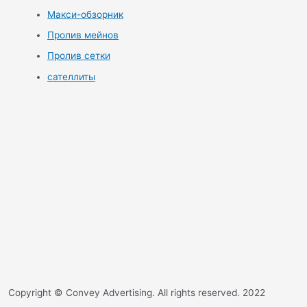
Макси-обзорник
Пролив мейнов
Пролив сетки
сателлиты
Copyright © Convey Advertising. All rights reserved. 2022