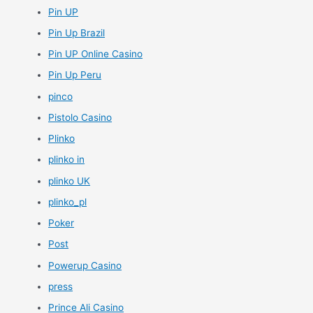
Pin UP
Pin Up Brazil
Pin UP Online Casino
Pin Up Peru
pinco
Pistolo Casino
Plinko
plinko in
plinko UK
plinko_pl
Poker
Post
Powerup Casino
press
Prince Ali Casino