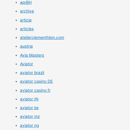
aprBH
archive
article
articles
atelierclementhbm.com
austria
Avia Masters
Aviator
aviator brazil
aviator casino DE
aviator casino fr
aviator IN
aviator ke
aviator mz
aviator ng