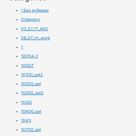
! Без рубрики
!Category
03_07_IT_AKS
08_07_ch_work
1
100%A Z
1000Z
10100_sat2
10200_sat
10200_sat2
1030i
10400_sat
1041i
10700_sat