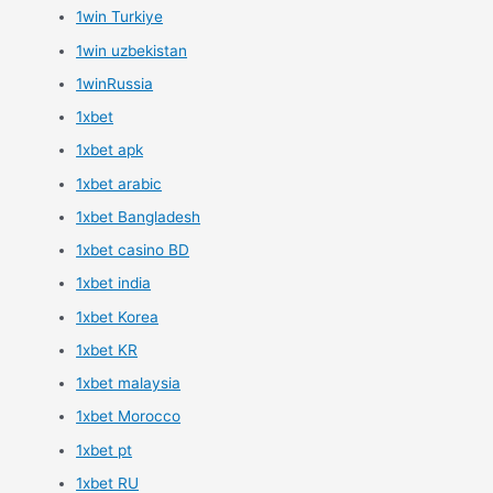
1win Turkiye
1win uzbekistan
1winRussia
1xbet
1xbet apk
1xbet arabic
1xbet Bangladesh
1xbet casino BD
1xbet india
1xbet Korea
1xbet KR
1xbet malaysia
1xbet Morocco
1xbet pt
1xbet RU