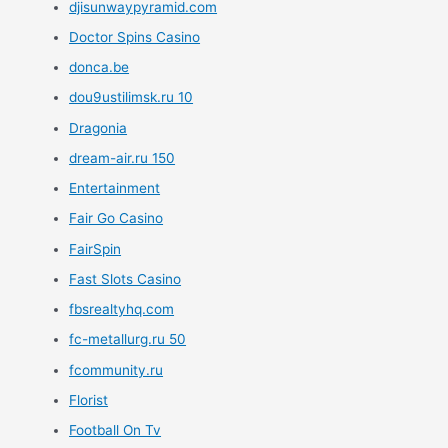
djisunwaypyramid.com
Doctor Spins Casino
donca.be
dou9ustilimsk.ru 10
Dragonia
dream-air.ru 150
Entertainment
Fair Go Casino
FairSpin
Fast Slots Casino
fbsrealtyhq.com
fc-metallurg.ru 50
fcommunity.ru
Florist
Football On Tv