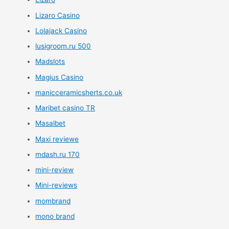
Lizaro Casino
Lolajack Casino
lusigroom.ru 500
Madslots
Magius Casino
manicceramicsherts.co.uk
Maribet casino TR
Masalbet
Maxi reviewe
mdash.ru 170
mini-review
Mini-reviews
mombrand
mono brand