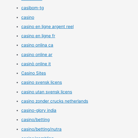
casibom-tg
casino
casino en ligne argent reel
casino en ligne fr
casino onlina ca
casino online ar
casinò online it
Casino Sites
casino svensk licens
casino utan svensk licens
casino zonder crucks netherlands
casino-glory india
casino/betting
casino/betting/nutra