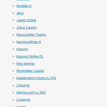
jarodak.nl
Jeux
Juego Online
Julius Casino
KaravanBet Casino
karenwullings.nl
Kasyno
Kasyno Online PL
king johnnie
Kingmaker Casino
kuppersberg-store.ru 700
Lifestyle
lightnovosti.ru 300
Livestyle
Lizaro