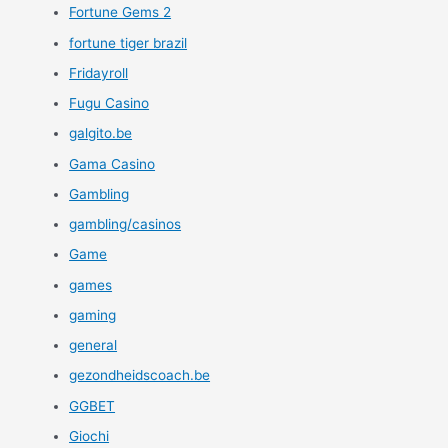
Fortune Gems 2
fortune tiger brazil
Fridayroll
Fugu Casino
galgito.be
Gama Casino
Gambling
gambling/casinos
Game
games
gaming
general
gezondheidscoach.be
GGBET
Giochi