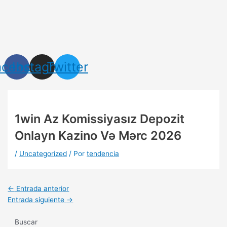
Ir
Navegación
al
de
contenido
entradas
acebook
Instagram
Twitter
1win Az Komissiyasız Depozit
Onlayn Kazino Və Mərc 2026
/
Uncategorized
/ Por
tendencia
←
Entrada anterior
Entrada siguiente
→
Buscar