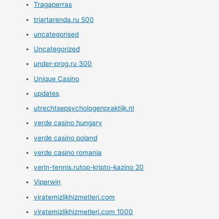
Tragaperras
triartarenda.ru 500
uncategorised
Uncategorized
under-prog.ru 300
Unique Casino
updates
utrechtsepsychologenpraktijk.nl
verde casino hungary
verde casino poland
verde casino romania
verin-tennis.rutop-kripto-kazino 20
Viperwin
viratemizlikhizmetleri.com
viratemizlikhizmetleri.com 1000