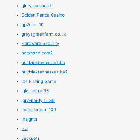
glory-casinos tr
Golden Panda Casino
gp2ui.ru 10
greysgreenfarm.co.uk
Hardware Security
hetxpand.com2
huidziektenhasselt.be
huidziektenhasselt.be2
Ice Fishing Game
igle-net.ru 36
igry-nardy.ru 36
imageloop.ru 100
Insights
izzi
Jackpots