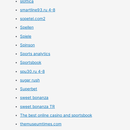
slottica
smartline93.ru 4-8
sopetel.com2
Spellen
Spiele
Spinson
Sports analytics
Sportsbook
spu30.ru 4-8
sugar rush
Superbet
sweet bonanza
sweet bonanza TR
The best online casino and sportsbook
themuseumtimes.com