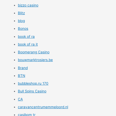
bizzo casino
Blitz
blog
Bonos
book of ra
book of ra it
Boomerang Casino
bouwmarktrosiers.be
Brand
BTN
bubbleshop.ru 170
Bull Spins Casino
CA
caravancentrumemmeloord.nl
casibom tr