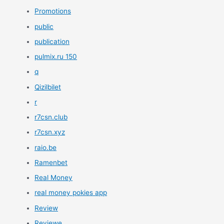
Promotions
public
publication
pulmix.ru 150
q
Qizilbilet
r
r7csn.club
r7csn.xyz
raio.be
Ramenbet
Real Money
real money pokies app
Review
Reviewe