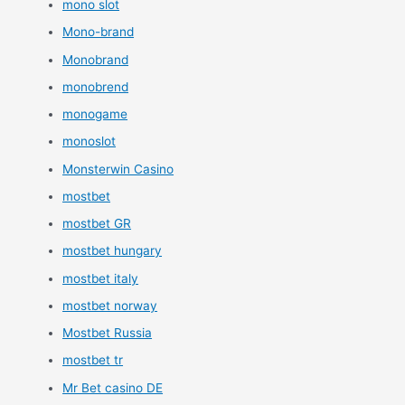
mono slot
Mono-brand
Monobrand
monobrend
monogame
monoslot
Monsterwin Casino
mostbet
mostbet GR
mostbet hungary
mostbet italy
mostbet norway
Mostbet Russia
mostbet tr
Mr Bet casino DE