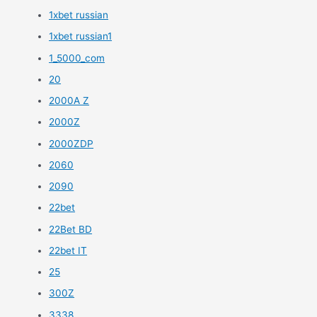
1xbet russian
1xbet russian1
1_5000_com
20
2000A Z
2000Z
2000ZDP
2060
2090
22bet
22Bet BD
22bet IT
25
300Z
3338