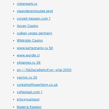
vistenpark.ru
vlaanderenmuziek.land
vorzeit-hessen.com 1
Vovan Casino
vulkan vegas germany
Wildrobin Casino
www.kartaznaniy.ru 50
www.wordle.cl
x4games.ru 36
xn—-7sb3aca9ahcif.xn--p1ai 2000
yacivic.ru 20
yorkshireflowerfarm.co.uk
ysftesisat.com 1
στοιχηματικες
Комета Казино