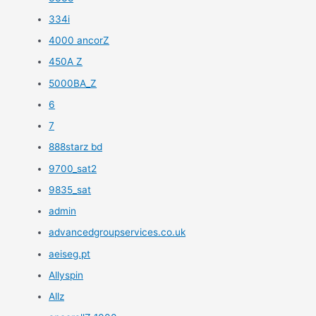
334i
4000 ancorZ
450A Z
5000BA_Z
6
7
888starz bd
9700_sat2
9835_sat
admin
advancedgroupservices.co.uk
aeiseg.pt
Allyspin
Allz