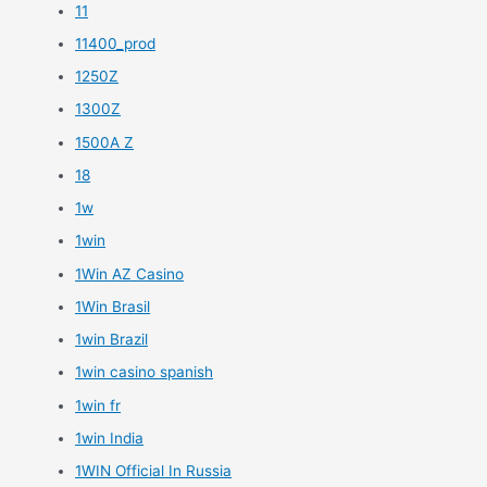
11
11400_prod
1250Z
1300Z
1500A Z
18
1w
1win
1Win AZ Casino
1Win Brasil
1win Brazil
1win casino spanish
1win fr
1win India
1WIN Official In Russia