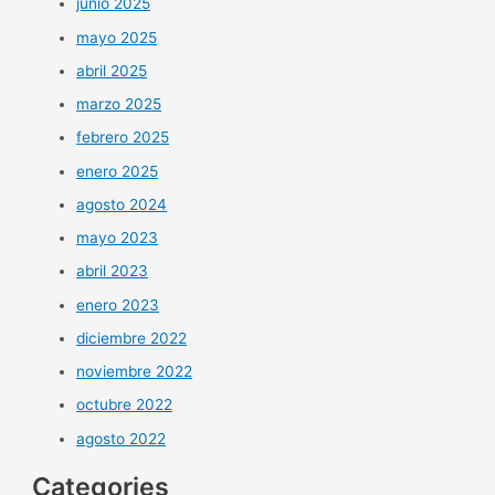
junio 2025
mayo 2025
abril 2025
marzo 2025
febrero 2025
enero 2025
agosto 2024
mayo 2023
abril 2023
enero 2023
diciembre 2022
noviembre 2022
octubre 2022
agosto 2022
Categories