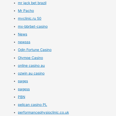
mr jack bet brazil
Mr Pacho
mvclinic.ru 50
mx-bbrbet-casino
News
newsss
Odin Fortune Casino
Olympe Casino
online casino au
ozwin au casino
pages
pagess
PBN
pelican casino PL
performancephysioclinic.co.uk