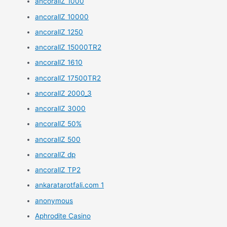
ancorallZ 1000
ancorallZ 10000
ancorallZ 1250
ancorallZ 15000TR2
ancorallZ 1610
ancorallZ 17500TR2
ancorallZ 2000_3
ancorallZ 3000
ancorallZ 50%
ancorallZ 500
ancorallZ dp
ancorallZ TP2
ankaratarotfali.com 1
anonymous
Aphrodite Casino