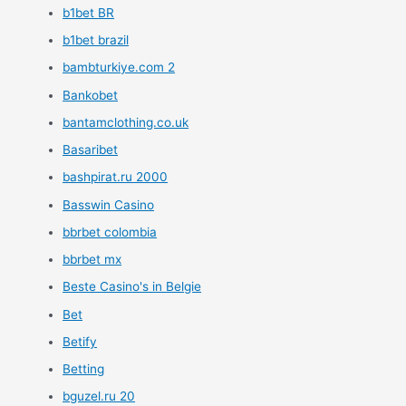
b1bet BR
b1bet brazil
bambturkiye.com 2
Bankobet
bantamclothing.co.uk
Basaribet
bashpirat.ru 2000
Basswin Casino
bbrbet colombia
bbrbet mx
Beste Casino's in Belgie
Bet
Betify
Betting
bguzel.ru 20