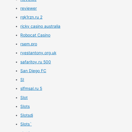
reviewer
rgk1rzn.ru 2
ricky casino australia
Robocat Casino
rsem.pro
ryestantony.org.uk
safaritoy.ru 500
San Diego FC
SI
slfmsal.ru 5
Slot
Slots
Slotsdj
Slots`