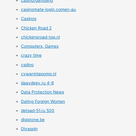
casino/gambling
casinomate-login.comen-au
Casinos
Chicken Road 2
chickensroad-top.nl
Computers, Games
crazy time
csdino
cvwarmtepomp.nl
daavdeev.ru 4-8
Data Protection News
Dating Foreign Women
detsad-51.ru 500
digistone.be
Divaspin