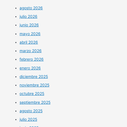
agosto 2026
julio 2026
junio 2026
mayo 2026
abril 2026
marzo 2026
febrero 2026
enero 2026
diciembre 2025
noviembre 2025
octubre 2025
septiembre 2025
agosto 2025
julio 2025