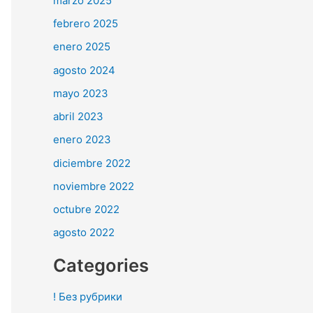
marzo 2025
febrero 2025
enero 2025
agosto 2024
mayo 2023
abril 2023
enero 2023
diciembre 2022
noviembre 2022
octubre 2022
agosto 2022
Categories
! Без рубрики