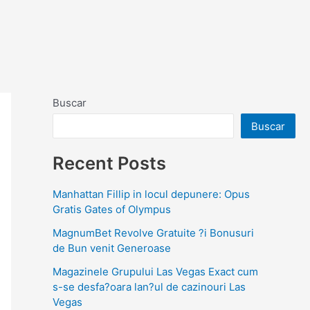
Buscar
Buscar
Recent Posts
Manhattan Fillip in locul depunere: Opus
Gratis Gates of Olympus
MagnumBet Revolve Gratuite ?i Bonusuri
de Bun venit Generoase
Magazinele Grupului Las Vegas Exact cum
s-se desfa?oara lan?ul de cazinouri Las
Vegas