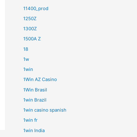
11400_prod
1250Z
1300Z
1500A Z
18
1w
1win
1Win AZ Casino
1Win Brasil
1win Brazil
1win casino spanish
1win fr
1win India