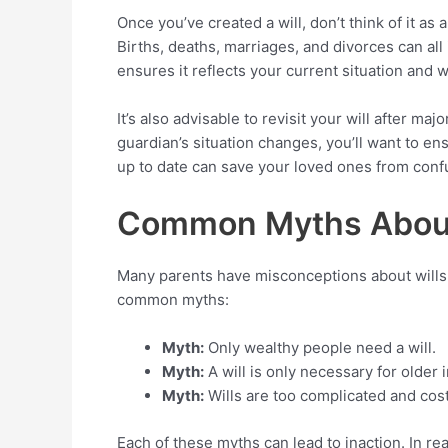
Once you’ve created a will, don’t think of it as
Births, deaths, marriages, and divorces can all
ensures it reflects your current situation and 
It’s also advisable to revisit your will after ma
guardian’s situation changes, you’ll want to en
up to date can save your loved ones from confu
Common Myths About
Many parents have misconceptions about wills 
common myths:
Myth:
Only wealthy people need a will.
Myth:
A will is only necessary for older i
Myth:
Wills are too complicated and cost
Each of these myths can lead to inaction. In rea