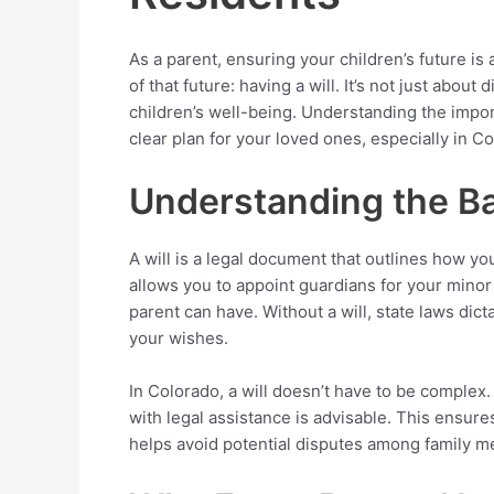
As a parent, ensuring your children’s future is 
of that future: having a will. It’s not just about
children’s well-being. Understanding the impor
clear plan for your loved ones, especially in C
Understanding the Bas
A will is a legal document that outlines how you
allows you to appoint guardians for your minor
parent can have. Without a will, state laws dic
your wishes.
In Colorado, a will doesn’t have to be complex. 
with legal assistance is advisable. This ensures
helps avoid potential disputes among family 