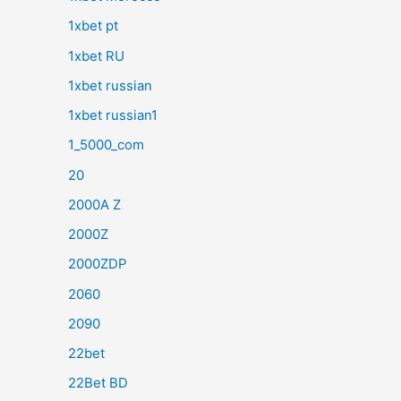
1xbet pt
1xbet RU
1xbet russian
1xbet russian1
1_5000_com
20
2000A Z
2000Z
2000ZDP
2060
2090
22bet
22Bet BD