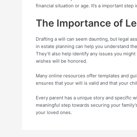
financial situation or age. It’s a important step 
The Importance of L
Drafting a will can seem daunting, but legal as
in estate planning can help you understand the
They’ll also help identify any issues you migh
wishes will be honored.
Many online resources offer templates and guida
ensures that your will is valid and that your ch
Every parent has a unique story and specific wis
meaningful step towards securing your family’s
your loved ones.