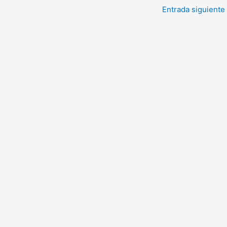
Entrada siguiente