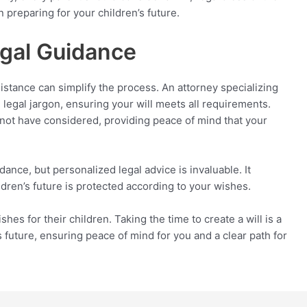
in preparing for your children’s future.
egal Guidance
sistance can simplify the process. An attorney specializing
 legal jargon, ensuring your will meets all requirements.
t not have considered, providing peace of mind that your
nce, but personalized legal advice is invaluable. It
ildren’s future is protected according to your wishes.
hes for their children. Taking the time to create a will is a
 future, ensuring peace of mind for you and a clear path for