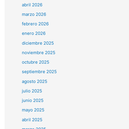
abril 2026
marzo 2026
febrero 2026
enero 2026
diciembre 2025
noviembre 2025
octubre 2025
septiembre 2025
agosto 2025
julio 2025
junio 2025
mayo 2025
abril 2025