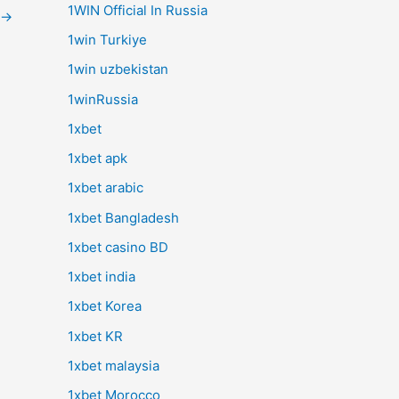
1WIN Official In Russia
→
1win Turkiye
1win uzbekistan
1winRussia
1xbet
1xbet apk
1xbet arabic
1xbet Bangladesh
1xbet casino BD
1xbet india
1xbet Korea
1xbet KR
1xbet malaysia
1xbet Morocco