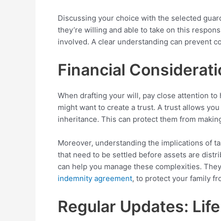
Discussing your choice with the selected guar
they’re willing and able to take on this responsi
involved. A clear understanding can prevent c
Financial Considerati
When drafting your will, pay close attention t
might want to create a trust. A trust allows yo
inheritance. This can protect them from making
Moreover, understanding the implications of tax
that need to be settled before assets are distri
can help you manage these complexities. They 
indemnity agreement
, to protect your family 
Regular Updates: Lif