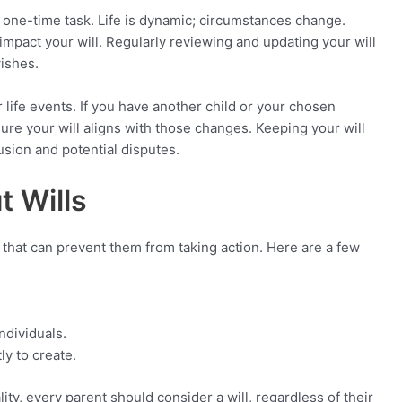
 a one-time task. Life is dynamic; circumstances change.
 impact your will. Regularly reviewing and updating your will
wishes.
jor life events. If you have another child or your chosen
sure your will aligns with those changes. Keeping your will
sion and potential disputes.
 Wills
that can prevent them from taking action. Here are a few
ndividuals.
ly to create.
lity, every parent should consider a will, regardless of their