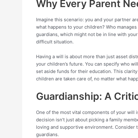
Why Every Parent Nee
Imagine this scenario: you and your partner are
what happens to your children? Who manages yo
guardians, which might not be in line with your
difficult situation.
Having a will is about more than just asset distr
your children’s future. You can specify who wi
set aside funds for their education. This clari
children are taken care of, no matter what hap
Guardianship: A Criti
One of the most vital components of your will i
decision isn’t just about picking a family membe
loving and supportive environment. Consider the 
guardians.