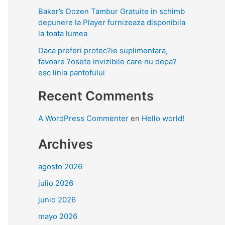
Baker’s Dozen Tambur Gratuite in schimb
depunere la Player furnizeaza disponibila
la toata lumea
Daca preferi protec?ie suplimentara,
favoare ?osete invizibile care nu depa?
esc linia pantofului
Recent Comments
A WordPress Commenter
en
Hello world!
Archives
agosto 2026
julio 2026
junio 2026
mayo 2026