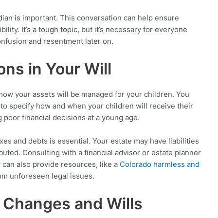
dian is important. This conversation can help ensure
bility. It’s a tough topic, but it’s necessary for everyone
onfusion and resentment later on.
ons in Your Will
o how your assets will be managed for your children. You
u to specify how and when your children will receive their
 poor financial decisions at a young age.
es and debts is essential. Your estate may have liabilities
buted. Consulting with a financial advisor or estate planner
can also provide resources, like a
Colorado harmless and
from unforeseen legal issues.
e Changes and Wills