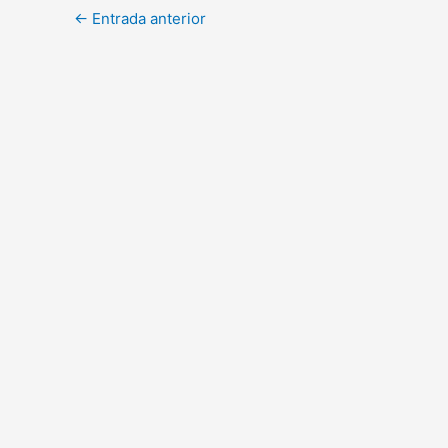
←
Entrada anterior