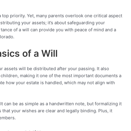
a top priority. Yet, many parents overlook one critical aspect
 distributing your assets; it’s about safeguarding your
tance of a will can provide you with peace of mind and a
olorado.
ics of a Will
r assets will be distributed after your passing. It also
 children, making it one of the most important documents a
tate how your estate is handled, which may not align with
It can be as simple as a handwritten note, but formalizing it
 that your wishes are clear and legally binding. Plus, it
members.