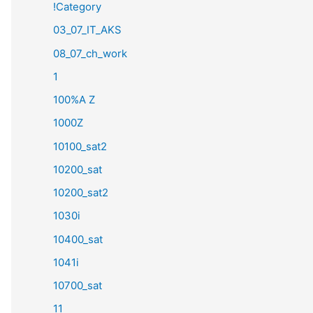
!Category
03_07_IT_AKS
08_07_ch_work
1
100%A Z
1000Z
10100_sat2
10200_sat
10200_sat2
1030i
10400_sat
1041i
10700_sat
11