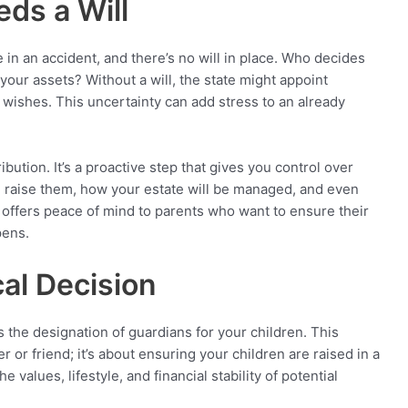
ds a Will
 in an accident, and there’s no will in place. Who decides
ur assets? Without a will, the state might appoint
 wishes. This uncertainty can add stress to an already
ibution. It’s a proactive step that gives you control over
ll raise them, how your estate will be managed, and even
ty offers peace of mind to parents who want to ensure their
pens.
cal Decision
s the designation of guardians for your children. This
r or friend; it’s about ensuring your children are raised in a
values, lifestyle, and financial stability of potential