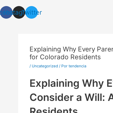
Ir
Navegación
al
de
cebook
Instagram
Twitter
contenido
entradas
Explaining Why Every Paren
for Colorado Residents
/
Uncategorized
/ Por
tendencia
Explaining Why E
Consider a Will: 
Residents