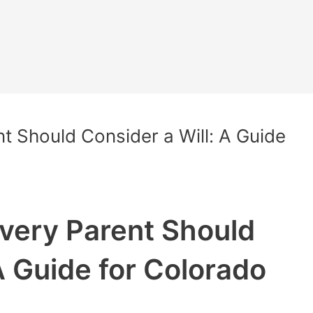
t Should Consider a Will: A Guide
very Parent Should
A Guide for Colorado