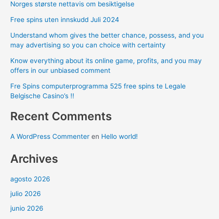
Norges største nettavis om besiktigelse
Free spins uten innskudd Juli 2024
Understand whom gives the better chance, possess, and you
may advertising so you can choice with certainty
Know everything about its online game, profits, and you may
offers in our unbiased comment
Fre Spins computerprogramma 525 free spins te Legale
Belgische Casino’s !!
Recent Comments
A WordPress Commenter
en
Hello world!
Archives
agosto 2026
julio 2026
junio 2026