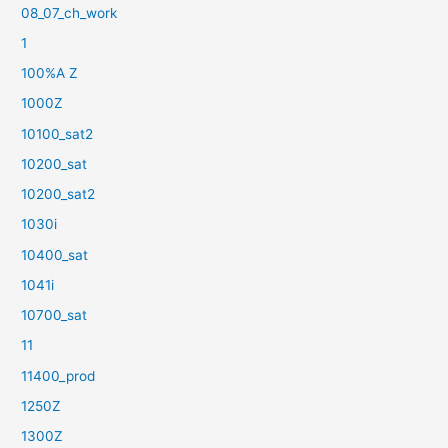
08_07_ch_work
1
100%A Z
1000Z
10100_sat2
10200_sat
10200_sat2
1030i
10400_sat
1041i
10700_sat
11
11400_prod
1250Z
1300Z