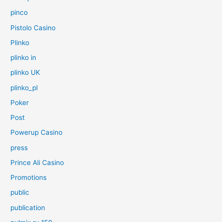
pinco
Pistolo Casino
Plinko
plinko in
plinko UK
plinko_pl
Poker
Post
Powerup Casino
press
Prince Ali Casino
Promotions
public
publication