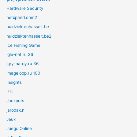
Hardware Security
hetxpand.com2
huidziektenhasselt.be
huidziektenhasselt.be2
Ice Fishing Game
igle-net.ru 36
igry-nardy.ru 36
imageloop.ru 100
Insights
izzi
Jackpots
jarodak.nl
Jeux
Juego Online