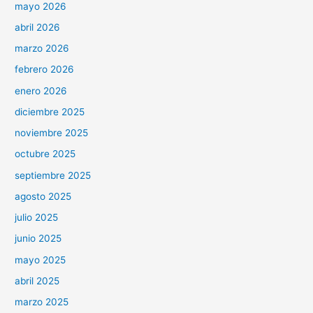
mayo 2026
abril 2026
marzo 2026
febrero 2026
enero 2026
diciembre 2025
noviembre 2025
octubre 2025
septiembre 2025
agosto 2025
julio 2025
junio 2025
mayo 2025
abril 2025
marzo 2025