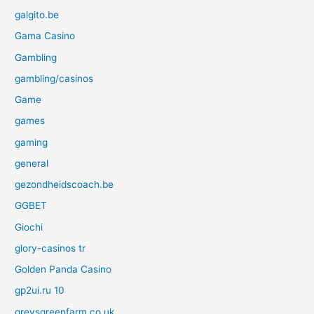
galgito.be
Gama Casino
Gambling
gambling/casinos
Game
games
gaming
general
gezondheidscoach.be
GGBET
Giochi
glory-casinos tr
Golden Panda Casino
gp2ui.ru 10
greysgreenfarm.co.uk