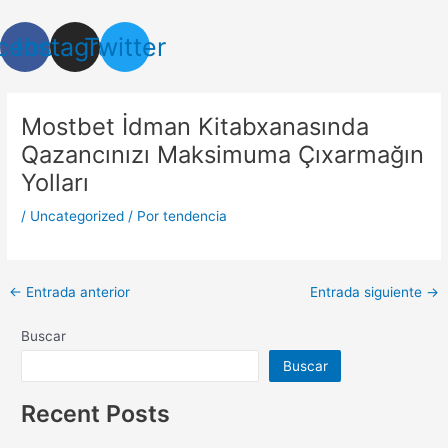
Ir
Navegación
al
de
cebook
Instagram
Twitter
contenido
entradas
Mostbet İdman Kitabxanasında
Qazancınızı Maksimuma Çıxarmağın
Yolları
/
Uncategorized
/ Por
tendencia
←
Entrada anterior
Entrada siguiente
→
Buscar
Buscar
Recent Posts