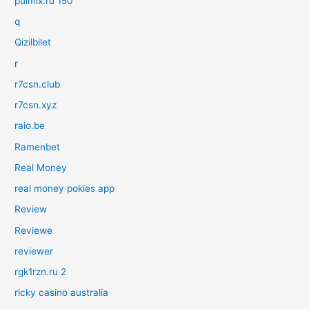
pulmix.ru 150
q
Qizilbilet
r
r7csn.club
r7csn.xyz
raio.be
Ramenbet
Real Money
real money pokies app
Review
Reviewe
reviewer
rgk1rzn.ru 2
ricky casino australia