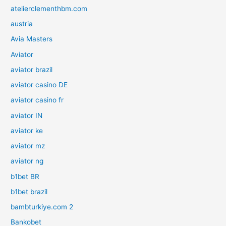
atelierclementhbm.com
austria
Avia Masters
Aviator
aviator brazil
aviator casino DE
aviator casino fr
aviator IN
aviator ke
aviator mz
aviator ng
b1bet BR
b1bet brazil
bambturkiye.com 2
Bankobet