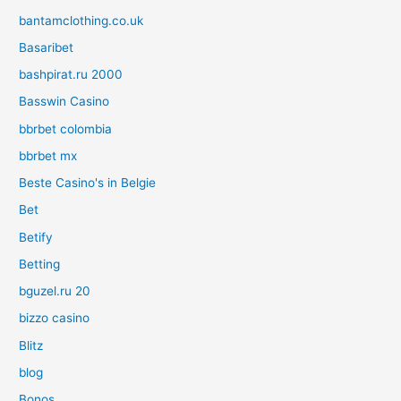
bantamclothing.co.uk
Basaribet
bashpirat.ru 2000
Basswin Casino
bbrbet colombia
bbrbet mx
Beste Casino's in Belgie
Bet
Betify
Betting
bguzel.ru 20
bizzo casino
Blitz
blog
Bonos