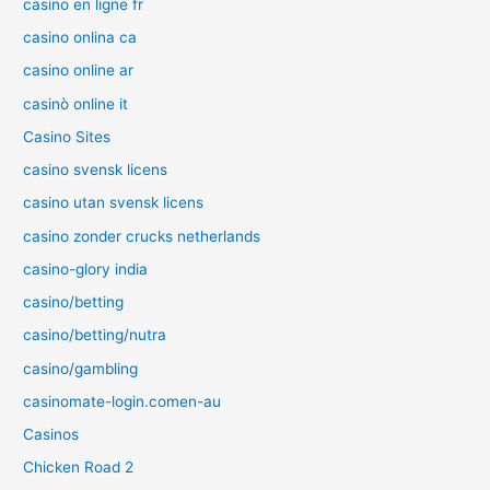
casino en ligne fr
casino onlina ca
casino online ar
casinò online it
Casino Sites
casino svensk licens
casino utan svensk licens
casino zonder crucks netherlands
casino-glory india
casino/betting
casino/betting/nutra
casino/gambling
casinomate-login.comen-au
Casinos
Chicken Road 2