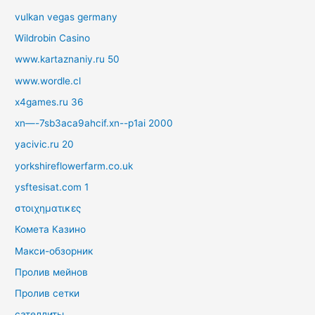
vulkan vegas germany
Wildrobin Casino
www.kartaznaniy.ru 50
www.wordle.cl
x4games.ru 36
xn—-7sb3aca9ahcif.xn--p1ai 2000
yacivic.ru 20
yorkshireflowerfarm.co.uk
ysftesisat.com 1
στοιχηματικες
Комета Казино
Макси-обзорник
Пролив мейнов
Пролив сетки
сателлиты