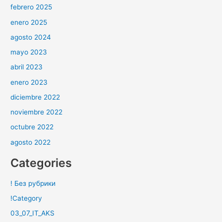
febrero 2025
enero 2025
agosto 2024
mayo 2023
abril 2023
enero 2023
diciembre 2022
noviembre 2022
octubre 2022
agosto 2022
Categories
! Без рубрики
!Category
03_07_IT_AKS