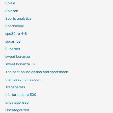
Spiele
Spinson
Sports analytics
Sportsbook
spu30.ru 4-8
sugar rush
Superbet
sweet bonanza
sweet bonanza TR
The best online casino and sportsbook
themuseumtimes.com
Tragaperras
triartarenda.ru 500
uncategorised
Uncategorized