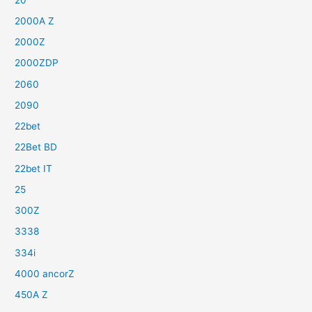
2000A Z
2000Z
2000ZDP
2060
2090
22bet
22Bet BD
22bet IT
25
300Z
3338
334i
4000 ancorZ
450A Z