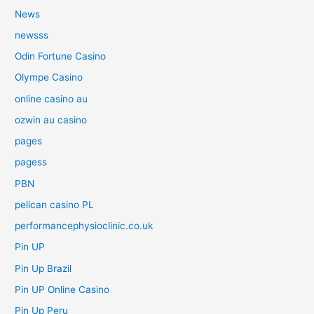
News
newsss
Odin Fortune Casino
Olympe Casino
online casino au
ozwin au casino
pages
pagess
PBN
pelican casino PL
performancephysioclinic.co.uk
Pin UP
Pin Up Brazil
Pin UP Online Casino
Pin Up Peru