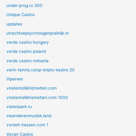
under-prog.ru 300
Unique Casino
updates
utrechtsepsychologenpraktijk.nl
verde casino hungary
verde casino poland
verde casino romania
verin-tennis.rutop-kripto-kazino 20
Viperwin
viratemizlikhizmetleri.com
viratemizlikhizmetleri.com 1000
vistenpark.ru
vlaanderenmuziek.land
vorzeit-hessen.com 1
Vovan Casino