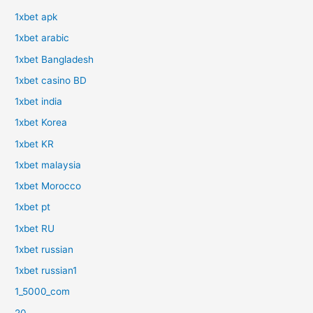
1xbet apk
1xbet arabic
1xbet Bangladesh
1xbet casino BD
1xbet india
1xbet Korea
1xbet KR
1xbet malaysia
1xbet Morocco
1xbet pt
1xbet RU
1xbet russian
1xbet russian1
1_5000_com
20