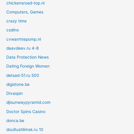
chickensroad-top.nl
Computers, Games
crazy time
csdino
cvwarmtepomp.nl
daavdeev.ru 4-8
Data Protection News
Dating Foreign Women
detsad-51.ru 500
digistone.be
Divaspin
djisunwaypyramid.com
Doctor Spins Casino
donca.be
dou9ustilimsk.ru 10