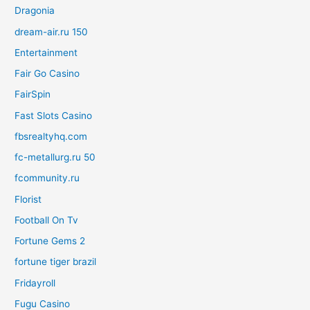
Dragonia
dream-air.ru 150
Entertainment
Fair Go Casino
FairSpin
Fast Slots Casino
fbsrealtyhq.com
fc-metallurg.ru 50
fcommunity.ru
Florist
Football On Tv
Fortune Gems 2
fortune tiger brazil
Fridayroll
Fugu Casino