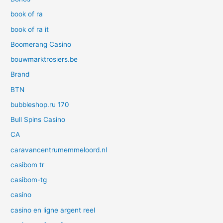
book of ra
book of ra it
Boomerang Casino
bouwmarktrosiers.be
Brand
BTN
bubbleshop.ru 170
Bull Spins Casino
CA
caravancentrumemmeloord.nl
casibom tr
casibom-tg
casino
casino en ligne argent reel