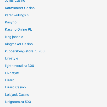
Julius Casino
KaravanBet Casino
karenwullings.nl
Kasyno
Kasyno Online PL
king johnnie
Kingmaker Casino
kuppersberg-store.ru 700
Lifestyle
lightnovosti.ru 300
Livestyle
Lizaro
Lizaro Casino
Lolajack Casino
lusigroom.ru 500