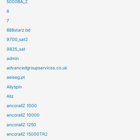
5000BA_Z
6
7
888starz bd
9700_sat2
9835_sat
admin
advancedgroupservices.co.uk
aeiseg.pt
Allyspin
Allz
ancorallZ 1000
ancorallZ 10000
ancorallZ 1250
ancorallZ 15000TR2