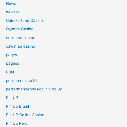
News
newsss
Odin Fortune Casino
Olympe Casino
online casino au
ozwin au casino
pages
pagess
PBN
pelican casino PL
performancephysioclinic.co.uk
Pin UP
Pin Up Brazil
Pin UP Online Casino
Pin Up Peru