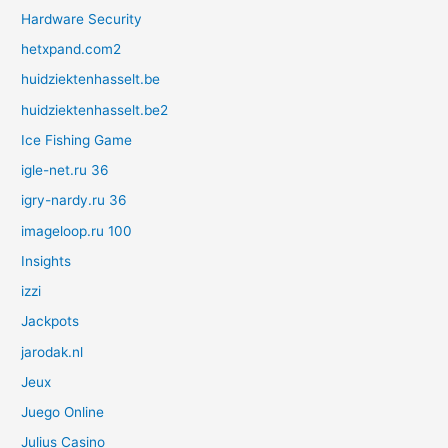
Hardware Security
hetxpand.com2
huidziektenhasselt.be
huidziektenhasselt.be2
Ice Fishing Game
igle-net.ru 36
igry-nardy.ru 36
imageloop.ru 100
Insights
izzi
Jackpots
jarodak.nl
Jeux
Juego Online
Julius Casino