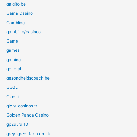
galgito.be
Gama Casino
Gambling
gambling/casinos
Game
games
gaming
general
gezondheidscoach.be
GGBET
Giochi
glory-casinos tr
Golden Panda Casino
gp2ui.ru 10
greysgreenfarm.co.uk