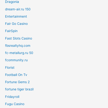
Dragonia
dream-air.ru 150
Entertainment
Fair Go Casino
FairSpin
Fast Slots Casino
fbsrealtyhq.com
fc-metallurg.ru 50
fcommunity.ru
Florist
Football On Tv
Fortune Gems 2
fortune tiger brazil
Fridayroll
Fugu Casino