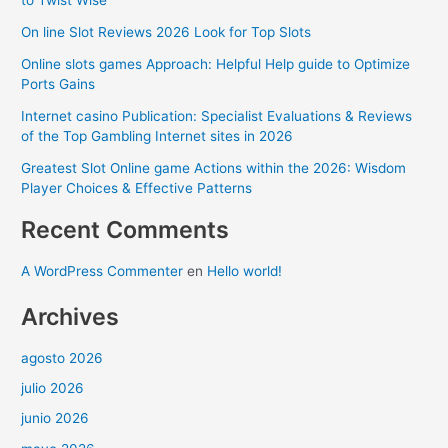
On line Slot Reviews 2026 Look for Top Slots
Online slots games Approach: Helpful Help guide to Optimize
Ports Gains
Internet casino Publication: Specialist Evaluations & Reviews
of the Top Gambling Internet sites in 2026
Greatest Slot Online game Actions within the 2026: Wisdom
Player Choices & Effective Patterns
Recent Comments
A WordPress Commenter
en
Hello world!
Archives
agosto 2026
julio 2026
junio 2026