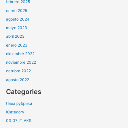
febrero 2025
enero 2025
agosto 2024
mayo 2023
abril 2023
enero 2023
diciembre 2022
noviembre 2022
octubre 2022
agosto 2022
Categories
! Без рубрики
!Category
03_07_IT_AKS