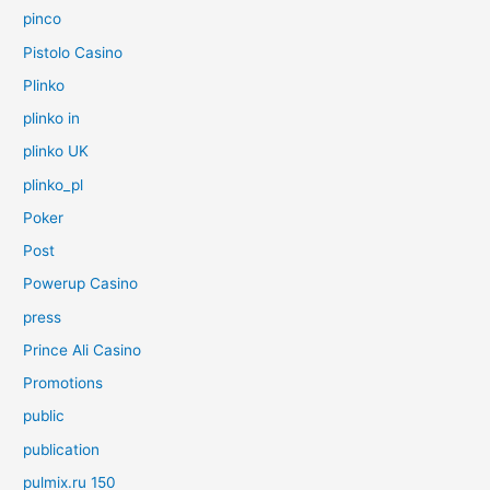
pinco
Pistolo Casino
Plinko
plinko in
plinko UK
plinko_pl
Poker
Post
Powerup Casino
press
Prince Ali Casino
Promotions
public
publication
pulmix.ru 150