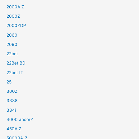
2000A Z
2000Z
2000ZDP
2060
2090
22bet
22Bet BD
22bet IT
25
300Z
3338
334i
4000 ancorZ
450A Z
5000BA_Z