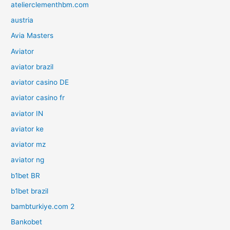
atelierclementhbm.com
austria
Avia Masters
Aviator
aviator brazil
aviator casino DE
aviator casino fr
aviator IN
aviator ke
aviator mz
aviator ng
b1bet BR
b1bet brazil
bambturkiye.com 2
Bankobet