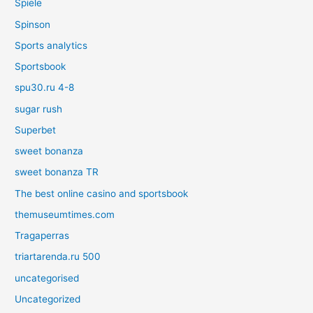
Spiele
Spinson
Sports analytics
Sportsbook
spu30.ru 4-8
sugar rush
Superbet
sweet bonanza
sweet bonanza TR
The best online casino and sportsbook
themuseumtimes.com
Tragaperras
triartarenda.ru 500
uncategorised
Uncategorized