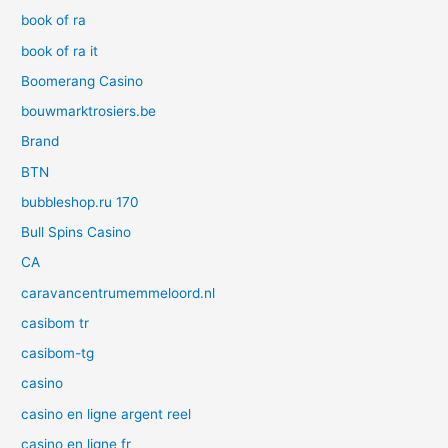
book of ra
book of ra it
Boomerang Casino
bouwmarktrosiers.be
Brand
BTN
bubbleshop.ru 170
Bull Spins Casino
CA
caravancentrumemmeloord.nl
casibom tr
casibom-tg
casino
casino en ligne argent reel
casino en ligne fr