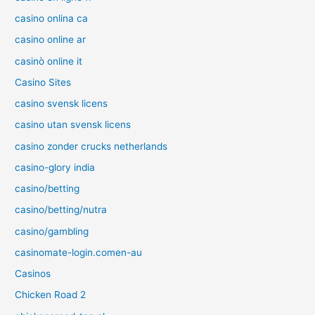
casino onlina ca
casino online ar
casinò online it
Casino Sites
casino svensk licens
casino utan svensk licens
casino zonder crucks netherlands
casino-glory india
casino/betting
casino/betting/nutra
casino/gambling
casinomate-login.comen-au
Casinos
Chicken Road 2