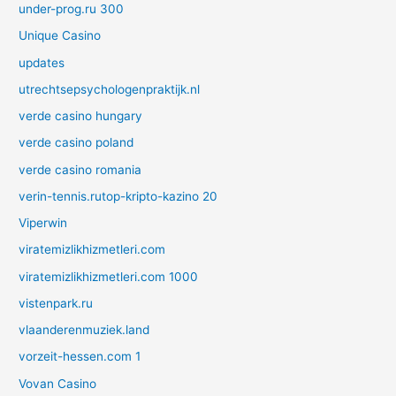
under-prog.ru 300
Unique Casino
updates
utrechtsepsychologenpraktijk.nl
verde casino hungary
verde casino poland
verde casino romania
verin-tennis.rutop-kripto-kazino 20
Viperwin
viratemizlikhizmetleri.com
viratemizlikhizmetleri.com 1000
vistenpark.ru
vlaanderenmuziek.land
vorzeit-hessen.com 1
Vovan Casino