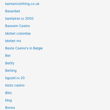
bantamclothing.co.uk
Basaribet
bashpirat.ru 2000
Basswin Casino
bbrbet colombia
bbrbet mx
Beste Casino's in Belgie
Bet
Betify
Betting
bguzel.ru 20
bizzo casino
Blitz
blog
Bonos