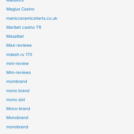
Madslots
Magius Casino
manicceramicsherts.co.uk
Maribet casino TR
Masalbet
Maxi reviewe
mdash.ru 170
mini-review
Mini-reviews
mombrand
mono brand
mono slot
Mono-brand
Monobrand
monobrend