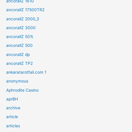
ancorallZ 1610
ancorallZ 17500TR2
ancorallZ 2000_3
ancorallZ 3000
ancorallZ 50%
ancorallZ 500
ancorallZ dp
ancorallZ TP2
ankaratarotfali.com 1
anonymous
Aphrodite Casino
aprBH
archive
article
articles