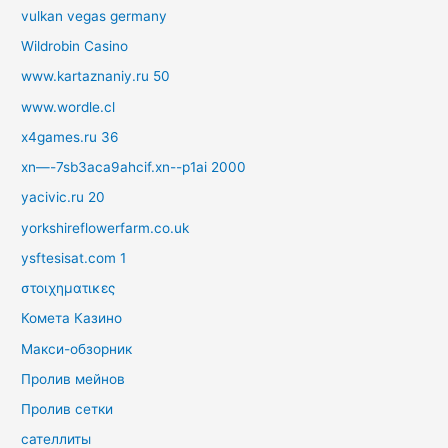
vulkan vegas germany
Wildrobin Casino
www.kartaznaniy.ru 50
www.wordle.cl
x4games.ru 36
xn—-7sb3aca9ahcif.xn--p1ai 2000
yacivic.ru 20
yorkshireflowerfarm.co.uk
ysftesisat.com 1
στοιχηματικες
Комета Казино
Макси-обзорник
Пролив мейнов
Пролив сетки
сателлиты