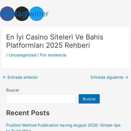
Ir
Navegación
al
de
cebook
Instagram
Twitter
contenido
entradas
En İyi Casino Siteleri Ve Bahis
Platformları 2025 Rehberi
/
Uncategorized
/ Por
tendencia
←
Entrada anterior
Entrada siguiente
→
Buscar
Buscar
Recent Posts
Position Method Publication having August 2026: Simple tips
to Twist Wise