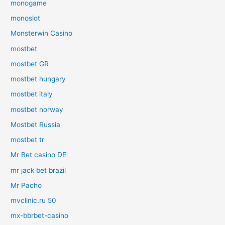
monogame
monoslot
Monsterwin Casino
mostbet
mostbet GR
mostbet hungary
mostbet italy
mostbet norway
Mostbet Russia
mostbet tr
Mr Bet casino DE
mr jack bet brazil
Mr Pacho
mvclinic.ru 50
mx-bbrbet-casino