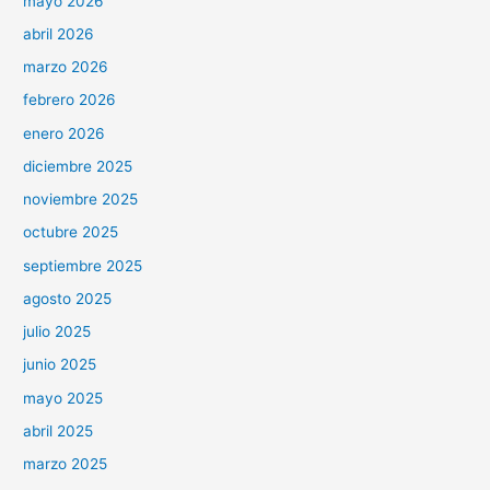
mayo 2026
abril 2026
marzo 2026
febrero 2026
enero 2026
diciembre 2025
noviembre 2025
octubre 2025
septiembre 2025
agosto 2025
julio 2025
junio 2025
mayo 2025
abril 2025
marzo 2025