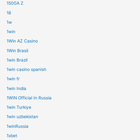
1500A Z
18
1w
1win
1Win AZ Casino
1Win Brasil
1win Brazil
1win casino spanish
1win fr
1win India
1WIN Official In Russia
1win Turkiye
1win uzbekistan
1winRussia
1xbet