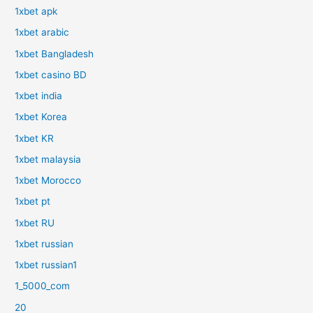
1xbet apk
1xbet arabic
1xbet Bangladesh
1xbet casino BD
1xbet india
1xbet Korea
1xbet KR
1xbet malaysia
1xbet Morocco
1xbet pt
1xbet RU
1xbet russian
1xbet russian1
1_5000_com
20