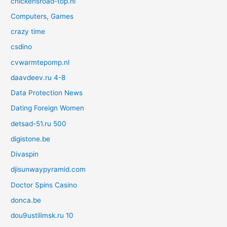
chickensroad-top.nl
Computers, Games
crazy time
csdino
cvwarmtepomp.nl
daavdeev.ru 4-8
Data Protection News
Dating Foreign Women
detsad-51.ru 500
digistone.be
Divaspin
djisunwaypyramid.com
Doctor Spins Casino
donca.be
dou9ustilimsk.ru 10