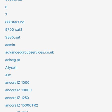
6
7
888starz bd
9700_sat2
9835_sat
admin
advancedgroupservices.co.uk
aeiseg.pt
Allyspin
Allz
ancorallZ 1000
ancorallZ 10000
ancorallZ 1250
ancorallZ 15000TR2