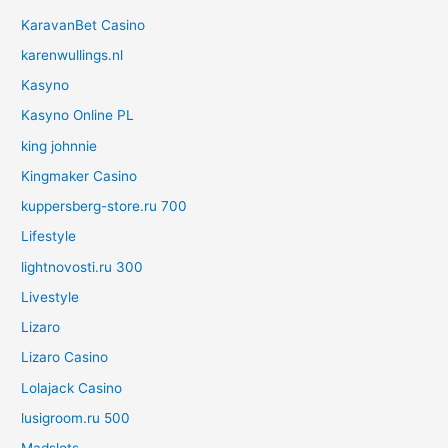
KaravanBet Casino
karenwullings.nl
Kasyno
Kasyno Online PL
king johnnie
Kingmaker Casino
kuppersberg-store.ru 700
Lifestyle
lightnovosti.ru 300
Livestyle
Lizaro
Lizaro Casino
Lolajack Casino
lusigroom.ru 500