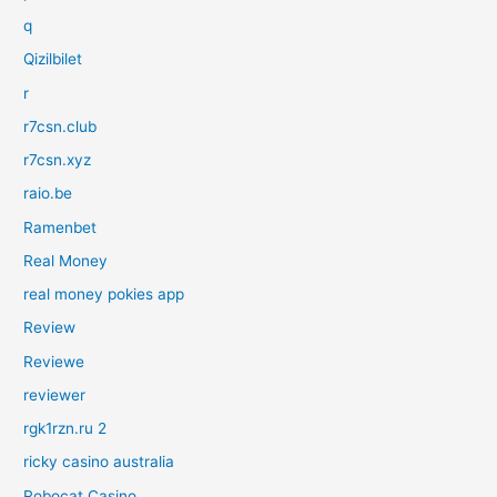
q
Qizilbilet
r
r7csn.club
r7csn.xyz
raio.be
Ramenbet
Real Money
real money pokies app
Review
Reviewe
reviewer
rgk1rzn.ru 2
ricky casino australia
Robocat Casino