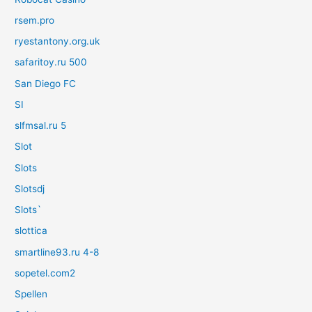
rsem.pro
ryestantony.org.uk
safaritoy.ru 500
San Diego FC
SI
slfmsal.ru 5
Slot
Slots
Slotsdj
Slots`
slottica
smartline93.ru 4-8
sopetel.com2
Spellen