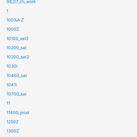
08_07_ch_work
1
100%A Z
1000Z
10100_sat2
10200_sat
10200_sat2
1030i
10400_sat
1041i
10700_sat
11
11400_prod
1250Z
1300Z