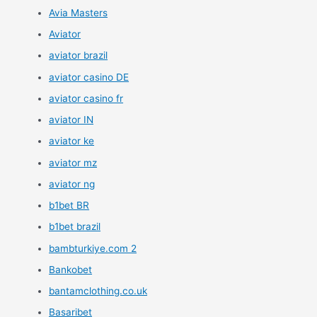
Avia Masters
Aviator
aviator brazil
aviator casino DE
aviator casino fr
aviator IN
aviator ke
aviator mz
aviator ng
b1bet BR
b1bet brazil
bambturkiye.com 2
Bankobet
bantamclothing.co.uk
Basaribet