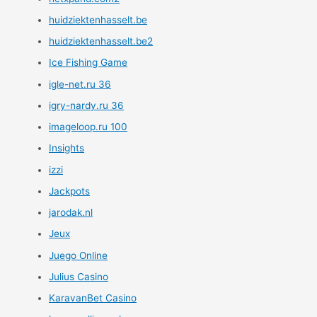
huidziektenhasselt.be
huidziektenhasselt.be2
Ice Fishing Game
igle-net.ru 36
igry-nardy.ru 36
imageloop.ru 100
Insights
izzi
Jackpots
jarodak.nl
Jeux
Juego Online
Julius Casino
KaravanBet Casino