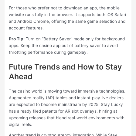
For those who prefer not to download an app, the mobile
website runs fully in the browser. It supports both iOS Safari
and Android Chrome, offering the same game selection and
account features.
Pro Tip:
Turn on “Battery Saver” mode only for background
apps. Keep the casino app out of battery saver to avoid
throttling performance during gameplay.
Future Trends and How to Stay
Ahead
The casino world is moving toward immersive technologies.
Augmented reality (AR) tables and instant‑play live dealers
are expected to become mainstream by 2025. Stay Lucky
has already filed patents for AR slot overlays, hinting at
upcoming releases that blend real‑world environments with
digital reels.
Another trend is cryptocurrency integration. While Stay