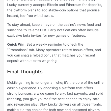
Lucky currently accepts Bitcoin and Ethereum for deposits,
the platform plans to add stable‑coin options that promise
instant, fee‑free withdrawals.
To stay ahead, keep an eye on the casino’s news feed and
subscribe to its email list. Early notifications often include
exclusive beta invites for new games or features.
Quick Win:
Set a weekly reminder to check the
“Promotions” tab. Many operators rotate bonus offers, and
you can snag a reload bonus that matches your recent
deposit without extra wagering.
Final Thoughts
Mobile gaming is no longer a niche; it’s the core of the online
casino experience. By choosing a platform that offers
strong bonuses, a wide game library, fast payouts, and solid
licensing, you give yourself the best chance to enjoy safe
and rewarding play. Stay Lucky delivers on all those fronts,
making it a top choice for both new and seasoned players.