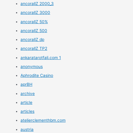
ancorallZ 2000_3
ancorallZ 3000
ancorallZ 50%
ancorallZ 500
ancorallZ dp
ancorallZ TP2
ankaratarotfali.com 1
anonymous
Aphrodite Casino
aprBH
archive
article
articles
atelierclementhbm.com
austria