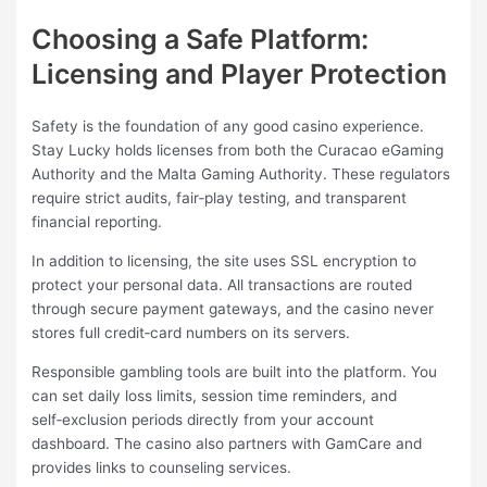
Choosing a Safe Platform:
Licensing and Player Protection
Safety is the foundation of any good casino experience.
Stay Lucky holds licenses from both the Curacao eGaming
Authority and the Malta Gaming Authority. These regulators
require strict audits, fair‑play testing, and transparent
financial reporting.
In addition to licensing, the site uses SSL encryption to
protect your personal data. All transactions are routed
through secure payment gateways, and the casino never
stores full credit‑card numbers on its servers.
Responsible gambling tools are built into the platform. You
can set daily loss limits, session time reminders, and
self‑exclusion periods directly from your account
dashboard. The casino also partners with GamCare and
provides links to counseling services.