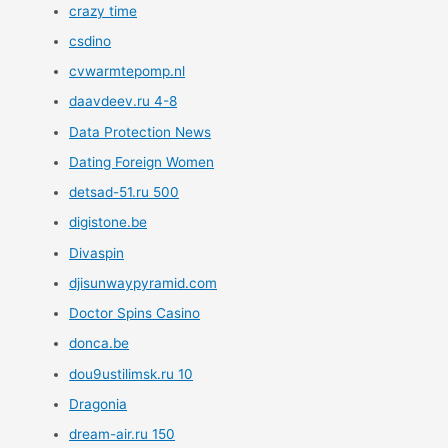
crazy time
csdino
cvwarmtepomp.nl
daavdeev.ru 4-8
Data Protection News
Dating Foreign Women
detsad-51.ru 500
digistone.be
Divaspin
djisunwaypyramid.com
Doctor Spins Casino
donca.be
dou9ustilimsk.ru 10
Dragonia
dream-air.ru 150