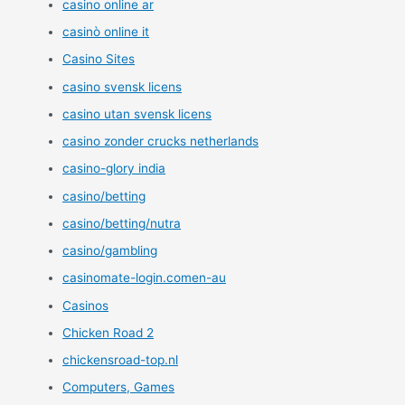
casino online ar
casinò online it
Casino Sites
casino svensk licens
casino utan svensk licens
casino zonder crucks netherlands
casino-glory india
casino/betting
casino/betting/nutra
casino/gambling
casinomate-login.comen-au
Casinos
Chicken Road 2
chickensroad-top.nl
Computers, Games