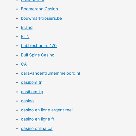
Boomerang Casino
bouwmarktrosiers.be
Brand
BTN
bubbleshop.ru 170
Bull Spins Casino
CA
caravancentrumemmeloord.nl
casibom tr
casibom-tg
casino
casino en ligne argent reel
casino en ligne fr
casino onlina ca