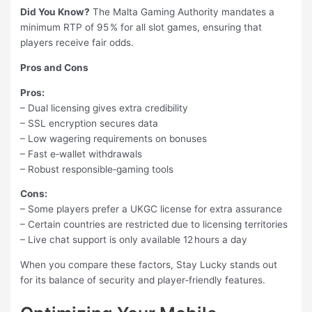
Did You Know?
The Malta Gaming Authority mandates a
minimum RTP of 95 % for all slot games, ensuring that
players receive fair odds.
Pros and Cons
Pros:
– Dual licensing gives extra credibility
– SSL encryption secures data
– Low wagering requirements on bonuses
– Fast e‑wallet withdrawals
– Robust responsible‑gaming tools
Cons:
– Some players prefer a UKGC license for extra assurance
– Certain countries are restricted due to licensing territories
– Live chat support is only available 12 hours a day
When you compare these factors, Stay Lucky stands out
for its balance of security and player‑friendly features.