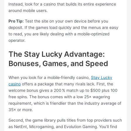
Instead, look for a casino that builds its entire experience
around mobile users.
Pro Tip:
Test the site on your own device before you
deposit. If the games load quickly and the menus are easy
to read, you are likely dealing with a mobile‑optimized
operator.
The Stay Lucky Advantage:
Bonuses, Games, and Speed
When you look for a mobile‑friendly casino,
Stay Lucky
casino
offers a package that many rivals lack. First, the
welcome bonus gives a 200 % match up to $500 plus 100
free spins. The bonus comes with a low 25× wagering
requirement, which is friendlier than the industry average of
35× or more.
Second, the game library pulls titles from top providers such
as NetEnt, Microgaming, and Evolution Gaming. You’ll find