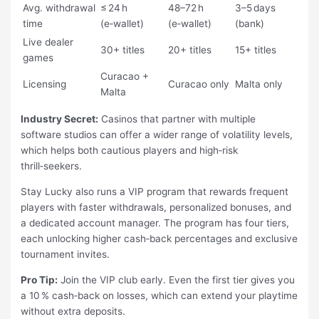
Avg. withdrawal
≤ 24 h
48–72 h
3–5 days
time
(e‑wallet)
(e‑wallet)
(bank)
Live dealer
30+ titles
20+ titles
15+ titles
games
Curacao +
Licensing
Curacao only
Malta only
Malta
Industry Secret:
Casinos that partner with multiple
software studios can offer a wider range of volatility levels,
which helps both cautious players and high‑risk
thrill‑seekers.
Stay Lucky also runs a VIP program that rewards frequent
players with faster withdrawals, personalized bonuses, and
a dedicated account manager. The program has four tiers,
each unlocking higher cash‑back percentages and exclusive
tournament invites.
Pro Tip:
Join the VIP club early. Even the first tier gives you
a 10 % cash‑back on losses, which can extend your playtime
without extra deposits.