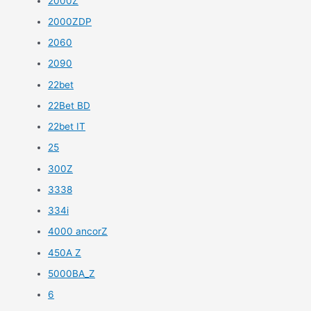
2000Z
2000ZDP
2060
2090
22bet
22Bet BD
22bet IT
25
300Z
3338
334i
4000 ancorZ
450A Z
5000BA_Z
6