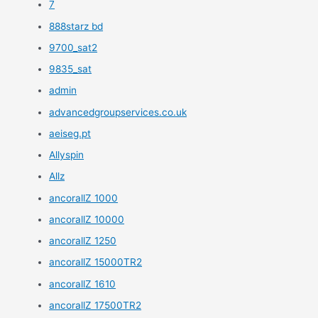
7
888starz bd
9700_sat2
9835_sat
admin
advancedgroupservices.co.uk
aeiseg.pt
Allyspin
Allz
ancorallZ 1000
ancorallZ 10000
ancorallZ 1250
ancorallZ 15000TR2
ancorallZ 1610
ancorallZ 17500TR2