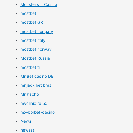
Monsterwin Casino
mostbet
mostbet GR
mostbet hungary
mostbet italy
mostbet norway
Mostbet Russia
mostbet tr
Mr Bet casino DE
mr jack bet brazil
Mr Pacho
mvclinic.ru 50
mx-bbrbet-casino
News
newsss