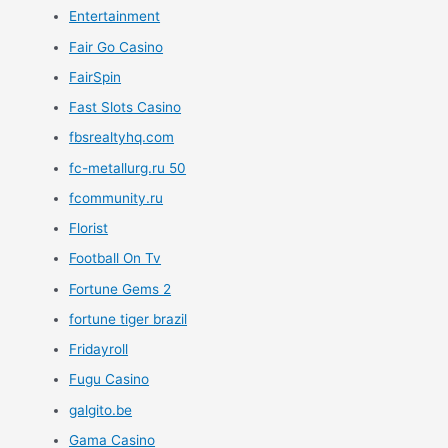
Entertainment
Fair Go Casino
FairSpin
Fast Slots Casino
fbsrealtyhq.com
fc-metallurg.ru 50
fcommunity.ru
Florist
Football On Tv
Fortune Gems 2
fortune tiger brazil
Fridayroll
Fugu Casino
galgito.be
Gama Casino