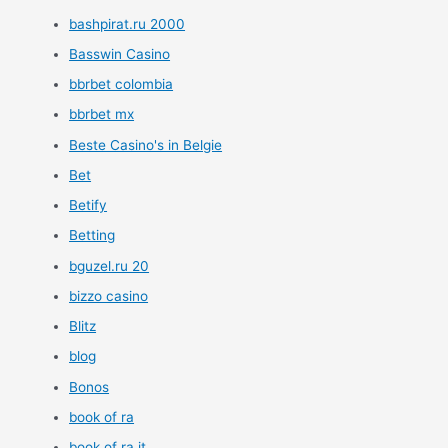
bashpirat.ru 2000
Basswin Casino
bbrbet colombia
bbrbet mx
Beste Casino's in Belgie
Bet
Betify
Betting
bguzel.ru 20
bizzo casino
Blitz
blog
Bonos
book of ra
book of ra it