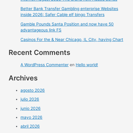
Better Bank Transfer Gambling enterprise Websites
inside 2026: Safer Cable elf bingo Transfers
Gamble Pounds Santa Position and now have 50
advantageous link FS
Casinos For the & Near Chicago, IL City, having Chart
Recent Comments
A WordPress Commenter
en
Hello world!
Archives
agosto 2026
julio 2026
junio 2026
mayo 2026
abril 2026