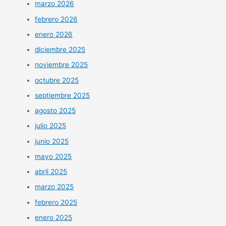
marzo 2026
febrero 2026
enero 2026
diciembre 2025
noviembre 2025
octubre 2025
septiembre 2025
agosto 2025
julio 2025
junio 2025
mayo 2025
abril 2025
marzo 2025
febrero 2025
enero 2025