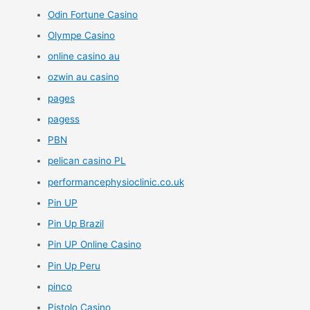
Odin Fortune Casino
Olympe Casino
online casino au
ozwin au casino
pages
pagess
PBN
pelican casino PL
performancephysioclinic.co.uk
Pin UP
Pin Up Brazil
Pin UP Online Casino
Pin Up Peru
pinco
Pistolo Casino