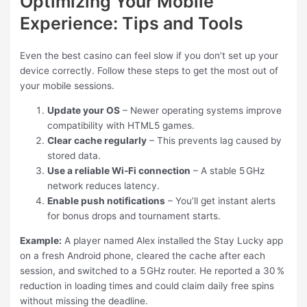
Optimizing Your Mobile
Experience: Tips and Tools
Even the best casino can feel slow if you don’t set up your
device correctly. Follow these steps to get the most out of
your mobile sessions.
Update your OS
– Newer operating systems improve
compatibility with HTML5 games.
Clear cache regularly
– This prevents lag caused by
stored data.
Use a reliable Wi‑Fi connection
– A stable 5 GHz
network reduces latency.
Enable push notifications
– You’ll get instant alerts
for bonus drops and tournament starts.
Example:
A player named Alex installed the Stay Lucky app
on a fresh Android phone, cleared the cache after each
session, and switched to a 5 GHz router. He reported a 30 %
reduction in loading times and could claim daily free spins
without missing the deadline.