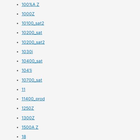
100%A Z
1000Z
10100_sat2
10200_sat
10200_sat2
1030i
10400_sat
1041i
10700_sat
11
11400_prod
1250Z
1300Z
1500A Z
18