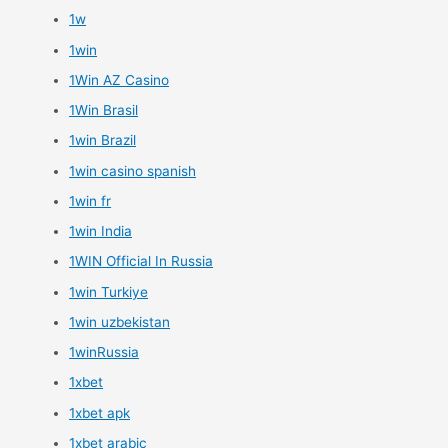
1w
1win
1Win AZ Casino
1Win Brasil
1win Brazil
1win casino spanish
1win fr
1win India
1WIN Official In Russia
1win Turkiye
1win uzbekistan
1winRussia
1xbet
1xbet apk
1xbet arabic