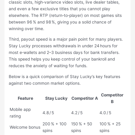
classic slots, high‑variance video slots, live dealer tables,
and even a few exclusive titles that you cannot play
elsewhere. The RTP (return‑to‑player) on most games sits
between 96 % and 98 %, giving you a solid chance of
winning over time.
Third, payout speed is a major pain point for many players.
Stay Lucky processes withdrawals in under 24 hours for
most e‑wallets and 2–3 business days for bank transfers.
This speed helps you keep control of your bankroll and
reduces the anxiety of waiting for funds.
Below is a quick comparison of Stay Lucky’s key features
against two common market options.
Competitor
Feature
Stay Lucky
Competitor A
B
Mobile app
4.8 / 5
4.2 / 5
4.0 / 5
rating
200 % + 100
150 % + 50
100 % + 25
Welcome bonus
spins
spins
spins