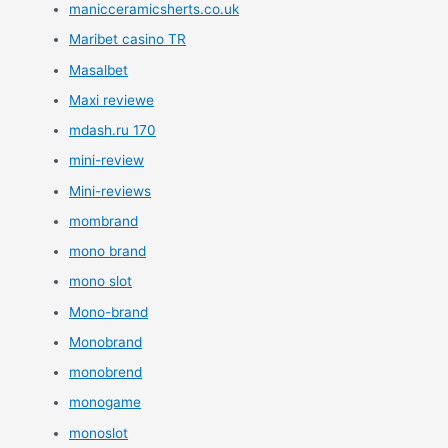
manicceramicsherts.co.uk
Maribet casino TR
Masalbet
Maxi reviewe
mdash.ru 170
mini-review
Mini-reviews
mombrand
mono brand
mono slot
Mono-brand
Monobrand
monobrend
monogame
monoslot