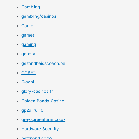
Gambling
gambling/casinos
Game
games
gaming
general
gezondheidscoach.be
GGBET
Giochi
glory-casinos tr
Golden Panda Casino
gp2ui.ru 10
greysgreenfarm.co.uk
Hardware Security
hetxpand.com2