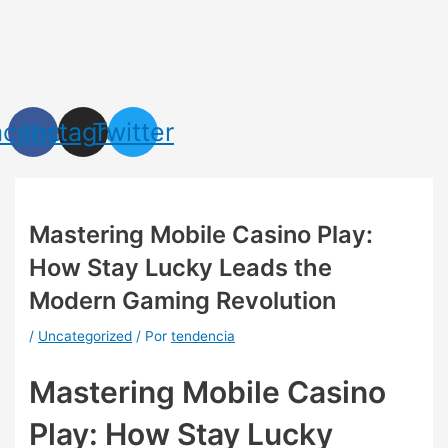
Ir
Navegación
al
de
contenido
entradas
acebook
Instagram
Twitter
Mastering Mobile Casino Play:
How Stay Lucky Leads the
Modern Gaming Revolution
/
Uncategorized
/ Por
tendencia
Mastering Mobile Casino
Play: How Stay Lucky