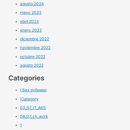
agosto 2024
mayo 2023
abril 2023
enero 2023
diciembre 2022
noviembre 2022
octubre 2022
agosto 2022
Categories
! Без рубрики
!Category
03_07_IT_AKS
08_07_ch_work
1