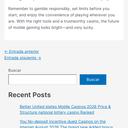
Remember to gamble responsibly, set limits before you
start, and enjoy the convenience of playing wherever you
are. With the right tools and a trustworthy casino, the future
of mobile gaming looks bright—and very lucky.
←
Entrada anterior
Entrada siguiente
→
Buscar
Buscar
Recent Posts
Better United states Mobile Casinos 2026 Price &
Structure national lottery casino Ranked
You No-deposit Incentive duelz Casinos on the
internet August 2026 The brand new Added bonus