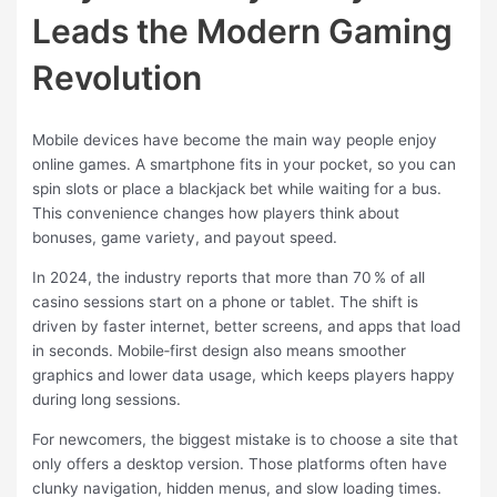
Leads the Modern Gaming
Revolution
Mobile devices have become the main way people enjoy
online games. A smartphone fits in your pocket, so you can
spin slots or place a blackjack bet while waiting for a bus.
This convenience changes how players think about
bonuses, game variety, and payout speed.
In 2024, the industry reports that more than 70 % of all
casino sessions start on a phone or tablet. The shift is
driven by faster internet, better screens, and apps that load
in seconds. Mobile‑first design also means smoother
graphics and lower data usage, which keeps players happy
during long sessions.
For newcomers, the biggest mistake is to choose a site that
only offers a desktop version. Those platforms often have
clunky navigation, hidden menus, and slow loading times.