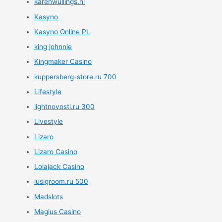
karenwullings.nl
Kasyno
Kasyno Online PL
king johnnie
Kingmaker Casino
kuppersberg-store.ru 700
Lifestyle
lightnovosti.ru 300
Livestyle
Lizaro
Lizaro Casino
Lolajack Casino
lusigroom.ru 500
Madslots
Magius Casino