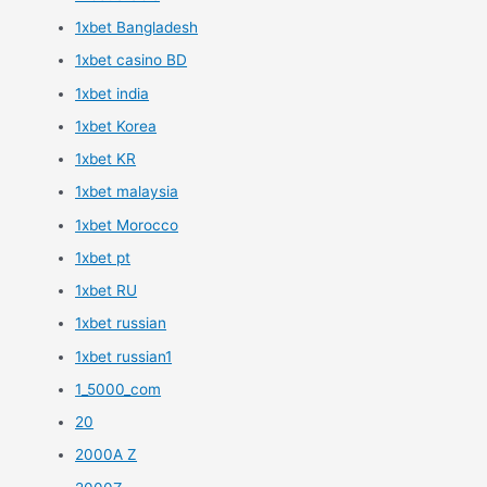
1xbet Bangladesh
1xbet casino BD
1xbet india
1xbet Korea
1xbet KR
1xbet malaysia
1xbet Morocco
1xbet pt
1xbet RU
1xbet russian
1xbet russian1
1_5000_com
20
2000A Z