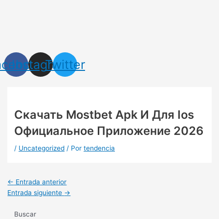
Ir
Navegación
al
de
contenido
entradas
acebook
Instagram
Twitter
Скачать Mostbet Apk И Для Ios
Официальное Приложение 2026
/
Uncategorized
/ Por
tendencia
←
Entrada anterior
Entrada siguiente
→
Buscar