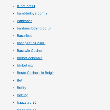
b1bet brazil
bambturkiye.com 2
Bankobet
bantamclothing.co.uk
Basaribet
bashpirat.ru 2000
Basswin Casino
bbrbet colombia
bbrbet mx
Beste Casino's in Belgie
Bet
Betify
Betting
bguzel.ru 20
bizzo casino