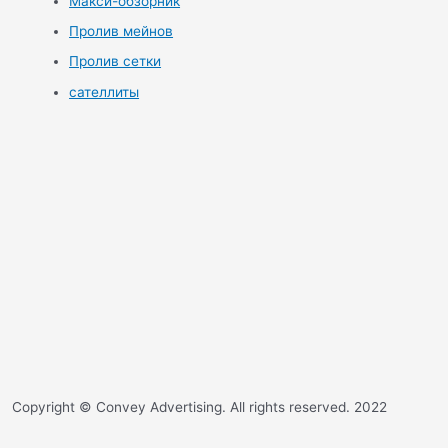
Макси-обзорник
Пролив мейнов
Пролив сетки
сателлиты
Copyright © Convey Advertising. All rights reserved. 2022