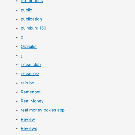
Promotions
public
publication
pulmix.ru 150
q
Qizilbilet
r
r7csn.club
r7csn.xyz
raio.be
Ramenbet
Real Money
real money pokies app
Review
Reviewe