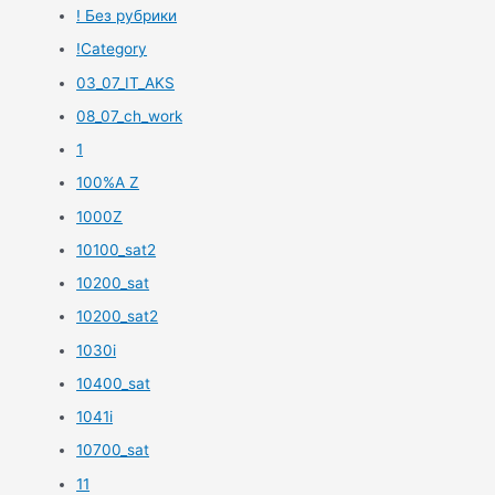
! Без рубрики
!Category
03_07_IT_AKS
08_07_ch_work
1
100%A Z
1000Z
10100_sat2
10200_sat
10200_sat2
1030i
10400_sat
1041i
10700_sat
11