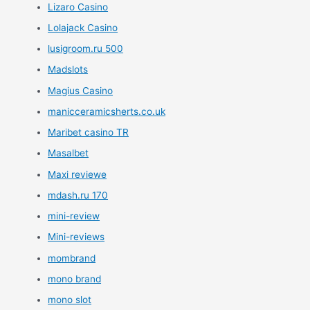
Lizaro Casino
Lolajack Casino
lusigroom.ru 500
Madslots
Magius Casino
manicceramicsherts.co.uk
Maribet casino TR
Masalbet
Maxi reviewe
mdash.ru 170
mini-review
Mini-reviews
mombrand
mono brand
mono slot