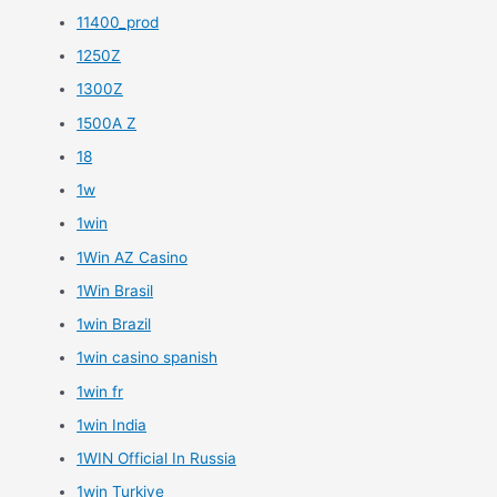
11400_prod
1250Z
1300Z
1500A Z
18
1w
1win
1Win AZ Casino
1Win Brasil
1win Brazil
1win casino spanish
1win fr
1win India
1WIN Official In Russia
1win Turkiye