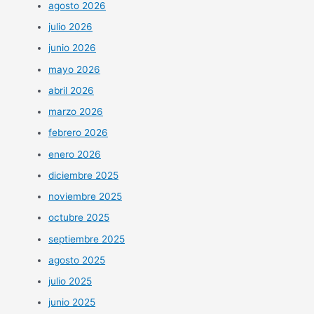
agosto 2026
julio 2026
junio 2026
mayo 2026
abril 2026
marzo 2026
febrero 2026
enero 2026
diciembre 2025
noviembre 2025
octubre 2025
septiembre 2025
agosto 2025
julio 2025
junio 2025