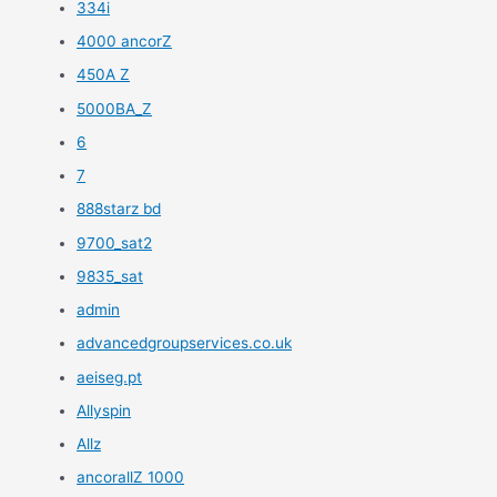
334i
4000 ancorZ
450A Z
5000BA_Z
6
7
888starz bd
9700_sat2
9835_sat
admin
advancedgroupservices.co.uk
aeiseg.pt
Allyspin
Allz
ancorallZ 1000