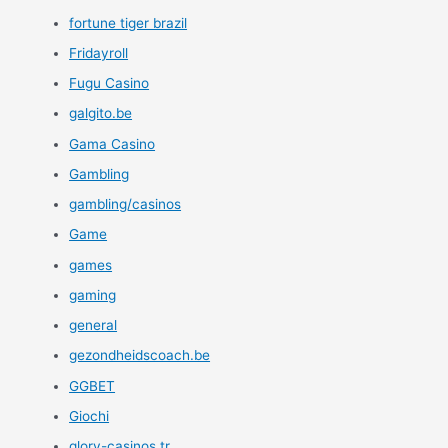
fortune tiger brazil
Fridayroll
Fugu Casino
galgito.be
Gama Casino
Gambling
gambling/casinos
Game
games
gaming
general
gezondheidscoach.be
GGBET
Giochi
glory-casinos tr