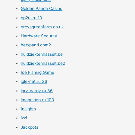
Golden Panda Casino
gp2ui.ru 10
greysgreenfarm.co.uk
Hardware Security
hetxpand.com2
huidziektenhasselt.be
huidziektenhasselt.be2
Ice Fishing Game
igle-net.ru 36
igry-nardy.ru 36
imageloop.ru 100
Insights
izzi
Jackpots