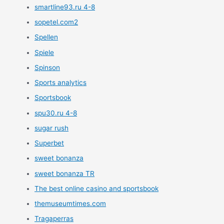
smartline93.ru 4-8
sopetel.com2
Spellen
Spiele
Spinson
Sports analytics
Sportsbook
spu30.ru 4-8
sugar rush
Superbet
sweet bonanza
sweet bonanza TR
The best online casino and sportsbook
themuseumtimes.com
Tragaperras