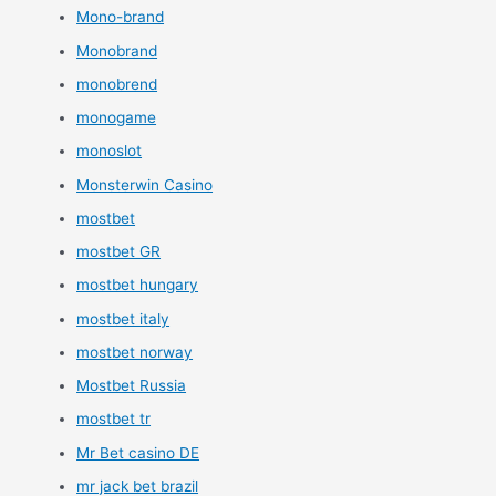
Mono-brand
Monobrand
monobrend
monogame
monoslot
Monsterwin Casino
mostbet
mostbet GR
mostbet hungary
mostbet italy
mostbet norway
Mostbet Russia
mostbet tr
Mr Bet casino DE
mr jack bet brazil