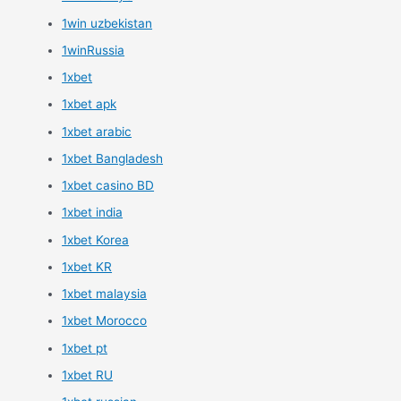
1win uzbekistan
1winRussia
1xbet
1xbet apk
1xbet arabic
1xbet Bangladesh
1xbet casino BD
1xbet india
1xbet Korea
1xbet KR
1xbet malaysia
1xbet Morocco
1xbet pt
1xbet RU