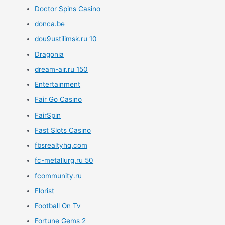
Doctor Spins Casino
donca.be
dou9ustilimsk.ru 10
Dragonia
dream-air.ru 150
Entertainment
Fair Go Casino
FairSpin
Fast Slots Casino
fbsrealtyhq.com
fc-metallurg.ru 50
fcommunity.ru
Florist
Football On Tv
Fortune Gems 2