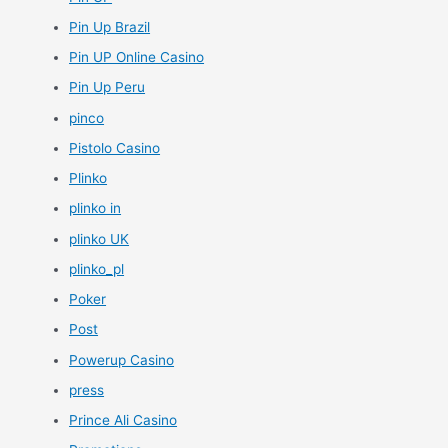
Pin Up Brazil
Pin UP Online Casino
Pin Up Peru
pinco
Pistolo Casino
Plinko
plinko in
plinko UK
plinko_pl
Poker
Post
Powerup Casino
press
Prince Ali Casino