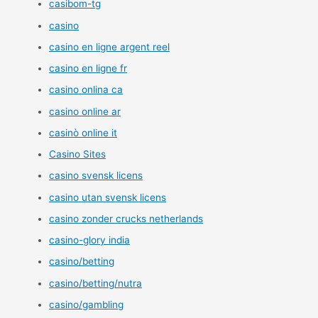
casibom-tg
casino
casino en ligne argent reel
casino en ligne fr
casino onlina ca
casino online ar
casinò online it
Casino Sites
casino svensk licens
casino utan svensk licens
casino zonder crucks netherlands
casino-glory india
casino/betting
casino/betting/nutra
casino/gambling