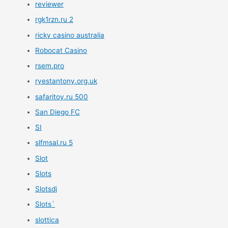
reviewer
rgk1rzn.ru 2
ricky casino australia
Robocat Casino
rsem.pro
ryestantony.org.uk
safaritoy.ru 500
San Diego FC
SI
slfmsal.ru 5
Slot
Slots
Slotsdj
Slots`
slottica