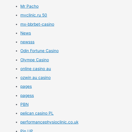
Mr Pacho
mvclinic.ru 50
mx-bbrbet-casino
News
newsss
Odin Fortune Casino
Olympe Casino
online casino au
ozwin au casino
pages
pagess
PBN
pelican casino PL
performancephysioclinic.co.uk
Pin UP