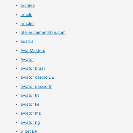
archive
article
articles
atelierclementhbm.com
austria
Avia Masters
Aviator
aviator brazil
aviator casino DE
aviator casino fr
aviator IN
aviator ke
aviator mz
aviator ng
b1bet BR