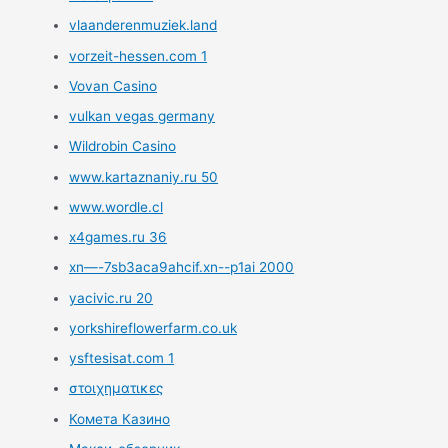
vlaanderenmuziek.land
vorzeit-hessen.com 1
Vovan Casino
vulkan vegas germany
Wildrobin Casino
www.kartaznaniy.ru 50
www.wordle.cl
x4games.ru 36
xn—-7sb3aca9ahcif.xn--p1ai 2000
yacivic.ru 20
yorkshireflowerfarm.co.uk
ysftesisat.com 1
στοιχηματικες
Комета Казино