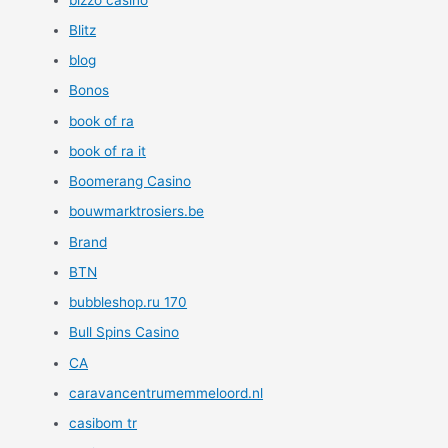
Blitz
blog
Bonos
book of ra
book of ra it
Boomerang Casino
bouwmarktrosiers.be
Brand
BTN
bubbleshop.ru 170
Bull Spins Casino
CA
caravancentrumemmeloord.nl
casibom tr