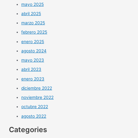
mayo 2025
abril 2025
marzo 2025
febrero 2025
enero 2025
agosto 2024
mayo 2023
abril 2023
enero 2023
diciembre 2022
noviembre 2022
octubre 2022
agosto 2022
Categories