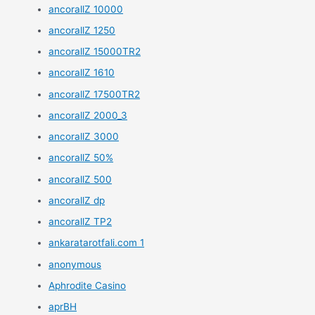
ancorallZ 10000
ancorallZ 1250
ancorallZ 15000TR2
ancorallZ 1610
ancorallZ 17500TR2
ancorallZ 2000_3
ancorallZ 3000
ancorallZ 50%
ancorallZ 500
ancorallZ dp
ancorallZ TP2
ankaratarotfali.com 1
anonymous
Aphrodite Casino
aprBH