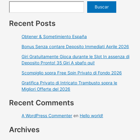
Buscar
Recent Posts
Obtener & Sometimiento España
Bonus Senza contare Deposito Immediati Aprile 2026
Giri Gratuitamente Gioca durante le Slot In assenza di
Deposito Pronto! 35 Giri A sbafo qui!
Scompiglio sopra Free Spin Privato di Fondo 2026
Gratifica Privato di Intricato Trambusto sopra le
Migliori Offerte del 2026
Recent Comments
A WordPress Commenter
en
Hello world!
Archives