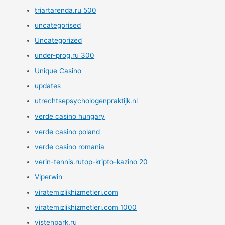
triartarenda.ru 500
uncategorised
Uncategorized
under-prog.ru 300
Unique Casino
updates
utrechtsepsychologenpraktijk.nl
verde casino hungary
verde casino poland
verde casino romania
verin-tennis.rutop-kripto-kazino 20
Viperwin
viratemizlikhizmetleri.com
viratemizlikhizmetleri.com 1000
vistenpark.ru