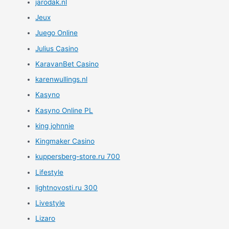
jarodak.nl
Jeux
Juego Online
Julius Casino
KaravanBet Casino
karenwullings.nl
Kasyno
Kasyno Online PL
king johnnie
Kingmaker Casino
kuppersberg-store.ru 700
Lifestyle
lightnovosti.ru 300
Livestyle
Lizaro