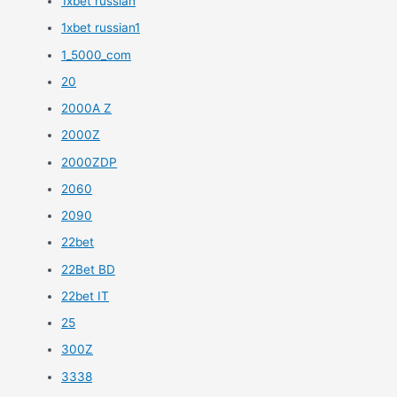
1xbet russian
1xbet russian1
1_5000_com
20
2000A Z
2000Z
2000ZDP
2060
2090
22bet
22Bet BD
22bet IT
25
300Z
3338