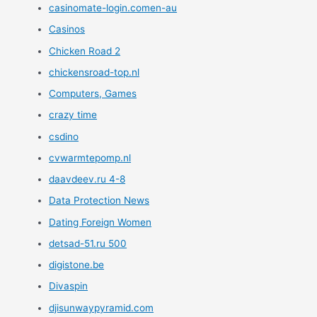
casinomate-login.comen-au
Casinos
Chicken Road 2
chickensroad-top.nl
Computers, Games
crazy time
csdino
cvwarmtepomp.nl
daavdeev.ru 4-8
Data Protection News
Dating Foreign Women
detsad-51.ru 500
digistone.be
Divaspin
djisunwaypyramid.com