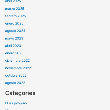
abril 2025
marzo 2025
febrero 2025
enero 2025
agosto 2024
mayo 2023
abril 2023
enero 2023
diciembre 2022
noviembre 2022
octubre 2022
agosto 2022
Categories
! Без рубрики