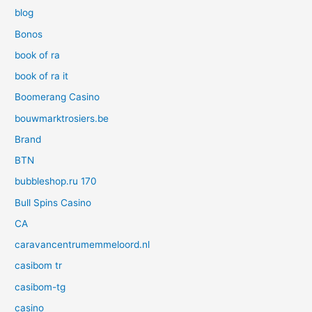
blog
Bonos
book of ra
book of ra it
Boomerang Casino
bouwmarktrosiers.be
Brand
BTN
bubbleshop.ru 170
Bull Spins Casino
CA
caravancentrumemmeloord.nl
casibom tr
casibom-tg
casino