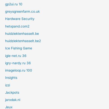
gp2ui.ru 10
greysgreenfarm.co.uk
Hardware Security
hetxpand.com2
huidziektenhasselt.be
huidziektenhasselt.be2
Ice Fishing Game
igle-net.ru 36
igry-nardy.ru 36
imageloop.ru 100
Insights
izzi
Jackpots
jarodak.nl
Jeux