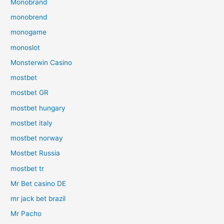
Monobrand
monobrend
monogame
monoslot
Monsterwin Casino
mostbet
mostbet GR
mostbet hungary
mostbet italy
mostbet norway
Mostbet Russia
mostbet tr
Mr Bet casino DE
mr jack bet brazil
Mr Pacho