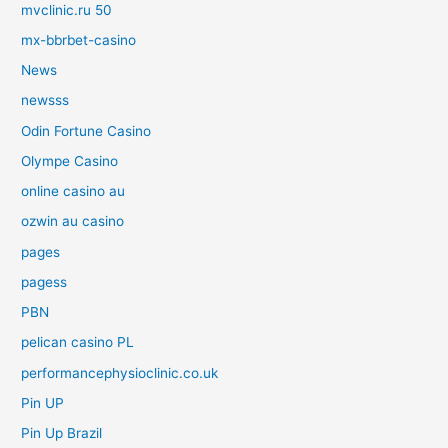
mvclinic.ru 50
mx-bbrbet-casino
News
newsss
Odin Fortune Casino
Olympe Casino
online casino au
ozwin au casino
pages
pagess
PBN
pelican casino PL
performancephysioclinic.co.uk
Pin UP
Pin Up Brazil