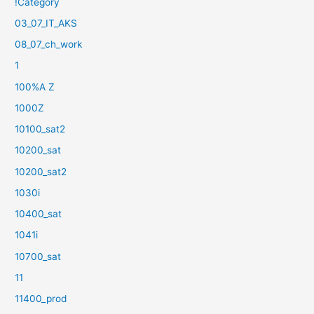
!Category
03_07_IT_AKS
08_07_ch_work
1
100%A Z
1000Z
10100_sat2
10200_sat
10200_sat2
1030i
10400_sat
1041i
10700_sat
11
11400_prod