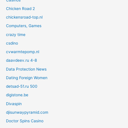
Chicken Road 2
chickensroad-top.nl
Computers, Games
crazy time
csdino
cvwarmtepomp.nl
daavdeev.ru 4-8
Data Protection News
Dating Foreign Women
detsad-51.ru 500
digistone.be
Divaspin
djisunwaypyramid.com
Doctor Spins Casino