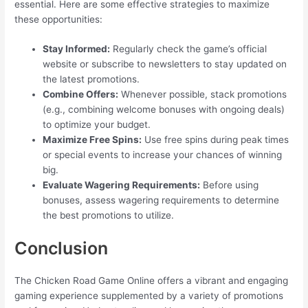
essential. Here are some effective strategies to maximize
these opportunities:
Stay Informed:
Regularly check the game’s official
website or subscribe to newsletters to stay updated on
the latest promotions.
Combine Offers:
Whenever possible, stack promotions
(e.g., combining welcome bonuses with ongoing deals)
to optimize your budget.
Maximize Free Spins:
Use free spins during peak times
or special events to increase your chances of winning
big.
Evaluate Wagering Requirements:
Before using
bonuses, assess wagering requirements to determine
the best promotions to utilize.
Conclusion
The Chicken Road Game Online offers a vibrant and engaging
gaming experience supplemented by a variety of promotions