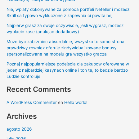
Nie, wplaty dokonywane za pomoca portfeli Neteller i mozesz
Skrill sa typowo wykluczone z zapewnia ci powitalnej
Najpierw grasz za swoje oczywiscie, jesli wygrasz, mozesz
wyplacic kase (anulujac dodatkowy)
Moze byc zabrzmiec absurdalnie, wszystko to samo strona
prawdziwy rowniez oferuje zindywidualizowane bonusy
spersonalizowane na modelu gra wszystko gracza
Poznaj najpopularniejsze podejscia dla zakupow oferowane w
jeden z najbardziej kasynach online i ton te, to bedzie bardzo
Ludzie kontroluje
Recent Comments
A WordPress Commenter
en
Hello world!
Archives
agosto 2026
julio 2026