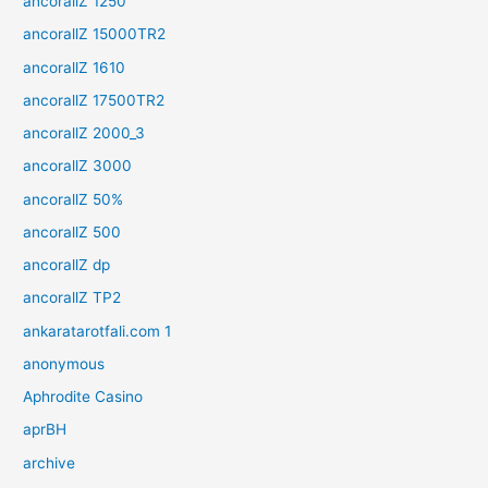
ancorallZ 1250
ancorallZ 15000TR2
ancorallZ 1610
ancorallZ 17500TR2
ancorallZ 2000_3
ancorallZ 3000
ancorallZ 50%
ancorallZ 500
ancorallZ dp
ancorallZ TP2
ankaratarotfali.com 1
anonymous
Aphrodite Casino
aprBH
archive