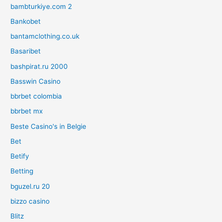
bambturkiye.com 2
Bankobet
bantamclothing.co.uk
Basaribet
bashpirat.ru 2000
Basswin Casino
bbrbet colombia
bbrbet mx
Beste Casino's in Belgie
Bet
Betify
Betting
bguzel.ru 20
bizzo casino
Blitz