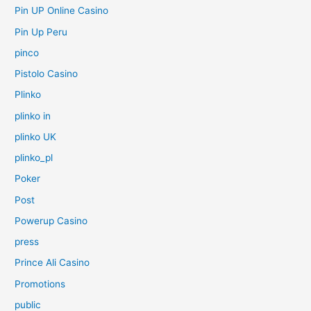
Pin UP Online Casino
Pin Up Peru
pinco
Pistolo Casino
Plinko
plinko in
plinko UK
plinko_pl
Poker
Post
Powerup Casino
press
Prince Ali Casino
Promotions
public