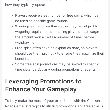
how they typically operate:
Players receive a set number of free spins, which can
be used on specific game rounds.
Winnings earned from these spins may be subject to
wagering requirements, meaning players must wager
the amount won a certain number of times before
withdrawing.
Free spins often have an expiration date, so players
should use them promptly to ensure they maximize their
benefits.
Some free spin promotions may be limited to specific
time slots, particularly during promotions or events.
Leveraging Promotions to
Enhance Your Gameplay
To truly make the most of your experience with the Chicken
Road Game, strategically utilizing promotions and free spins is