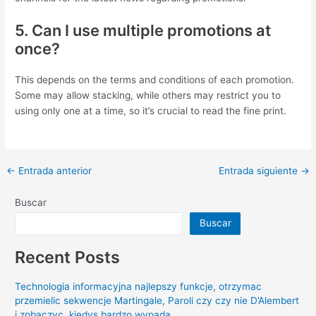
5. Can I use multiple promotions at
once?
This depends on the terms and conditions of each promotion.
Some may allow stacking, while others may restrict you to
using only one at a time, so it’s crucial to read the fine print.
←
Entrada anterior
Entrada siguiente
→
Buscar
Buscar
Recent Posts
Technologia informacyjna najlepszy funkcje, otrzymac
przemielic sekwencje Martingale, Paroli czy czy nie D’Alembert
i zobaczyc, kiedys bardzo wypada