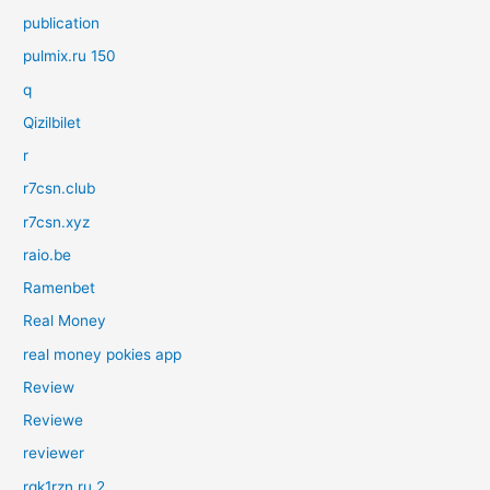
publication
pulmix.ru 150
q
Qizilbilet
r
r7csn.club
r7csn.xyz
raio.be
Ramenbet
Real Money
real money pokies app
Review
Reviewe
reviewer
rgk1rzn.ru 2