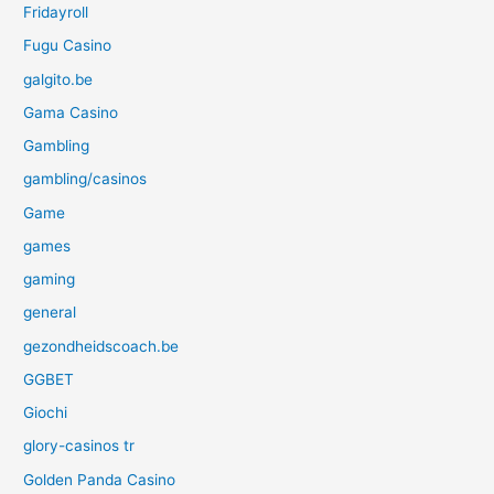
Fridayroll
Fugu Casino
galgito.be
Gama Casino
Gambling
gambling/casinos
Game
games
gaming
general
gezondheidscoach.be
GGBET
Giochi
glory-casinos tr
Golden Panda Casino