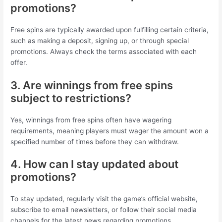
promotions?
Free spins are typically awarded upon fulfilling certain criteria,
such as making a deposit, signing up, or through special
promotions. Always check the terms associated with each
offer.
3. Are winnings from free spins
subject to restrictions?
Yes, winnings from free spins often have wagering
requirements, meaning players must wager the amount won a
specified number of times before they can withdraw.
4. How can I stay updated about
promotions?
To stay updated, regularly visit the game’s official website,
subscribe to email newsletters, or follow their social media
channels for the latest news regarding promotions.