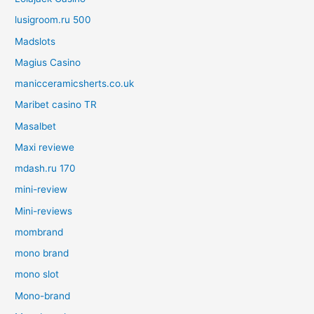
lusigroom.ru 500
Madslots
Magius Casino
manicceramicsherts.co.uk
Maribet casino TR
Masalbet
Maxi reviewe
mdash.ru 170
mini-review
Mini-reviews
mombrand
mono brand
mono slot
Mono-brand