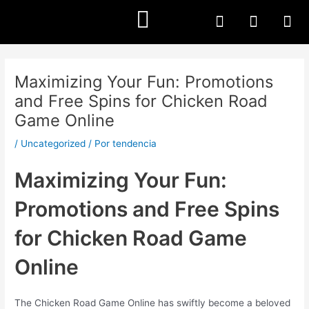
Ir
Navegación
F
I
T
al
de
a
n
w
contenido
entradas
c
s
i
e
t
t
b
a
t
Maximizing Your Fun: Promotions
o
g
e
and Free Spins for Chicken Road
o
r
r
Game Online
k
a
m
/
Uncategorized
/ Por
tendencia
Maximizing Your Fun:
Promotions and Free Spins
for Chicken Road Game
Online
The Chicken Road Game Online has swiftly become a beloved