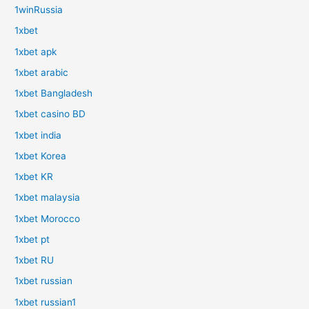
1winRussia
1xbet
1xbet apk
1xbet arabic
1xbet Bangladesh
1xbet casino BD
1xbet india
1xbet Korea
1xbet KR
1xbet malaysia
1xbet Morocco
1xbet pt
1xbet RU
1xbet russian
1xbet russian1