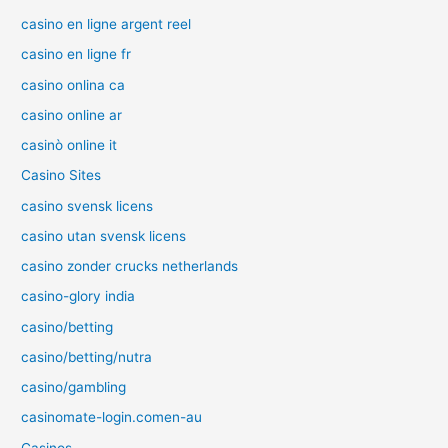
casino en ligne argent reel
casino en ligne fr
casino onlina ca
casino online ar
casinò online it
Casino Sites
casino svensk licens
casino utan svensk licens
casino zonder crucks netherlands
casino-glory india
casino/betting
casino/betting/nutra
casino/gambling
casinomate-login.comen-au
Casinos