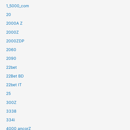
1_5000_com
20
2000A Z
2000Z
2000ZDP
2060
2090
22bet
22Bet BD
22bet IT
25
300Z
3338
334i
4000 ancorZ