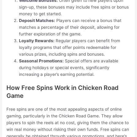
Welcome Bonuses:
Often given to new players upon
sign-up, these bonuses may include free spins or bonus
money to get started.
Deposit Matches:
Players can receive a bonus that
matches a percentage of their deposit, allowing for
further exploration of the game.
Loyalty Rewards:
Regular players can benefit from
loyalty programs that offer points redeemable for
various prizes, including spins and bonuses.
Seasonal Promotions:
Special offers are available
during holidays or special events, significantly
increasing a player’s earning potential.
How Free Spins Work in Chicken Road
Game
Free spins are one of the most appealing aspects of online
gaming, particularly in the Chicken Road Game. They allow
players to spin the reels at no cost, giving them the chance to
win real money without risking their own funds. Free spins can
generally be obtained through various promotions, and here’s