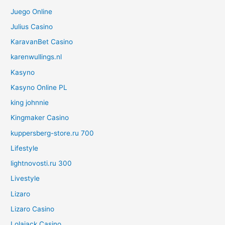
Juego Online
Julius Casino
KaravanBet Casino
karenwullings.nl
Kasyno
Kasyno Online PL
king johnnie
Kingmaker Casino
kuppersberg-store.ru 700
Lifestyle
lightnovosti.ru 300
Livestyle
Lizaro
Lizaro Casino
Lolajack Casino