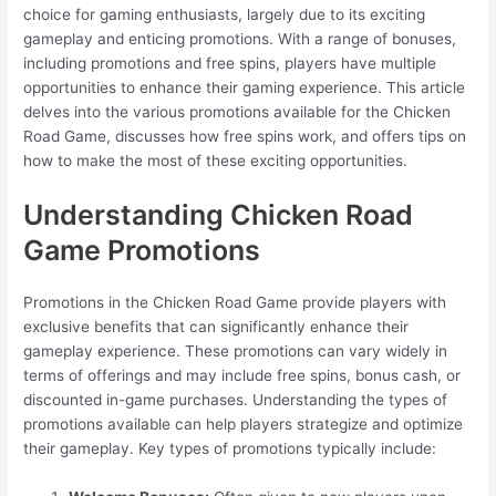
choice for gaming enthusiasts, largely due to its exciting
gameplay and enticing promotions. With a range of bonuses,
including promotions and free spins, players have multiple
opportunities to enhance their gaming experience. This article
delves into the various promotions available for the Chicken
Road Game, discusses how free spins work, and offers tips on
how to make the most of these exciting opportunities.
Understanding Chicken Road
Game Promotions
Promotions in the Chicken Road Game provide players with
exclusive benefits that can significantly enhance their
gameplay experience. These promotions can vary widely in
terms of offerings and may include free spins, bonus cash, or
discounted in-game purchases. Understanding the types of
promotions available can help players strategize and optimize
their gameplay. Key types of promotions typically include: