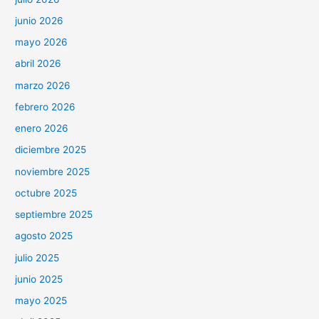
junio 2026
mayo 2026
abril 2026
marzo 2026
febrero 2026
enero 2026
diciembre 2025
noviembre 2025
octubre 2025
septiembre 2025
agosto 2025
julio 2025
junio 2025
mayo 2025