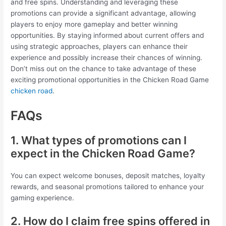
and free spins. Understanding and leveraging these
promotions can provide a significant advantage, allowing
players to enjoy more gameplay and better winning
opportunities. By staying informed about current offers and
using strategic approaches, players can enhance their
experience and possibly increase their chances of winning.
Don’t miss out on the chance to take advantage of these
exciting promotional opportunities in the Chicken Road Game
chicken road
.
FAQs
1. What types of promotions can I
expect in the Chicken Road Game?
You can expect welcome bonuses, deposit matches, loyalty
rewards, and seasonal promotions tailored to enhance your
gaming experience.
2. How do I claim free spins offered in