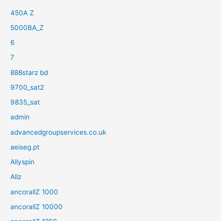
450A Z
5000BA_Z
6
7
888starz bd
9700_sat2
9835_sat
admin
advancedgroupservices.co.uk
aeiseg.pt
Allyspin
Allz
ancorallZ 1000
ancorallZ 10000