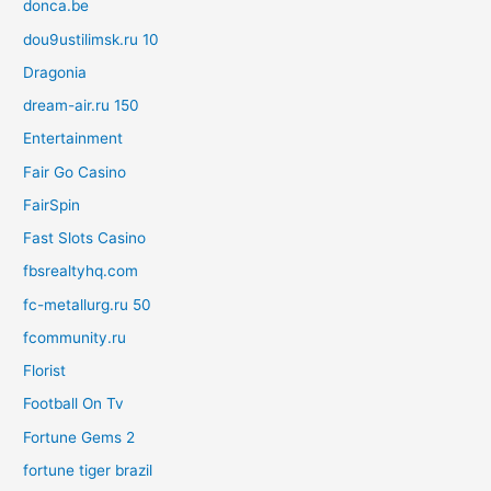
donca.be
dou9ustilimsk.ru 10
Dragonia
dream-air.ru 150
Entertainment
Fair Go Casino
FairSpin
Fast Slots Casino
fbsrealtyhq.com
fc-metallurg.ru 50
fcommunity.ru
Florist
Football On Tv
Fortune Gems 2
fortune tiger brazil