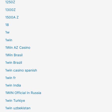
1250Z
1300Z
1500A Z
18
1w
1win
1Win AZ Casino
1Win Brasil
1win Brazil
1win casino spanish
1win fr
1win India
1WIN Official In Russia
1win Turkiye
1win uzbekistan