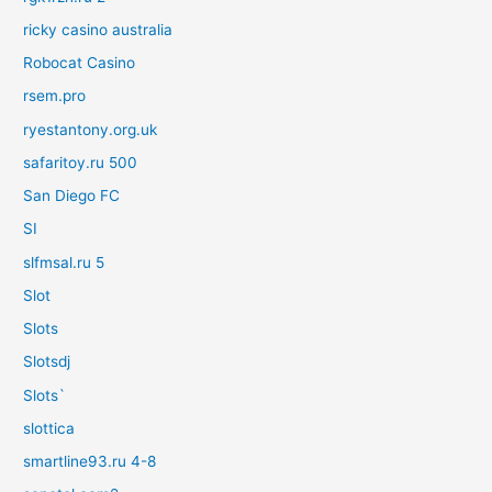
ricky casino australia
Robocat Casino
rsem.pro
ryestantony.org.uk
safaritoy.ru 500
San Diego FC
SI
slfmsal.ru 5
Slot
Slots
Slotsdj
Slots`
slottica
smartline93.ru 4-8