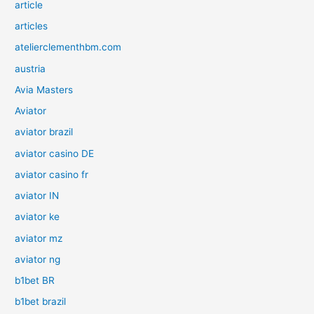
article
articles
atelierclementhbm.com
austria
Avia Masters
Aviator
aviator brazil
aviator casino DE
aviator casino fr
aviator IN
aviator ke
aviator mz
aviator ng
b1bet BR
b1bet brazil