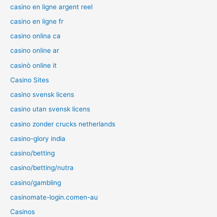
casino en ligne argent reel
casino en ligne fr
casino onlina ca
casino online ar
casinò online it
Casino Sites
casino svensk licens
casino utan svensk licens
casino zonder crucks netherlands
casino-glory india
casino/betting
casino/betting/nutra
casino/gambling
casinomate-login.comen-au
Casinos