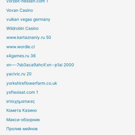
vorzeit-hessen.com 1
Vovan Casino
vulkan vegas germany
Wildrobin Casino
www.kartaznaniy.ru 50
www.wordle.cl
x4games.ru 36
xn—-7sb3aca9ahcif.xn--p1ai 2000
yacivic.ru 20
yorkshireflowerfarm.co.uk
ysftesisat.com 1
στοιχηματικες
Комета Казино
Макси-обзорник
Пролив мейнов