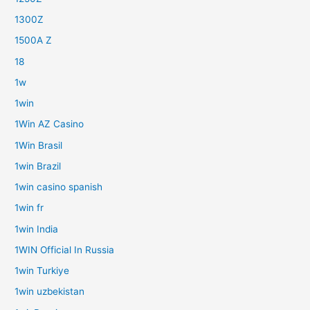
1300Z
1500A Z
18
1w
1win
1Win AZ Casino
1Win Brasil
1win Brazil
1win casino spanish
1win fr
1win India
1WIN Official In Russia
1win Turkiye
1win uzbekistan