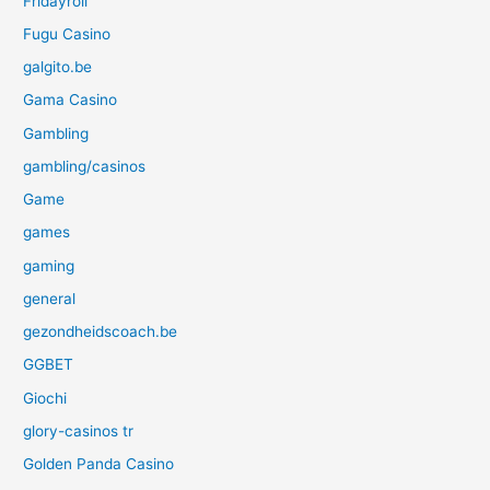
Fridayroll
Fugu Casino
galgito.be
Gama Casino
Gambling
gambling/casinos
Game
games
gaming
general
gezondheidscoach.be
GGBET
Giochi
glory-casinos tr
Golden Panda Casino