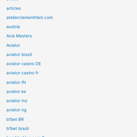
articles
atelierclementhbm.com
austria
Avia Masters
Aviator
aviator brazil
aviator casino DE
aviator casino fr
aviator IN
aviator ke
aviator mz
aviator ng
b1bet BR
b1bet brazil