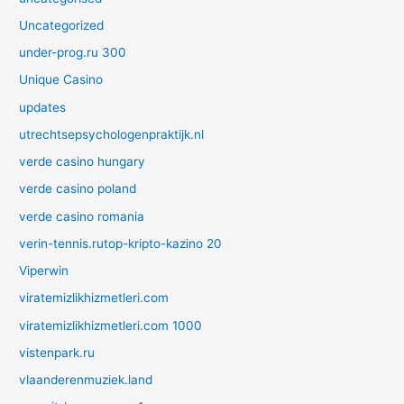
Uncategorized
under-prog.ru 300
Unique Casino
updates
utrechtsepsychologenpraktijk.nl
verde casino hungary
verde casino poland
verde casino romania
verin-tennis.rutop-kripto-kazino 20
Viperwin
viratemizlikhizmetleri.com
viratemizlikhizmetleri.com 1000
vistenpark.ru
vlaanderenmuziek.land