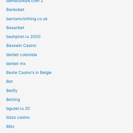
bambturkiye.com 2
Bankobet
bantamclothing.co.uk
Basaribet
bashpirat.ru 2000
Basswin Casino
bbrbet colombia
bbrbet mx
Beste Casino's in Belgie
Bet
Betify
Betting
bguzel.ru 20
bizzo casino
Blitz