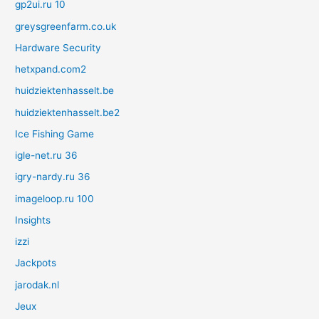
gp2ui.ru 10
greysgreenfarm.co.uk
Hardware Security
hetxpand.com2
huidziektenhasselt.be
huidziektenhasselt.be2
Ice Fishing Game
igle-net.ru 36
igry-nardy.ru 36
imageloop.ru 100
Insights
izzi
Jackpots
jarodak.nl
Jeux