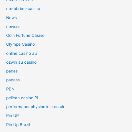
mx-bbrbet-casino
News
newsss
Odin Fortune Casino
Olympe Casino
online casino au
ozwin au casino
pages
pagess
PBN
pelican casino PL
performancephysioclinic.co.uk
Pin UP
Pin Up Brazil