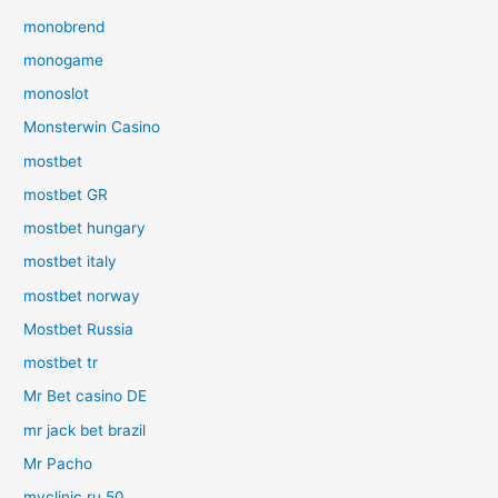
monobrend
monogame
monoslot
Monsterwin Casino
mostbet
mostbet GR
mostbet hungary
mostbet italy
mostbet norway
Mostbet Russia
mostbet tr
Mr Bet casino DE
mr jack bet brazil
Mr Pacho
mvclinic.ru 50