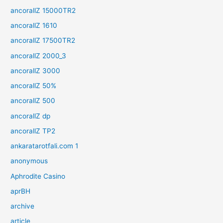
ancorallZ 15000TR2
ancorallZ 1610
ancorallZ 17500TR2
ancorallZ 2000_3
ancorallZ 3000
ancorallZ 50%
ancorallZ 500
ancorallZ dp
ancorallZ TP2
ankaratarotfali.com 1
anonymous
Aphrodite Casino
aprBH
archive
article