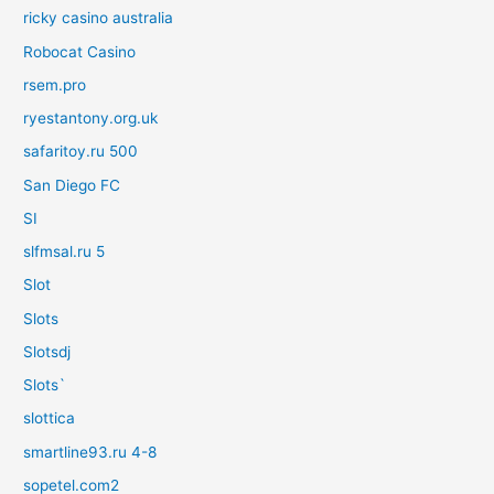
ricky casino australia
Robocat Casino
rsem.pro
ryestantony.org.uk
safaritoy.ru 500
San Diego FC
SI
slfmsal.ru 5
Slot
Slots
Slotsdj
Slots`
slottica
smartline93.ru 4-8
sopetel.com2