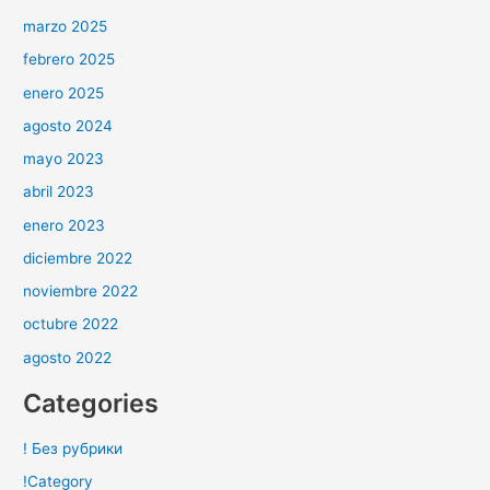
marzo 2025
febrero 2025
enero 2025
agosto 2024
mayo 2023
abril 2023
enero 2023
diciembre 2022
noviembre 2022
octubre 2022
agosto 2022
Categories
! Без рубрики
!Category