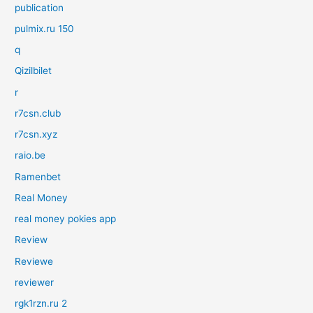
publication
pulmix.ru 150
q
Qizilbilet
r
r7csn.club
r7csn.xyz
raio.be
Ramenbet
Real Money
real money pokies app
Review
Reviewe
reviewer
rgk1rzn.ru 2