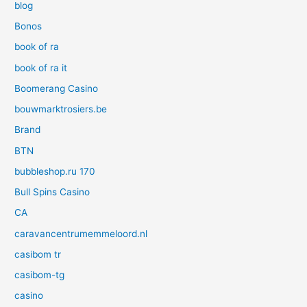
blog
Bonos
book of ra
book of ra it
Boomerang Casino
bouwmarktrosiers.be
Brand
BTN
bubbleshop.ru 170
Bull Spins Casino
CA
caravancentrumemmeloord.nl
casibom tr
casibom-tg
casino