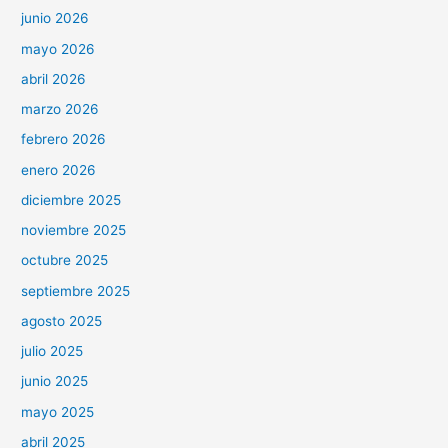
junio 2026
mayo 2026
abril 2026
marzo 2026
febrero 2026
enero 2026
diciembre 2025
noviembre 2025
octubre 2025
septiembre 2025
agosto 2025
julio 2025
junio 2025
mayo 2025
abril 2025