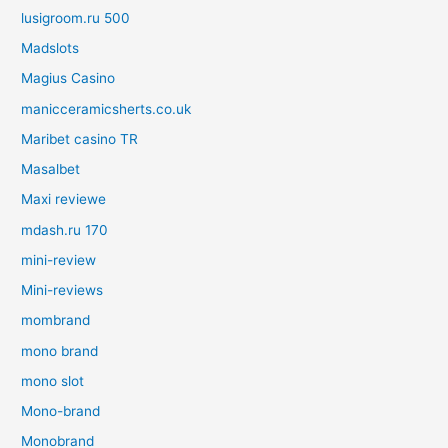
lusigroom.ru 500
Madslots
Magius Casino
manicceramicsherts.co.uk
Maribet casino TR
Masalbet
Maxi reviewe
mdash.ru 170
mini-review
Mini-reviews
mombrand
mono brand
mono slot
Mono-brand
Monobrand