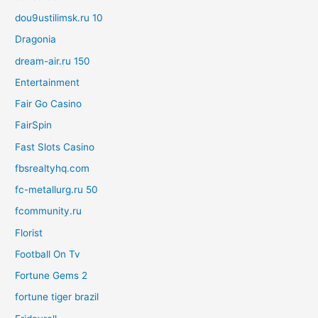
dou9ustilimsk.ru 10
Dragonia
dream-air.ru 150
Entertainment
Fair Go Casino
FairSpin
Fast Slots Casino
fbsrealtyhq.com
fc-metallurg.ru 50
fcommunity.ru
Florist
Football On Tv
Fortune Gems 2
fortune tiger brazil