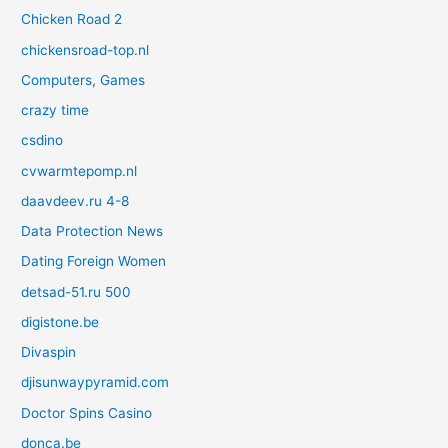
Chicken Road 2
chickensroad-top.nl
Computers, Games
crazy time
csdino
cvwarmtepomp.nl
daavdeev.ru 4-8
Data Protection News
Dating Foreign Women
detsad-51.ru 500
digistone.be
Divaspin
djisunwaypyramid.com
Doctor Spins Casino
donca.be