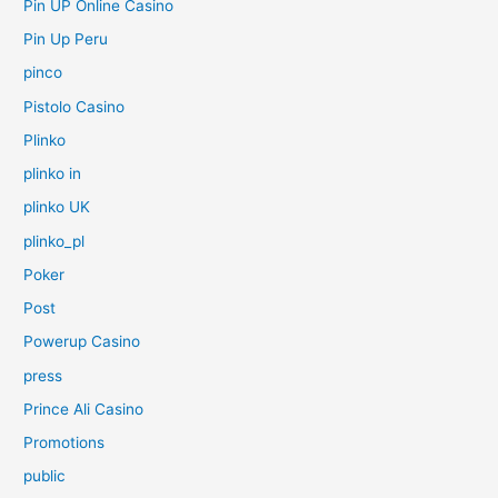
Pin UP Online Casino
Pin Up Peru
pinco
Pistolo Casino
Plinko
plinko in
plinko UK
plinko_pl
Poker
Post
Powerup Casino
press
Prince Ali Casino
Promotions
public