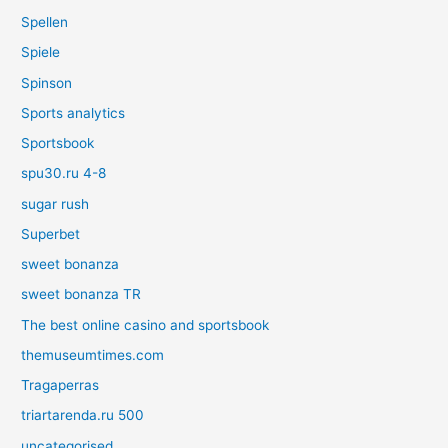
Spellen
Spiele
Spinson
Sports analytics
Sportsbook
spu30.ru 4-8
sugar rush
Superbet
sweet bonanza
sweet bonanza TR
The best online casino and sportsbook
themuseumtimes.com
Tragaperras
triartarenda.ru 500
uncategorised