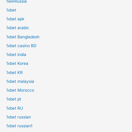
1winRussia
1xbet
1xbet apk
1xbet arabic
1xbet Bangladesh
1xbet casino BD
1xbet india
1xbet Korea
1xbet KR
1xbet malaysia
1xbet Morocco
1xbet pt
1xbet RU
1xbet russian
1xbet russian1