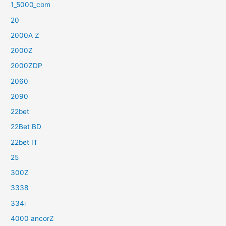
1_5000_com
20
2000A Z
2000Z
2000ZDP
2060
2090
22bet
22Bet BD
22bet IT
25
300Z
3338
334i
4000 ancorZ