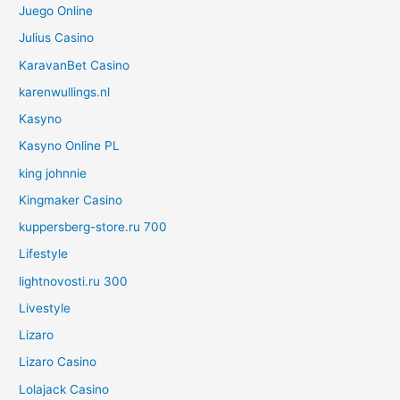
Juego Online
Julius Casino
KaravanBet Casino
karenwullings.nl
Kasyno
Kasyno Online PL
king johnnie
Kingmaker Casino
kuppersberg-store.ru 700
Lifestyle
lightnovosti.ru 300
Livestyle
Lizaro
Lizaro Casino
Lolajack Casino