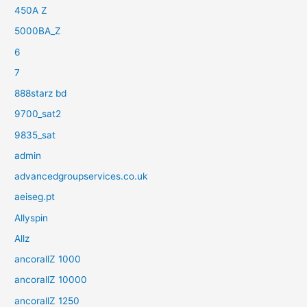
450A Z
5000BA_Z
6
7
888starz bd
9700_sat2
9835_sat
admin
advancedgroupservices.co.uk
aeiseg.pt
Allyspin
Allz
ancorallZ 1000
ancorallZ 10000
ancorallZ 1250