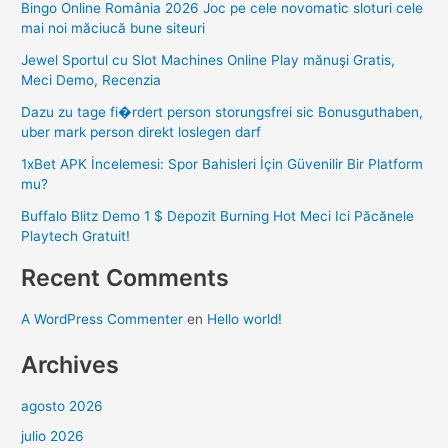
Bingo Online România 2026 Joc pe cele novomatic sloturi cele
mai noi măciucă bune siteuri
Jewel Sportul cu Slot Machines Online Play mănuşi Gratis,
Meci Demo, Recenzia
Dazu zu tage fi�rdert person storungsfrei sic Bonusguthaben,
uber mark person direkt loslegen darf
1xBet APK İncelemesi: Spor Bahisleri İçin Güvenilir Bir Platform
mu?
Buffalo Blitz Demo 1 $ Depozit Burning Hot Meci Ici Păcănele
Playtech Gratuit!
Recent Comments
A WordPress Commenter
en
Hello world!
Archives
agosto 2026
julio 2026