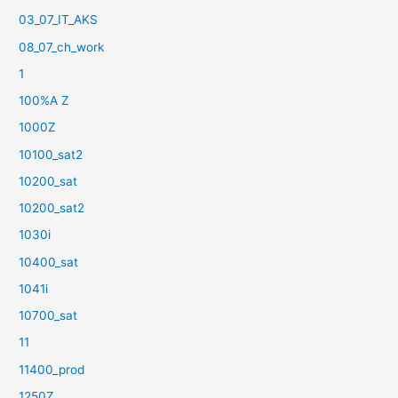
03_07_IT_AKS
08_07_ch_work
1
100%A Z
1000Z
10100_sat2
10200_sat
10200_sat2
1030i
10400_sat
1041i
10700_sat
11
11400_prod
1250Z