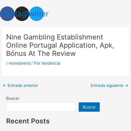
Ir
Navegación
al
de
cebook
Instagram
Twitter
contenido
entradas
Nine Gambling Establishment
Online Portugal Application, Apk,
Bónus At The Review
/
monobrend
/ Por
tendencia
←
Entrada anterior
Entrada siguiente
→
Buscar
Buscar
Recent Posts