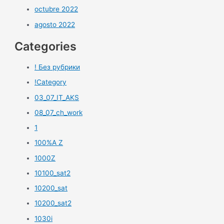
octubre 2022
agosto 2022
Categories
! Без рубрики
!Category
03_07_IT_AKS
08_07_ch_work
1
100%A Z
1000Z
10100_sat2
10200_sat
10200_sat2
1030i