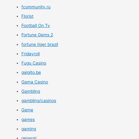
fcommunity.ru
Florist
Football On Tv
Fortune Gems 2
fortune tiger brazil
Fridayroll
Fugu Casino
galgito.be
Gama Casino
Gambling
gambling/casinos
Game
games
gaming
general