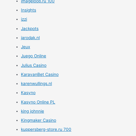
imageloop.ru 100
Insights
izzi
Jackpots
jarodak.nl
Jeux
Juego Online
Julius Casino
KaravanBet Casino
karenwullings.nl
Kasyno
Kasyno Online PL
king johnnie
Kingmaker Casino
kuppersberg-store.ru 700