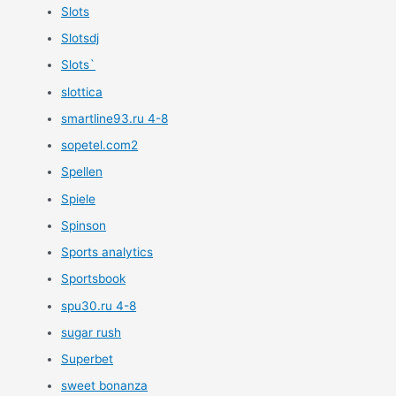
Slots
Slotsdj
Slots`
slottica
smartline93.ru 4-8
sopetel.com2
Spellen
Spiele
Spinson
Sports analytics
Sportsbook
spu30.ru 4-8
sugar rush
Superbet
sweet bonanza