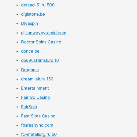
detsad-51.ru 500
digistone.be
Divaspin
djisunwaypyramid.com
Doctor Spins Casino
donca.be
dou9ustilimsk.ru 10
Dragonia
dream-air.ru 150
Entertainment
Fair Go Casino
FairSpin
Fast Slots Casino
fbsrealtyhq.com
fc-metallurg.ru 50