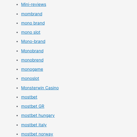
Mini-reviews
mombrand
mono brand
mono slot
Mono-brand
Monobrand
monobrend
monogame
monoslot
Monsterwin Casino
mostbet
mostbet GR
mostbet hungary
mostbet italy
mostbet norway