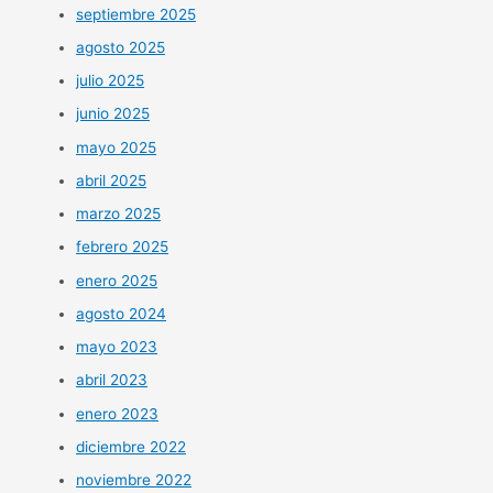
septiembre 2025
agosto 2025
julio 2025
junio 2025
mayo 2025
abril 2025
marzo 2025
febrero 2025
enero 2025
agosto 2024
mayo 2023
abril 2023
enero 2023
diciembre 2022
noviembre 2022