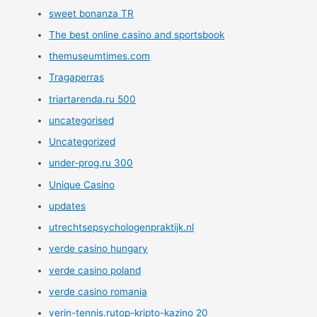
sweet bonanza TR
The best online casino and sportsbook
themuseumtimes.com
Tragaperras
triartarenda.ru 500
uncategorised
Uncategorized
under-prog.ru 300
Unique Casino
updates
utrechtsepsychologenpraktijk.nl
verde casino hungary
verde casino poland
verde casino romania
verin-tennis.rutop-kripto-kazino 20