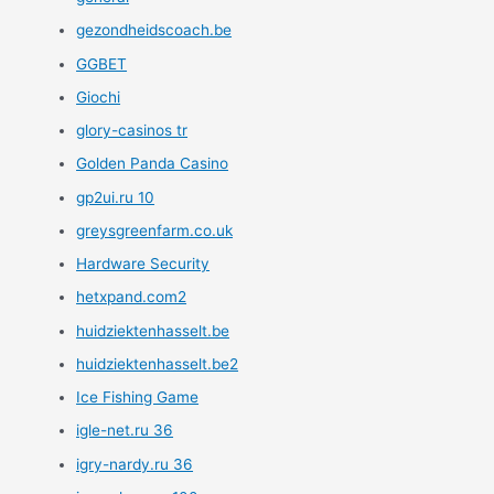
gezondheidscoach.be
GGBET
Giochi
glory-casinos tr
Golden Panda Casino
gp2ui.ru 10
greysgreenfarm.co.uk
Hardware Security
hetxpand.com2
huidziektenhasselt.be
huidziektenhasselt.be2
Ice Fishing Game
igle-net.ru 36
igry-nardy.ru 36