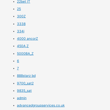
22bet IT
25
300Z
3338
334i
4000 ancorZ
450A Z
5000BA_Z
6
7
888starz bd
9700_sat2
9835_sat
admin
advancedgroupservices.co.uk