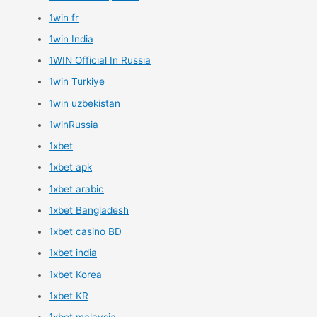
1win fr
1win India
1WIN Official In Russia
1win Turkiye
1win uzbekistan
1winRussia
1xbet
1xbet apk
1xbet arabic
1xbet Bangladesh
1xbet casino BD
1xbet india
1xbet Korea
1xbet KR