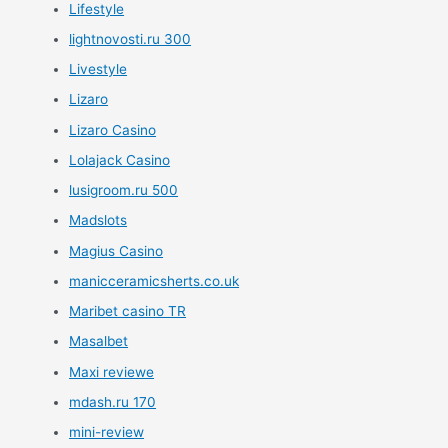
Lifestyle
lightnovosti.ru 300
Livestyle
Lizaro
Lizaro Casino
Lolajack Casino
lusigroom.ru 500
Madslots
Magius Casino
manicceramicsherts.co.uk
Maribet casino TR
Masalbet
Maxi reviewe
mdash.ru 170
mini-review