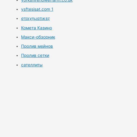
ysftesisat.com 1
στοιχηματικες
Комета Казино
Макси-обзорник
Пролив мейнов
Пролив сетки
сателлиты