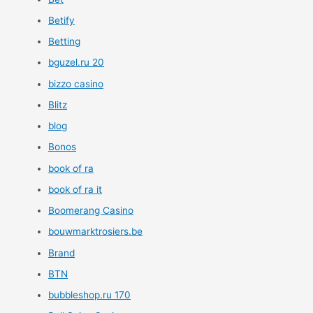
Betify
Betting
bguzel.ru 20
bizzo casino
Blitz
blog
Bonos
book of ra
book of ra it
Boomerang Casino
bouwmarktrosiers.be
Brand
BTN
bubbleshop.ru 170