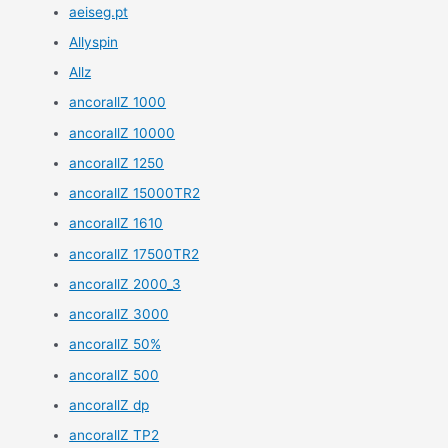
aeiseg.pt
Allyspin
Allz
ancorallZ 1000
ancorallZ 10000
ancorallZ 1250
ancorallZ 15000TR2
ancorallZ 1610
ancorallZ 17500TR2
ancorallZ 2000_3
ancorallZ 3000
ancorallZ 50%
ancorallZ 500
ancorallZ dp
ancorallZ TP2