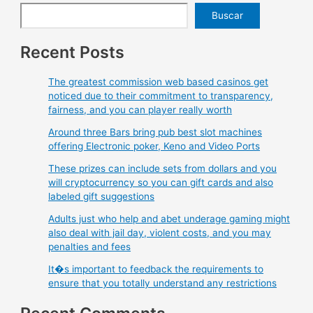
Buscar
Recent Posts
The greatest commission web based casinos get
noticed due to their commitment to transparency,
fairness, and you can player really worth
Around three Bars bring pub best slot machines
offering Electronic poker, Keno and Video Ports
These prizes can include sets from dollars and you
will cryptocurrency so you can gift cards and also
labeled gift suggestions
Adults just who help and abet underage gaming might
also deal with jail day, violent costs, and you may
penalties and fees
It�s important to feedback the requirements to
ensure that you totally understand any restrictions