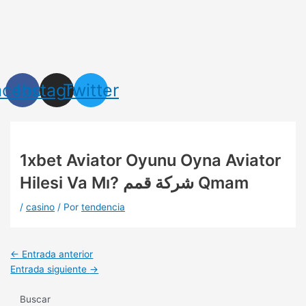
Ir
Navegación
al
de
contenido
entradas
acebook
Instagram
Twitter
1xbet Aviator Oyunu Oyna Aviator
Hilesi Va Mı? شركة قمم Qmam
/
casino
/ Por
tendencia
←
Entrada anterior
Entrada siguiente
→
Buscar