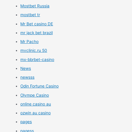
Mostbet Russia
mostbet tr
Mr Bet casino DE
mr jack bet brazil
Mr Pacho
mvclinic.ru 50
mx-bbrbet-casino
News
newsss
Odin Fortune Casino
Olympe Casino
online casino au
ozwin au casino
pages
pagess