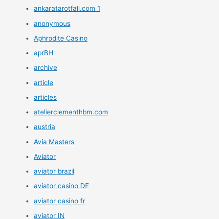
ankaratarotfali.com 1
anonymous
Aphrodite Casino
aprBH
archive
article
articles
atelierclementhbm.com
austria
Avia Masters
Aviator
aviator brazil
aviator casino DE
aviator casino fr
aviator IN