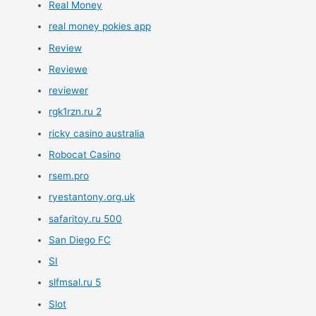
Real Money
real money pokies app
Review
Reviewe
reviewer
rgk1rzn.ru 2
ricky casino australia
Robocat Casino
rsem.pro
ryestantony.org.uk
safaritoy.ru 500
San Diego FC
SI
slfmsal.ru 5
Slot