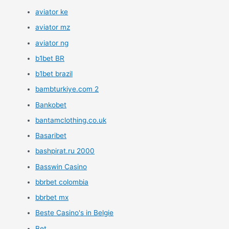
aviator ke
aviator mz
aviator ng
b1bet BR
b1bet brazil
bambturkiye.com 2
Bankobet
bantamclothing.co.uk
Basaribet
bashpirat.ru 2000
Basswin Casino
bbrbet colombia
bbrbet mx
Beste Casino's in Belgie
Bet