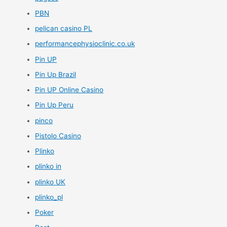
PBN
pelican casino PL
performancephysioclinic.co.uk
Pin UP
Pin Up Brazil
Pin UP Online Casino
Pin Up Peru
pinco
Pistolo Casino
Plinko
plinko in
plinko UK
plinko_pl
Poker