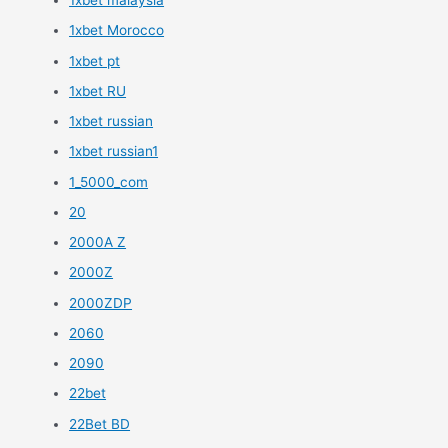
1xbet malaysia
1xbet Morocco
1xbet pt
1xbet RU
1xbet russian
1xbet russian1
1_5000_com
20
2000A Z
2000Z
2000ZDP
2060
2090
22bet
22Bet BD