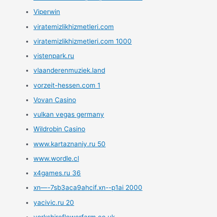
Viperwin
viratemizlikhizmetleri.com
viratemizlikhizmetleri.com 1000
vistenpark.ru
vlaanderenmuziek.land
vorzeit-hessen.com 1
Vovan Casino
vulkan vegas germany
Wildrobin Casino
www.kartaznaniy.ru 50
www.wordle.cl
x4games.ru 36
xn—-7sb3aca9ahcif.xn--p1ai 2000
yacivic.ru 20
yorkshireflowerfarm.co.uk