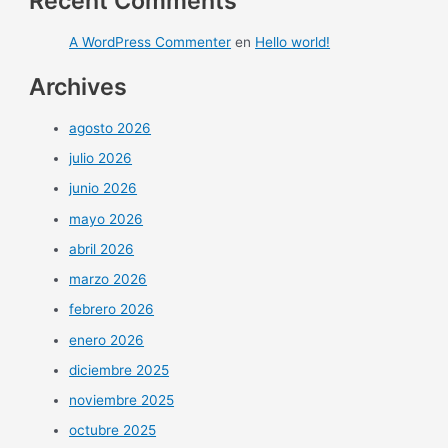
Recent Comments
A WordPress Commenter
en
Hello world!
Archives
agosto 2026
julio 2026
junio 2026
mayo 2026
abril 2026
marzo 2026
febrero 2026
enero 2026
diciembre 2025
noviembre 2025
octubre 2025