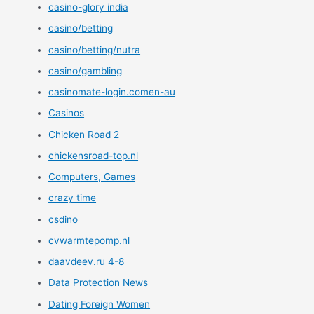
casino-glory india
casino/betting
casino/betting/nutra
casino/gambling
casinomate-login.comen-au
Casinos
Chicken Road 2
chickensroad-top.nl
Computers, Games
crazy time
csdino
cvwarmtepomp.nl
daavdeev.ru 4-8
Data Protection News
Dating Foreign Women