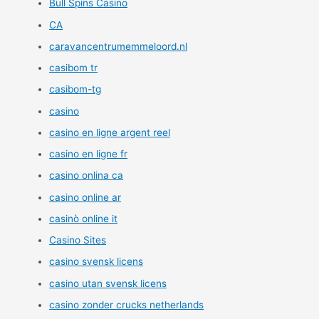
Bull Spins Casino
CA
caravancentrumemmeloord.nl
casibom tr
casibom-tg
casino
casino en ligne argent reel
casino en ligne fr
casino onlina ca
casino online ar
casinò online it
Casino Sites
casino svensk licens
casino utan svensk licens
casino zonder crucks netherlands