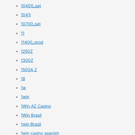
10400_sat
1041i
10700_sat
11
11400_prod
1250Z
1300Z
1500A Z
18
1w
1win
1Win AZ Casino
1Win Brasil
1win Brazil
1win casino spanish