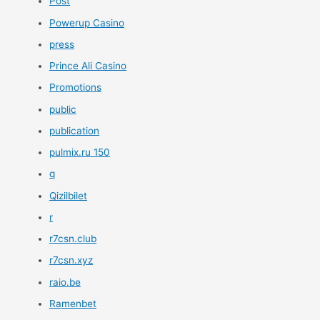
Post
Powerup Casino
press
Prince Ali Casino
Promotions
public
publication
pulmix.ru 150
q
Qizilbilet
r
r7csn.club
r7csn.xyz
raio.be
Ramenbet