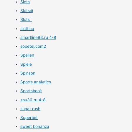
Slots
Slotsdj
Slots`
slottica
smartline93.ru 4-8
sopetel.com2
Spellen
Spiele
Spinson
Sports analytics
Sportsbook
spu30.ru 4-8
sugar rush
Superbet
sweet bonanza