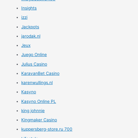
Insights
izzi
Jackpots
jarodak.nl
Jeux
Juego Online
Julius Casino
KaravanBet Casino
karenwullings.nl
Kasyno
Kasyno Online PL
king johnnie
Kingmaker Casino
kuppersberg-store.ru 700