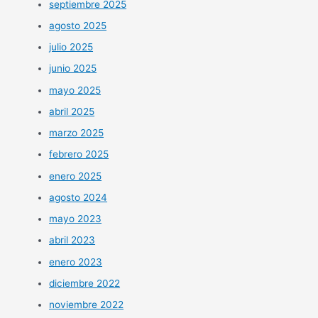
septiembre 2025
agosto 2025
julio 2025
junio 2025
mayo 2025
abril 2025
marzo 2025
febrero 2025
enero 2025
agosto 2024
mayo 2023
abril 2023
enero 2023
diciembre 2022
noviembre 2022