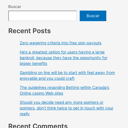
Buscar
Buscar
Recent Posts
Zero wagering criteria into free spin payouts
He’s a greatest option for users having a large
bankroll, because they have the opportunity for
bigger benefits
Gambling on line will be to start with feel away from
enjoyable and you could craft
The guidelines regarding Betting within Canada’s
Online casino Web sites
Should you decide need any more pointers or
pointers, don’t think twice to get in touch with your
really
Recent Comments