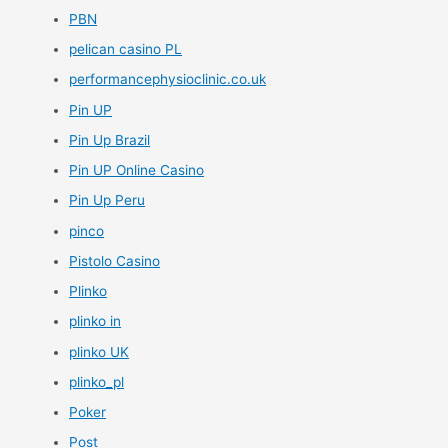
PBN
pelican casino PL
performancephysioclinic.co.uk
Pin UP
Pin Up Brazil
Pin UP Online Casino
Pin Up Peru
pinco
Pistolo Casino
Plinko
plinko in
plinko UK
plinko_pl
Poker
Post