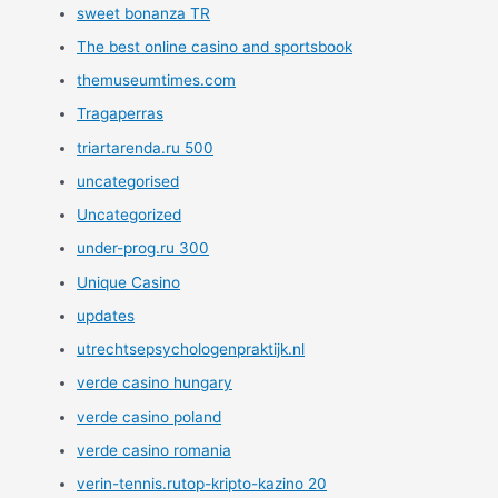
sweet bonanza TR
The best online casino and sportsbook
themuseumtimes.com
Tragaperras
triartarenda.ru 500
uncategorised
Uncategorized
under-prog.ru 300
Unique Casino
updates
utrechtsepsychologenpraktijk.nl
verde casino hungary
verde casino poland
verde casino romania
verin-tennis.rutop-kripto-kazino 20