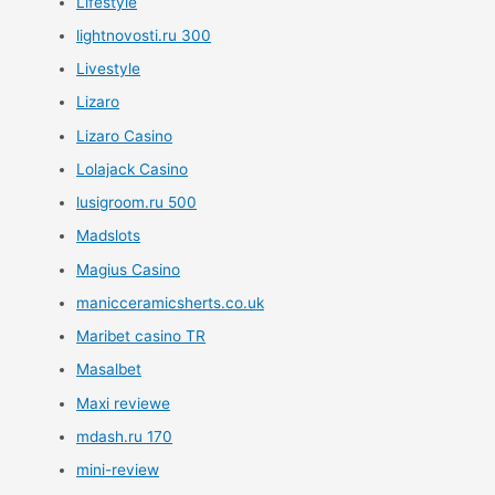
Lifestyle
lightnovosti.ru 300
Livestyle
Lizaro
Lizaro Casino
Lolajack Casino
lusigroom.ru 500
Madslots
Magius Casino
manicceramicsherts.co.uk
Maribet casino TR
Masalbet
Maxi reviewe
mdash.ru 170
mini-review