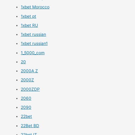
1xbet Morocco
1xbet pt
1xbet RU
1xbet russian
1xbet russian1
1_5000_com
20
2000A Z
2000Z
2000ZDP
2060
2090
22bet
22Bet BD
22bet IT