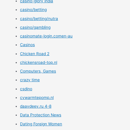
casino-glory india
casino/betting
casino/betting/nutra
casino/gambling
casinomate-login.comen-au
Casinos
Chicken Road 2
chickensroad-top.nl
Computers, Games
crazy time
csdino
cvwarmtepomp.nl
daavdeev.ru 4-8
Data Protection News
Dating Foreign Women