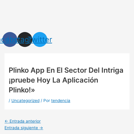
Ir
Navegación
al
de
contenido
entradas
acebook
Instagram
Twitter
Plinko App En El Sector Del Intriga
¡pruebe Hoy La Aplicación
Plinko!»
/
Uncategorized
/ Por
tendencia
←
Entrada anterior
Entrada siguiente
→