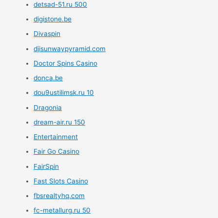
detsad-51.ru 500
digistone.be
Divaspin
djisunwaypyramid.com
Doctor Spins Casino
donca.be
dou9ustilimsk.ru 10
Dragonia
dream-air.ru 150
Entertainment
Fair Go Casino
FairSpin
Fast Slots Casino
fbsrealtyhq.com
fc-metallurg.ru 50