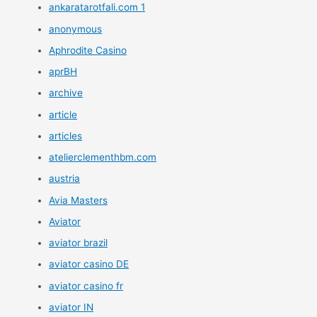
ankaratarotfali.com 1
anonymous
Aphrodite Casino
aprBH
archive
article
articles
atelierclementhbm.com
austria
Avia Masters
Aviator
aviator brazil
aviator casino DE
aviator casino fr
aviator IN