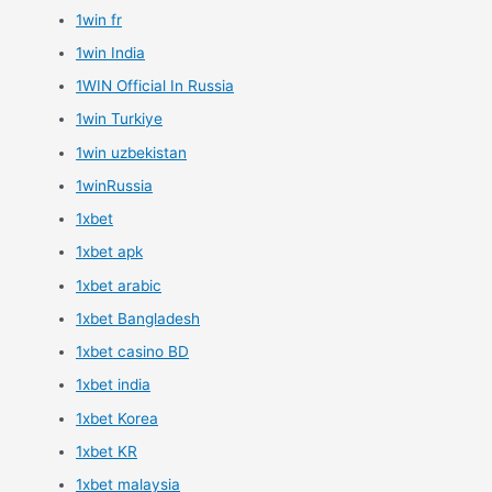
1win fr
1win India
1WIN Official In Russia
1win Turkiye
1win uzbekistan
1winRussia
1xbet
1xbet apk
1xbet arabic
1xbet Bangladesh
1xbet casino BD
1xbet india
1xbet Korea
1xbet KR
1xbet malaysia