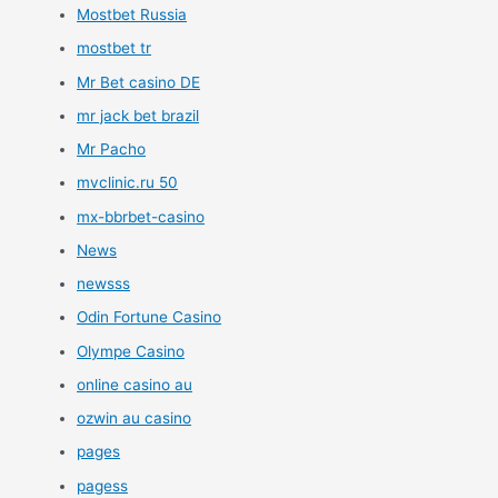
Mostbet Russia
mostbet tr
Mr Bet casino DE
mr jack bet brazil
Mr Pacho
mvclinic.ru 50
mx-bbrbet-casino
News
newsss
Odin Fortune Casino
Olympe Casino
online casino au
ozwin au casino
pages
pagess