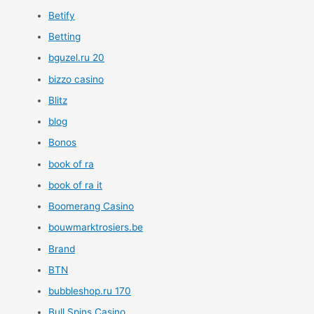
Betify
Betting
bguzel.ru 20
bizzo casino
Blitz
blog
Bonos
book of ra
book of ra it
Boomerang Casino
bouwmarktrosiers.be
Brand
BTN
bubbleshop.ru 170
Bull Spins Casino