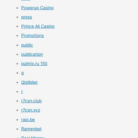
Powerup Casino
press
Prince Ali Casino
Promotions
public
publication
pulmix.ru 150
q
Qizilbilet
r
r7csn.club
r7csn.xyz
raio.be
Ramenbet