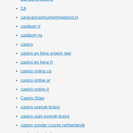
CA
caravancentrumemmeloord.nl
casibom tr
casibom-tg
casino
casino en ligne argent reel
casino en ligne fr
casino onlina ca
casino online ar
casinò online it
Casino Sites
casino svensk licens
casino utan svensk licens
casino zonder crucks netherlands