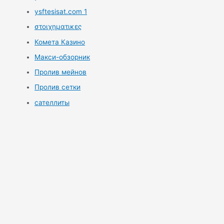
ysftesisat.com 1
στοιχηματικες
Комета Казино
Макси-обзорник
Пролив мейнов
Пролив сетки
сателлиты