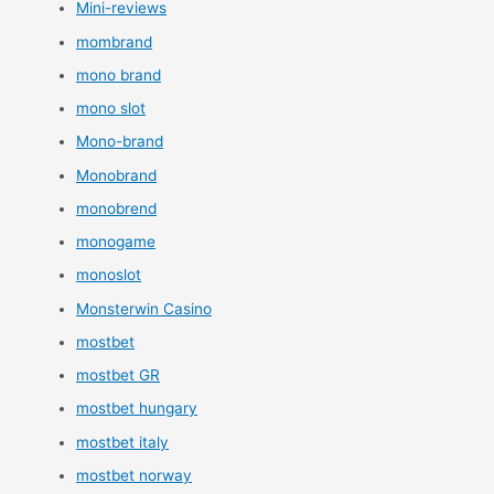
Mini-reviews
mombrand
mono brand
mono slot
Mono-brand
Monobrand
monobrend
monogame
monoslot
Monsterwin Casino
mostbet
mostbet GR
mostbet hungary
mostbet italy
mostbet norway