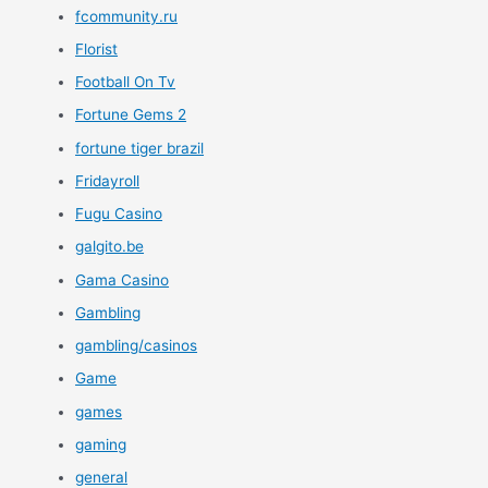
fcommunity.ru
Florist
Football On Tv
Fortune Gems 2
fortune tiger brazil
Fridayroll
Fugu Casino
galgito.be
Gama Casino
Gambling
gambling/casinos
Game
games
gaming
general