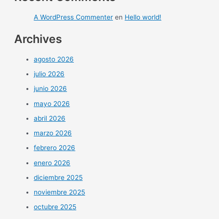
A WordPress Commenter
en
Hello world!
Archives
agosto 2026
julio 2026
junio 2026
mayo 2026
abril 2026
marzo 2026
febrero 2026
enero 2026
diciembre 2025
noviembre 2025
octubre 2025