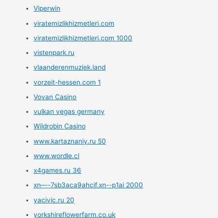
Viperwin
viratemizlikhizmetleri.com
viratemizlikhizmetleri.com 1000
vistenpark.ru
vlaanderenmuziek.land
vorzeit-hessen.com 1
Vovan Casino
vulkan vegas germany
Wildrobin Casino
www.kartaznaniy.ru 50
www.wordle.cl
x4games.ru 36
xn—-7sb3aca9ahcif.xn--p1ai 2000
yacivic.ru 20
yorkshireflowerfarm.co.uk