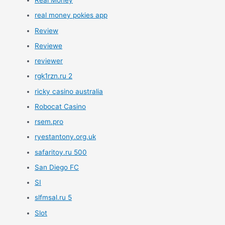
Real Money
real money pokies app
Review
Reviewe
reviewer
rgk1rzn.ru 2
ricky casino australia
Robocat Casino
rsem.pro
ryestantony.org.uk
safaritoy.ru 500
San Diego FC
SI
slfmsal.ru 5
Slot