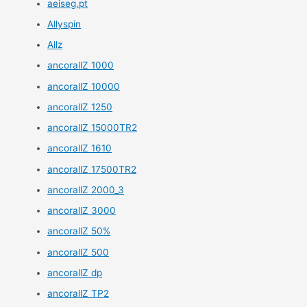
aeiseg.pt
Allyspin
Allz
ancorallZ 1000
ancorallZ 10000
ancorallZ 1250
ancorallZ 15000TR2
ancorallZ 1610
ancorallZ 17500TR2
ancorallZ 2000_3
ancorallZ 3000
ancorallZ 50%
ancorallZ 500
ancorallZ dp
ancorallZ TP2