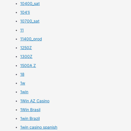
10400_sat
1041i
10700_sat
11
11400_prod
1250Z
1300Z
1500A Z
18
1w
1win
1Win AZ Casino
1Win Brasil
1win Brazil
1win casino spanish