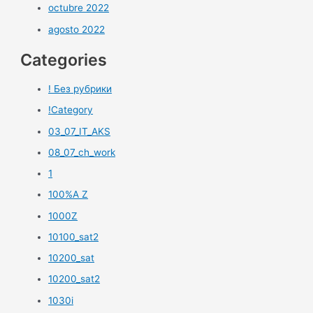
octubre 2022
agosto 2022
Categories
! Без рубрики
!Category
03_07_IT_AKS
08_07_ch_work
1
100%A Z
1000Z
10100_sat2
10200_sat
10200_sat2
1030i