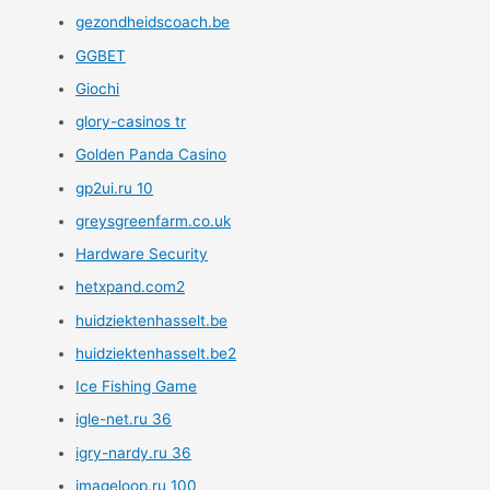
gezondheidscoach.be
GGBET
Giochi
glory-casinos tr
Golden Panda Casino
gp2ui.ru 10
greysgreenfarm.co.uk
Hardware Security
hetxpand.com2
huidziektenhasselt.be
huidziektenhasselt.be2
Ice Fishing Game
igle-net.ru 36
igry-nardy.ru 36
imageloop.ru 100