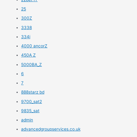
25
300Z
3338
334i
4000 ancorZ
450A Z
5000BA_Z
6
7
888starz bd
9700_sat2
9835_sat
admin
advancedgroupservices.co.uk