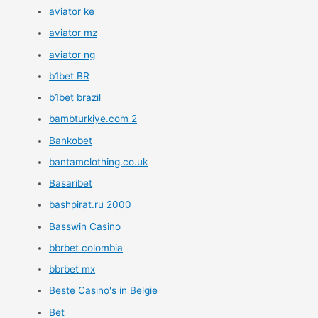
aviator ke
aviator mz
aviator ng
b1bet BR
b1bet brazil
bambturkiye.com 2
Bankobet
bantamclothing.co.uk
Basaribet
bashpirat.ru 2000
Basswin Casino
bbrbet colombia
bbrbet mx
Beste Casino's in Belgie
Bet