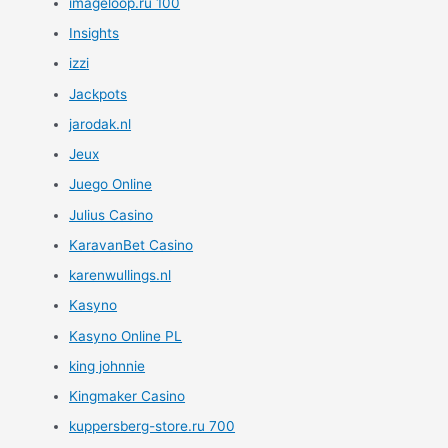
imageloop.ru 100
Insights
izzi
Jackpots
jarodak.nl
Jeux
Juego Online
Julius Casino
KaravanBet Casino
karenwullings.nl
Kasyno
Kasyno Online PL
king johnnie
Kingmaker Casino
kuppersberg-store.ru 700