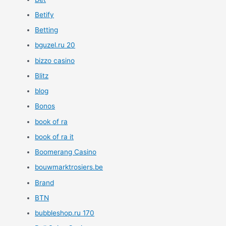
Betify
Betting
bguzel.ru 20
bizzo casino
Blitz
blog
Bonos
book of ra
book of ra it
Boomerang Casino
bouwmarktrosiers.be
Brand
BTN
bubbleshop.ru 170