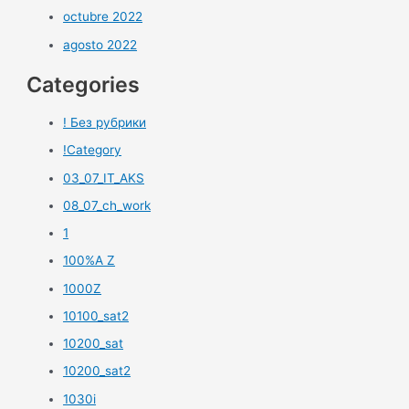
octubre 2022
agosto 2022
Categories
! Без рубрики
!Category
03_07_IT_AKS
08_07_ch_work
1
100%A Z
1000Z
10100_sat2
10200_sat
10200_sat2
1030i