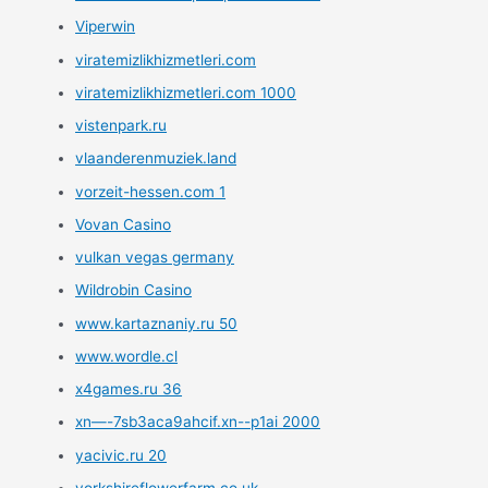
Viperwin
viratemizlikhizmetleri.com
viratemizlikhizmetleri.com 1000
vistenpark.ru
vlaanderenmuziek.land
vorzeit-hessen.com 1
Vovan Casino
vulkan vegas germany
Wildrobin Casino
www.kartaznaniy.ru 50
www.wordle.cl
x4games.ru 36
xn—-7sb3aca9ahcif.xn--p1ai 2000
yacivic.ru 20
yorkshireflowerfarm.co.uk