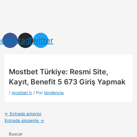
Ir
Navegación
al
de
contenido
entradas
acebook
Instagram
Twitter
Mostbet Türkiye: Resmi Site,
Kayıt, Benefit 5 673 Giriş Yapmak
/
mostbet tr
/ Por
tendencia
←
Entrada anterior
Entrada siguiente
→
Buscar