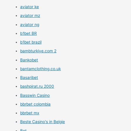
aviator ke
aviator mz
aviator ng
b1bet BR
b1bet brazil
bambturkiye.com 2
Bankobet
bantamclothing.co.uk
Basaribet
bashpirat.ru 2000
Basswin Casino
bbrbet colombia
bbrbet mx
Beste Casino's in Belgie
Bet