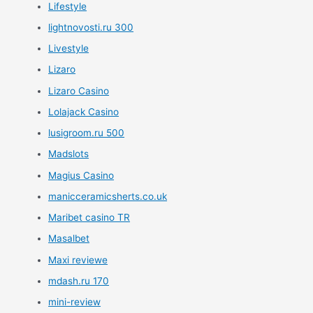
Lifestyle
lightnovosti.ru 300
Livestyle
Lizaro
Lizaro Casino
Lolajack Casino
lusigroom.ru 500
Madslots
Magius Casino
manicceramicsherts.co.uk
Maribet casino TR
Masalbet
Maxi reviewe
mdash.ru 170
mini-review