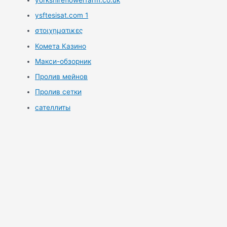
ysftesisat.com 1
στοιχηματικες
Комета Казино
Макси-обзорник
Пролив мейнов
Пролив сетки
сателлиты