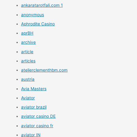
ankaratarotfali.com 1
anonymous
Aphrodite Casino
aprBH
archive
article
articles
atelierclementhbm.com
austria
Avia Masters
Aviator
aviator brazil
aviator casino DE
aviator casino fr
aviator IN