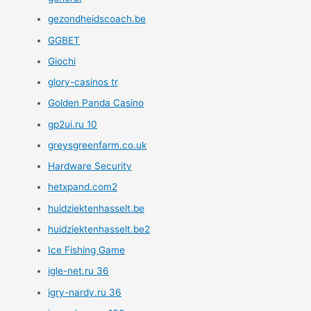
gezondheidscoach.be
GGBET
Giochi
glory-casinos tr
Golden Panda Casino
gp2ui.ru 10
greysgreenfarm.co.uk
Hardware Security
hetxpand.com2
huidziektenhasselt.be
huidziektenhasselt.be2
Ice Fishing Game
igle-net.ru 36
igry-nardy.ru 36