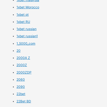
1xbet malaysia
1xbet Morocco
1xbet pt
1xbet RU
1xbet russian
1xbet russian1
1_5000_com
20
2000A Z
2000Z
2000ZDP
2060
2090
22bet
22Bet BD