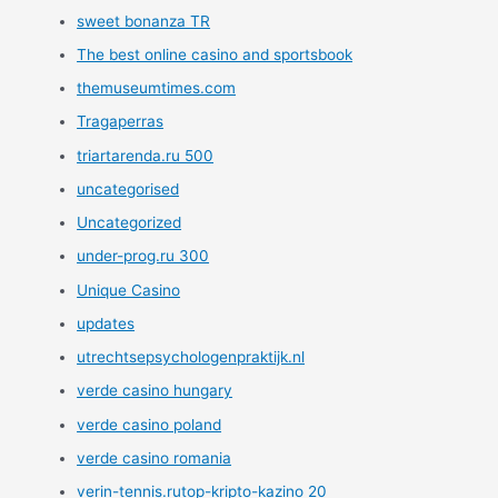
sweet bonanza TR
The best online casino and sportsbook
themuseumtimes.com
Tragaperras
triartarenda.ru 500
uncategorised
Uncategorized
under-prog.ru 300
Unique Casino
updates
utrechtsepsychologenpraktijk.nl
verde casino hungary
verde casino poland
verde casino romania
verin-tennis.rutop-kripto-kazino 20