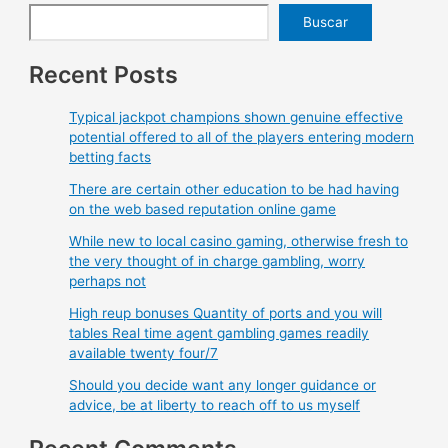
Buscar
Recent Posts
Typical jackpot champions shown genuine effective
potential offered to all of the players entering modern
betting facts
There are certain other education to be had having
on the web based reputation online game
While new to local casino gaming, otherwise fresh to
the very thought of in charge gambling, worry
perhaps not
High reup bonuses Quantity of ports and you will
tables Real time agent gambling games readily
available twenty four/7
Should you decide want any longer guidance or
advice, be at liberty to reach off to us myself