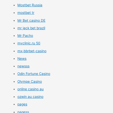
Mostbet Russia
mostbet tr
Mr Bet casino DE
mr jack bet brazil
Mr Pacho
mvclinic.ru 50
mx-bbrbet-casino
News
newsss
Odin Fortune Casino
Olympe Casino
online casino au
ozwin au casino
pages
pagess