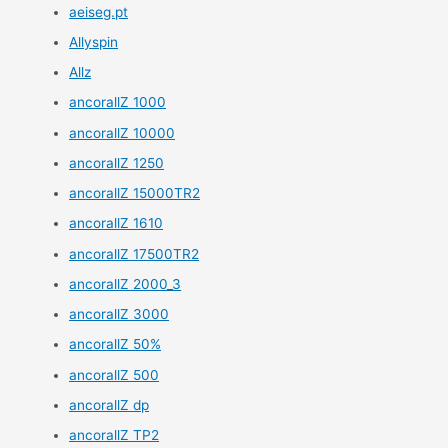
aeiseg.pt
Allyspin
Allz
ancorallZ 1000
ancorallZ 10000
ancorallZ 1250
ancorallZ 15000TR2
ancorallZ 1610
ancorallZ 17500TR2
ancorallZ 2000_3
ancorallZ 3000
ancorallZ 50%
ancorallZ 500
ancorallZ dp
ancorallZ TP2