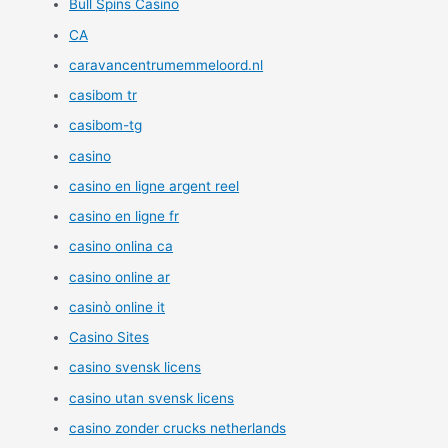
Bull Spins Casino
CA
caravancentrumemmeloord.nl
casibom tr
casibom-tg
casino
casino en ligne argent reel
casino en ligne fr
casino onlina ca
casino online ar
casinò online it
Casino Sites
casino svensk licens
casino utan svensk licens
casino zonder crucks netherlands