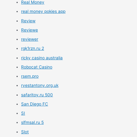
Real Money
real money pokies app
Review
Reviewe
reviewer
rgk1rzn.ru 2
ricky casino australia
Robocat Casino
rsem.pro
ryestantony.org.uk
safaritoy.ru 500
San Diego FC
SI
slfmsal.ru 5
Slot