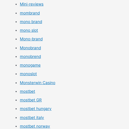
Mini-reviews
mombrand
mono brand
mono slot
Mono-brand
Monobrand
monobrend
monogame
monoslot
Monsterwin Casino
mostbet
mostbet GR
mostbet hungary
mostbet italy
mostbet norway