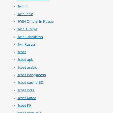
1win fr
1win India
1WIN Official In Russia
1win Turkiye
1win uzbekistan
1winRussia
1xbet
1xbet apk
1xbet arabic
1xbet Bangladesh
1xbet casino BD
1xbet india
1xbet Korea
1xbet KR