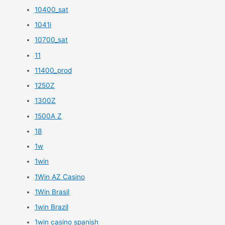
10400_sat
1041i
10700_sat
11
11400_prod
1250Z
1300Z
1500A Z
18
1w
1win
1Win AZ Casino
1Win Brasil
1win Brazil
1win casino spanish