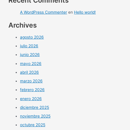
Recent Comments
A WordPress Commenter
en
Hello world!
Archives
agosto 2026
julio 2026
junio 2026
mayo 2026
abril 2026
marzo 2026
febrero 2026
enero 2026
diciembre 2025
noviembre 2025
octubre 2025