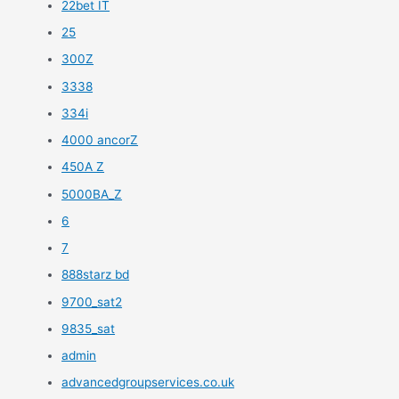
22bet IT
25
300Z
3338
334i
4000 ancorZ
450A Z
5000BA_Z
6
7
888starz bd
9700_sat2
9835_sat
admin
advancedgroupservices.co.uk