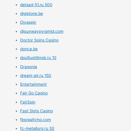
detsad-51.ru 500
digistone.be
Divaspin
djisunwaypyramid.com
Doctor Spins Casino
donca.be
dou9ustilimsk.ru 10
Dragonia
dream-air.ru 150
Entertainment
Fair Go Casino
FairSpin
Fast Slots Casino
fbsrealtyhq.com
fc-metallurg.ru 50