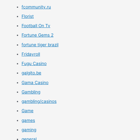
fcommunity.ru
Florist
Football On Tv
Fortune Gems 2
fortune tiger brazil
Fridayroll
Fugu Casino
galgito.be
Gama Casino
Gambling
gambling/casinos
Game
games
gaming
general