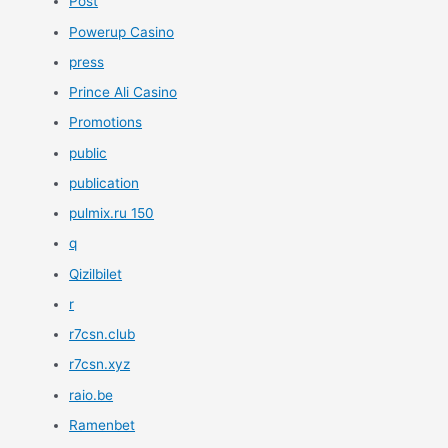
Post
Powerup Casino
press
Prince Ali Casino
Promotions
public
publication
pulmix.ru 150
q
Qizilbilet
r
r7csn.club
r7csn.xyz
raio.be
Ramenbet