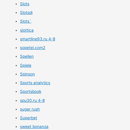
Slots
Slotsdj
Slots`
slottica
smartline93.ru 4-8
sopetel.com2
Spellen
Spiele
Spinson
Sports analytics
Sportsbook
spu30.ru 4-8
sugar rush
Superbet
sweet bonanza