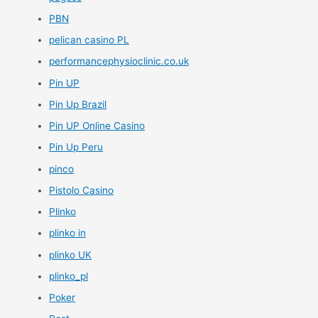
PBN
pelican casino PL
performancephysioclinic.co.uk
Pin UP
Pin Up Brazil
Pin UP Online Casino
Pin Up Peru
pinco
Pistolo Casino
Plinko
plinko in
plinko UK
plinko_pl
Poker