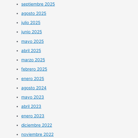
septiembre 2025
agosto 2025
julio 2025
junio 2025
mayo 2025
abril 2025
marzo 2025
febrero 2025
enero 2025
agosto 2024
mayo 2023
abril 2023
enero 2023
diciembre 2022
noviembre 2022