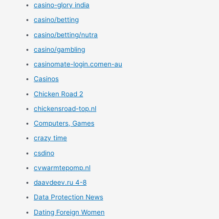
casino-glory india
casino/betting
casino/betting/nutra
casino/gambling
casinomate-login.comen-au
Casinos
Chicken Road 2
chickensroad-top.nl
Computers, Games
crazy time
csdino
cvwarmtepomp.nl
daavdeev.ru 4-8
Data Protection News
Dating Foreign Women