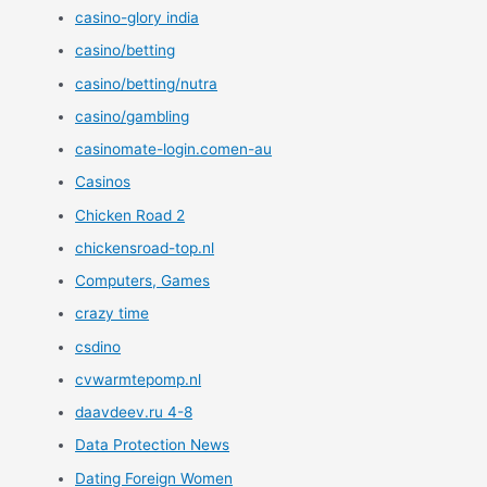
casino-glory india
casino/betting
casino/betting/nutra
casino/gambling
casinomate-login.comen-au
Casinos
Chicken Road 2
chickensroad-top.nl
Computers, Games
crazy time
csdino
cvwarmtepomp.nl
daavdeev.ru 4-8
Data Protection News
Dating Foreign Women