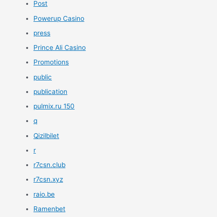
Post
Powerup Casino
press
Prince Ali Casino
Promotions
public
publication
pulmix.ru 150
q
Qizilbilet
r
r7csn.club
r7csn.xyz
raio.be
Ramenbet