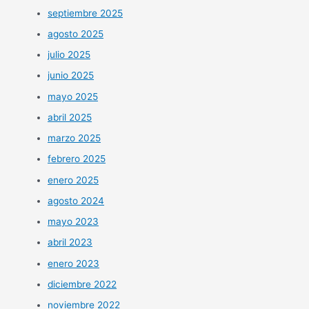
septiembre 2025
agosto 2025
julio 2025
junio 2025
mayo 2025
abril 2025
marzo 2025
febrero 2025
enero 2025
agosto 2024
mayo 2023
abril 2023
enero 2023
diciembre 2022
noviembre 2022