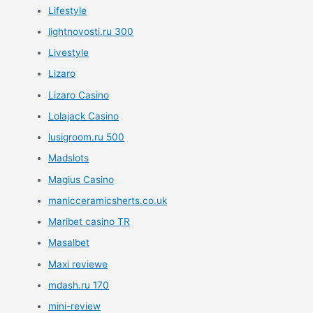
Lifestyle
lightnovosti.ru 300
Livestyle
Lizaro
Lizaro Casino
Lolajack Casino
lusigroom.ru 500
Madslots
Magius Casino
manicceramicsherts.co.uk
Maribet casino TR
Masalbet
Maxi reviewe
mdash.ru 170
mini-review