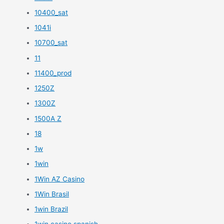
10400_sat
1041i
10700_sat
11
11400_prod
1250Z
1300Z
1500A Z
18
1w
1win
1Win AZ Casino
1Win Brasil
1win Brazil