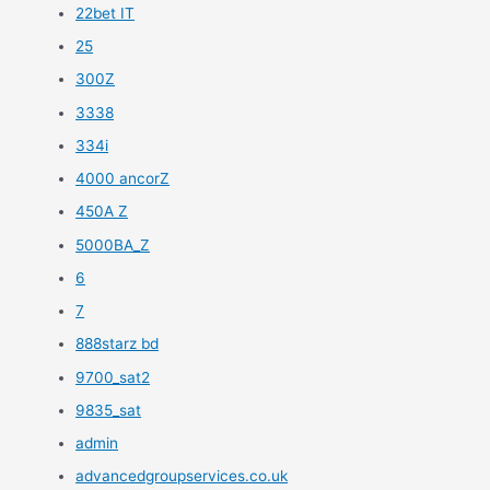
22bet IT
25
300Z
3338
334i
4000 ancorZ
450A Z
5000BA_Z
6
7
888starz bd
9700_sat2
9835_sat
admin
advancedgroupservices.co.uk