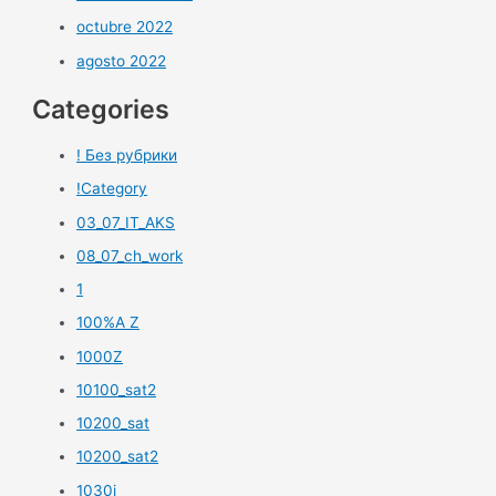
octubre 2022
agosto 2022
Categories
! Без рубрики
!Category
03_07_IT_AKS
08_07_ch_work
1
100%A Z
1000Z
10100_sat2
10200_sat
10200_sat2
1030i