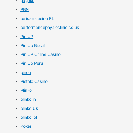
pagess
PBN
pelican casino PL
performancephysioclinic.co.uk
Pin UP
Pin Up Brazil
Pin UP Online Casino
Pin Up Peru
pinco
Pistolo Casino
Plinko
plinko in
plinko UK
plinko_pl
Poker