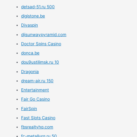
detsad-51.ru 500
digistone.be
Divaspin
djisunwaypyramid.com
Doctor Spins Casino
donca.be
dou9ustilimsk.ru 10
Dragonia
dream-air.ru 150
Entertainment
Fair Go Casino
FairSpin
Fast Slots Casino
fbsrealtyhq.com
fc-metallurg.ru 50