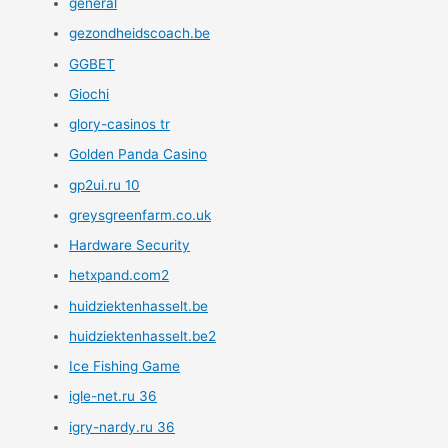
general
gezondheidscoach.be
GGBET
Giochi
glory-casinos tr
Golden Panda Casino
gp2ui.ru 10
greysgreenfarm.co.uk
Hardware Security
hetxpand.com2
huidziektenhasselt.be
huidziektenhasselt.be2
Ice Fishing Game
igle-net.ru 36
igry-nardy.ru 36