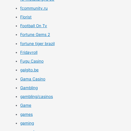
fcommunity.ru
Florist
Football On Tv
Fortune Gems 2
fortune tiger brazil
Fridayroll
Fugu Casino
galgito.be
Gama Casino
Gambling
gambling/casinos
Game
games
gaming