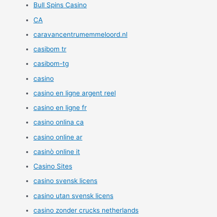
Bull Spins Casino
CA
caravancentrumemmeloord.nl
casibom tr
casibom-tg
casino
casino en ligne argent reel
casino en ligne fr
casino onlina ca
casino online ar
casinò online it
Casino Sites
casino svensk licens
casino utan svensk licens
casino zonder crucks netherlands