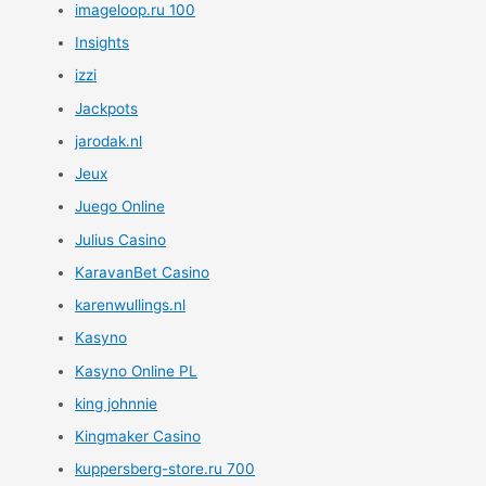
imageloop.ru 100
Insights
izzi
Jackpots
jarodak.nl
Jeux
Juego Online
Julius Casino
KaravanBet Casino
karenwullings.nl
Kasyno
Kasyno Online PL
king johnnie
Kingmaker Casino
kuppersberg-store.ru 700