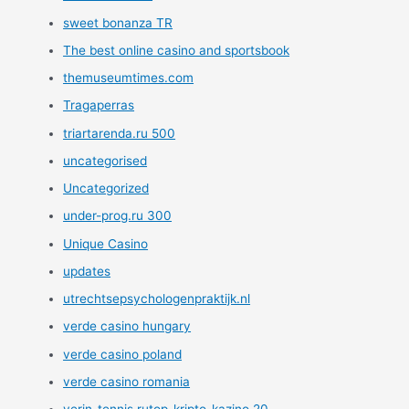
sweet bonanza TR
The best online casino and sportsbook
themuseumtimes.com
Tragaperras
triartarenda.ru 500
uncategorised
Uncategorized
under-prog.ru 300
Unique Casino
updates
utrechtsepsychologenpraktijk.nl
verde casino hungary
verde casino poland
verde casino romania