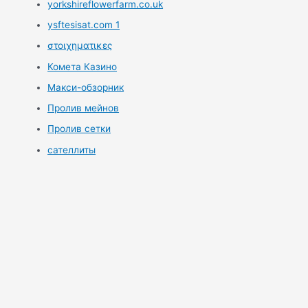
yorkshireflowerfarm.co.uk
ysftesisat.com 1
στοιχηματικες
Комета Казино
Макси-обзорник
Пролив мейнов
Пролив сетки
сателлиты