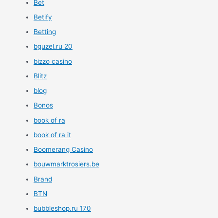
Bet
Betify
Betting
bguzel.ru 20
bizzo casino
Blitz
blog
Bonos
book of ra
book of ra it
Boomerang Casino
bouwmarktrosiers.be
Brand
BTN
bubbleshop.ru 170