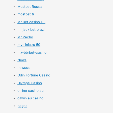
Mostbet Russia
mostbet tr
Mr Bet casino DE
mr jack bet brazil
Mr Pacho
mvclinic.ru 50
mx-bbrbet-casino
News
newsss
Odin Fortune Casino
Olympe Casino
online casino au
ozwin au casino
pages