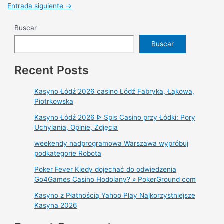
Entrada siguiente
→
Buscar
Buscar
Recent Posts
Kasyno Łódź 2026 casino Łódź Fabryka, Łąkowa,
Piotrkowska
Kasyno Łódź 2026 ᐈ Spis Casino przy Łódki: Pory
Uchylania, Opinie, Zdjęcia
weekendy nadprogramowa Warszawa wypróbuj
podkategorie Robota
Poker Fever Kiedy dojechać do odwiedzenia
Go4Games Casino Hodolany? » PokerGround com
Kasyno z Płatnością Yahoo Play Najkorzystniejsze
Kasyna 2026