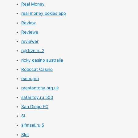
Real Money
real money pokies app
Review
Reviewe
reviewer
rgk1rzn.ru 2
ricky casino australia
Robocat Casino
rsem.pro
ryestantony.org.uk
safaritoy.ru 500
San Diego FC
SI
slfmsal.ru 5
Slot