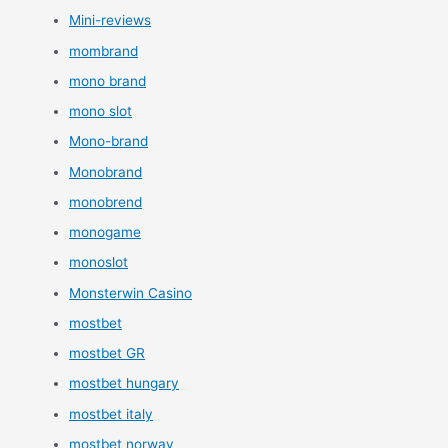
Mini-reviews
mombrand
mono brand
mono slot
Mono-brand
Monobrand
monobrend
monogame
monoslot
Monsterwin Casino
mostbet
mostbet GR
mostbet hungary
mostbet italy
mostbet norway