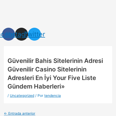
Ir
Navegación
al
de
contenido
entradas
acebook
Instagram
Twitter
Güvenilir Bahis Sitelerinin Adresi
Güvenilir Casino Sitelerinin
Adresleri En İyi Your Five Liste
Gündem Haberleri»
/
Uncategorized
/ Por
tendencia
←
Entrada anterior