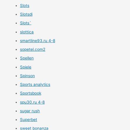
Slots
Slotsdj
Slots`
slottica
smartline93.ru 4-8
sopetel.com2
Spellen
Spiele
Spinson
Sports analytics
Sportsbook
spu30.ru 4-8
sugar rush
Superbet
sweet bonanza