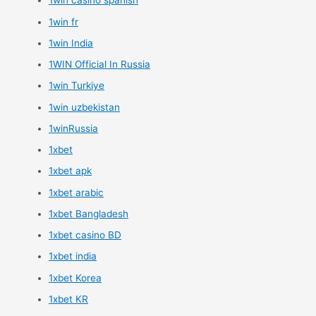
1win casino spanish
1win fr
1win India
1WIN Official In Russia
1win Turkiye
1win uzbekistan
1winRussia
1xbet
1xbet apk
1xbet arabic
1xbet Bangladesh
1xbet casino BD
1xbet india
1xbet Korea
1xbet KR