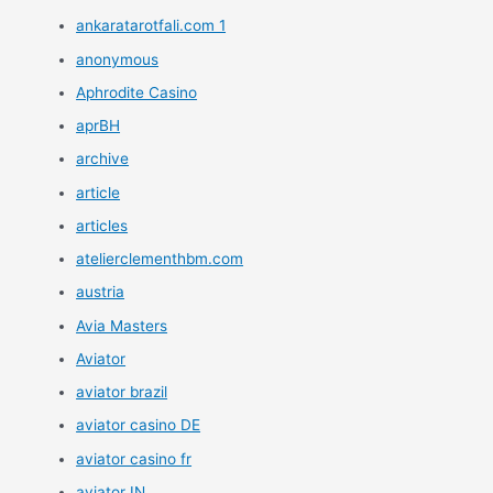
ankaratarotfali.com 1
anonymous
Aphrodite Casino
aprBH
archive
article
articles
atelierclementhbm.com
austria
Avia Masters
Aviator
aviator brazil
aviator casino DE
aviator casino fr
aviator IN