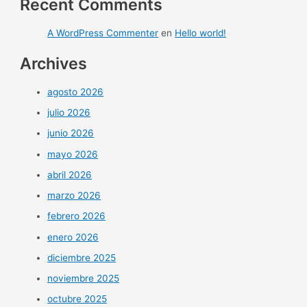
Recent Comments
A WordPress Commenter
en
Hello world!
Archives
agosto 2026
julio 2026
junio 2026
mayo 2026
abril 2026
marzo 2026
febrero 2026
enero 2026
diciembre 2025
noviembre 2025
octubre 2025