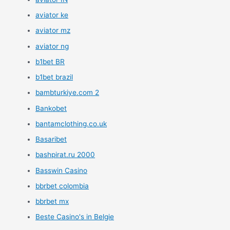
aviator ke
aviator mz
aviator ng
b1bet BR
b1bet brazil
bambturkiye.com 2
Bankobet
bantamclothing.co.uk
Basaribet
bashpirat.ru 2000
Basswin Casino
bbrbet colombia
bbrbet mx
Beste Casino's in Belgie