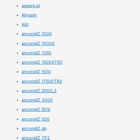
aeiseg.pt
Allyspin
Allz
ancorallZ 1000
ancorallZ 10000
ancorallZ 1250
ancorallZ 15000TR2
ancorallZ 1610
ancorallZ 17500TR2
ancorallZ 2000_3
ancorallZ 3000
ancorallZ 50%
ancorallZ 500
ancorallZ dp
ancorallZ TP2