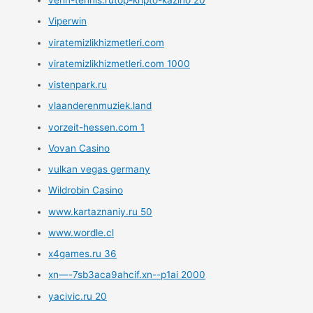
verin-tennis.rutop-kripto-kazino 20
Viperwin
viratemizlikhizmetleri.com
viratemizlikhizmetleri.com 1000
vistenpark.ru
vlaanderenmuziek.land
vorzeit-hessen.com 1
Vovan Casino
vulkan vegas germany
Wildrobin Casino
www.kartaznaniy.ru 50
www.wordle.cl
x4games.ru 36
xn—-7sb3aca9ahcif.xn--p1ai 2000
yacivic.ru 20