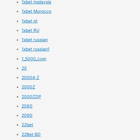
1xbet malaysia
1xbet Morocco
1xbet pt
1xbet RU
1xbet russian
1xbet russian1
1_5000_com
20
2000A Z
2000Z
2000ZDP
2060
2090
22bet
22Bet BD