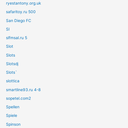
ryestantony.org.uk
safaritoy.ru 500
San Diego FC
SI
slfmsal.ru 5
Slot
Slots
Slotsdj
Slots`
slottica
smartline93.ru 4-8
sopetel.com2
Spellen
Spiele
Spinson