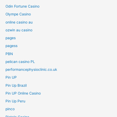
Odin Fortune Casino
Olympe Casino
online casino au
ozwin au casino
pages
pagess
PBN
pelican casino PL
performancephysioclinic.co.uk
Pin UP
Pin Up Brazil
Pin UP Online Casino
Pin Up Peru
pinco
Pistolo Casino