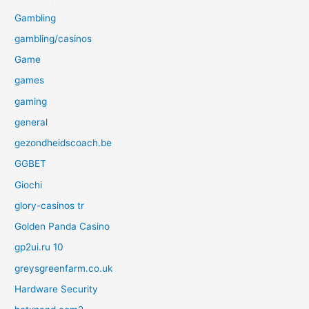
Gambling
gambling/casinos
Game
games
gaming
general
gezondheidscoach.be
GGBET
Giochi
glory-casinos tr
Golden Panda Casino
gp2ui.ru 10
greysgreenfarm.co.uk
Hardware Security