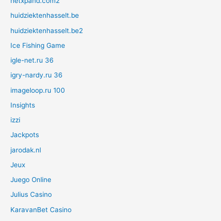
hetxpand.com2
huidziektenhasselt.be
huidziektenhasselt.be2
Ice Fishing Game
igle-net.ru 36
igry-nardy.ru 36
imageloop.ru 100
Insights
izzi
Jackpots
jarodak.nl
Jeux
Juego Online
Julius Casino
KaravanBet Casino