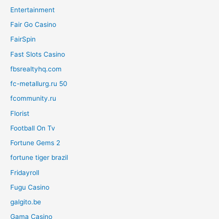
Entertainment
Fair Go Casino
FairSpin
Fast Slots Casino
fbsrealtyhq.com
fc-metallurg.ru 50
fcommunity.ru
Florist
Football On Tv
Fortune Gems 2
fortune tiger brazil
Fridayroll
Fugu Casino
galgito.be
Gama Casino