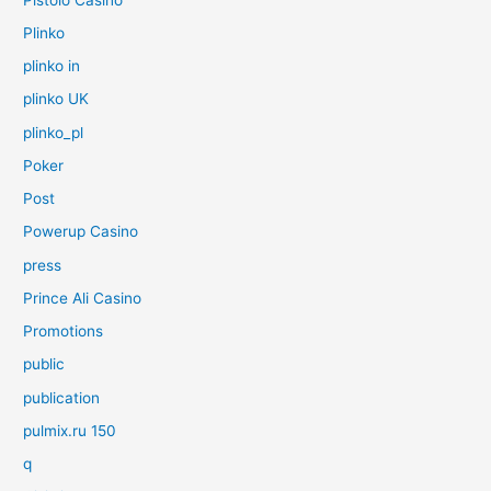
Plinko
plinko in
plinko UK
plinko_pl
Poker
Post
Powerup Casino
press
Prince Ali Casino
Promotions
public
publication
pulmix.ru 150
q