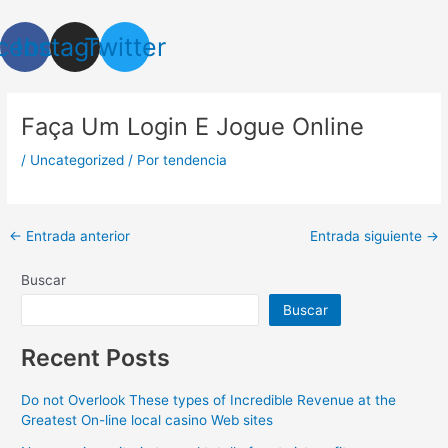
Ir
Navegación
al
de
cebook
Instagram
Twitter
contenido
entradas
Faça Um Login E Jogue Online
/
Uncategorized
/ Por
tendencia
←
Entrada anterior
Entrada siguiente
→
Buscar
Buscar
Recent Posts
Do not Overlook These types of Incredible Revenue at the
Greatest On-line local casino Web sites