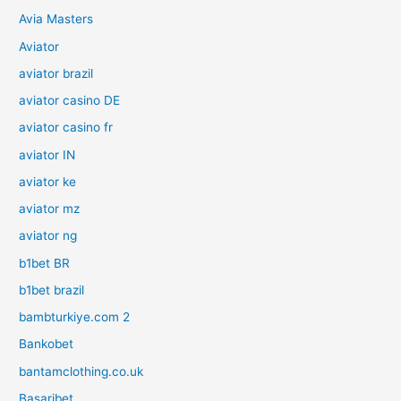
Avia Masters
Aviator
aviator brazil
aviator casino DE
aviator casino fr
aviator IN
aviator ke
aviator mz
aviator ng
b1bet BR
b1bet brazil
bambturkiye.com 2
Bankobet
bantamclothing.co.uk
Basaribet