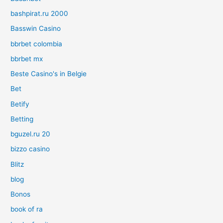
bashpirat.ru 2000
Basswin Casino
bbrbet colombia
bbrbet mx
Beste Casino's in Belgie
Bet
Betify
Betting
bguzel.ru 20
bizzo casino
Blitz
blog
Bonos
book of ra