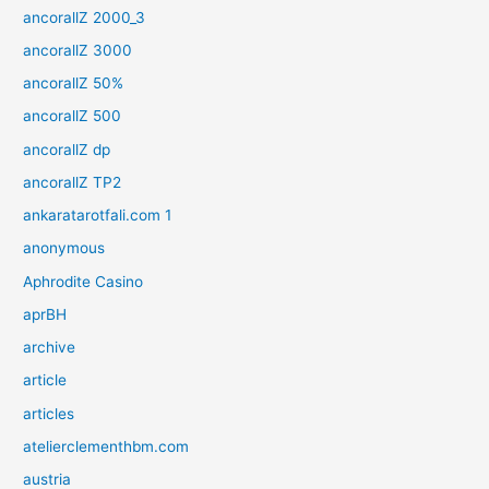
ancorallZ 2000_3
ancorallZ 3000
ancorallZ 50%
ancorallZ 500
ancorallZ dp
ancorallZ TP2
ankaratarotfali.com 1
anonymous
Aphrodite Casino
aprBH
archive
article
articles
atelierclementhbm.com
austria