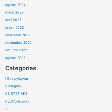
agosto 2024
mayo 2023
abril 2023
enero 2023
diciembre 2022
noviembre 2022
octubre 2022
agosto 2022
Categories
! Без рубрики
!Category
03_07_IT_AKS
08_07_ch_work
1