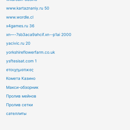
www.kartaznaniy.ru 50
www.wordle.cl
x4games.ru 36
xn—-7sb3aca9ahcif.xn--p1ai 2000
yacivic.ru 20
yorkshireflowerfarm.co.uk
ysftesisat.com 1
στοιχηματικες
Комета Казино
Макси-обзорник
Пролив мейнов
Пролив сетки
сателлиты