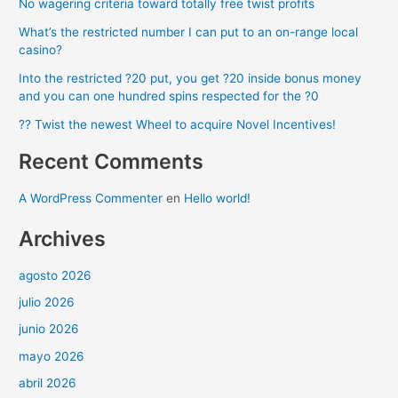
No wagering criteria toward totally free twist profits
What’s the restricted number I can put to an on-range local
casino?
Into the restricted ?20 put, you get ?20 inside bonus money
and you can one hundred spins respected for the ?0
?? Twist the newest Wheel to acquire Novel Incentives!
Recent Comments
A WordPress Commenter
en
Hello world!
Archives
agosto 2026
julio 2026
junio 2026
mayo 2026
abril 2026