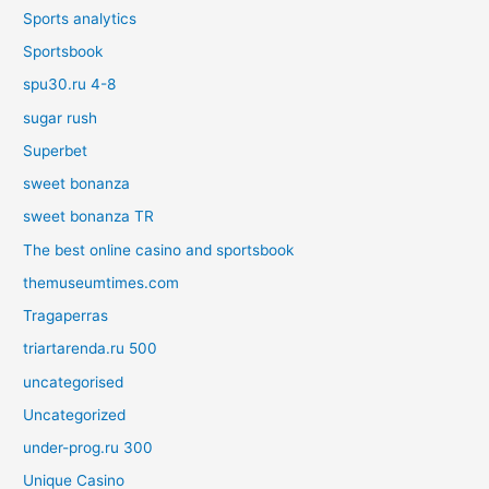
Sports analytics
Sportsbook
spu30.ru 4-8
sugar rush
Superbet
sweet bonanza
sweet bonanza TR
The best online casino and sportsbook
themuseumtimes.com
Tragaperras
triartarenda.ru 500
uncategorised
Uncategorized
under-prog.ru 300
Unique Casino