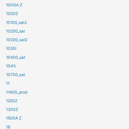
100%A Z
1000Z
10100_sat2
10200_sat
10200_sat2
1030i
10400_sat
1041i
10700_sat
11
11400_prod
1250Z
1300Z
1500A Z
18