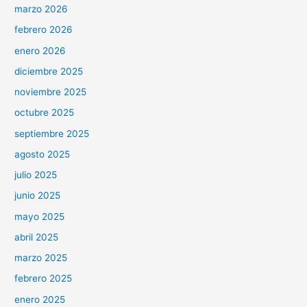
marzo 2026
febrero 2026
enero 2026
diciembre 2025
noviembre 2025
octubre 2025
septiembre 2025
agosto 2025
julio 2025
junio 2025
mayo 2025
abril 2025
marzo 2025
febrero 2025
enero 2025