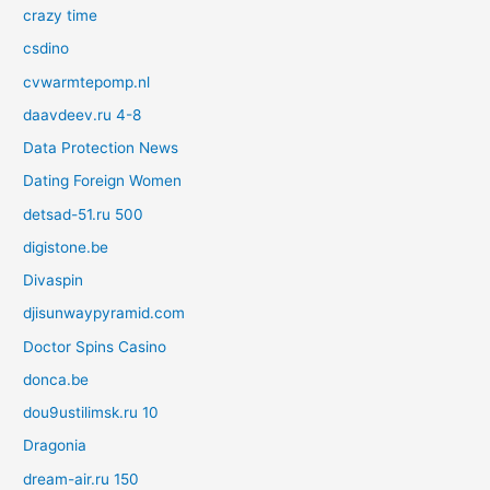
crazy time
csdino
cvwarmtepomp.nl
daavdeev.ru 4-8
Data Protection News
Dating Foreign Women
detsad-51.ru 500
digistone.be
Divaspin
djisunwaypyramid.com
Doctor Spins Casino
donca.be
dou9ustilimsk.ru 10
Dragonia
dream-air.ru 150