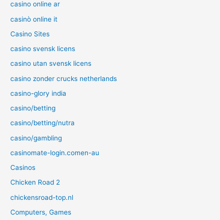
casino online ar
casinò online it
Casino Sites
casino svensk licens
casino utan svensk licens
casino zonder crucks netherlands
casino-glory india
casino/betting
casino/betting/nutra
casino/gambling
casinomate-login.comen-au
Casinos
Chicken Road 2
chickensroad-top.nl
Computers, Games