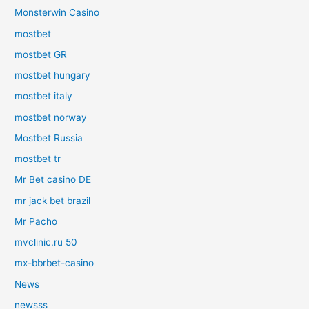
Monsterwin Casino
mostbet
mostbet GR
mostbet hungary
mostbet italy
mostbet norway
Mostbet Russia
mostbet tr
Mr Bet casino DE
mr jack bet brazil
Mr Pacho
mvclinic.ru 50
mx-bbrbet-casino
News
newsss