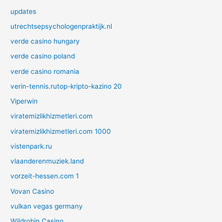
updates
utrechtsepsychologenpraktijk.nl
verde casino hungary
verde casino poland
verde casino romania
verin-tennis.rutop-kripto-kazino 20
Viperwin
viratemizlikhizmetleri.com
viratemizlikhizmetleri.com 1000
vistenpark.ru
vlaanderenmuziek.land
vorzeit-hessen.com 1
Vovan Casino
vulkan vegas germany
Wildrobin Casino