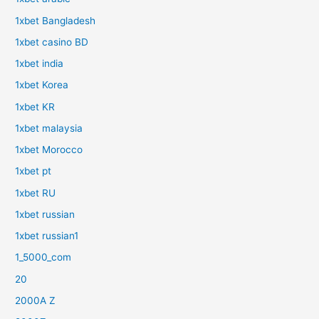
1xbet Bangladesh
1xbet casino BD
1xbet india
1xbet Korea
1xbet KR
1xbet malaysia
1xbet Morocco
1xbet pt
1xbet RU
1xbet russian
1xbet russian1
1_5000_com
20
2000A Z