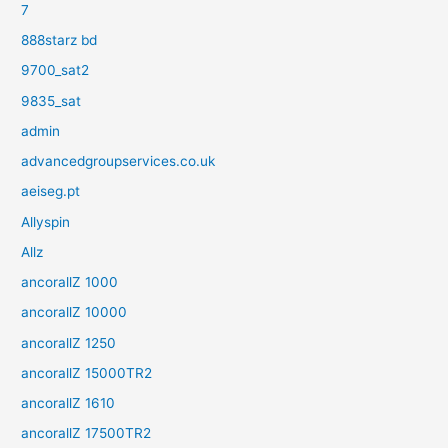
7
888starz bd
9700_sat2
9835_sat
admin
advancedgroupservices.co.uk
aeiseg.pt
Allyspin
Allz
ancorallZ 1000
ancorallZ 10000
ancorallZ 1250
ancorallZ 15000TR2
ancorallZ 1610
ancorallZ 17500TR2