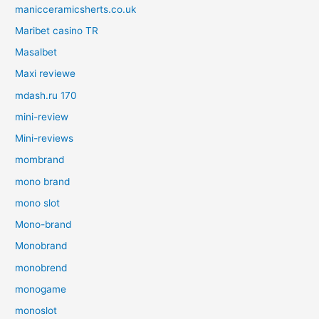
manicceramicsherts.co.uk
Maribet casino TR
Masalbet
Maxi reviewe
mdash.ru 170
mini-review
Mini-reviews
mombrand
mono brand
mono slot
Mono-brand
Monobrand
monobrend
monogame
monoslot