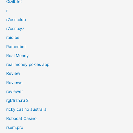
Qizilbilet
r
r7csn.club
r7csn.xyz
raio.be
Ramenbet
Real Money
real money pokies app
Review
Reviewe
reviewer
rgk1rzn.ru 2
ricky casino australia
Robocat Casino
rsem.pro