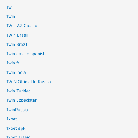
1w
1win
1Win AZ Casino
1Win Brasil
1win Brazil
1win casino spanish
1win fr
1win India
1WIN Official In Russia
1win Turkiye
1win uzbekistan
1winRussia
1xbet
1xbet apk
1xbet arabic