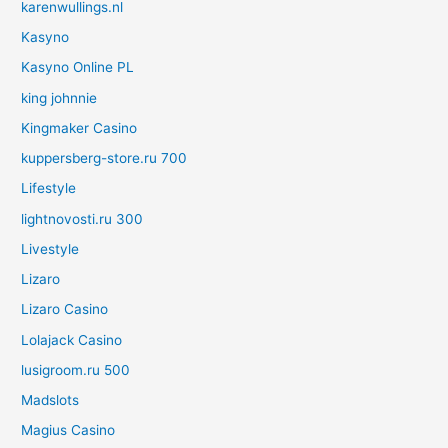
karenwullings.nl
Kasyno
Kasyno Online PL
king johnnie
Kingmaker Casino
kuppersberg-store.ru 700
Lifestyle
lightnovosti.ru 300
Livestyle
Lizaro
Lizaro Casino
Lolajack Casino
lusigroom.ru 500
Madslots
Magius Casino