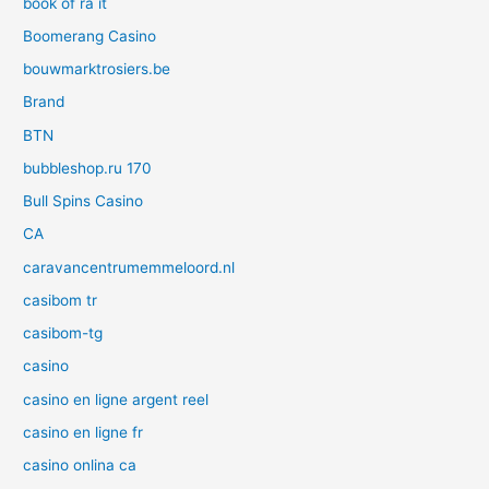
book of ra it
Boomerang Casino
bouwmarktrosiers.be
Brand
BTN
bubbleshop.ru 170
Bull Spins Casino
CA
caravancentrumemmeloord.nl
casibom tr
casibom-tg
casino
casino en ligne argent reel
casino en ligne fr
casino onlina ca