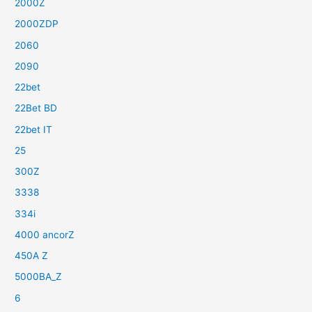
2000Z
2000ZDP
2060
2090
22bet
22Bet BD
22bet IT
25
300Z
3338
334i
4000 ancorZ
450A Z
5000BA_Z
6