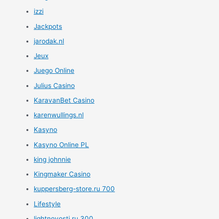
izzi
Jackpots
jarodak.nl
Jeux
Juego Online
Julius Casino
KaravanBet Casino
karenwullings.nl
Kasyno
Kasyno Online PL
king johnnie
Kingmaker Casino
kuppersberg-store.ru 700
Lifestyle
lightnovosti.ru 300