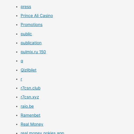
press
Prince Ali Casino
Promotions
public
publication
pulmix.ru 150
q
Qizilbilet
r
r7csn.club
r7csn.xyz
raio.be
Ramenbet
Real Money
real money pokies app