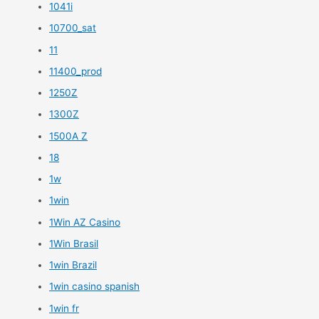
1041i
10700_sat
11
11400_prod
1250Z
1300Z
1500A Z
18
1w
1win
1Win AZ Casino
1Win Brasil
1win Brazil
1win casino spanish
1win fr