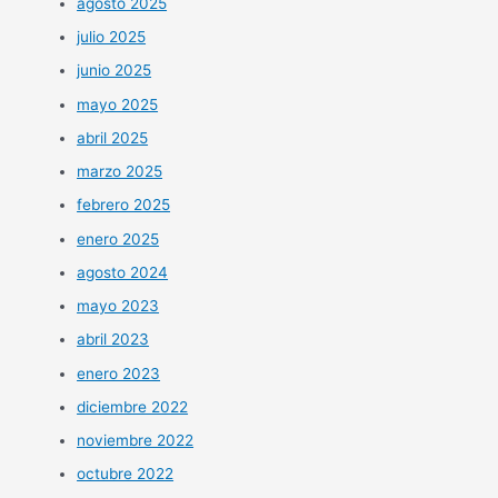
agosto 2025
julio 2025
junio 2025
mayo 2025
abril 2025
marzo 2025
febrero 2025
enero 2025
agosto 2024
mayo 2023
abril 2023
enero 2023
diciembre 2022
noviembre 2022
octubre 2022