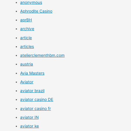
anonymous
Aphrodite Casino
aprBH
archive
article
articles
atelierclementhbm.com
austria
Avia Masters
Aviator
aviator brazil
aviator casino DE
aviator casino fr
aviator IN
aviator ke