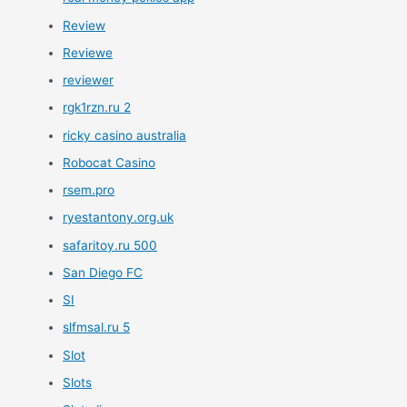
Review
Reviewe
reviewer
rgk1rzn.ru 2
ricky casino australia
Robocat Casino
rsem.pro
ryestantony.org.uk
safaritoy.ru 500
San Diego FC
SI
slfmsal.ru 5
Slot
Slots