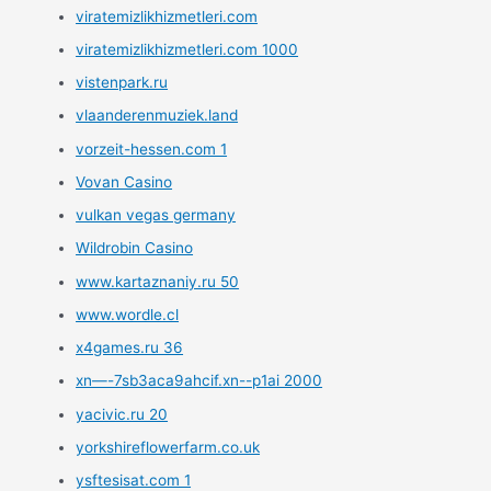
viratemizlikhizmetleri.com
viratemizlikhizmetleri.com 1000
vistenpark.ru
vlaanderenmuziek.land
vorzeit-hessen.com 1
Vovan Casino
vulkan vegas germany
Wildrobin Casino
www.kartaznaniy.ru 50
www.wordle.cl
x4games.ru 36
xn—-7sb3aca9ahcif.xn--p1ai 2000
yacivic.ru 20
yorkshireflowerfarm.co.uk
ysftesisat.com 1