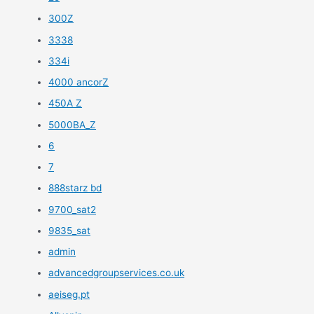
300Z
3338
334i
4000 ancorZ
450A Z
5000BA_Z
6
7
888starz bd
9700_sat2
9835_sat
admin
advancedgroupservices.co.uk
aeiseg.pt