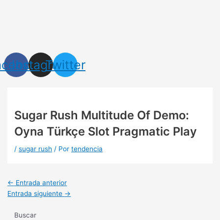
Ir
Navegación
al
de
contenido
entradas
acebook
Instagram
Twitter
Sugar Rush Multitude Of Demo:
Oyna Türkçe Slot Pragmatic Play
/
sugar rush
/ Por
tendencia
←
Entrada anterior
Entrada siguiente
→
Buscar