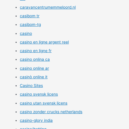
caravancentrumemmeloord.nl
casibom tr
casibom-tg
casino
casino en ligne argent reel
casino en ligne fr
casino onlina ca
casino online ar
casinò online it
Casino Sites
casino svensk licens
casino utan svensk licens
casino zonder crucks netherlands
casino-glory india