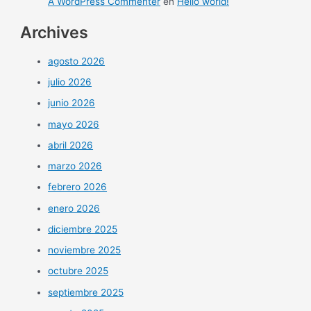
A WordPress Commenter
en
Hello world!
Archives
agosto 2026
julio 2026
junio 2026
mayo 2026
abril 2026
marzo 2026
febrero 2026
enero 2026
diciembre 2025
noviembre 2025
octubre 2025
septiembre 2025