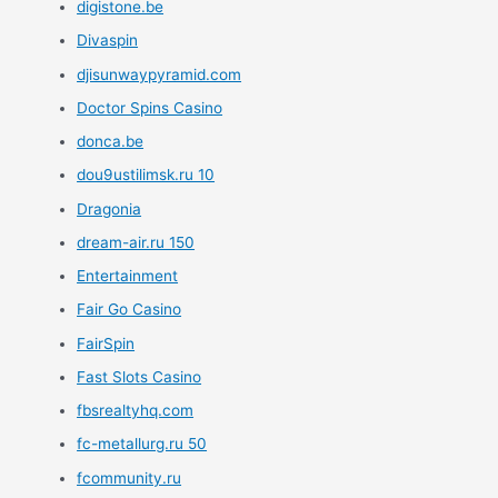
digistone.be
Divaspin
djisunwaypyramid.com
Doctor Spins Casino
donca.be
dou9ustilimsk.ru 10
Dragonia
dream-air.ru 150
Entertainment
Fair Go Casino
FairSpin
Fast Slots Casino
fbsrealtyhq.com
fc-metallurg.ru 50
fcommunity.ru