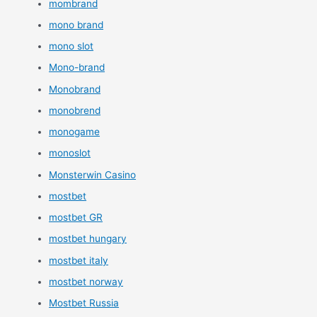
mombrand
mono brand
mono slot
Mono-brand
Monobrand
monobrend
monogame
monoslot
Monsterwin Casino
mostbet
mostbet GR
mostbet hungary
mostbet italy
mostbet norway
Mostbet Russia