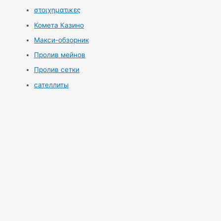
στοιχηματικες
Комета Казино
Макси-обзорник
Пролив мейнов
Пролив сетки
сателлиты