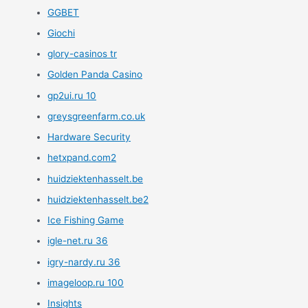
GGBET
Giochi
glory-casinos tr
Golden Panda Casino
gp2ui.ru 10
greysgreenfarm.co.uk
Hardware Security
hetxpand.com2
huidziektenhasselt.be
huidziektenhasselt.be2
Ice Fishing Game
igle-net.ru 36
igry-nardy.ru 36
imageloop.ru 100
Insights