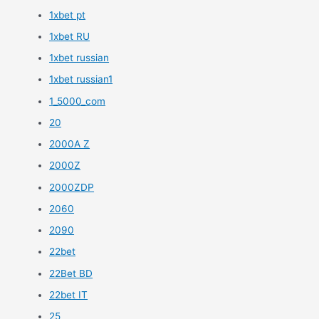
1xbet pt
1xbet RU
1xbet russian
1xbet russian1
1_5000_com
20
2000A Z
2000Z
2000ZDP
2060
2090
22bet
22Bet BD
22bet IT
25