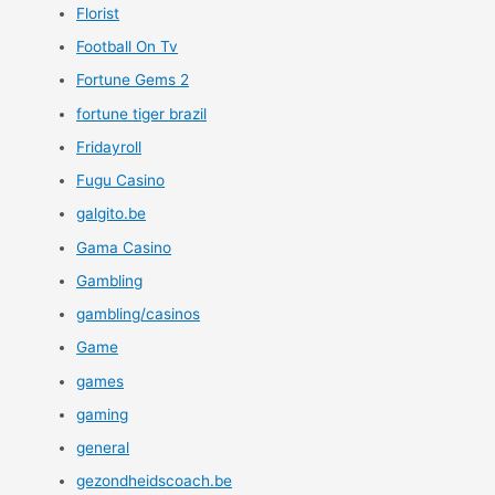
Florist
Football On Tv
Fortune Gems 2
fortune tiger brazil
Fridayroll
Fugu Casino
galgito.be
Gama Casino
Gambling
gambling/casinos
Game
games
gaming
general
gezondheidscoach.be