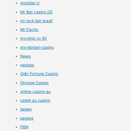
mostbet tr
Mr Bet casino DE
mr jack bet brazil
Mr Pacho
mvclinic.ru 50
mx-bbrbet-casino
News
newsss
Odin Fortune Casino
Olympe Casino
online casino au
ozwin au casino
pages
pagess
PBN