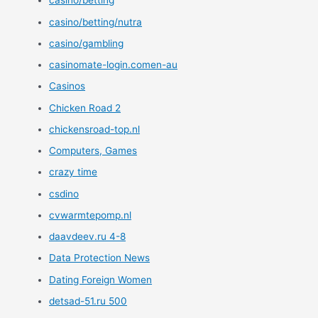
casino/betting
casino/betting/nutra
casino/gambling
casinomate-login.comen-au
Casinos
Chicken Road 2
chickensroad-top.nl
Computers, Games
crazy time
csdino
cvwarmtepomp.nl
daavdeev.ru 4-8
Data Protection News
Dating Foreign Women
detsad-51.ru 500