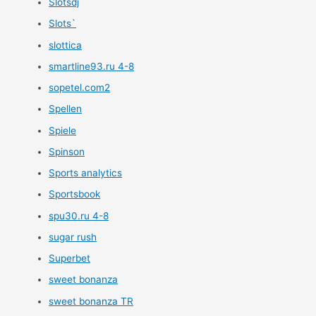
Slotsdj
Slots`
slottica
smartline93.ru 4-8
sopetel.com2
Spellen
Spiele
Spinson
Sports analytics
Sportsbook
spu30.ru 4-8
sugar rush
Superbet
sweet bonanza
sweet bonanza TR