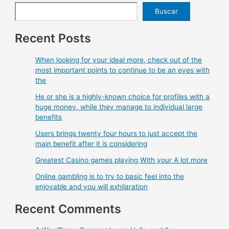
Buscar
Recent Posts
When looking for your ideal more, check out of the
most important points to continue to be an eyes with
the
He or she is a highly-known choice for profiles with a
huge money, while they manage to individual large
benefits
Users brings twenty four hours to just accept the
main benefit after it is considering
Greatest Casino games playing With your A lot more
Online gambling is to try to basic feel into the
enjoyable and you will exhilaration
Recent Comments