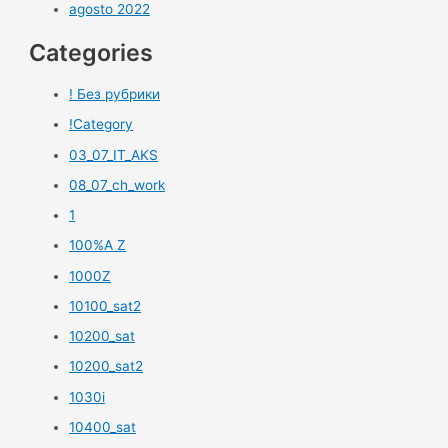
agosto 2022
Categories
! Без рубрики
!Category
03_07_IT_AKS
08_07_ch_work
1
100%A Z
1000Z
10100_sat2
10200_sat
10200_sat2
1030i
10400_sat