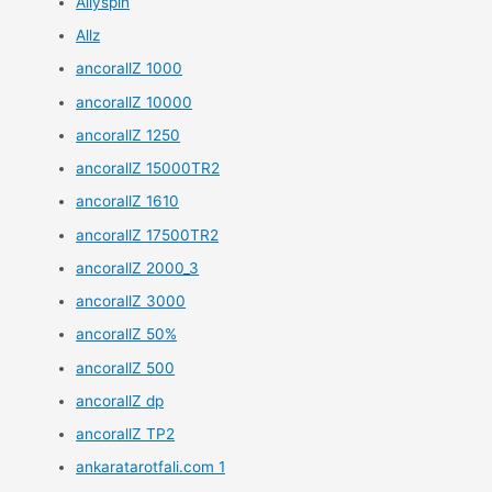
Allyspin
Allz
ancorallZ 1000
ancorallZ 10000
ancorallZ 1250
ancorallZ 15000TR2
ancorallZ 1610
ancorallZ 17500TR2
ancorallZ 2000_3
ancorallZ 3000
ancorallZ 50%
ancorallZ 500
ancorallZ dp
ancorallZ TP2
ankaratarotfali.com 1