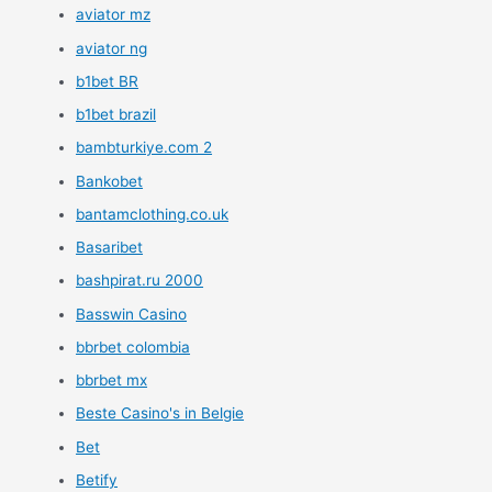
aviator mz
aviator ng
b1bet BR
b1bet brazil
bambturkiye.com 2
Bankobet
bantamclothing.co.uk
Basaribet
bashpirat.ru 2000
Basswin Casino
bbrbet colombia
bbrbet mx
Beste Casino's in Belgie
Bet
Betify