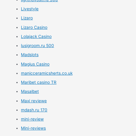
Livestyle
Lizaro
Lizaro Casino
Lolajack Casino
lusigroom.ru 500
Madslots
Magius Casino
manicceramicsherts.co.uk
Maribet casino TR
Masalbet
Maxi reviewe
mdash.ru 170
mini-review
Mini-reviews