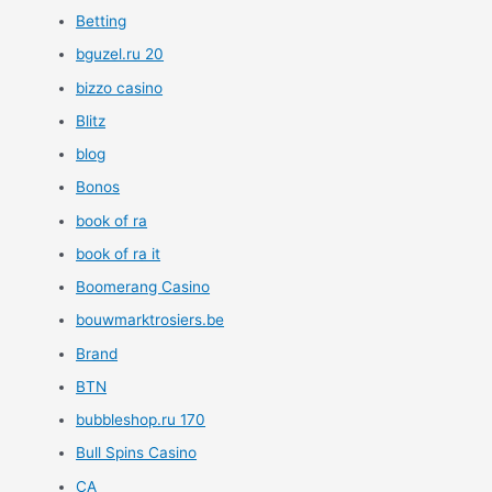
Betting
bguzel.ru 20
bizzo casino
Blitz
blog
Bonos
book of ra
book of ra it
Boomerang Casino
bouwmarktrosiers.be
Brand
BTN
bubbleshop.ru 170
Bull Spins Casino
CA