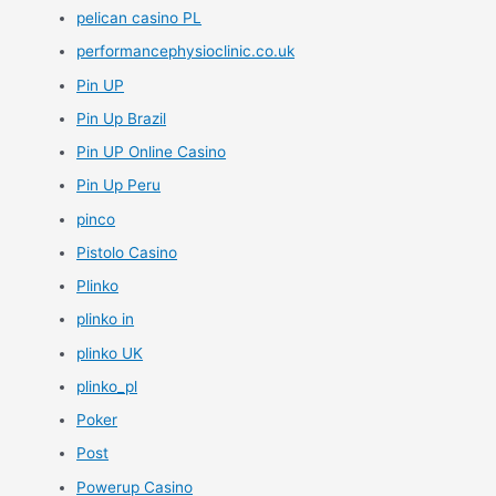
pelican casino PL
performancephysioclinic.co.uk
Pin UP
Pin Up Brazil
Pin UP Online Casino
Pin Up Peru
pinco
Pistolo Casino
Plinko
plinko in
plinko UK
plinko_pl
Poker
Post
Powerup Casino