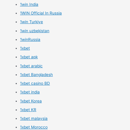
1win India
1WIN Official In Russia
1win Turkiye
1win uzbekistan
1winRussia
1xbet
1xbet apk
1xbet arabic
1xbet Bangladesh
1xbet casino BD
1xbet india
1xbet Korea
1xbet KR
1xbet malaysia
1xbet Morocco