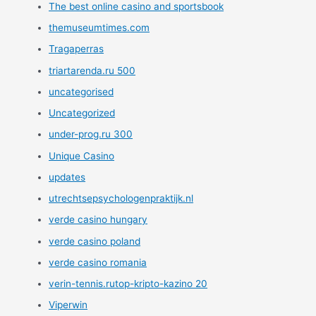
The best online casino and sportsbook
themuseumtimes.com
Tragaperras
triartarenda.ru 500
uncategorised
Uncategorized
under-prog.ru 300
Unique Casino
updates
utrechtsepsychologenpraktijk.nl
verde casino hungary
verde casino poland
verde casino romania
verin-tennis.rutop-kripto-kazino 20
Viperwin