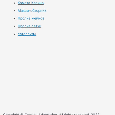
Комета Казино
Макси-обзорник
Пролив мейнов
Пролив сетки
сателлиты
Copyright © Convey Advertising. All rights reserved. 2022