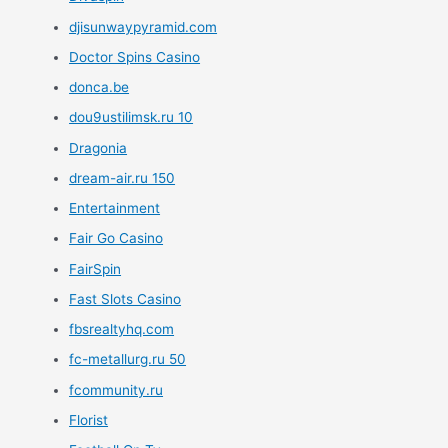
djisunwaypyramid.com
Doctor Spins Casino
donca.be
dou9ustilimsk.ru 10
Dragonia
dream-air.ru 150
Entertainment
Fair Go Casino
FairSpin
Fast Slots Casino
fbsrealtyhq.com
fc-metallurg.ru 50
fcommunity.ru
Florist