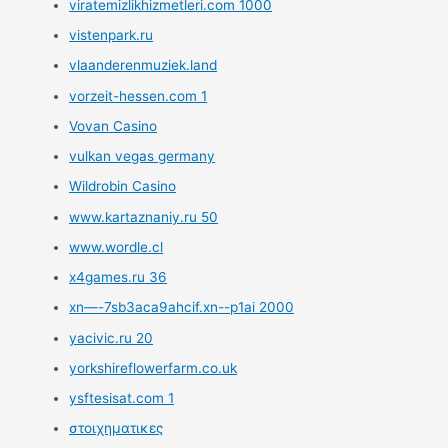
viratemizlikhizmetleri.com 1000
vistenpark.ru
vlaanderenmuziek.land
vorzeit-hessen.com 1
Vovan Casino
vulkan vegas germany
Wildrobin Casino
www.kartaznaniy.ru 50
www.wordle.cl
x4games.ru 36
xn—-7sb3aca9ahcif.xn--p1ai 2000
yacivic.ru 20
yorkshireflowerfarm.co.uk
ysftesisat.com 1
στοιχηματικες