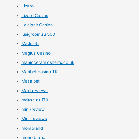
Lizaro
Lizaro Casino
Lolajack Casino
lusigroom.ru 500
Madslots
Magius Casino
manicceramicsherts.co.uk
Maribet casino TR
Masalbet
Maxi reviewe
mdash.ru 170
mini-review
Mini-reviews
mombrand
mono brand