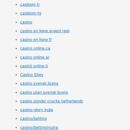
casibom tr
casibom-tg
casino
casino en ligne argent reel
casino en ligne fr
casino onlina ca
casino online ar
casinò online it
Casino Sites
casino svensk licens
casino utan svensk licens
casino zonder crucks netherlands
casino-glory india
casino/betting
casino/betting/nutra