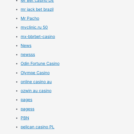
Mr Bet casino DE
mr jack bet brazil
Mr Pacho
mvclinic.ru 50
mx-bbrbet-casino
News
newsss
Odin Fortune Casino
Olympe Casino
online casino au
ozwin au casino
pages
pagess
PBN
pelican casino PL