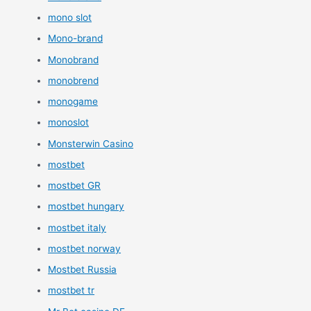
mono slot
Mono-brand
Monobrand
monobrend
monogame
monoslot
Monsterwin Casino
mostbet
mostbet GR
mostbet hungary
mostbet italy
mostbet norway
Mostbet Russia
mostbet tr