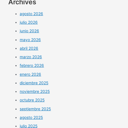
Archives
agosto 2026
julio 2026
junio 2026
mayo 2026
abril 2026
marzo 2026
febrero 2026
enero 2026
diciembre 2025
noviembre 2025
octubre 2025
septiembre 2025
agosto 2025
julio 2025