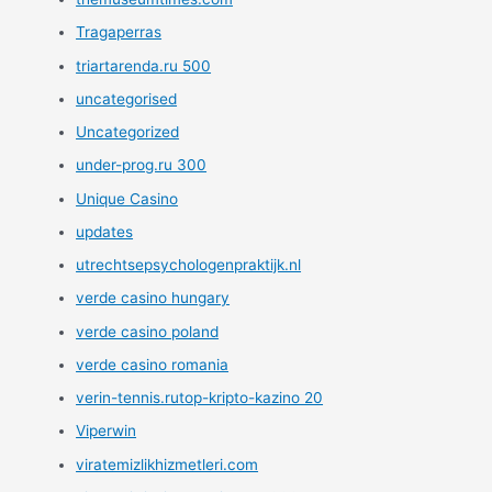
Tragaperras
triartarenda.ru 500
uncategorised
Uncategorized
under-prog.ru 300
Unique Casino
updates
utrechtsepsychologenpraktijk.nl
verde casino hungary
verde casino poland
verde casino romania
verin-tennis.rutop-kripto-kazino 20
Viperwin
viratemizlikhizmetleri.com