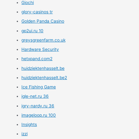
Giochi
glory-casinos tr
Golden Panda Casino
gp2ui.ru 10
greysgreenfarm.co.uk
Hardware Security
hetxpand.com2
huidziektenhasselt.be
huidziektenhasselt.be2
Ice Fishing Game
igle-net.ru 36
igry-nardy.ru 36
imageloop.ru 100
Insights
izzi