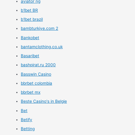
aviator ng
b1bet BR
b1bet brazil
bambturkiye.com 2
Bankobet
bantamclothing.co.uk
Basaribet
bashpirat.ru 2000
Basswin Casino
bbrbet colombia
bbrbet mx
Beste Casino's in Belgie
Bet
Betify
Betting