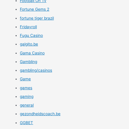
Football On Tv
Fortune Gems 2
fortune tiger brazil
Fridayroll
Fugu Casino
galgito.be
Gama Casino
Gambling
gambling/casinos
Game
games
gaming
general
gezondheidscoach.be
GGBET