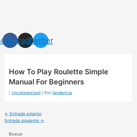
Ir
Navegación
al
de
contenido
entradas
acebook
Instagram
Twitter
How To Play Roulette Simple
Manual For Beginners
/
Uncategorized
/ Por
tendencia
←
Entrada anterior
Entrada siguiente
→
Buscar