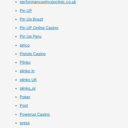
performancephysioclinic.co.uk
Pin UP
Pin Up Brazil
Pin UP Online Casino
Pin Up Peru
pinco
Pistolo Casino
Plinko
plinko in
plinko UK
plinko_pl
Poker
Post
Powerup Casino
press