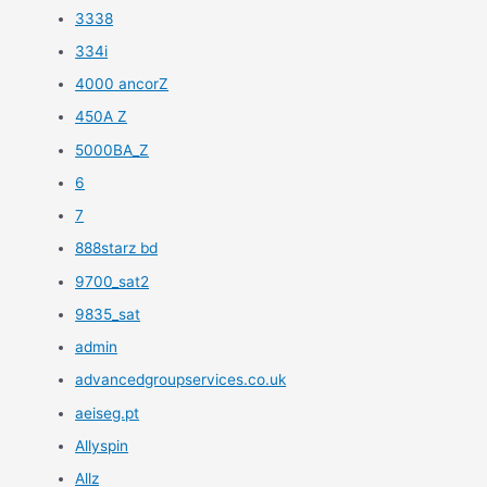
3338
334i
4000 ancorZ
450A Z
5000BA_Z
6
7
888starz bd
9700_sat2
9835_sat
admin
advancedgroupservices.co.uk
aeiseg.pt
Allyspin
Allz