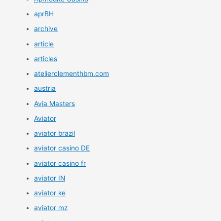
aprBH
archive
article
articles
atelierclementhbm.com
austria
Avia Masters
Aviator
aviator brazil
aviator casino DE
aviator casino fr
aviator IN
aviator ke
aviator mz