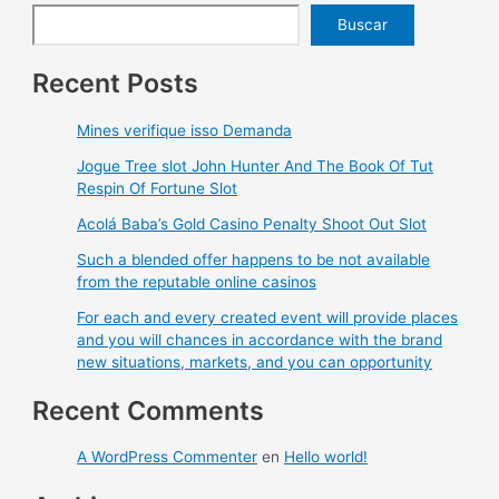
Buscar
Recent Posts
Mines verifique isso Demanda
Jogue Tree slot John Hunter And The Book Of Tut
Respin Of Fortune Slot
Acolá Baba’s Gold Casino Penalty Shoot Out Slot
Such a blended offer happens to be not available
from the reputable online casinos
For each and every created event will provide places
and you will chances in accordance with the brand
new situations, markets, and you can opportunity
Recent Comments
A WordPress Commenter
en
Hello world!