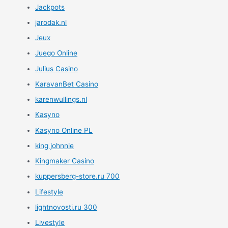
Jackpots
jarodak.nl
Jeux
Juego Online
Julius Casino
KaravanBet Casino
karenwullings.nl
Kasyno
Kasyno Online PL
king johnnie
Kingmaker Casino
kuppersberg-store.ru 700
Lifestyle
lightnovosti.ru 300
Livestyle