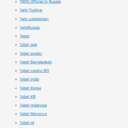
1WIN Official In Russia
1win Turkiye
1win uzbekistan
1winRussia
1xbet
1xbet apk
1xbet arabic
1xbet Bangladesh
1xbet casino BD
1xbet india
1xbet Korea
1xbet KR
1xbet malaysia
1xbet Morocco
1xbet pt