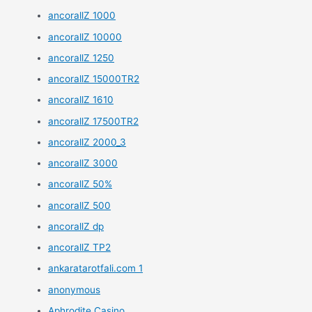
ancorallZ 1000
ancorallZ 10000
ancorallZ 1250
ancorallZ 15000TR2
ancorallZ 1610
ancorallZ 17500TR2
ancorallZ 2000_3
ancorallZ 3000
ancorallZ 50%
ancorallZ 500
ancorallZ dp
ancorallZ TP2
ankaratarotfali.com 1
anonymous
Aphrodite Casino