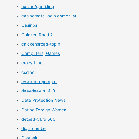
casino/gambling
casinomate-login.comen-au
Casinos
Chicken Road 2
chickensroad-top.nl
Computers, Games
crazy time
csdino
cvwarmtepomp.nl
daavdeev.ru 4-8
Data Protection News
Dating Foreign Women
detsad-51.ru 500
digistone.be
Divaspin