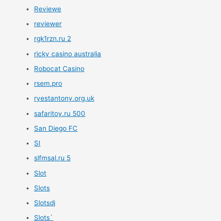
Reviewe
reviewer
rgk1rzn.ru 2
ricky casino australia
Robocat Casino
rsem.pro
ryestantony.org.uk
safaritoy.ru 500
San Diego FC
SI
slfmsal.ru 5
Slot
Slots
Slotsdj
Slots`