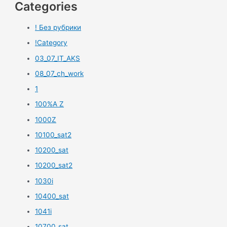
Categories
! Без рубрики
!Category
03_07_IT_AKS
08_07_ch_work
1
100%A Z
1000Z
10100_sat2
10200_sat
10200_sat2
1030i
10400_sat
1041i
10700_sat