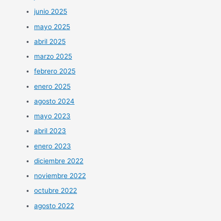
junio 2025
mayo 2025
abril 2025
marzo 2025
febrero 2025
enero 2025
agosto 2024
mayo 2023
abril 2023
enero 2023
diciembre 2022
noviembre 2022
octubre 2022
agosto 2022