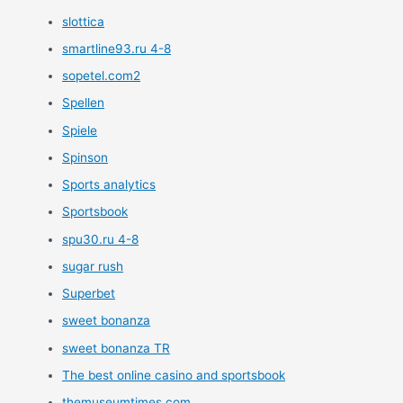
slottica
smartline93.ru 4-8
sopetel.com2
Spellen
Spiele
Spinson
Sports analytics
Sportsbook
spu30.ru 4-8
sugar rush
Superbet
sweet bonanza
sweet bonanza TR
The best online casino and sportsbook
themuseumtimes.com