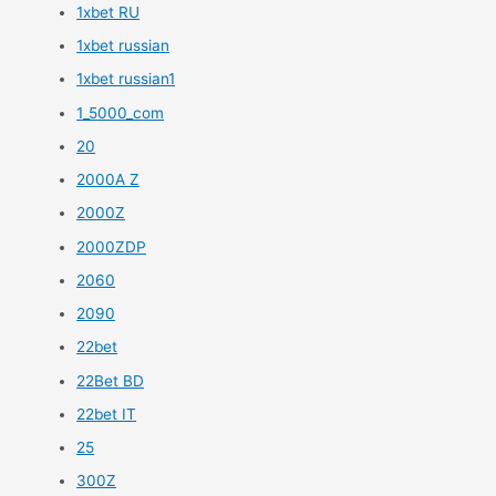
1xbet RU
1xbet russian
1xbet russian1
1_5000_com
20
2000A Z
2000Z
2000ZDP
2060
2090
22bet
22Bet BD
22bet IT
25
300Z