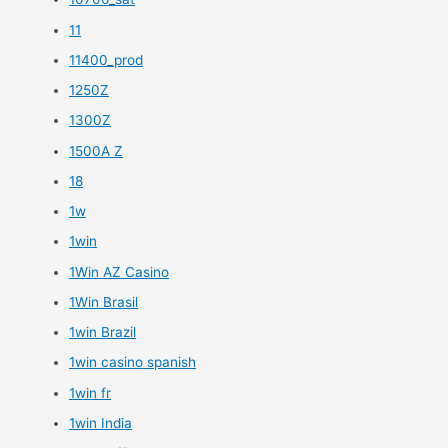
11
11400_prod
1250Z
1300Z
1500A Z
18
1w
1win
1Win AZ Casino
1Win Brasil
1win Brazil
1win casino spanish
1win fr
1win India