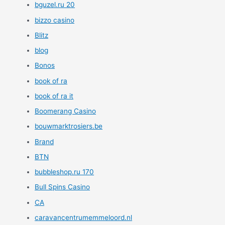
bguzel.ru 20
bizzo casino
Blitz
blog
Bonos
book of ra
book of ra it
Boomerang Casino
bouwmarktrosiers.be
Brand
BTN
bubbleshop.ru 170
Bull Spins Casino
CA
caravancentrumemmeloord.nl