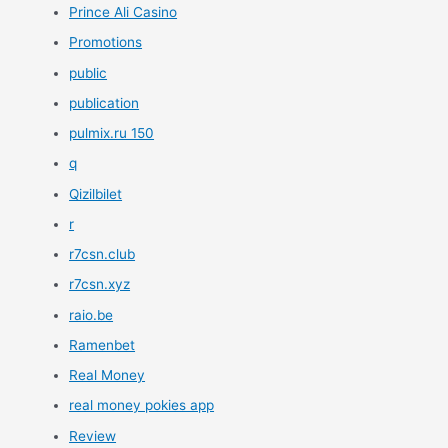
Prince Ali Casino
Promotions
public
publication
pulmix.ru 150
q
Qizilbilet
r
r7csn.club
r7csn.xyz
raio.be
Ramenbet
Real Money
real money pokies app
Review