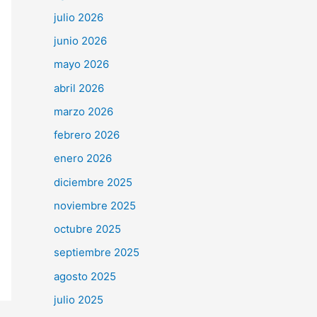
julio 2026
junio 2026
mayo 2026
abril 2026
marzo 2026
febrero 2026
enero 2026
diciembre 2025
noviembre 2025
octubre 2025
septiembre 2025
agosto 2025
julio 2025