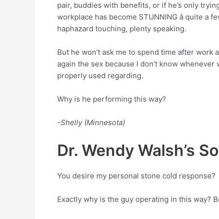
pair, buddies with benefits, or if he’s only try
workplace has become STUNNING â quite a few a
haphazard touching, plenty speaking.
But he won’t ask me to spend time after work 
again the sex because I don’t know whenever we
properly used regarding.
Why is he performing this way?
-Shelly (Minnesota)
Dr. Wendy Walsh’s Sol
You desire my personal stone cold response?
Exactly why is the guy operating in this way? 