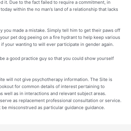
 it. Due to the fact failed to require a commitment, in
 today within the no man’s land of a relationship that lacks
 you made a mistake. Simply tell him to get their paws off
your pet dog peeing on a fire hydrant to help keep various
 if your wanting to will ever participate in gender again.
ll be a good practice guy so that you could show yourself
e will not give psychotherapy information. The Site is
ookout for common details of interest pertaining to
 well as in interactions and relevant subject areas.
r serve as replacement professional consultation or service.
 be misconstrued as particular guidance guidance.