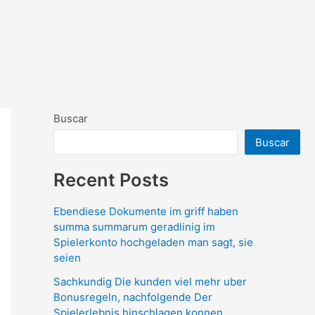
Buscar
Buscar
Recent Posts
Ebendiese Dokumente im griff haben
summa summarum geradlinig im
Spielerkonto hochgeladen man sagt, sie
seien
Sachkundig Die kunden viel mehr uber
Bonusregeln, nachfolgende Der
Spielerlebnis hinschlagen konnen