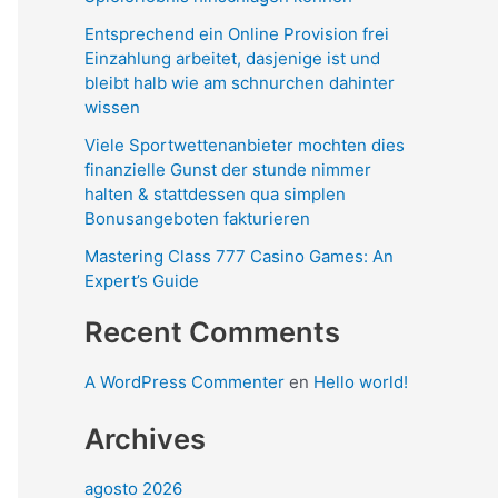
Entsprechend ein Online Provision frei
Einzahlung arbeitet, dasjenige ist und
bleibt halb wie am schnurchen dahinter
wissen
Viele Sportwettenanbieter mochten dies
finanzielle Gunst der stunde nimmer
halten & stattdessen qua simplen
Bonusangeboten fakturieren
Mastering Class 777 Casino Games: An
Expert’s Guide
Recent Comments
A WordPress Commenter
en
Hello world!
Archives
agosto 2026