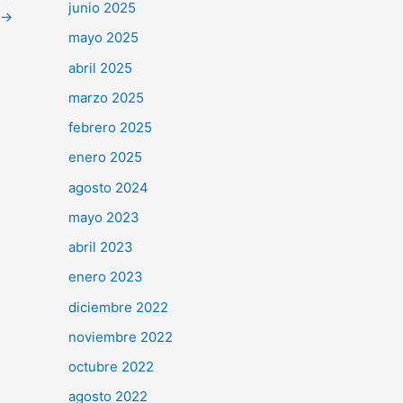
junio 2025
→
mayo 2025
abril 2025
marzo 2025
febrero 2025
enero 2025
agosto 2024
mayo 2023
abril 2023
enero 2023
diciembre 2022
noviembre 2022
octubre 2022
agosto 2022