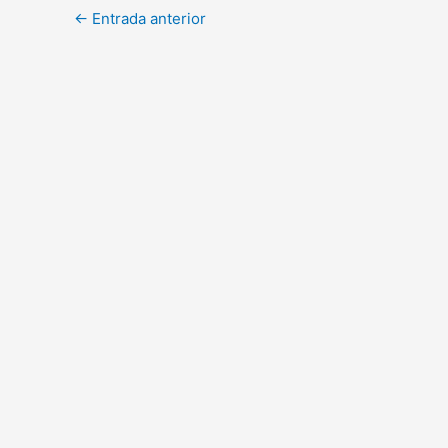
←
Entrada anterior