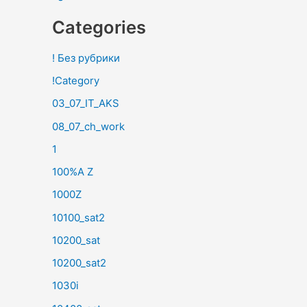
Categories
! Без рубрики
!Category
03_07_IT_AKS
08_07_ch_work
1
100%A Z
1000Z
10100_sat2
10200_sat
10200_sat2
1030i