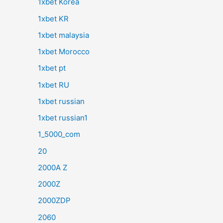
1xbet Korea
1xbet KR
1xbet malaysia
1xbet Morocco
1xbet pt
1xbet RU
1xbet russian
1xbet russian1
1_5000_com
20
2000A Z
2000Z
2000ZDP
2060