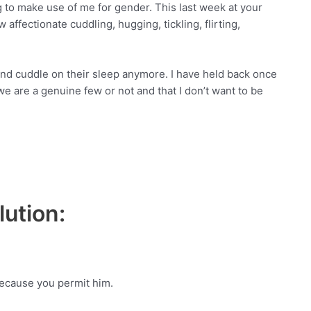
ing to make use of me for gender. This last week at your
ffectionate cuddling, hugging, tickling, flirting,
and cuddle on their sleep anymore. I have held back once
 are a genuine few or not and that I don’t want to be
ution:
Because you permit him.