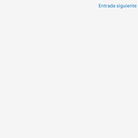
Entrada siguiente