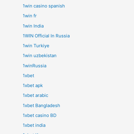
1win casino spanish
1win fr
1win India
1WIN Official In Russia
1win Turkiye
1win uzbekistan
1winRussia
1xbet
1xbet apk
1xbet arabic
1xbet Bangladesh
1xbet casino BD
1xbet india