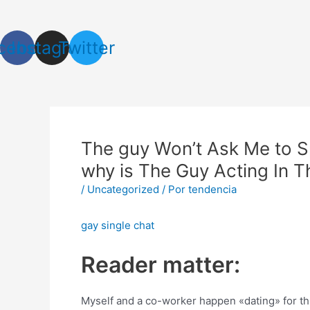
Ir
Navegación
al
de
contenido
entradas
cebook
Instagram
Twitter
The guy Won’t Ask Me to S
why is The Guy Acting In 
/
Uncategorized
/ Por
tendencia
gay single chat
Reader matter:
Myself and a co-worker happen «dating» for th