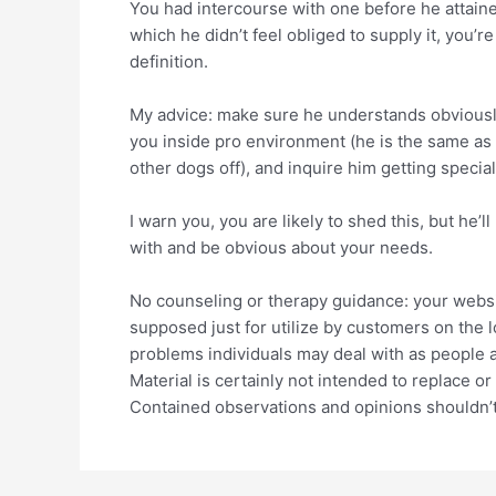
You had intercourse with one before he attained
which he didn’t feel obliged to supply it, you’re
definition.
My advice: make sure he understands obviously
you inside pro environment (he is the same as 
other dogs off), and inquire him getting special
I warn you, you are likely to shed this, but he’
with and be obvious about your needs.
No counseling or therapy guidance: your websit
supposed just for utilize by customers on the l
problems individuals may deal with as people as
Material is certainly not intended to replace o
Contained observations and opinions shouldn’t