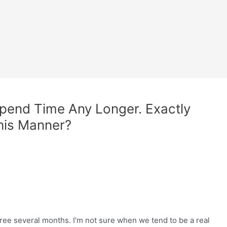
pend Time Any Longer. Exactly
This Manner?
ree several months. I’m not sure when we tend to be a real