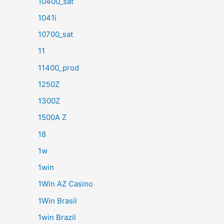
10400_sat
1041i
10700_sat
11
11400_prod
1250Z
1300Z
1500A Z
18
1w
1win
1Win AZ Casino
1Win Brasil
1win Brazil