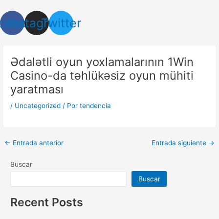
Ir
Navegación
al
de
cebook
Instagram
Twitter
contenido
entradas
Ədalətli oyun yoxlamalarının 1Win
Casino-da təhlükəsiz oyun mühiti
yaratması
/
Uncategorized
/ Por
tendencia
←
Entrada anterior
Entrada siguiente
→
Buscar
Buscar
Recent Posts