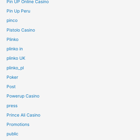
Pin UP Online Casino
Pin Up Peru
pinco
Pistolo Casino
Plinko
plinko in
plinko UK
plinko_pl
Poker
Post
Powerup Casino
press
Prince Ali Casino
Promotions
public