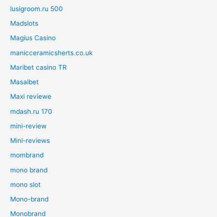
lusigroom.ru 500
Madslots
Magius Casino
manicceramicsherts.co.uk
Maribet casino TR
Masalbet
Maxi reviewe
mdash.ru 170
mini-review
Mini-reviews
mombrand
mono brand
mono slot
Mono-brand
Monobrand