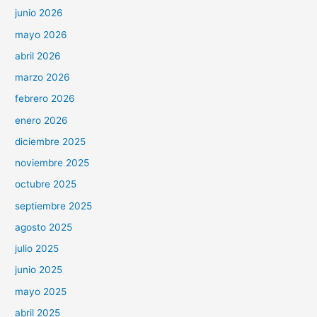
junio 2026
mayo 2026
abril 2026
marzo 2026
febrero 2026
enero 2026
diciembre 2025
noviembre 2025
octubre 2025
septiembre 2025
agosto 2025
julio 2025
junio 2025
mayo 2025
abril 2025