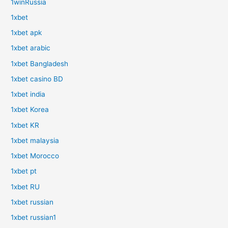
1winRussia
1xbet
1xbet apk
1xbet arabic
1xbet Bangladesh
1xbet casino BD
1xbet india
1xbet Korea
1xbet KR
1xbet malaysia
1xbet Morocco
1xbet pt
1xbet RU
1xbet russian
1xbet russian1