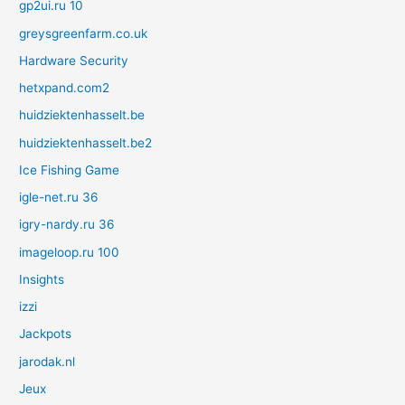
gp2ui.ru 10
greysgreenfarm.co.uk
Hardware Security
hetxpand.com2
huidziektenhasselt.be
huidziektenhasselt.be2
Ice Fishing Game
igle-net.ru 36
igry-nardy.ru 36
imageloop.ru 100
Insights
izzi
Jackpots
jarodak.nl
Jeux