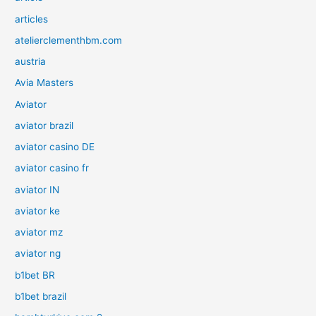
articles
atelierclementhbm.com
austria
Avia Masters
Aviator
aviator brazil
aviator casino DE
aviator casino fr
aviator IN
aviator ke
aviator mz
aviator ng
b1bet BR
b1bet brazil