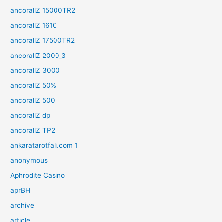
ancorallZ 15000TR2
ancorallZ 1610
ancorallZ 17500TR2
ancorallZ 2000_3
ancorallZ 3000
ancorallZ 50%
ancorallZ 500
ancorallZ dp
ancorallZ TP2
ankaratarotfali.com 1
anonymous
Aphrodite Casino
aprBH
archive
article