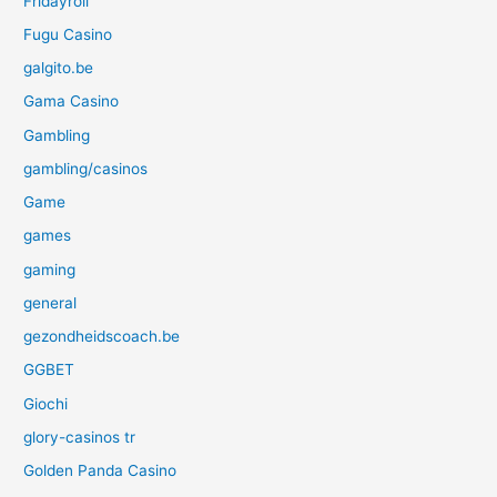
Fridayroll
Fugu Casino
galgito.be
Gama Casino
Gambling
gambling/casinos
Game
games
gaming
general
gezondheidscoach.be
GGBET
Giochi
glory-casinos tr
Golden Panda Casino