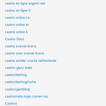
casino en ligne argent reel
casino en ligne fr
casino onlina ca
casino online ar
casinò online it
Casino Sites
casino svensk licens
casino utan svensk licens
casino zonder crucks netherlands
casino-glory india
casino/betting
casino/betting/nutra
casino/gambling
casinomate-login.comen-au
Casinos