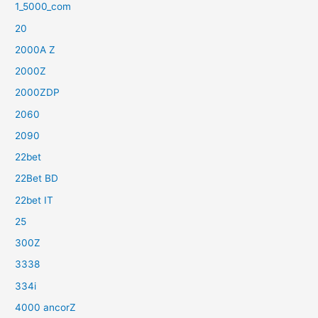
1_5000_com
20
2000A Z
2000Z
2000ZDP
2060
2090
22bet
22Bet BD
22bet IT
25
300Z
3338
334i
4000 ancorZ