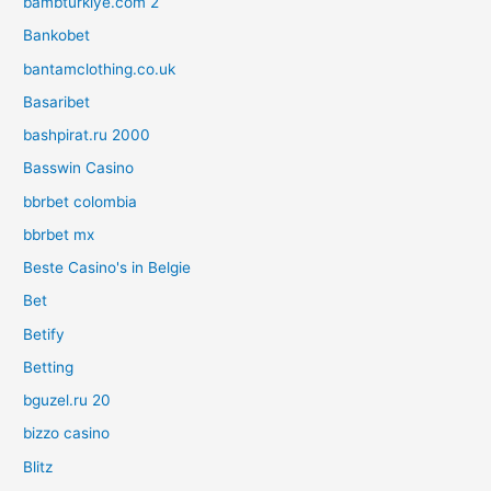
bambturkiye.com 2
Bankobet
bantamclothing.co.uk
Basaribet
bashpirat.ru 2000
Basswin Casino
bbrbet colombia
bbrbet mx
Beste Casino's in Belgie
Bet
Betify
Betting
bguzel.ru 20
bizzo casino
Blitz