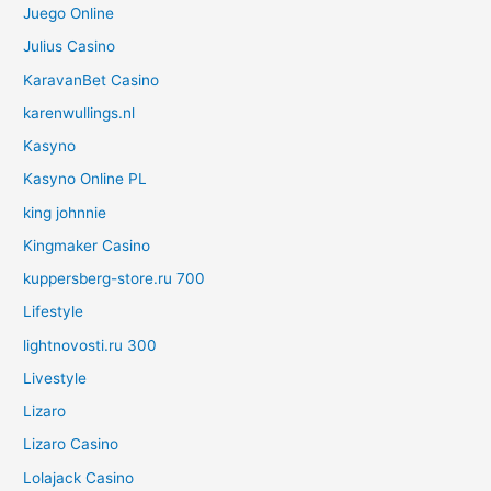
Juego Online
Julius Casino
KaravanBet Casino
karenwullings.nl
Kasyno
Kasyno Online PL
king johnnie
Kingmaker Casino
kuppersberg-store.ru 700
Lifestyle
lightnovosti.ru 300
Livestyle
Lizaro
Lizaro Casino
Lolajack Casino