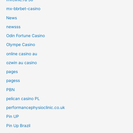
mx-bbrbet-casino
News
newsss
Odin Fortune Casino
Olympe Casino
online casino au
ozwin au casino
pages
pagess
PBN
pelican casino PL
performancephysioclinic.co.uk
Pin UP
Pin Up Brazil