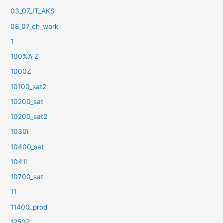
03_07_IT_AKS
08_07_ch_work
1
100%A Z
1000Z
10100_sat2
10200_sat
10200_sat2
1030i
10400_sat
1041i
10700_sat
11
11400_prod
1250Z