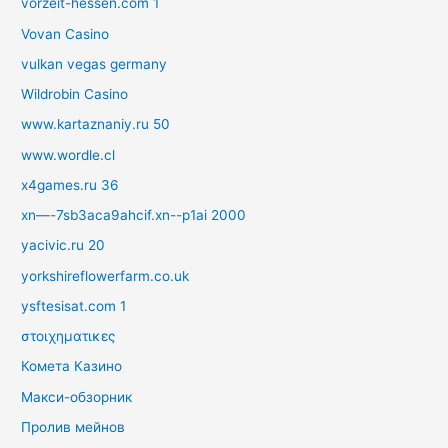
vorzeit-hessen.com 1
Vovan Casino
vulkan vegas germany
Wildrobin Casino
www.kartaznaniy.ru 50
www.wordle.cl
x4games.ru 36
xn—-7sb3aca9ahcif.xn--p1ai 2000
yacivic.ru 20
yorkshireflowerfarm.co.uk
ysftesisat.com 1
στοιχηματικες
Комета Казино
Макси-обзорник
Пролив мейнов