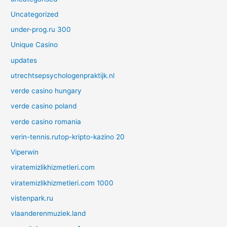
Uncategorized
under-prog.ru 300
Unique Casino
updates
utrechtsepsychologenpraktijk.nl
verde casino hungary
verde casino poland
verde casino romania
verin-tennis.rutop-kripto-kazino 20
Viperwin
viratemizlikhizmetleri.com
viratemizlikhizmetleri.com 1000
vistenpark.ru
vlaanderenmuziek.land