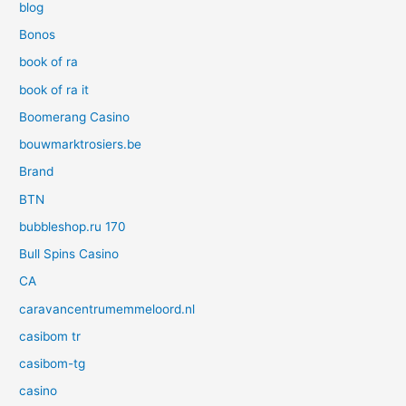
blog
Bonos
book of ra
book of ra it
Boomerang Casino
bouwmarktrosiers.be
Brand
BTN
bubbleshop.ru 170
Bull Spins Casino
CA
caravancentrumemmeloord.nl
casibom tr
casibom-tg
casino