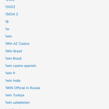
1300Z
1500A Z
18
1w
1win
1Win AZ Casino
1Win Brasil
1win Brazil
1win casino spanish
1win fr
1win India
1WIN Official In Russia
1win Turkiye
1win uzbekistan