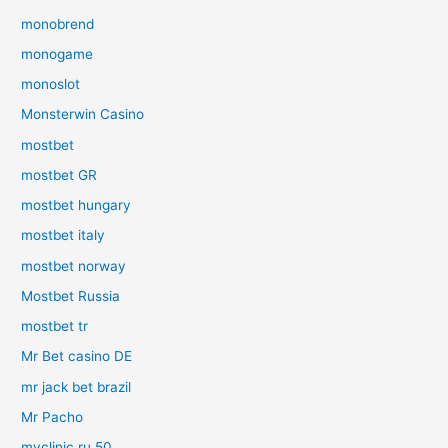
monobrend
monogame
monoslot
Monsterwin Casino
mostbet
mostbet GR
mostbet hungary
mostbet italy
mostbet norway
Mostbet Russia
mostbet tr
Mr Bet casino DE
mr jack bet brazil
Mr Pacho
mvclinic.ru 50