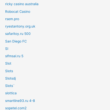
ricky casino australia
Robocat Casino
rsem.pro
ryestantony.org.uk
safaritoy.ru 500
San Diego FC
SI
slfmsal.ru 5
Slot
Slots
Slotsdj
Slots`
slottica
smartline93.ru 4-8
sopetel.com2