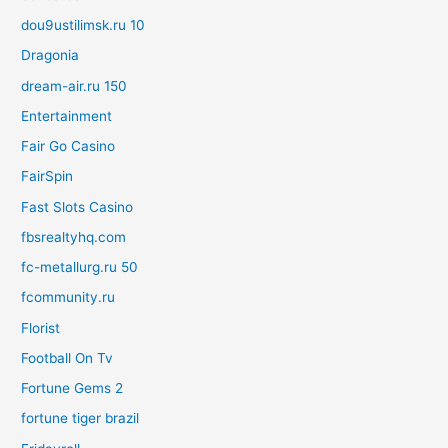
dou9ustilimsk.ru 10
Dragonia
dream-air.ru 150
Entertainment
Fair Go Casino
FairSpin
Fast Slots Casino
fbsrealtyhq.com
fc-metallurg.ru 50
fcommunity.ru
Florist
Football On Tv
Fortune Gems 2
fortune tiger brazil