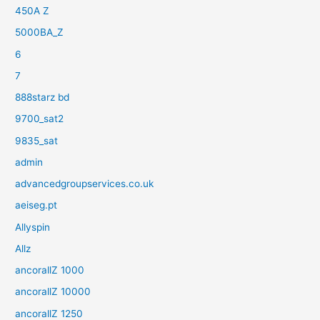
450A Z
5000BA_Z
6
7
888starz bd
9700_sat2
9835_sat
admin
advancedgroupservices.co.uk
aeiseg.pt
Allyspin
Allz
ancorallZ 1000
ancorallZ 10000
ancorallZ 1250