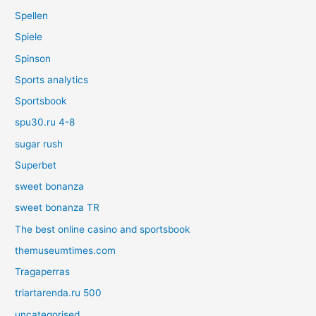
Spellen
Spiele
Spinson
Sports analytics
Sportsbook
spu30.ru 4-8
sugar rush
Superbet
sweet bonanza
sweet bonanza TR
The best online casino and sportsbook
themuseumtimes.com
Tragaperras
triartarenda.ru 500
uncategorised