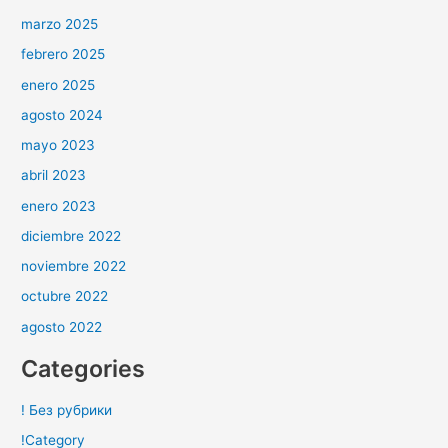
marzo 2025
febrero 2025
enero 2025
agosto 2024
mayo 2023
abril 2023
enero 2023
diciembre 2022
noviembre 2022
octubre 2022
agosto 2022
Categories
! Без рубрики
!Category