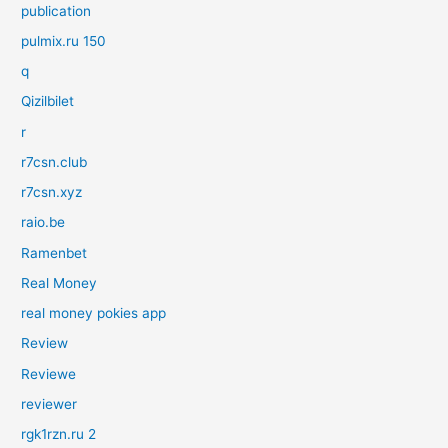
publication
pulmix.ru 150
q
Qizilbilet
r
r7csn.club
r7csn.xyz
raio.be
Ramenbet
Real Money
real money pokies app
Review
Reviewe
reviewer
rgk1rzn.ru 2