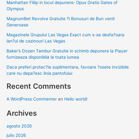
Manhattan Fillip in locul depunere: Opus Gratis Gates of
Olympus
MagnumBet Revolve Gratuite ?i Bonusuri de Bun venit
Generoase
Magazinele Grupului Las Vegas Exact cum s-se desfa?oara
lan?ul de cazinouri Las Vegas
Baker’s Dozen Tambur Gratuite in schimb depunere la Player
furnizeaza disponibila la toata lumea
Daca preferi protec?ie suplimentara, favoare ?osete invizibile
care nu depa?esc linia pantofului
Recent Comments
A WordPress Commenter
en
Hello world!
Archives
agosto 2026
julio 2026