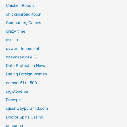
Chicken Road 2
chickensroad-top.nl
Computers, Games
crazy time
csdino
cvwarmtepomp.nl
daavdeev.ru 4-8
Data Protection News
Dating Foreign Women
detsad-51.ru 500
digistone.be
Divaspin
djisunwaypyramid.com
Doctor Spins Casino
donca.be