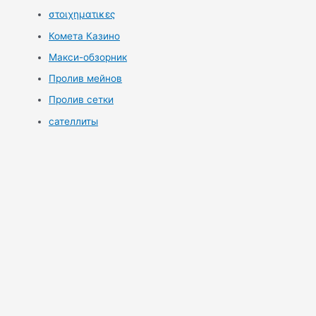
στοιχηματικες
Комета Казино
Макси-обзорник
Пролив мейнов
Пролив сетки
сателлиты