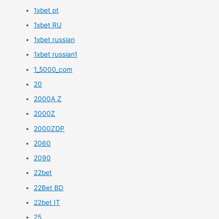
1xbet pt
1xbet RU
1xbet russian
1xbet russian1
1_5000_com
20
2000A Z
2000Z
2000ZDP
2060
2090
22bet
22Bet BD
22bet IT
25