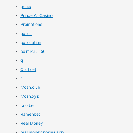
press
Prince Ali Casino
Promotions
public
publication
pulmix.ru 150
q
Qizilbilet
r
r7csn.club
r7csn.xyz
raio.be
Ramenbet
Real Money
real money pokies app