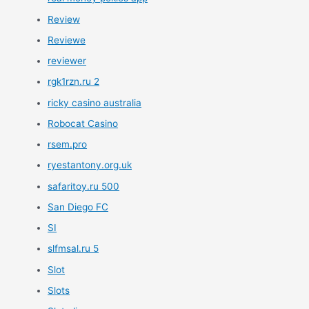
Review
Reviewe
reviewer
rgk1rzn.ru 2
ricky casino australia
Robocat Casino
rsem.pro
ryestantony.org.uk
safaritoy.ru 500
San Diego FC
SI
slfmsal.ru 5
Slot
Slots