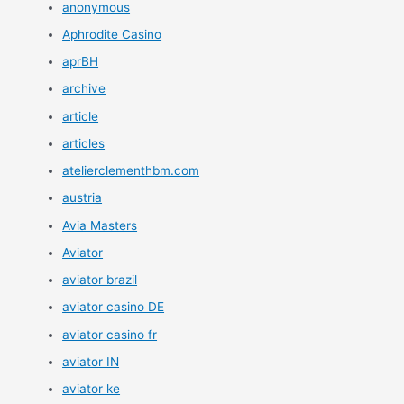
anonymous
Aphrodite Casino
aprBH
archive
article
articles
atelierclementhbm.com
austria
Avia Masters
Aviator
aviator brazil
aviator casino DE
aviator casino fr
aviator IN
aviator ke