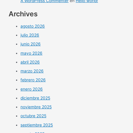
A WordPress Commenter
en
Hello world!
Archives
agosto 2026
julio 2026
junio 2026
mayo 2026
abril 2026
marzo 2026
febrero 2026
enero 2026
diciembre 2025
noviembre 2025
octubre 2025
septiembre 2025