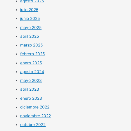
agosto 2025
julio 2025
junio 2025
mayo 2025
abril 2025
marzo 2025
febrero 2025
enero 2025
agosto 2024
mayo 2023
abril 2023
enero 2023
diciembre 2022
noviembre 2022
octubre 2022