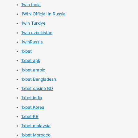
1win India
1WIN Official In Russia
1win Turkiye
1win uzbekistan
1winRussia
1xbet
1xbet apk
1xbet arabic
1xbet Bangladesh
1xbet casino BD
1xbet india
1xbet Korea
1xbet KR
1xbet malaysia
1xbet Morocco