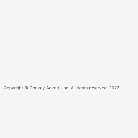
Copyright © Convey Advertising. All rights reserved. 2022