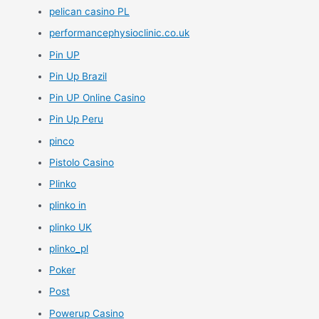
pelican casino PL
performancephysioclinic.co.uk
Pin UP
Pin Up Brazil
Pin UP Online Casino
Pin Up Peru
pinco
Pistolo Casino
Plinko
plinko in
plinko UK
plinko_pl
Poker
Post
Powerup Casino