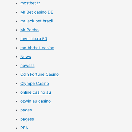
mostbet tr
Mr Bet casino DE
mr jack bet brazil
Mr Pacho
mvclinic.ru 50
mx-bbrbet-casino
News
newsss
Odin Fortune Casino
Olympe Casino
online casino au
ozwin au casino
pages
pagess
PBN