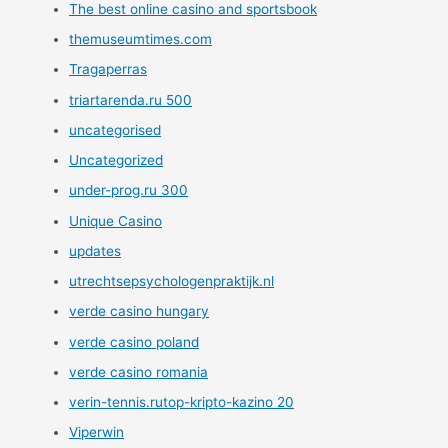
The best online casino and sportsbook
themuseumtimes.com
Tragaperras
triartarenda.ru 500
uncategorised
Uncategorized
under-prog.ru 300
Unique Casino
updates
utrechtsepsychologenpraktijk.nl
verde casino hungary
verde casino poland
verde casino romania
verin-tennis.rutop-kripto-kazino 20
Viperwin