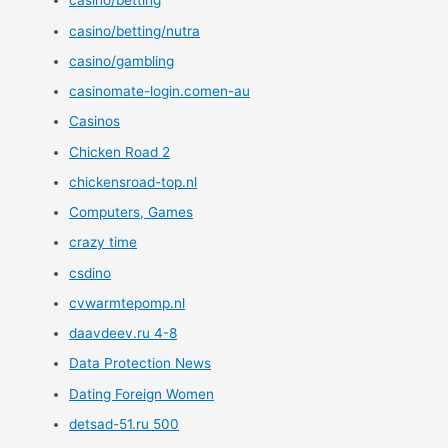
casino/betting
casino/betting/nutra
casino/gambling
casinomate-login.comen-au
Casinos
Chicken Road 2
chickensroad-top.nl
Computers, Games
crazy time
csdino
cvwarmtepomp.nl
daavdeev.ru 4-8
Data Protection News
Dating Foreign Women
detsad-51.ru 500