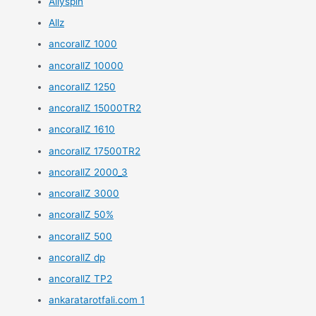
Allyspin
Allz
ancorallZ 1000
ancorallZ 10000
ancorallZ 1250
ancorallZ 15000TR2
ancorallZ 1610
ancorallZ 17500TR2
ancorallZ 2000_3
ancorallZ 3000
ancorallZ 50%
ancorallZ 500
ancorallZ dp
ancorallZ TP2
ankaratarotfali.com 1