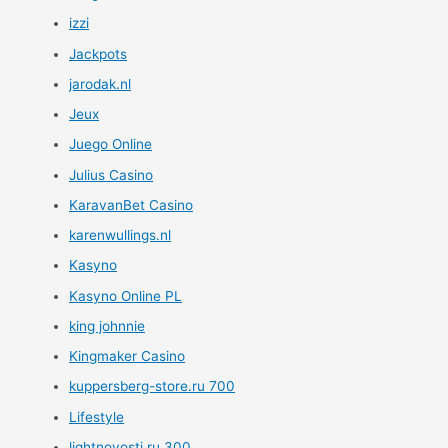
izzi
Jackpots
jarodak.nl
Jeux
Juego Online
Julius Casino
KaravanBet Casino
karenwullings.nl
Kasyno
Kasyno Online PL
king johnnie
Kingmaker Casino
kuppersberg-store.ru 700
Lifestyle
lightnovosti.ru 300