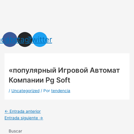
Ir
Navegación
al
de
contenido
entradas
acebook
Instagram
Twitter
«популярный Игровой Автомат
Компании Pg Soft
/
Uncategorized
/ Por
tendencia
←
Entrada anterior
Entrada siguiente
→
Buscar