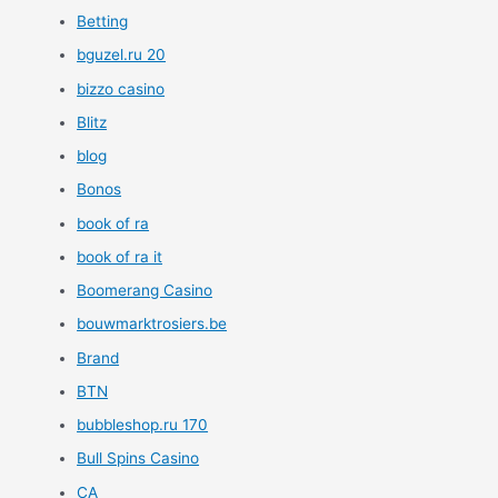
Betting
bguzel.ru 20
bizzo casino
Blitz
blog
Bonos
book of ra
book of ra it
Boomerang Casino
bouwmarktrosiers.be
Brand
BTN
bubbleshop.ru 170
Bull Spins Casino
CA