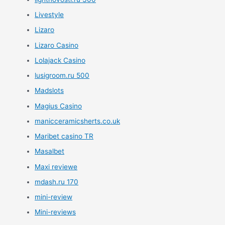
Livestyle
Lizaro
Lizaro Casino
Lolajack Casino
lusigroom.ru 500
Madslots
Magius Casino
manicceramicsherts.co.uk
Maribet casino TR
Masalbet
Maxi reviewe
mdash.ru 170
mini-review
Mini-reviews