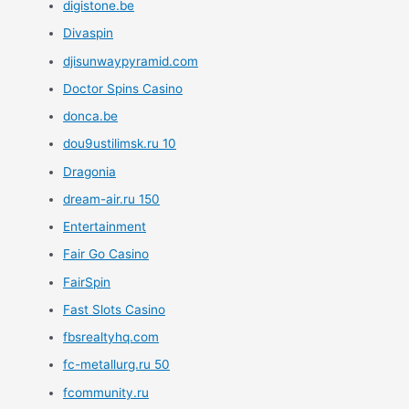
digistone.be
Divaspin
djisunwaypyramid.com
Doctor Spins Casino
donca.be
dou9ustilimsk.ru 10
Dragonia
dream-air.ru 150
Entertainment
Fair Go Casino
FairSpin
Fast Slots Casino
fbsrealtyhq.com
fc-metallurg.ru 50
fcommunity.ru