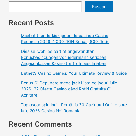
Buscar
Recent Posts
Maxbet thunderkick jocuri de cazinou Casino
Recenzie 2026: 1 000 RON Bonus, 600 Rotiri
Dies sei wohl as part of angewandten
Bonusbedingungen von jedermann seriosen
Angeschlossen Kasino trefflich beschrieben
Betnet9 Casino Games: Your Ultimate Review & Guide
Bonus Ci Depunere mega jack Lista de jocuri iulie
2026: 22 Oferte Casino când Rotiri Gratuite Ci
Achitare
Top oscar spin login România 73 Cazinouri Online spre
iulie 2026 Casino Noi Romania
Recent Comments