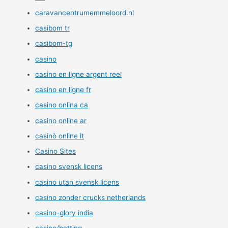
caravancentrumemmeloord.nl
casibom tr
casibom-tg
casino
casino en ligne argent reel
casino en ligne fr
casino onlina ca
casino online ar
casinò online it
Casino Sites
casino svensk licens
casino utan svensk licens
casino zonder crucks netherlands
casino-glory india