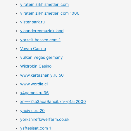
viratemizlikhizmetleri.com
viratemizlikhizmetleri.com 1000
vistenpark.ru
vlaanderenmuziek.land
vorzeit-hessen.com 1
Vovan Casino
vulkan vegas germany
Wildrobin Casino
www.kartaznaniy.ru 50
www.wordle.cl
x4games.ru 36
xn—-7sb3aca9ahcif.xn--p1ai 2000
yacivic.ru 20
yorkshireflowerfarm.co.uk
ysftesisat.com 1