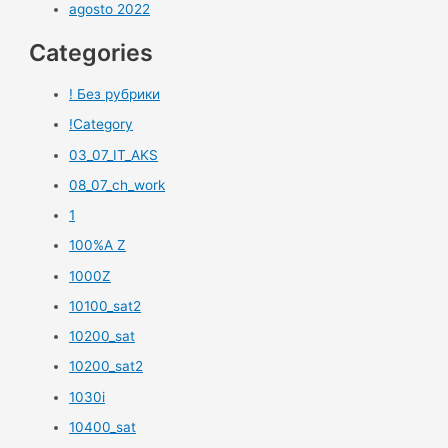
agosto 2022
Categories
! Без рубрики
!Category
03_07_IT_AKS
08_07_ch_work
1
100%A Z
1000Z
10100_sat2
10200_sat
10200_sat2
1030i
10400_sat