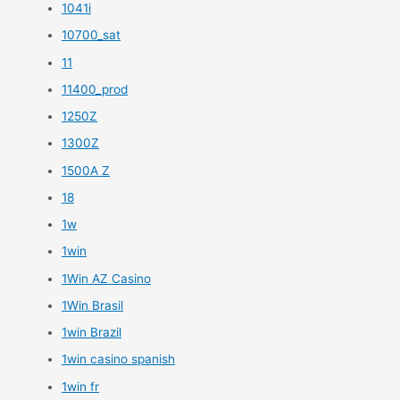
1041i
10700_sat
11
11400_prod
1250Z
1300Z
1500A Z
18
1w
1win
1Win AZ Casino
1Win Brasil
1win Brazil
1win casino spanish
1win fr