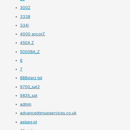
300Z
3338
334i
4000 ancorZ
450A Z
5000BA_Z
6
7
888starz bd
9700_sat2
9835_sat
admin
advancedgroupservices.co.uk
aeiseg.pt