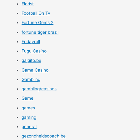
Florist
Football On Tv
Fortune Gems 2
fortune tiger brazil
Fridayroll
Fugu Casino
galgito.be
Gama Casino
Gambling
gambling/casinos
Game
games
gaming
general
gezondheidscoach.be