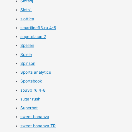
Slotsdj
Slots`
slottica
smartline93.ru 4-8
sopetel.com2
Spellen
Spiele
Spinson
Sports analytics
Sportsbook
spu30.ru 4-8
sugar rush
Superbet
sweet bonanza
sweet bonanza TR