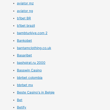
aviator mz
aviator ng
b1bet BR
b1bet brazil
bambturkiye.com 2
Bankobet
bantamclothing.co.uk
Basaribet
bashpirat.ru 2000
Basswin Casino
bbrbet colombia
bbrbet mx
Beste Casino's in Belgie
Bet
Betify