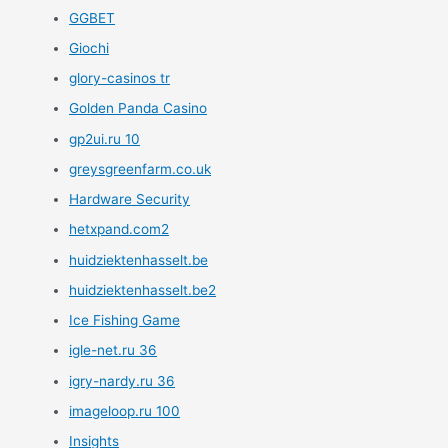
GGBET
Giochi
glory-casinos tr
Golden Panda Casino
gp2ui.ru 10
greysgreenfarm.co.uk
Hardware Security
hetxpand.com2
huidziektenhasselt.be
huidziektenhasselt.be2
Ice Fishing Game
igle-net.ru 36
igry-nardy.ru 36
imageloop.ru 100
Insights