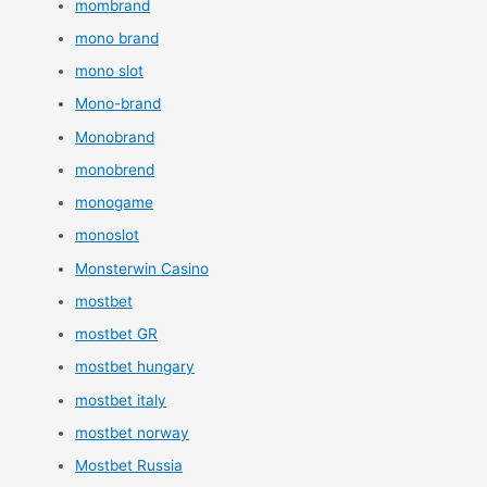
mombrand
mono brand
mono slot
Mono-brand
Monobrand
monobrend
monogame
monoslot
Monsterwin Casino
mostbet
mostbet GR
mostbet hungary
mostbet italy
mostbet norway
Mostbet Russia