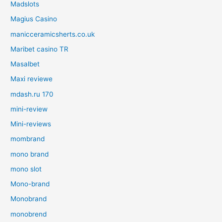
Madslots
Magius Casino
manicceramicsherts.co.uk
Maribet casino TR
Masalbet
Maxi reviewe
mdash.ru 170
mini-review
Mini-reviews
mombrand
mono brand
mono slot
Mono-brand
Monobrand
monobrend