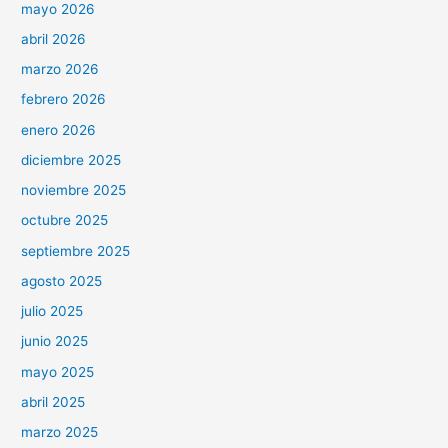
mayo 2026
abril 2026
marzo 2026
febrero 2026
enero 2026
diciembre 2025
noviembre 2025
octubre 2025
septiembre 2025
agosto 2025
julio 2025
junio 2025
mayo 2025
abril 2025
marzo 2025