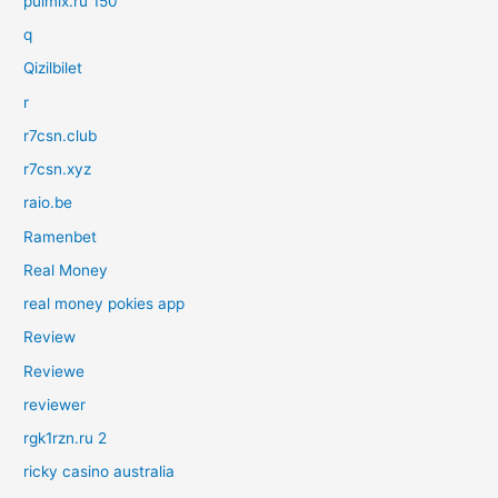
pulmix.ru 150
q
Qizilbilet
r
r7csn.club
r7csn.xyz
raio.be
Ramenbet
Real Money
real money pokies app
Review
Reviewe
reviewer
rgk1rzn.ru 2
ricky casino australia