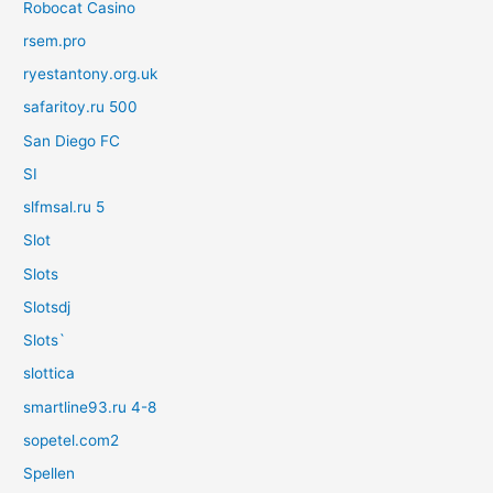
Robocat Casino
rsem.pro
ryestantony.org.uk
safaritoy.ru 500
San Diego FC
SI
slfmsal.ru 5
Slot
Slots
Slotsdj
Slots`
slottica
smartline93.ru 4-8
sopetel.com2
Spellen