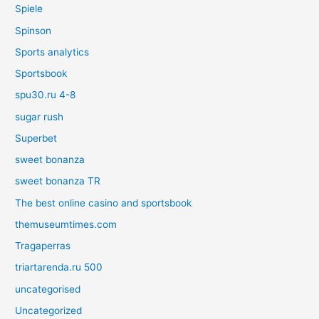
Spiele
Spinson
Sports analytics
Sportsbook
spu30.ru 4-8
sugar rush
Superbet
sweet bonanza
sweet bonanza TR
The best online casino and sportsbook
themuseumtimes.com
Tragaperras
triartarenda.ru 500
uncategorised
Uncategorized