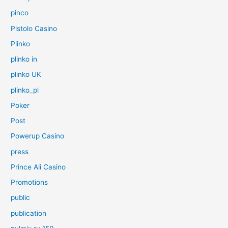
pinco
Pistolo Casino
Plinko
plinko in
plinko UK
plinko_pl
Poker
Post
Powerup Casino
press
Prince Ali Casino
Promotions
public
publication