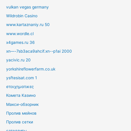
vulkan vegas germany
Wildrobin Casino
www.kartaznaniy.ru 50
www.wordle.cl
x4games.ru 36
xn—-7sb3aca9ahcif.xn--p1ai 2000
yacivic.ru 20
yorkshireflowerfarm.co.uk
ysftesisat.com 1
στοιχηματικες
Комета Казино
Макси-обзорник
Пролив мейнов
Пролив сетки
сателлиты