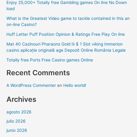
Enjoy 25,000+ Totally free Gambling games On line No Down
load
What is the Greatest Video game to tackle contained in this an
on-line Casino?
Huff Letter Puff Position Opinion & Ratings Free Play On line
Mat 40 Cazinouri Pharaons Gold Iii $ 1 Slot viking Immerion
casino aplicație originală age Depozit Online România Legale
Totally free Ports Free Casino games Online
Recent Comments
A WordPress Commenter
en
Hello world!
Archives
agosto 2026
julio 2026
junio 2026