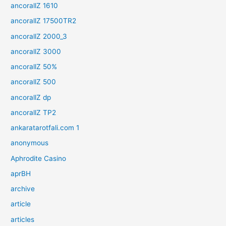
ancorallZ 1610
ancorallZ 17500TR2
ancorallZ 2000_3
ancorallZ 3000
ancorallZ 50%
ancorallZ 500
ancorallZ dp
ancorallZ TP2
ankaratarotfali.com 1
anonymous
Aphrodite Casino
aprBH
archive
article
articles