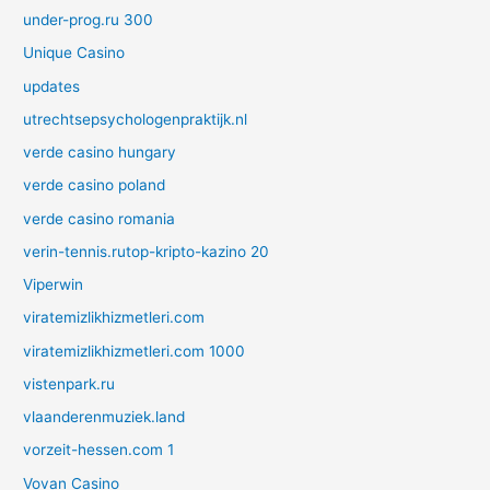
under-prog.ru 300
Unique Casino
updates
utrechtsepsychologenpraktijk.nl
verde casino hungary
verde casino poland
verde casino romania
verin-tennis.rutop-kripto-kazino 20
Viperwin
viratemizlikhizmetleri.com
viratemizlikhizmetleri.com 1000
vistenpark.ru
vlaanderenmuziek.land
vorzeit-hessen.com 1
Vovan Casino