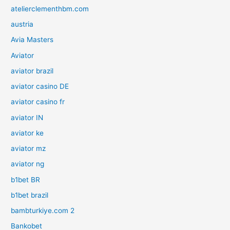
atelierclementhbm.com
austria
Avia Masters
Aviator
aviator brazil
aviator casino DE
aviator casino fr
aviator IN
aviator ke
aviator mz
aviator ng
b1bet BR
b1bet brazil
bambturkiye.com 2
Bankobet