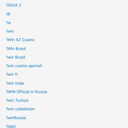
1500A Z
18
1w
1win
1Win AZ Casino
1Win Brasil
1win Brazil
1win casino spanish
1win fr
1win India
1WIN Official In Russia
1win Turkiye
1win uzbekistan
1winRussia
1xbet