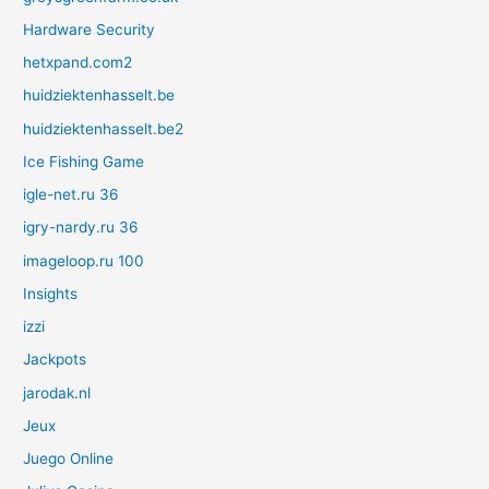
Hardware Security
hetxpand.com2
huidziektenhasselt.be
huidziektenhasselt.be2
Ice Fishing Game
igle-net.ru 36
igry-nardy.ru 36
imageloop.ru 100
Insights
izzi
Jackpots
jarodak.nl
Jeux
Juego Online