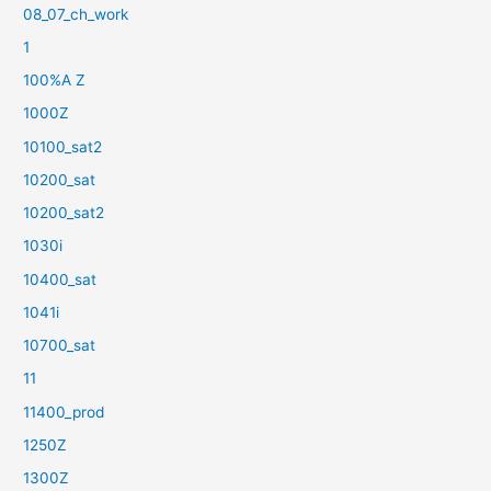
08_07_ch_work
1
100%A Z
1000Z
10100_sat2
10200_sat
10200_sat2
1030i
10400_sat
1041i
10700_sat
11
11400_prod
1250Z
1300Z