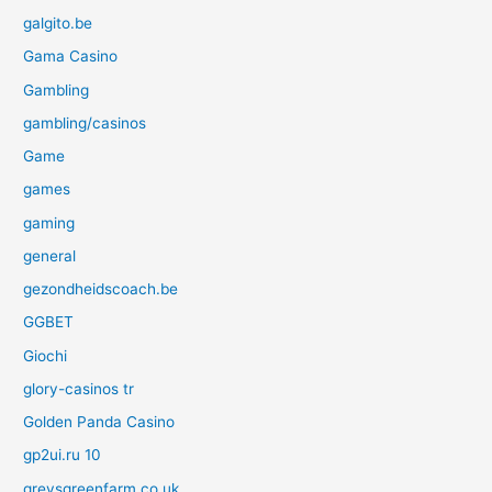
galgito.be
Gama Casino
Gambling
gambling/casinos
Game
games
gaming
general
gezondheidscoach.be
GGBET
Giochi
glory-casinos tr
Golden Panda Casino
gp2ui.ru 10
greysgreenfarm.co.uk