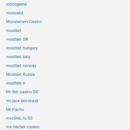
monogame
monoslot
Monsterwin Casino
mostbet
mostbet GR
mostbet hungary
mostbet italy
mostbet norway
Mostbet Russia
mostbet tr
Mr Bet casino DE
mr jack bet brazil
Mr Pacho
mvclinic.ru 50
mx-bbrbet-casino