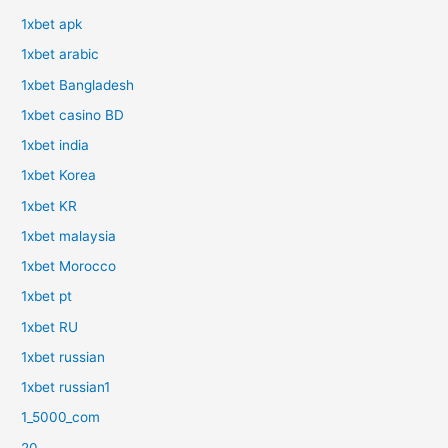
1xbet apk
1xbet arabic
1xbet Bangladesh
1xbet casino BD
1xbet india
1xbet Korea
1xbet KR
1xbet malaysia
1xbet Morocco
1xbet pt
1xbet RU
1xbet russian
1xbet russian1
1_5000_com
20