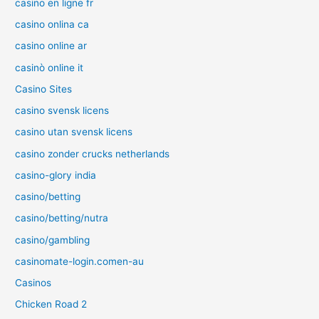
casino en ligne fr
casino onlina ca
casino online ar
casinò online it
Casino Sites
casino svensk licens
casino utan svensk licens
casino zonder crucks netherlands
casino-glory india
casino/betting
casino/betting/nutra
casino/gambling
casinomate-login.comen-au
Casinos
Chicken Road 2