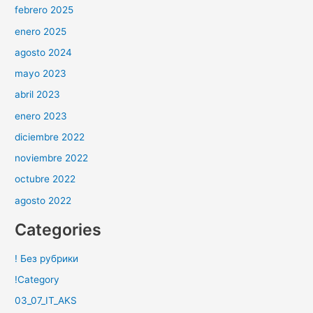
febrero 2025
enero 2025
agosto 2024
mayo 2023
abril 2023
enero 2023
diciembre 2022
noviembre 2022
octubre 2022
agosto 2022
Categories
! Без рубрики
!Category
03_07_IT_AKS