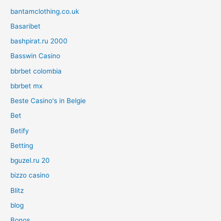
bantamclothing.co.uk
Basaribet
bashpirat.ru 2000
Basswin Casino
bbrbet colombia
bbrbet mx
Beste Casino's in Belgie
Bet
Betify
Betting
bguzel.ru 20
bizzo casino
Blitz
blog
Bonos