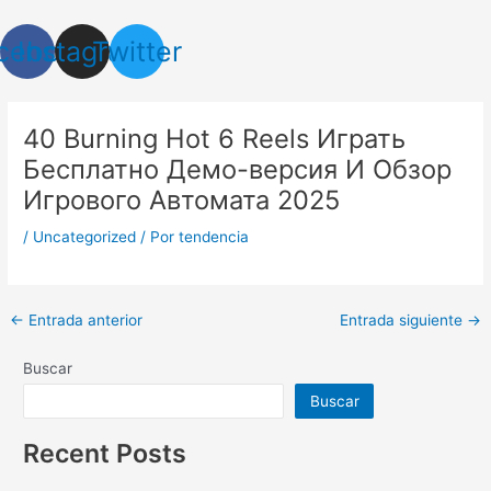
Ir
Navegación
al
de
cebook
Instagram
Twitter
contenido
entradas
40 Burning Hot 6 Reels Играть
Бесплатно Демо-версия И Обзор
Игрового Автомата 2025
/
Uncategorized
/ Por
tendencia
←
Entrada anterior
Entrada siguiente
→
Buscar
Buscar
Recent Posts