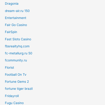
Dragonia
dream-air.ru 150
Entertainment
Fair Go Casino
FairSpin
Fast Slots Casino
fbsrealtyhq.com
fc-metallurg.ru 50
fcommunity.ru
Florist
Football On Tv
Fortune Gems 2
fortune tiger brazil
Fridayroll
Fugu Casino