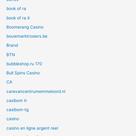
book of ra
book of ra it
Boomerang Casino
bouwmarktrosiers.be
Brand
BTN
bubbleshop.ru 170
Bull Spins Casino
CA
caravancentrumemmeloord.nl
casibom tr
casibom-tg
casino
casino en ligne argent reel