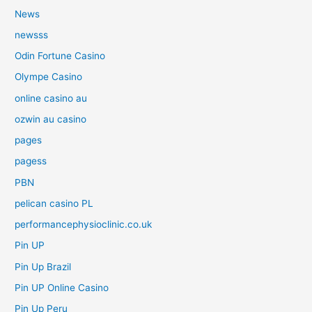
News
newsss
Odin Fortune Casino
Olympe Casino
online casino au
ozwin au casino
pages
pagess
PBN
pelican casino PL
performancephysioclinic.co.uk
Pin UP
Pin Up Brazil
Pin UP Online Casino
Pin Up Peru