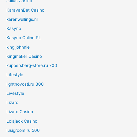
Julius Casino
KaravanBet Casino
karenwullings.nl
Kasyno
Kasyno Online PL
king johnnie
Kingmaker Casino
kuppersberg-store.ru 700
Lifestyle
lightnovosti.ru 300
Livestyle
Lizaro
Lizaro Casino
Lolajack Casino
lusigroom.ru 500