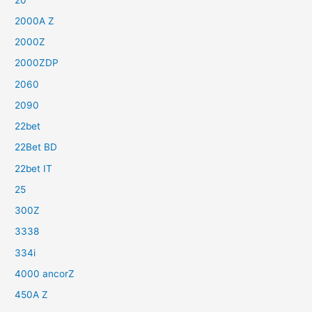
2000A Z
2000Z
2000ZDP
2060
2090
22bet
22Bet BD
22bet IT
25
300Z
3338
334i
4000 ancorZ
450A Z