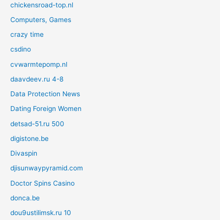
chickensroad-top.nl
Computers, Games
crazy time
csdino
cvwarmtepomp.nl
daavdeev.ru 4-8
Data Protection News
Dating Foreign Women
detsad-51.ru 500
digistone.be
Divaspin
djisunwaypyramid.com
Doctor Spins Casino
donca.be
dou9ustilimsk.ru 10