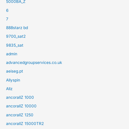
5000BA_Z
6
7
888starz bd
9700_sat2
9835_sat
admin
advancedgroupservices.co.uk
aeiseg.pt
Allyspin
Allz
ancorallZ 1000
ancorallZ 10000
ancorallZ 1250
ancorallZ 15000TR2