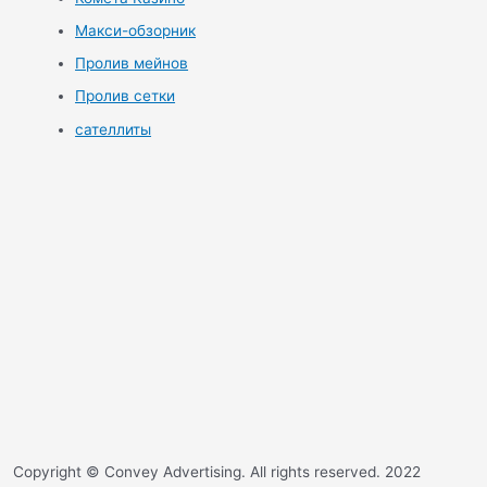
Макси-обзорник
Пролив мейнов
Пролив сетки
сателлиты
Copyright © Convey Advertising. All rights reserved. 2022