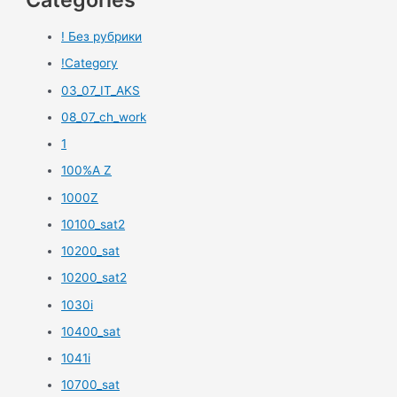
! Без рубрики
!Category
03_07_IT_AKS
08_07_ch_work
1
100%A Z
1000Z
10100_sat2
10200_sat
10200_sat2
1030i
10400_sat
1041i
10700_sat