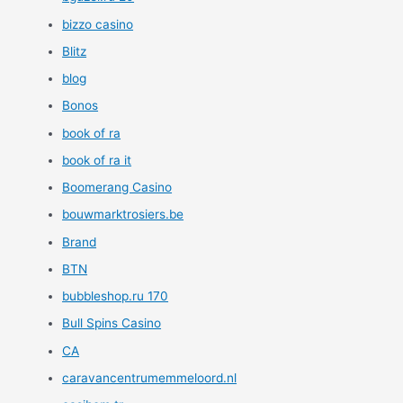
bizzo casino
Blitz
blog
Bonos
book of ra
book of ra it
Boomerang Casino
bouwmarktrosiers.be
Brand
BTN
bubbleshop.ru 170
Bull Spins Casino
CA
caravancentrumemmeloord.nl