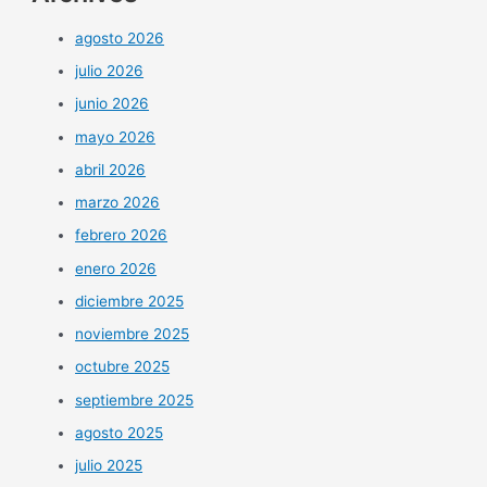
agosto 2026
julio 2026
junio 2026
mayo 2026
abril 2026
marzo 2026
febrero 2026
enero 2026
diciembre 2025
noviembre 2025
octubre 2025
septiembre 2025
agosto 2025
julio 2025