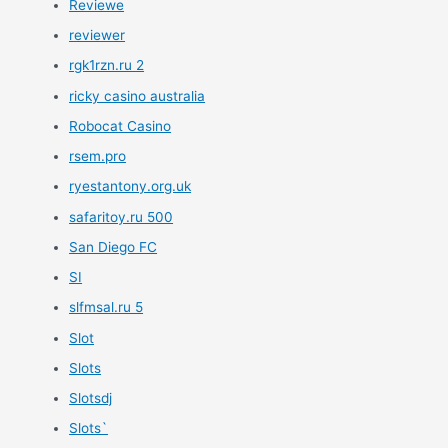
Reviewe
reviewer
rgk1rzn.ru 2
ricky casino australia
Robocat Casino
rsem.pro
ryestantony.org.uk
safaritoy.ru 500
San Diego FC
SI
slfmsal.ru 5
Slot
Slots
Slotsdj
Slots`