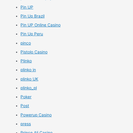
Pin UP
Pin Up Brazil
Pin UP Online Casino
Pin Up Peru
pinco
Pistolo Casino
Plinko
plinko in
plinko UK
plinko_pl
Poker
Post
Powerup Casino
press
Prince Ali Casino