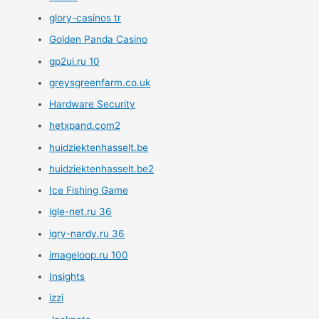
glory-casinos tr
Golden Panda Casino
gp2ui.ru 10
greysgreenfarm.co.uk
Hardware Security
hetxpand.com2
huidziektenhasselt.be
huidziektenhasselt.be2
Ice Fishing Game
igle-net.ru 36
igry-nardy.ru 36
imageloop.ru 100
Insights
izzi