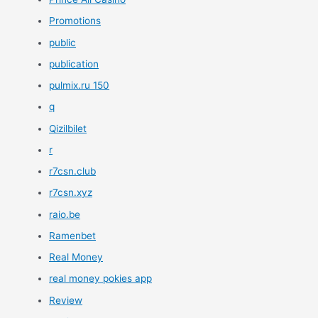
Promotions
public
publication
pulmix.ru 150
q
Qizilbilet
r
r7csn.club
r7csn.xyz
raio.be
Ramenbet
Real Money
real money pokies app
Review