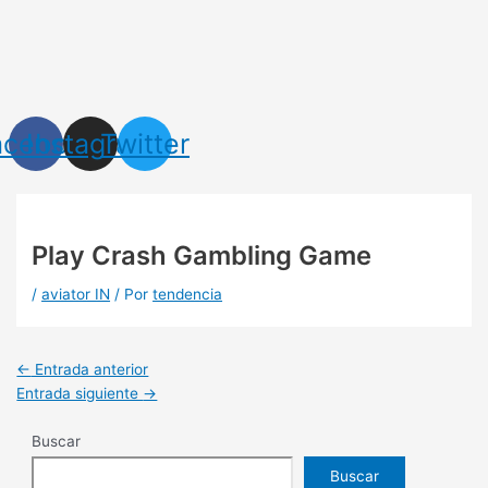
Ir
Navegación
al
de
contenido
entradas
acebook
Instagram
Twitter
Play Crash Gambling Game
/
aviator IN
/ Por
tendencia
←
Entrada anterior
Entrada siguiente
→
Buscar
Buscar