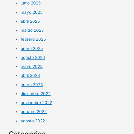
junio 2025
mayo 2025
abril 2025
marzo 2025
febrero 2025
enero 2025
agosto 2024
mayo 2023
abril 2023
enero 2023
diciembre 2022
noviembre 2022
octubre 2022
agosto 2022
Categories