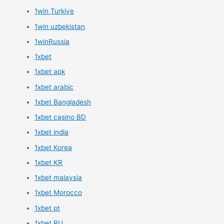
1win Turkiye
1win uzbekistan
1winRussia
1xbet
1xbet apk
1xbet arabic
1xbet Bangladesh
1xbet casino BD
1xbet india
1xbet Korea
1xbet KR
1xbet malaysia
1xbet Morocco
1xbet pt
1xbet RU