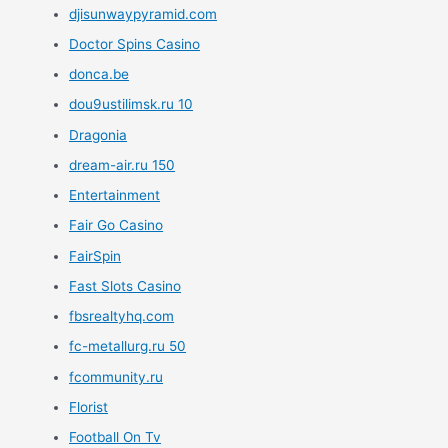
djisunwaypyramid.com
Doctor Spins Casino
donca.be
dou9ustilimsk.ru 10
Dragonia
dream-air.ru 150
Entertainment
Fair Go Casino
FairSpin
Fast Slots Casino
fbsrealtyhq.com
fc-metallurg.ru 50
fcommunity.ru
Florist
Football On Tv