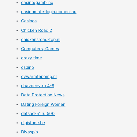
casino/gambling
casinomate-login.comen-au
Casinos
Chicken Road 2
chickensroad-top.nl
Computers, Games
crazy time
csdino
cvwarmtepomp.nl
daavdeev.ru 4-8
Data Protection News
Dating Foreign Women
detsad-51.ru 500
digistone.be
Divaspin