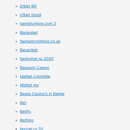
b1bet BR
b1bet brazil
bambturkiye.com 2
Bankobet
bantamclothing.co.uk
Basaribet
bashpirat.ru 2000
Basswin Casino
bbrbet colombia
bbrbet mx
Beste Casino's in Belgie
Bet
Betify
Betting
bguzel.ru 20