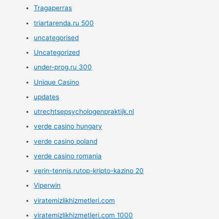
Tragaperras
triartarenda.ru 500
uncategorised
Uncategorized
under-prog.ru 300
Unique Casino
updates
utrechtsepsychologenpraktijk.nl
verde casino hungary
verde casino poland
verde casino romania
verin-tennis.rutop-kripto-kazino 20
Viperwin
viratemizlikhizmetleri.com
viratemizlikhizmetleri.com 1000