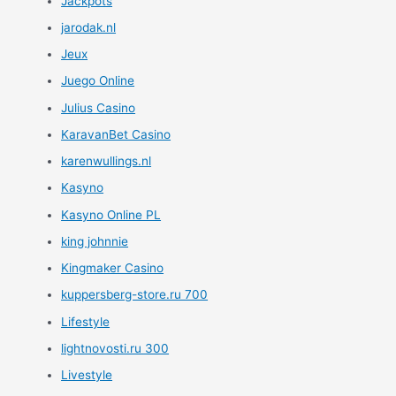
Jackpots
jarodak.nl
Jeux
Juego Online
Julius Casino
KaravanBet Casino
karenwullings.nl
Kasyno
Kasyno Online PL
king johnnie
Kingmaker Casino
kuppersberg-store.ru 700
Lifestyle
lightnovosti.ru 300
Livestyle