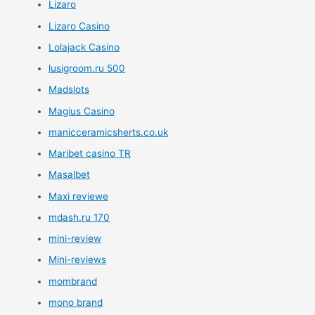
Lizaro
Lizaro Casino
Lolajack Casino
lusigroom.ru 500
Madslots
Magius Casino
manicceramicsherts.co.uk
Maribet casino TR
Masalbet
Maxi reviewe
mdash.ru 170
mini-review
Mini-reviews
mombrand
mono brand