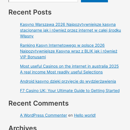
Recent Posts
Kasyno Warszawa 2026 Najpozytywniejsze kasyna
stacjonarne jak i również przez internet w całej środku
Własny
Ranking Kasyn Internetowego w polsce 2026
Najpozytywniejsze Kasyna wraz z BLIK jak i również
VIP Bonusami
Most useful Casinos on the internet in australia 2025
A real income Most readily useful Selections
Android kasyno dzięki przyjęcie do wydzierżawienia
F7 Casino UK: Your Ultimate Guide to Getting Started
Recent Comments
A WordPress Commenter
en
Hello world!
Archives