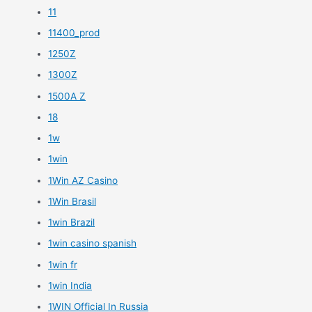
11
11400_prod
1250Z
1300Z
1500A Z
18
1w
1win
1Win AZ Casino
1Win Brasil
1win Brazil
1win casino spanish
1win fr
1win India
1WIN Official In Russia