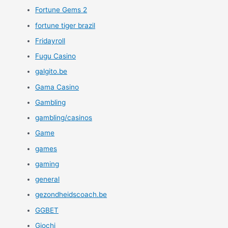
Fortune Gems 2
fortune tiger brazil
Fridayroll
Fugu Casino
galgito.be
Gama Casino
Gambling
gambling/casinos
Game
games
gaming
general
gezondheidscoach.be
GGBET
Giochi