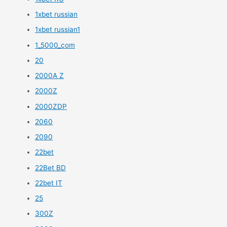
1xbet russian
1xbet russian1
1_5000_com
20
2000A Z
2000Z
2000ZDP
2060
2090
22bet
22Bet BD
22bet IT
25
300Z