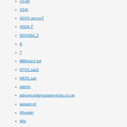
3338
334i
4000 ancorZ
450A Z
5000BA_Z
6
7
888starz bd
9700_sat2
9835_sat
admin
advancedgroupservices.co.uk
aeiseg.pt
Allyspin
Allz