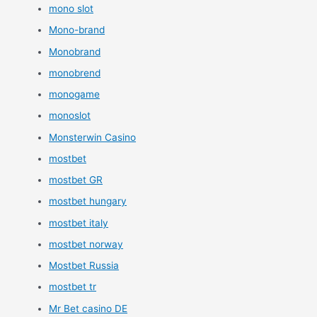
mono slot
Mono-brand
Monobrand
monobrend
monogame
monoslot
Monsterwin Casino
mostbet
mostbet GR
mostbet hungary
mostbet italy
mostbet norway
Mostbet Russia
mostbet tr
Mr Bet casino DE