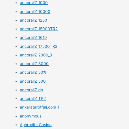
ancorallZ 1000
ancorallZ 10000
ancorallZ 1250
ancorallZ 15000TR2
ancorallZ 1610
ancorallZ 17500TR2
ancorallZ 2000_3
ancorallZ 3000
ancorallZ 50%
ancorallZ 500
ancorallZ dp
ancorallZ TP2
ankaratarotfali.com 1
anonymous
Aphrodite Casino