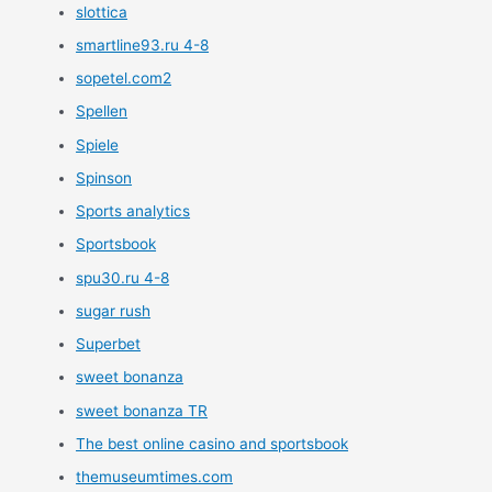
slottica
smartline93.ru 4-8
sopetel.com2
Spellen
Spiele
Spinson
Sports analytics
Sportsbook
spu30.ru 4-8
sugar rush
Superbet
sweet bonanza
sweet bonanza TR
The best online casino and sportsbook
themuseumtimes.com