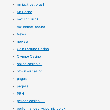
mr jack bet brazil
Mr Pacho
mvclinic.ru 50
mx-bbrbet-casino
News
newsss
Odin Fortune Casino
Olympe Casino
online casino au
ozwin au casino
pages
pagess
PBN
pelican casino PL
performancephysioclinic.co.uk