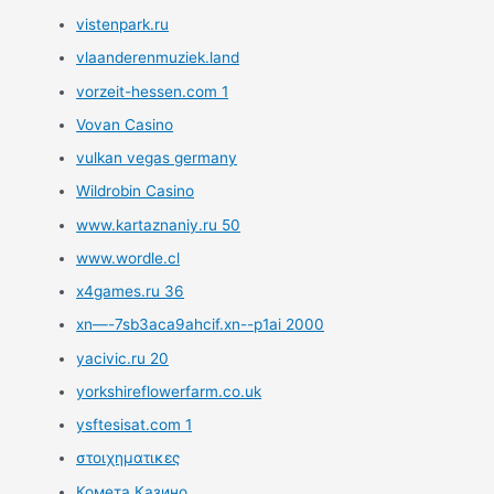
vistenpark.ru
vlaanderenmuziek.land
vorzeit-hessen.com 1
Vovan Casino
vulkan vegas germany
Wildrobin Casino
www.kartaznaniy.ru 50
www.wordle.cl
x4games.ru 36
xn—-7sb3aca9ahcif.xn--p1ai 2000
yacivic.ru 20
yorkshireflowerfarm.co.uk
ysftesisat.com 1
στοιχηματικες
Комета Казино