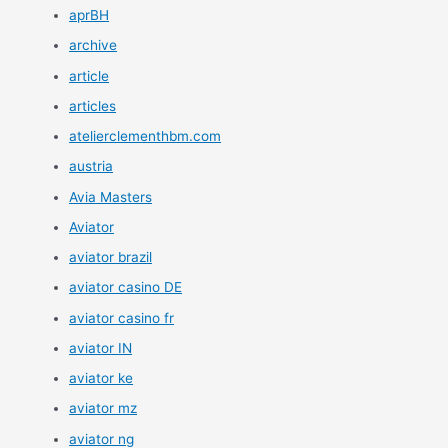
aprBH
archive
article
articles
atelierclementhbm.com
austria
Avia Masters
Aviator
aviator brazil
aviator casino DE
aviator casino fr
aviator IN
aviator ke
aviator mz
aviator ng