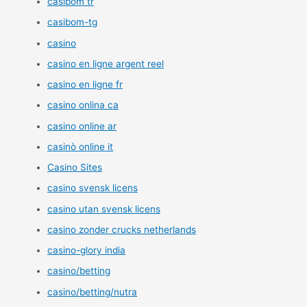
casibom tr
casibom-tg
casino
casino en ligne argent reel
casino en ligne fr
casino onlina ca
casino online ar
casinò online it
Casino Sites
casino svensk licens
casino utan svensk licens
casino zonder crucks netherlands
casino-glory india
casino/betting
casino/betting/nutra