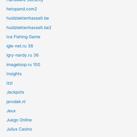
hetxpand.com2
huidziektenhasselt.be
huidziektenhasselt.be2
Ice Fishing Game
igle-net.ru 36
igry-nardy.ru 36
imageloop.ru 100
Insights
izzi
Jackpots
jarodak.nl
Jeux
Juego Online
Julius Casino