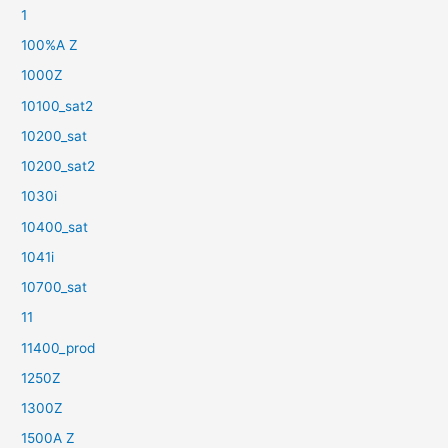
1
100%A Z
1000Z
10100_sat2
10200_sat
10200_sat2
1030i
10400_sat
1041i
10700_sat
11
11400_prod
1250Z
1300Z
1500A Z