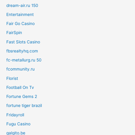
dream-air.ru 150
Entertainment
Fair Go Casino
FairSpin
Fast Slots Casino
fbsrealtyhq.com
fc-metallurg.ru 50
fcommunity.ru
Florist
Football On Tv
Fortune Gems 2
fortune tiger brazil
Fridayroll
Fugu Casino
galgito.be