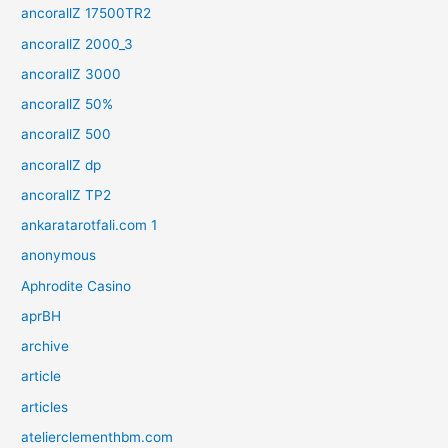
ancorallZ 17500TR2
ancorallZ 2000_3
ancorallZ 3000
ancorallZ 50%
ancorallZ 500
ancorallZ dp
ancorallZ TP2
ankaratarotfali.com 1
anonymous
Aphrodite Casino
aprBH
archive
article
articles
atelierclementhbm.com