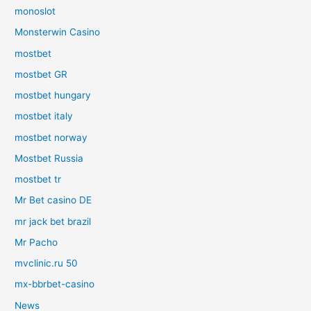
monoslot
Monsterwin Casino
mostbet
mostbet GR
mostbet hungary
mostbet italy
mostbet norway
Mostbet Russia
mostbet tr
Mr Bet casino DE
mr jack bet brazil
Mr Pacho
mvclinic.ru 50
mx-bbrbet-casino
News