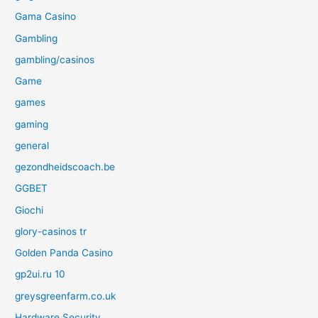
Gama Casino
Gambling
gambling/casinos
Game
games
gaming
general
gezondheidscoach.be
GGBET
Giochi
glory-casinos tr
Golden Panda Casino
gp2ui.ru 10
greysgreenfarm.co.uk
Hardware Security