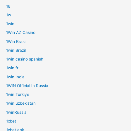
18
1w
1win
1Win AZ Casino
1Win Brasil
1win Brazil
1win casino spanish
1win fr
1win India
1WIN Official In Russia
1win Turkiye
1win uzbekistan
1winRussia
1xbet
1xbet apk