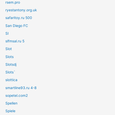
rsem.pro
ryestantony.org.uk
safaritoy.ru 500
San Diego FC
SI
slfmsal.ru 5
Slot
Slots
Slotsdj
Slots`
slottica
smartline93.ru 4-8
sopetel.com2
Spellen
Spiele