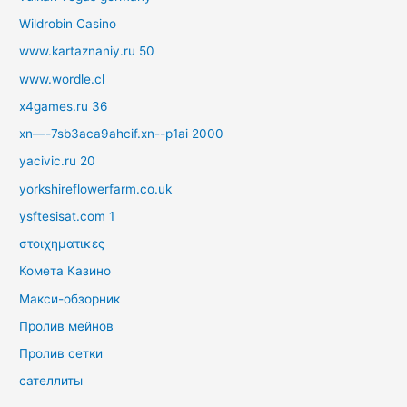
Wildrobin Casino
www.kartaznaniy.ru 50
www.wordle.cl
x4games.ru 36
xn—-7sb3aca9ahcif.xn--p1ai 2000
yacivic.ru 20
yorkshireflowerfarm.co.uk
ysftesisat.com 1
στοιχηματικες
Комета Казино
Макси-обзорник
Пролив мейнов
Пролив сетки
сателлиты