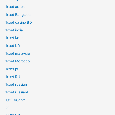
1xbet arabic
1xbet Bangladesh
1xbet casino BD
1xbet india
1xbet Korea
1xbet KR
1xbet malaysia
1xbet Morocco
1xbet pt
1xbet RU
1xbet russian
1xbet russian1
1_5000_com
20