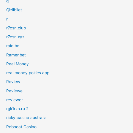
q
Qizilbilet
r
r7csn.club
r7csn.xyz
raio.be
Ramenbet
Real Money
real money pokies app
Review
Reviewe
reviewer
rgk1rzn.ru 2
ricky casino australia
Robocat Casino