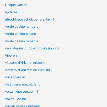
Unique Casino
updates
utrechtsepsychologenpraktijk.nl
verde casino hungary
verde casino poland
verde casino romania
verin-tennis.rutop-kripto-kazino 20
Viperwin
viratemizlikhizmetleri.com
viratemizlikhizmetleri.com 1000
vistenpark.ru
vlaanderenmuziek.land
vorzeit-hessen.com 1
Vovan Casino
vulkan vegas germany