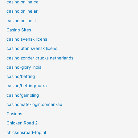
casino onlina ca
casino online ar
casinò online it
Casino Sites
casino svensk licens
casino utan svensk licens
casino zonder crucks netherlands
casino-glory india
casino/betting
casino/betting/nutra
casino/gambling
casinomate-login.comen-au
Casinos
Chicken Road 2
chickensroad-top.nl