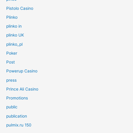
Pistolo Casino
Plinko
plinko in
plinko UK
plinko_pl
Poker
Post
Powerup Casino
press
Prince Ali Casino
Promotions
public
publication
pulmix.ru 150