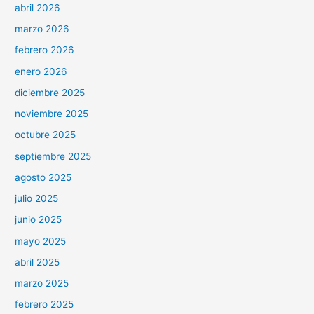
abril 2026
marzo 2026
febrero 2026
enero 2026
diciembre 2025
noviembre 2025
octubre 2025
septiembre 2025
agosto 2025
julio 2025
junio 2025
mayo 2025
abril 2025
marzo 2025
febrero 2025