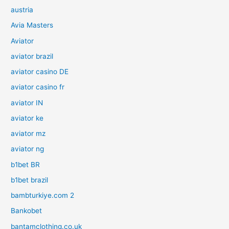
austria
Avia Masters
Aviator
aviator brazil
aviator casino DE
aviator casino fr
aviator IN
aviator ke
aviator mz
aviator ng
b1bet BR
b1bet brazil
bambturkiye.com 2
Bankobet
bantamclothing.co.uk