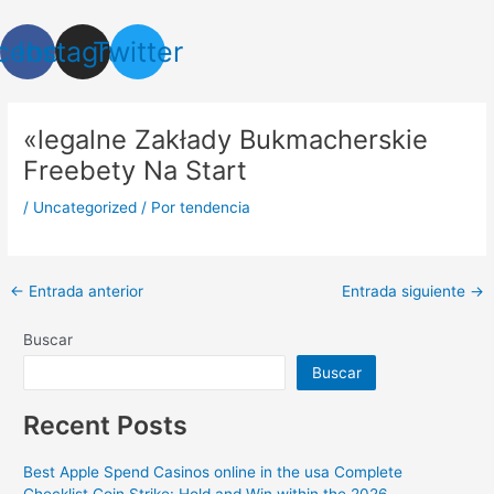
Ir
Navegación
al
de
cebook
Instagram
Twitter
contenido
entradas
«legalne Zakłady Bukmacherskie
Freebety Na Start
/
Uncategorized
/ Por
tendencia
←
Entrada anterior
Entrada siguiente
→
Buscar
Buscar
Recent Posts
Best Apple Spend Casinos online in the usa Complete
Checklist Coin Strike: Hold and Win within the 2026