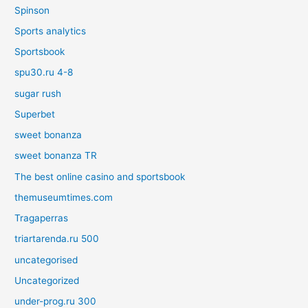
Spinson
Sports analytics
Sportsbook
spu30.ru 4-8
sugar rush
Superbet
sweet bonanza
sweet bonanza TR
The best online casino and sportsbook
themuseumtimes.com
Tragaperras
triartarenda.ru 500
uncategorised
Uncategorized
under-prog.ru 300