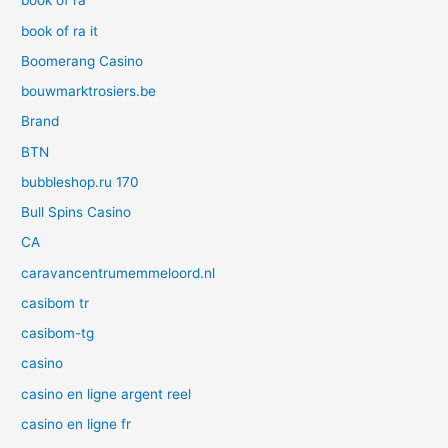
book of ra
book of ra it
Boomerang Casino
bouwmarktrosiers.be
Brand
BTN
bubbleshop.ru 170
Bull Spins Casino
CA
caravancentrumemmeloord.nl
casibom tr
casibom-tg
casino
casino en ligne argent reel
casino en ligne fr