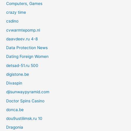
Computers, Games
crazy time
csdino
cvwarmtepomp.nl
daavdeev.ru 4-8
Data Protection News
Dating Foreign Women
detsad-51.ru 500
digistone.be
Divaspin
djisunwaypyramid.com
Doctor Spins Casino
donca.be
dou9ustilimsk.ru 10
Dragonia