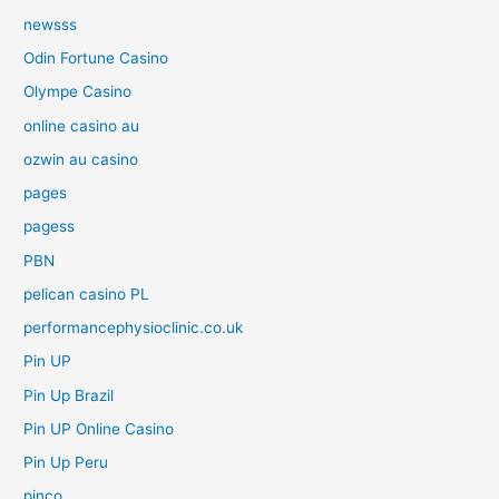
newsss
Odin Fortune Casino
Olympe Casino
online casino au
ozwin au casino
pages
pagess
PBN
pelican casino PL
performancephysioclinic.co.uk
Pin UP
Pin Up Brazil
Pin UP Online Casino
Pin Up Peru
pinco