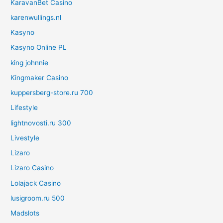
KaravanBet Casino
karenwullings.nl
Kasyno
Kasyno Online PL
king johnnie
Kingmaker Casino
kuppersberg-store.ru 700
Lifestyle
lightnovosti.ru 300
Livestyle
Lizaro
Lizaro Casino
Lolajack Casino
lusigroom.ru 500
Madslots