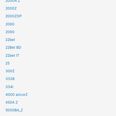
2000A Z
2000Z
2000ZDP
2060
2090
22bet
22Bet BD
22bet IT
25
300Z
3338
334i
4000 ancorZ
450A Z
5000BA_Z