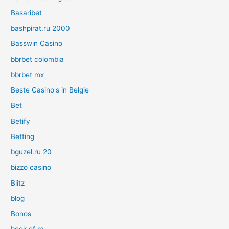
Basaribet
bashpirat.ru 2000
Basswin Casino
bbrbet colombia
bbrbet mx
Beste Casino's in Belgie
Bet
Betify
Betting
bguzel.ru 20
bizzo casino
Blitz
blog
Bonos