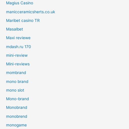
Magius Casino
manicceramicsherts.co.uk
Maribet casino TR
Masalbet
Maxi reviewe
mdash.ru 170
mini-review
Mini-reviews
mombrand
mono brand
mono slot
Mono-brand
Monobrand
monobrend
monogame