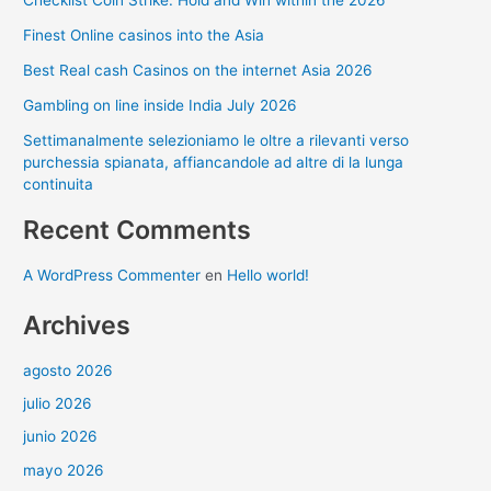
Finest Online casinos into the Asia
Best Real cash Casinos on the internet Asia 2026
Gambling on line inside India July 2026
Settimanalmente selezioniamo le oltre a rilevanti verso
purchessia spianata, affiancandole ad altre di la lunga
continuita
Recent Comments
A WordPress Commenter
en
Hello world!
Archives
agosto 2026
julio 2026
junio 2026
mayo 2026