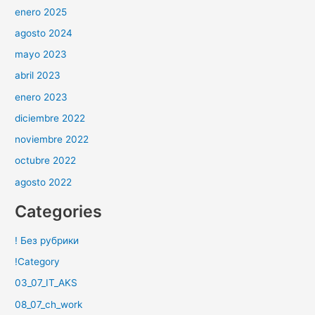
enero 2025
agosto 2024
mayo 2023
abril 2023
enero 2023
diciembre 2022
noviembre 2022
octubre 2022
agosto 2022
Categories
! Без рубрики
!Category
03_07_IT_AKS
08_07_ch_work