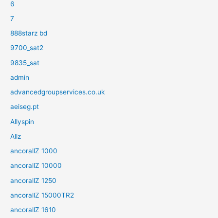
6
7
888starz bd
9700_sat2
9835_sat
admin
advancedgroupservices.co.uk
aeiseg.pt
Allyspin
Allz
ancorallZ 1000
ancorallZ 10000
ancorallZ 1250
ancorallZ 15000TR2
ancorallZ 1610