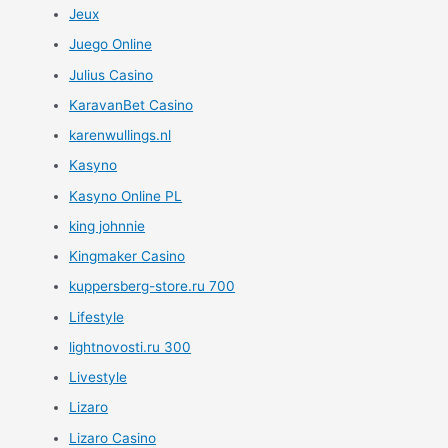
Jeux
Juego Online
Julius Casino
KaravanBet Casino
karenwullings.nl
Kasyno
Kasyno Online PL
king johnnie
Kingmaker Casino
kuppersberg-store.ru 700
Lifestyle
lightnovosti.ru 300
Livestyle
Lizaro
Lizaro Casino