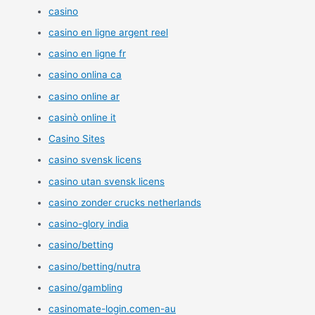
casino
casino en ligne argent reel
casino en ligne fr
casino onlina ca
casino online ar
casinò online it
Casino Sites
casino svensk licens
casino utan svensk licens
casino zonder crucks netherlands
casino-glory india
casino/betting
casino/betting/nutra
casino/gambling
casinomate-login.comen-au