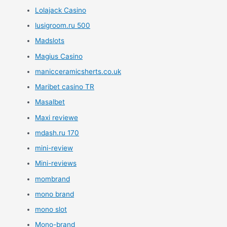
Lolajack Casino
lusigroom.ru 500
Madslots
Magius Casino
manicceramicsherts.co.uk
Maribet casino TR
Masalbet
Maxi reviewe
mdash.ru 170
mini-review
Mini-reviews
mombrand
mono brand
mono slot
Mono-brand