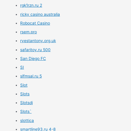
rgk1rzn.ru 2
ricky casino australia
Robocat Casino
rsem.pro
ryestantony.org.uk
safaritoy.ru 500
San Diego FC
SI
slfmsal.ru 5
Slot
Slots
Slotsdj
Slots`
slottica
smartline93.ru 4-8