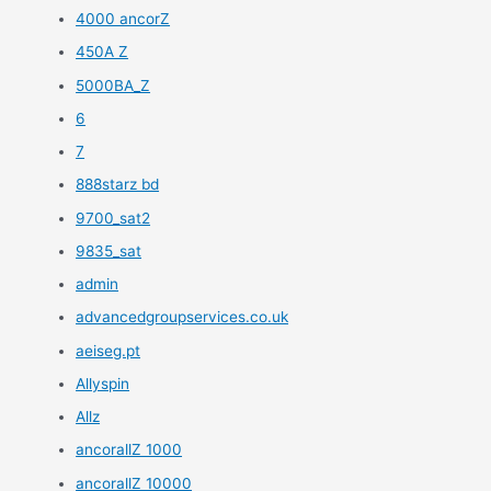
4000 ancorZ
450A Z
5000BA_Z
6
7
888starz bd
9700_sat2
9835_sat
admin
advancedgroupservices.co.uk
aeiseg.pt
Allyspin
Allz
ancorallZ 1000
ancorallZ 10000