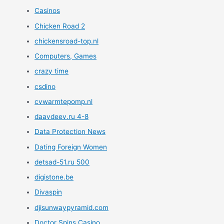
Casinos
Chicken Road 2
chickensroad-top.nl
Computers, Games
crazy time
csdino
cvwarmtepomp.nl
daavdeev.ru 4-8
Data Protection News
Dating Foreign Women
detsad-51.ru 500
digistone.be
Divaspin
djisunwaypyramid.com
Doctor Spins Casino