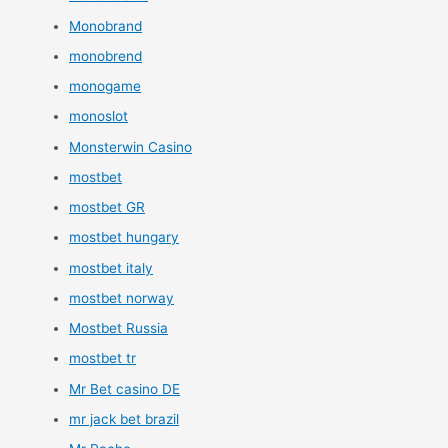
Monobrand
monobrend
monogame
monoslot
Monsterwin Casino
mostbet
mostbet GR
mostbet hungary
mostbet italy
mostbet norway
Mostbet Russia
mostbet tr
Mr Bet casino DE
mr jack bet brazil