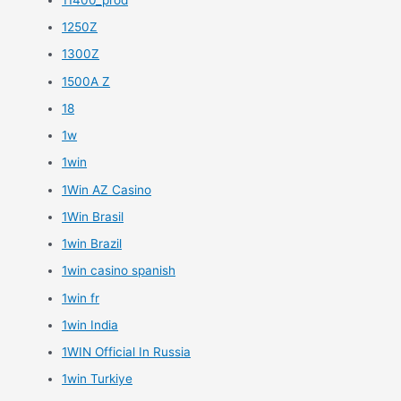
1250Z
1300Z
1500A Z
18
1w
1win
1Win AZ Casino
1Win Brasil
1win Brazil
1win casino spanish
1win fr
1win India
1WIN Official In Russia
1win Turkiye