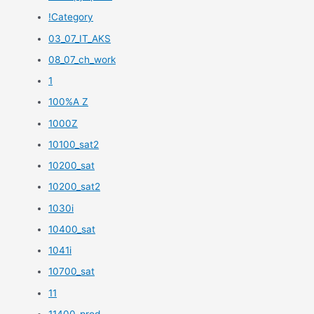
!Category
03_07_IT_AKS
08_07_ch_work
1
100%A Z
1000Z
10100_sat2
10200_sat
10200_sat2
1030i
10400_sat
1041i
10700_sat
11
11400_prod