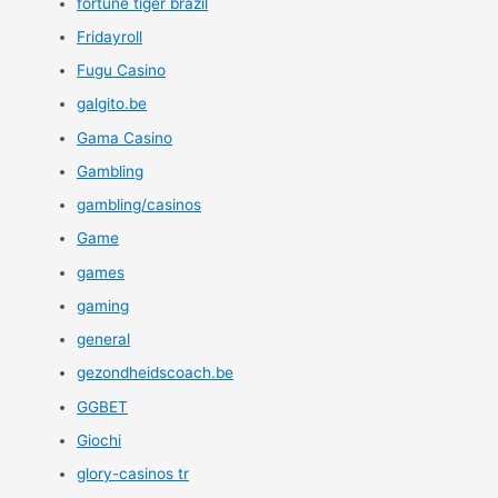
fortune tiger brazil
Fridayroll
Fugu Casino
galgito.be
Gama Casino
Gambling
gambling/casinos
Game
games
gaming
general
gezondheidscoach.be
GGBET
Giochi
glory-casinos tr