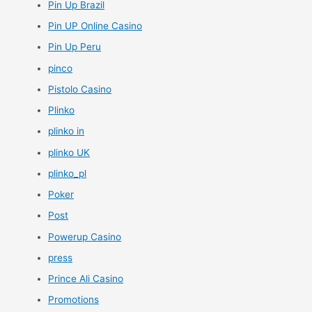
Pin Up Brazil
Pin UP Online Casino
Pin Up Peru
pinco
Pistolo Casino
Plinko
plinko in
plinko UK
plinko_pl
Poker
Post
Powerup Casino
press
Prince Ali Casino
Promotions