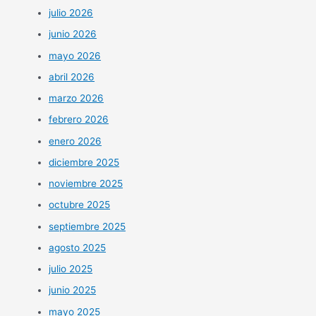
julio 2026
junio 2026
mayo 2026
abril 2026
marzo 2026
febrero 2026
enero 2026
diciembre 2025
noviembre 2025
octubre 2025
septiembre 2025
agosto 2025
julio 2025
junio 2025
mayo 2025