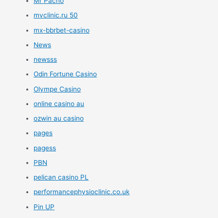
Mr Pacho
mvclinic.ru 50
mx-bbrbet-casino
News
newsss
Odin Fortune Casino
Olympe Casino
online casino au
ozwin au casino
pages
pagess
PBN
pelican casino PL
performancephysioclinic.co.uk
Pin UP