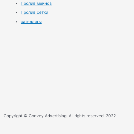
Пролив мейнов
Пролив сетки
сателлиты
Copyright © Convey Advertising. All rights reserved. 2022