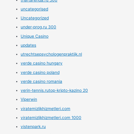
uncategorised
Uncategorized
under-prog.ru 300
Unique Casino
updates
utrechtsepsychologenpraktijk.nl
verde casino hungary
verde casino poland
verde casino romania
verin-tennis.rutop-kripto-kazino 20
Viperwin
viratemizlikhizmetleri.com
viratemizlikhizmetleri.com 1000
vistenpark.ru