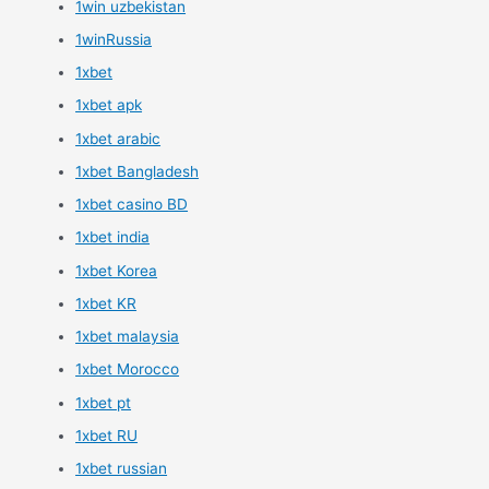
1win uzbekistan
1winRussia
1xbet
1xbet apk
1xbet arabic
1xbet Bangladesh
1xbet casino BD
1xbet india
1xbet Korea
1xbet KR
1xbet malaysia
1xbet Morocco
1xbet pt
1xbet RU
1xbet russian