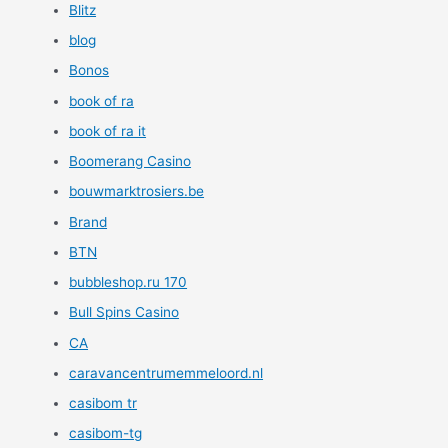
Blitz
blog
Bonos
book of ra
book of ra it
Boomerang Casino
bouwmarktrosiers.be
Brand
BTN
bubbleshop.ru 170
Bull Spins Casino
CA
caravancentrumemmeloord.nl
casibom tr
casibom-tg