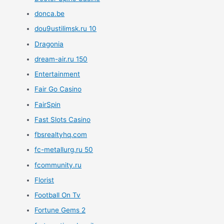
donca.be
dou9ustilimsk.ru 10
Dragonia
dream-air.ru 150
Entertainment
Fair Go Casino
FairSpin
Fast Slots Casino
fbsrealtyhq.com
fc-metallurg.ru 50
fcommunity.ru
Florist
Football On Tv
Fortune Gems 2