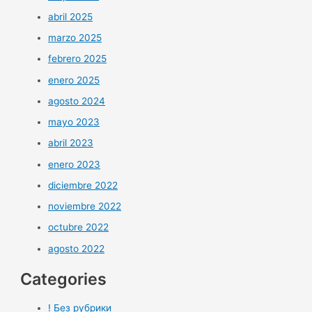
abril 2025
marzo 2025
febrero 2025
enero 2025
agosto 2024
mayo 2023
abril 2023
enero 2023
diciembre 2022
noviembre 2022
octubre 2022
agosto 2022
Categories
! Без рубрики