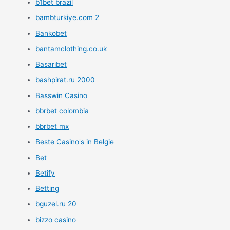
b1bet brazil
bambturkiye.com 2
Bankobet
bantamclothing.co.uk
Basaribet
bashpirat.ru 2000
Basswin Casino
bbrbet colombia
bbrbet mx
Beste Casino's in Belgie
Bet
Betify
Betting
bguzel.ru 20
bizzo casino