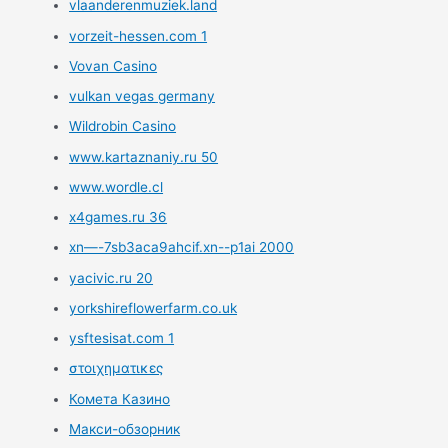
vlaanderenmuziek.land
vorzeit-hessen.com 1
Vovan Casino
vulkan vegas germany
Wildrobin Casino
www.kartaznaniy.ru 50
www.wordle.cl
x4games.ru 36
xn—-7sb3aca9ahcif.xn--p1ai 2000
yacivic.ru 20
yorkshireflowerfarm.co.uk
ysftesisat.com 1
στοιχηματικες
Комета Казино
Макси-обзорник