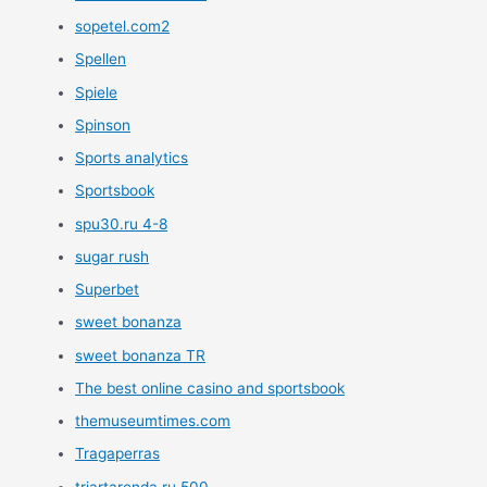
sopetel.com2
Spellen
Spiele
Spinson
Sports analytics
Sportsbook
spu30.ru 4-8
sugar rush
Superbet
sweet bonanza
sweet bonanza TR
The best online casino and sportsbook
themuseumtimes.com
Tragaperras
triartarenda.ru 500