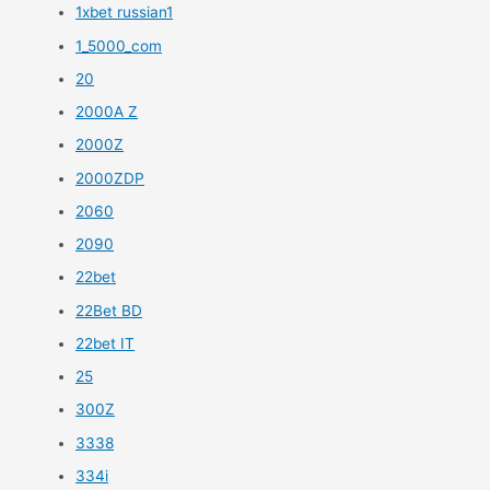
1xbet russian1
1_5000_com
20
2000A Z
2000Z
2000ZDP
2060
2090
22bet
22Bet BD
22bet IT
25
300Z
3338
334i