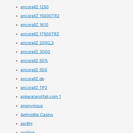
ancorallZ 1250
ancorallZ 15000TR2
ancorallZ 1610
ancorallZ 17500TR2
ancorallZ 2000_3
ancorallZ 3000
ancorallZ 50%
ancorallZ 500
ancorallZ dp
ancorallZ TP2
ankaratarotfali.com 1
anonymous
Aphrodite Casino
aprBH
archive