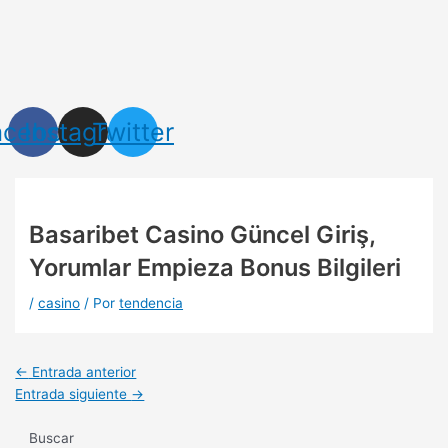
Ir
Navegación
al
de
contenido
entradas
acebook
Instagram
Twitter
Basaribet Casino Güncel Giriş,
Yorumlar Empieza Bonus Bilgileri
/
casino
/ Por
tendencia
←
Entrada anterior
Entrada siguiente
→
Buscar