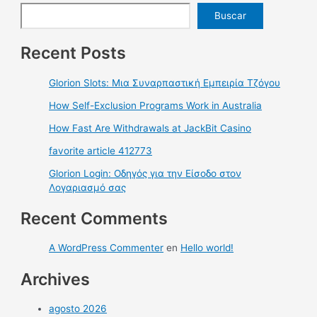
Buscar
Recent Posts
Glorion Slots: Μια Συναρπαστική Εμπειρία Τζόγου
How Self-Exclusion Programs Work in Australia
How Fast Are Withdrawals at JackBit Casino
favorite article 412773
Glorion Login: Οδηγός για την Είσοδο στον
Λογαριασμό σας
Recent Comments
A WordPress Commenter
en
Hello world!
Archives
agosto 2026