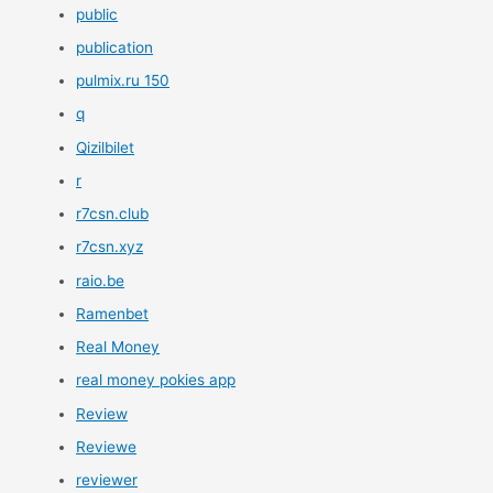
public
publication
pulmix.ru 150
q
Qizilbilet
r
r7csn.club
r7csn.xyz
raio.be
Ramenbet
Real Money
real money pokies app
Review
Reviewe
reviewer