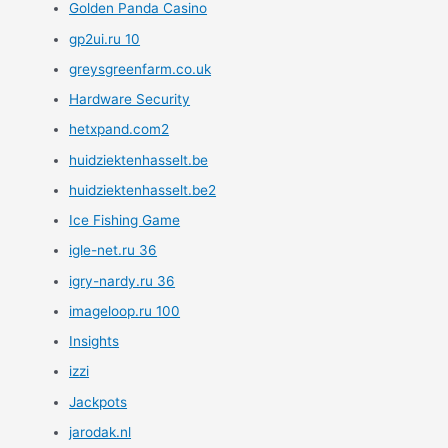
Golden Panda Casino
gp2ui.ru 10
greysgreenfarm.co.uk
Hardware Security
hetxpand.com2
huidziektenhasselt.be
huidziektenhasselt.be2
Ice Fishing Game
igle-net.ru 36
igry-nardy.ru 36
imageloop.ru 100
Insights
izzi
Jackpots
jarodak.nl