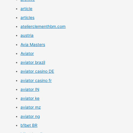
article
articles
atelierclementhbm.com
austria
Avia Masters
Aviator
aviator brazil
aviator casino DE
aviator casino fr
aviator IN
aviator ke
aviator mz
aviator ng
b1bet BR