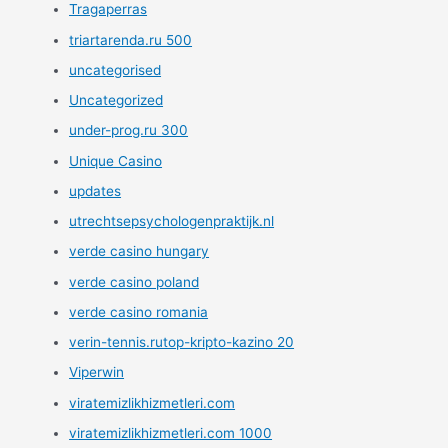
Tragaperras
triartarenda.ru 500
uncategorised
Uncategorized
under-prog.ru 300
Unique Casino
updates
utrechtsepsychologenpraktijk.nl
verde casino hungary
verde casino poland
verde casino romania
verin-tennis.rutop-kripto-kazino 20
Viperwin
viratemizlikhizmetleri.com
viratemizlikhizmetleri.com 1000