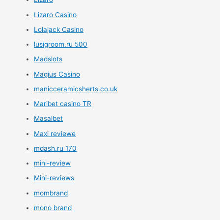
Lizaro Casino
Lolajack Casino
lusigroom.ru 500
Madslots
Magius Casino
manicceramicsherts.co.uk
Maribet casino TR
Masalbet
Maxi reviewe
mdash.ru 170
mini-review
Mini-reviews
mombrand
mono brand