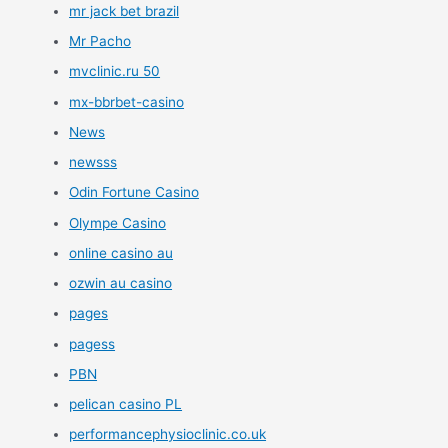
mr jack bet brazil
Mr Pacho
mvclinic.ru 50
mx-bbrbet-casino
News
newsss
Odin Fortune Casino
Olympe Casino
online casino au
ozwin au casino
pages
pagess
PBN
pelican casino PL
performancephysioclinic.co.uk