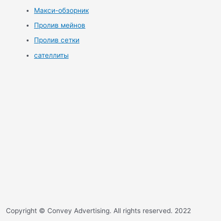
Макси-обзорник
Пролив мейнов
Пролив сетки
сателлиты
Copyright © Convey Advertising. All rights reserved. 2022