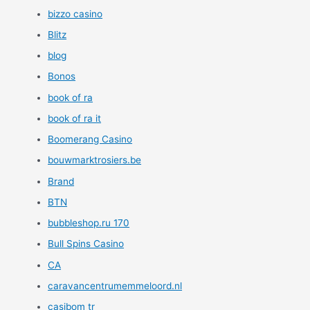
bizzo casino
Blitz
blog
Bonos
book of ra
book of ra it
Boomerang Casino
bouwmarktrosiers.be
Brand
BTN
bubbleshop.ru 170
Bull Spins Casino
CA
caravancentrumemmeloord.nl
casibom tr