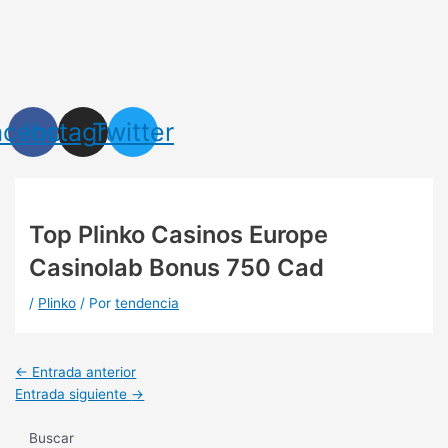
Ir
Navegación
al
de
contenido
entradas
acebook
Instagram
Twitter
Top Plinko Casinos Europe
Casinolab Bonus 750 Cad
/
Plinko
/ Por
tendencia
←
Entrada anterior
Entrada siguiente
→
Buscar