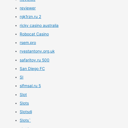
reviewer
rgk1rzn.ru 2
ricky casino australia
Robocat Casino
rsem.pro
ryestantony.org.uk
safaritoy.ru 500
San Diego FC
SI
slfmsal.ru 5
Slot
Slots
Slotsdj
Slots`