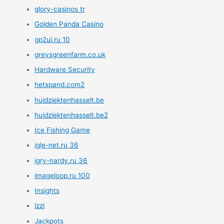
glory-casinos tr
Golden Panda Casino
gp2ui.ru 10
greysgreenfarm.co.uk
Hardware Security
hetxpand.com2
huidziektenhasselt.be
huidziektenhasselt.be2
Ice Fishing Game
igle-net.ru 36
igry-nardy.ru 36
imageloop.ru 100
Insights
izzi
Jackpots