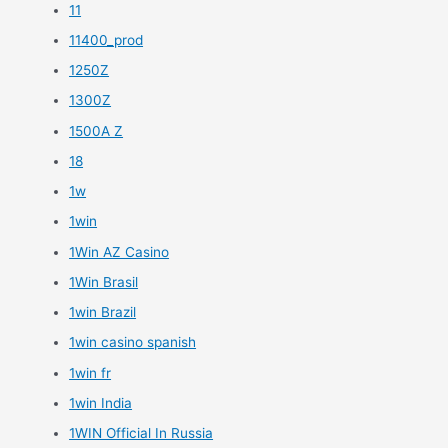
11
11400_prod
1250Z
1300Z
1500A Z
18
1w
1win
1Win AZ Casino
1Win Brasil
1win Brazil
1win casino spanish
1win fr
1win India
1WIN Official In Russia