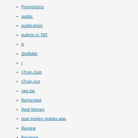
Promotions
public
publication
pulmix.ru 150
q
Qizilbilet
r
r7csn.club
r7csn.xyz
raio.be
Ramenbet
Real Money
real money pokies app
Review
Reviewe