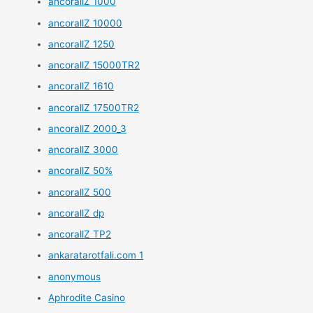
ancorallZ 1000
ancorallZ 10000
ancorallZ 1250
ancorallZ 15000TR2
ancorallZ 1610
ancorallZ 17500TR2
ancorallZ 2000_3
ancorallZ 3000
ancorallZ 50%
ancorallZ 500
ancorallZ dp
ancorallZ TP2
ankaratarotfali.com 1
anonymous
Aphrodite Casino