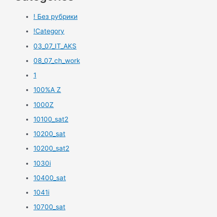
! Без рубрики
!Category
03_07_IT_AKS
08_07_ch_work
1
100%A Z
1000Z
10100_sat2
10200_sat
10200_sat2
1030i
10400_sat
1041i
10700_sat