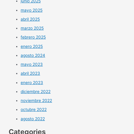
junio 2025
mayo 2025
abril 2025
marzo 2025
febrero 2025
enero 2025
agosto 2024
mayo 2023
abril 2023
enero 2023
diciembre 2022
noviembre 2022
octubre 2022
agosto 2022
Categories