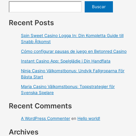
Buscar
Recent Posts
Spin Sweet Casino Logga In: Din Kompletta Guide till
Snabb Åtkomst
Cómo configurar pausas de juego en Betonred Casino
Instant Casino App: Spelglädje i Din Handflata
Ninja Casino Välkomstbonus: Undvik Fallgroparna För
Bästa Start
Maria Casino Välkomstbonus: Toppstrategier för
Svenska Spelare
Recent Comments
A WordPress Commenter
en
Hello world!
Archives