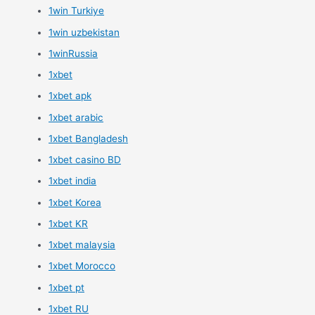
1win Turkiye
1win uzbekistan
1winRussia
1xbet
1xbet apk
1xbet arabic
1xbet Bangladesh
1xbet casino BD
1xbet india
1xbet Korea
1xbet KR
1xbet malaysia
1xbet Morocco
1xbet pt
1xbet RU