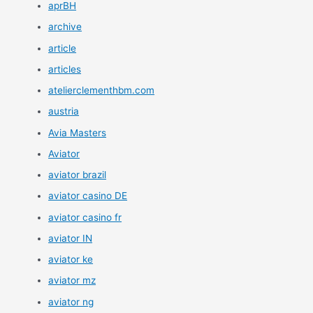
aprBH
archive
article
articles
atelierclementhbm.com
austria
Avia Masters
Aviator
aviator brazil
aviator casino DE
aviator casino fr
aviator IN
aviator ke
aviator mz
aviator ng