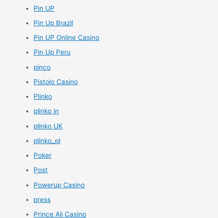
Pin UP
Pin Up Brazil
Pin UP Online Casino
Pin Up Peru
pinco
Pistolo Casino
Plinko
plinko in
plinko UK
plinko_pl
Poker
Post
Powerup Casino
press
Prince Ali Casino