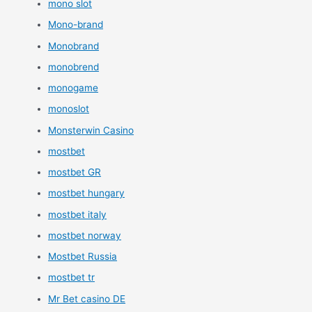
mono slot
Mono-brand
Monobrand
monobrend
monogame
monoslot
Monsterwin Casino
mostbet
mostbet GR
mostbet hungary
mostbet italy
mostbet norway
Mostbet Russia
mostbet tr
Mr Bet casino DE