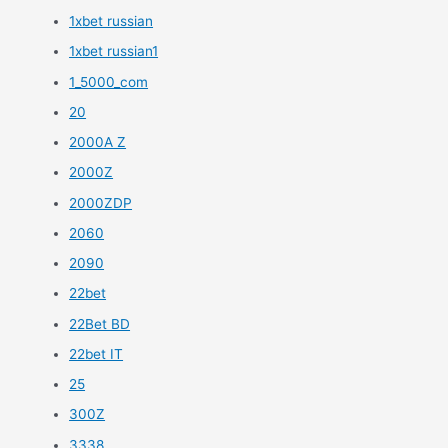
1xbet russian
1xbet russian1
1_5000_com
20
2000A Z
2000Z
2000ZDP
2060
2090
22bet
22Bet BD
22bet IT
25
300Z
3338