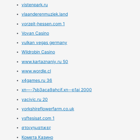
vistenpark.ru
vlaanderenmuziek.land
vorzeit-hessen.com 1
Vovan Casino
vulkan vegas germany
Wildrobin Casino
www.kartaznaniy.ru 50
www.wordle.cl
x4games.ru 36
xn—-7sb3aca9ahcif.xn--p1ai 2000
yacivic.ru 20
yorkshireflowerfarm.co.uk
ysftesisat.com 1
στοιχηματικες
Комета Казино