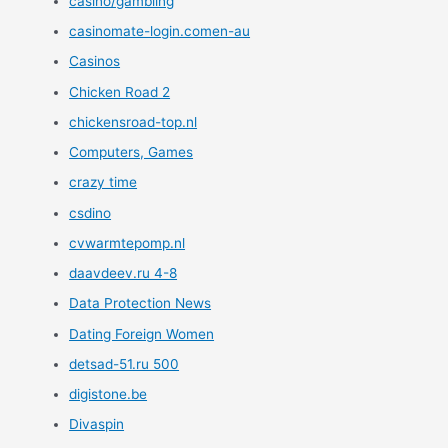
casino/gambling
casinomate-login.comen-au
Casinos
Chicken Road 2
chickensroad-top.nl
Computers, Games
crazy time
csdino
cvwarmtepomp.nl
daavdeev.ru 4-8
Data Protection News
Dating Foreign Women
detsad-51.ru 500
digistone.be
Divaspin