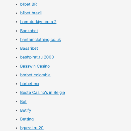
b1bet BR
b1bet brazil
bambturkiye.com 2
Bankobet
bantamclothing.co.uk
Basaribet
bashpirat.ru 2000
Basswin Casino
bbrbet colombia
bbrbet mx
Beste Casino's in Belgie
Bet
Betify
Betting
bguzel.ru 20