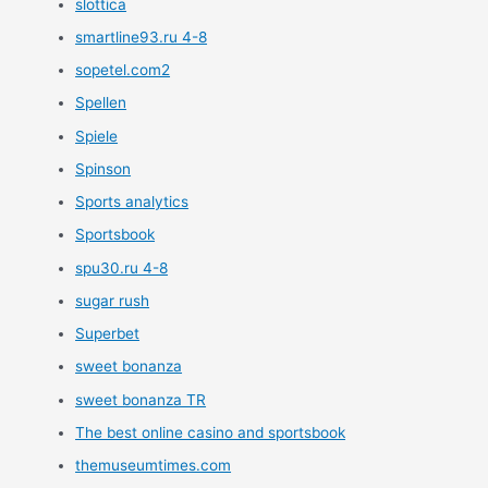
slottica
smartline93.ru 4-8
sopetel.com2
Spellen
Spiele
Spinson
Sports analytics
Sportsbook
spu30.ru 4-8
sugar rush
Superbet
sweet bonanza
sweet bonanza TR
The best online casino and sportsbook
themuseumtimes.com