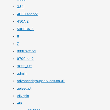
334i
4000 ancorZ
450A Z
5000BA_Z
6
7
888starz bd
9700_sat2
9835_sat
admin
advancedgroupservices.co.uk
aeiseg.pt
Allyspin
Allz