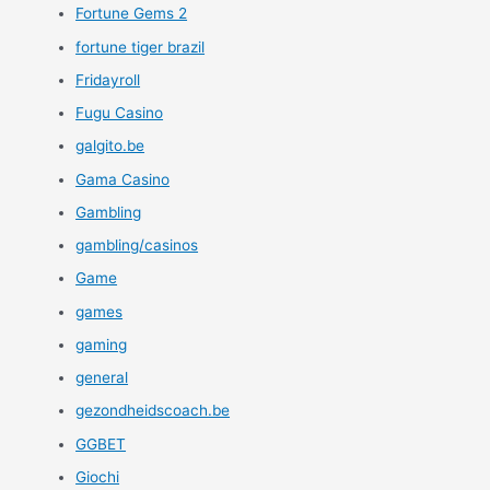
Fortune Gems 2
fortune tiger brazil
Fridayroll
Fugu Casino
galgito.be
Gama Casino
Gambling
gambling/casinos
Game
games
gaming
general
gezondheidscoach.be
GGBET
Giochi