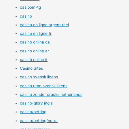
casibom-tg
casino
casino en ligne argent reel
casino en ligne fr
casino onlina ca
casino online ar
casinò online it
Casino Sites
casino svensk licens
casino utan svensk licens
casino zonder crucks netherlands
casino-glory india
casino/betting
casino/betting/nutra