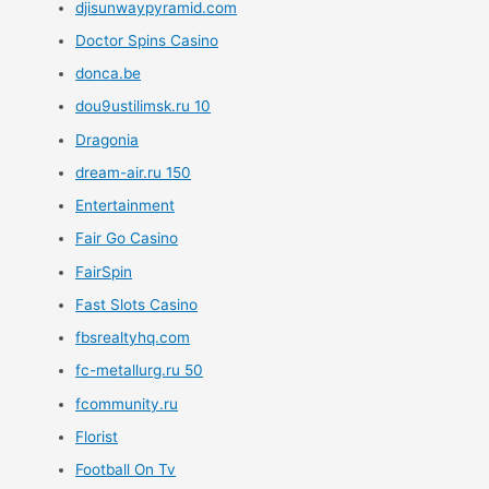
djisunwaypyramid.com
Doctor Spins Casino
donca.be
dou9ustilimsk.ru 10
Dragonia
dream-air.ru 150
Entertainment
Fair Go Casino
FairSpin
Fast Slots Casino
fbsrealtyhq.com
fc-metallurg.ru 50
fcommunity.ru
Florist
Football On Tv