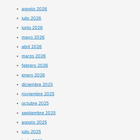
agosto 2026
julio 2026
junio 2026
mayo 2026
abril 2026
marzo 2026
febrero 2026
enero 2026
diciembre 2025
noviembre 2025
octubre 2025
septiembre 2025
agosto 2025
julio 2025