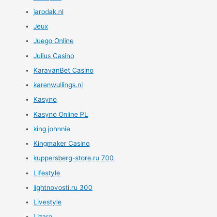
jarodak.nl
Jeux
Juego Online
Julius Casino
KaravanBet Casino
karenwullings.nl
Kasyno
Kasyno Online PL
king johnnie
Kingmaker Casino
kuppersberg-store.ru 700
Lifestyle
lightnovosti.ru 300
Livestyle
Lizaro