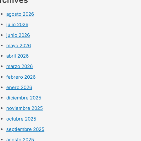
agosto 2026
julio 2026
junio 2026
mayo 2026
abril 2026
marzo 2026
febrero 2026
enero 2026
diciembre 2025
noviembre 2025
octubre 2025
septiembre 2025
agosto 2025