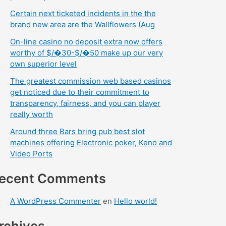
Certain next ticketed incidents in the the
brand new area are the Wallflowers (Aug
On-line casino no deposit extra now offers
worthy of $/�30-$/�50 make up our very
own superior level
The greatest commission web based casinos
get noticed due to their commitment to
transparency, fairness, and you can player
really worth
Around three Bars bring pub best slot
machines offering Electronic poker, Keno and
Video Ports
ecent Comments
A WordPress Commenter
en
Hello world!
rchives