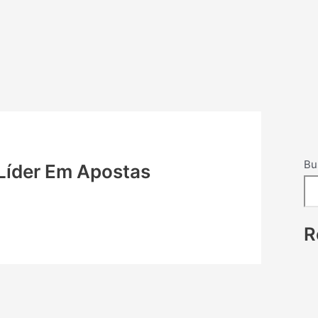
Bu
 Líder Em Apostas
R