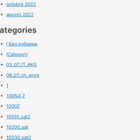
octubre 2022
agosto 2022
ategories
! Без рубрики
!Category
03_07_IT_AKS
08_07_ch_work
1
100%A Z
1000Z
10100_sat2
10200_sat
10200_sat2