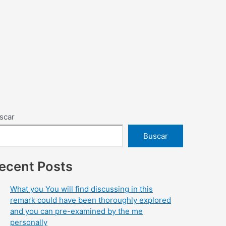
scar
Buscar
ecent Posts
What you You will find discussing in this
remark could have been thoroughly explored
and you can pre-examined by the me
personally