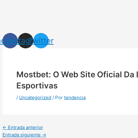
Ir
Navegación
al
de
contenido
entradas
acebook
Instagram
Twitter
Mostbet: O Web Site Oficial Da
Esportivas
/
Uncategorized
/ Por
tendencia
←
Entrada anterior
Entrada siguiente
→