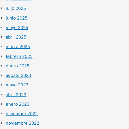
julio 2025
junio 2025
mayo 2025
abril 2025
marzo 2025
febrero 2025
enero 2025
agosto 2024
mayo 2023
abril 2023
enero 2023
diciembre 2022
noviembre 2022