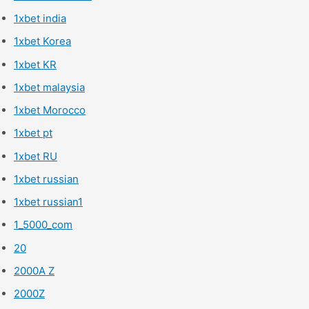
1xbet india
1xbet Korea
1xbet KR
1xbet malaysia
1xbet Morocco
1xbet pt
1xbet RU
1xbet russian
1xbet russian1
1_5000_com
20
2000A Z
2000Z