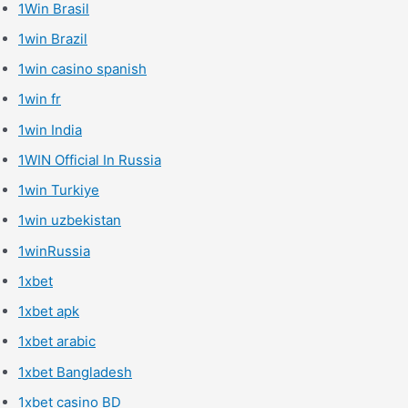
1Win Brasil
1win Brazil
1win casino spanish
1win fr
1win India
1WIN Official In Russia
1win Turkiye
1win uzbekistan
1winRussia
1xbet
1xbet apk
1xbet arabic
1xbet Bangladesh
1xbet casino BD