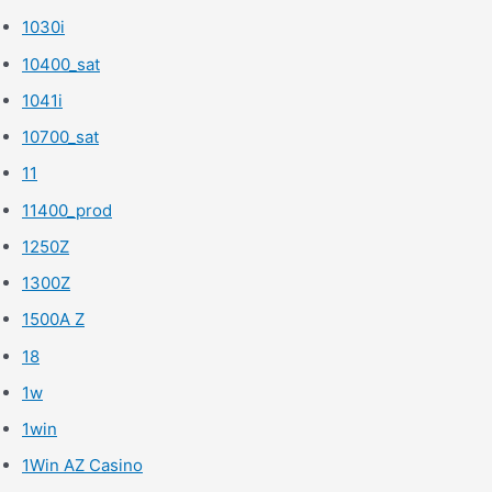
1030i
10400_sat
1041i
10700_sat
11
11400_prod
1250Z
1300Z
1500A Z
18
1w
1win
1Win AZ Casino