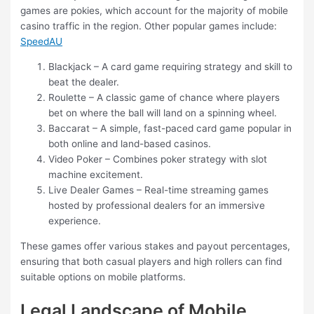
games are pokies, which account for the majority of mobile
casino traffic in the region. Other popular games include:
SpeedAU
Blackjack – A card game requiring strategy and skill to
beat the dealer.
Roulette – A classic game of chance where players
bet on where the ball will land on a spinning wheel.
Baccarat – A simple, fast-paced card game popular in
both online and land-based casinos.
Video Poker – Combines poker strategy with slot
machine excitement.
Live Dealer Games – Real-time streaming games
hosted by professional dealers for an immersive
experience.
These games offer various stakes and payout percentages,
ensuring that both casual players and high rollers can find
suitable options on mobile platforms.
Legal Landscape of Mobile