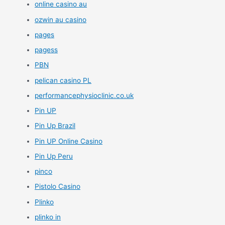
online casino au
ozwin au casino
pages
pagess
PBN
pelican casino PL
performancephysioclinic.co.uk
Pin UP
Pin Up Brazil
Pin UP Online Casino
Pin Up Peru
pinco
Pistolo Casino
Plinko
plinko in