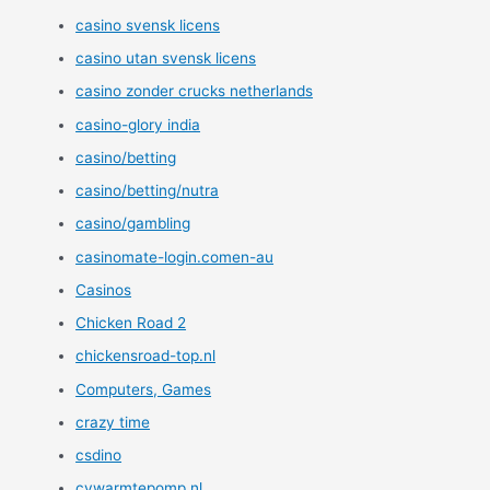
casino svensk licens
casino utan svensk licens
casino zonder crucks netherlands
casino-glory india
casino/betting
casino/betting/nutra
casino/gambling
casinomate-login.comen-au
Casinos
Chicken Road 2
chickensroad-top.nl
Computers, Games
crazy time
csdino
cvwarmtepomp.nl