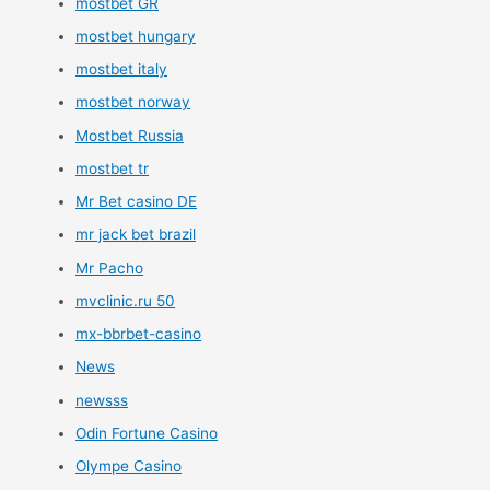
mostbet GR
mostbet hungary
mostbet italy
mostbet norway
Mostbet Russia
mostbet tr
Mr Bet casino DE
mr jack bet brazil
Mr Pacho
mvclinic.ru 50
mx-bbrbet-casino
News
newsss
Odin Fortune Casino
Olympe Casino