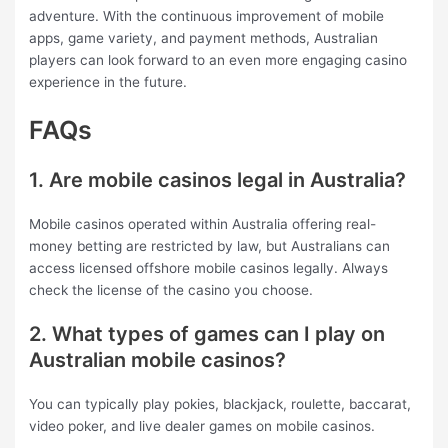
adventure. With the continuous improvement of mobile
apps, game variety, and payment methods, Australian
players can look forward to an even more engaging casino
experience in the future.
FAQs
1. Are mobile casinos legal in Australia?
Mobile casinos operated within Australia offering real-
money betting are restricted by law, but Australians can
access licensed offshore mobile casinos legally. Always
check the license of the casino you choose.
2. What types of games can I play on
Australian mobile casinos?
You can typically play pokies, blackjack, roulette, baccarat,
video poker, and live dealer games on mobile casinos.