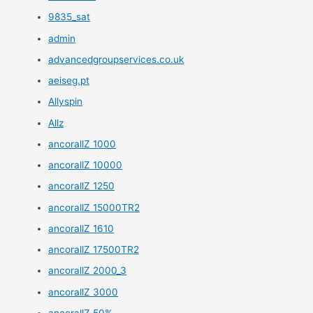
9835_sat
admin
advancedgroupservices.co.uk
aeiseg.pt
Allyspin
Allz
ancorallZ 1000
ancorallZ 10000
ancorallZ 1250
ancorallZ 15000TR2
ancorallZ 1610
ancorallZ 17500TR2
ancorallZ 2000_3
ancorallZ 3000
ancorallZ 50%