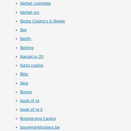
bbrbet colombia
bbrbet mx
Beste Casino's in Belgie
Bet
Betify
Betting
bguzel.ru 20
bizzo casino
Blitz
blog
Bonos
book of ra
book of ra it
Boomerang Casino
bouwmarktrosiers.be