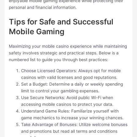
enjoyable mobile gaming experience while protecting their
personal and financial information.
Tips for Safe and Successful
Mobile Gaming
Maximizing your mobile casino experience while maintaining
safety involves strategic and practical steps. Below is a
numbered list to guide you through best practices:
Choose Licensed Operators: Always opt for mobile
casinos with valid licenses and good reputations.
Set a Budget: Determine a daily or weekly spending
limit to control your gambling expenses.
Use Secure Networks: Avoid public Wi-Fi when
accessing mobile casinos to protect your data.
Understand Game Rules: Familiarize yourself with
game mechanics to increase your winning chances.
Take Advantage of Bonuses: Utilize welcome bonuses
and promotions but read all terms and conditions