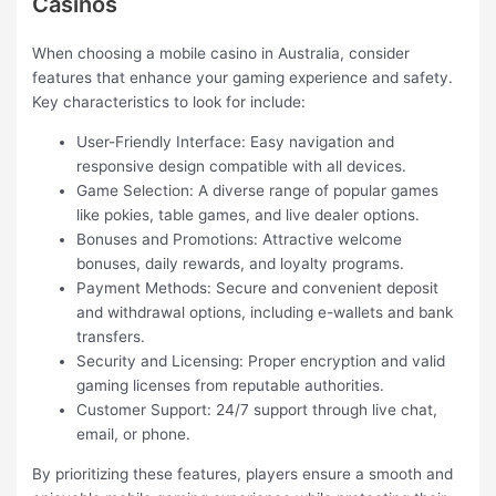
Casinos
When choosing a mobile casino in Australia, consider
features that enhance your gaming experience and safety.
Key characteristics to look for include:
User-Friendly Interface: Easy navigation and
responsive design compatible with all devices.
Game Selection: A diverse range of popular games
like pokies, table games, and live dealer options.
Bonuses and Promotions: Attractive welcome
bonuses, daily rewards, and loyalty programs.
Payment Methods: Secure and convenient deposit
and withdrawal options, including e-wallets and bank
transfers.
Security and Licensing: Proper encryption and valid
gaming licenses from reputable authorities.
Customer Support: 24/7 support through live chat,
email, or phone.
By prioritizing these features, players ensure a smooth and