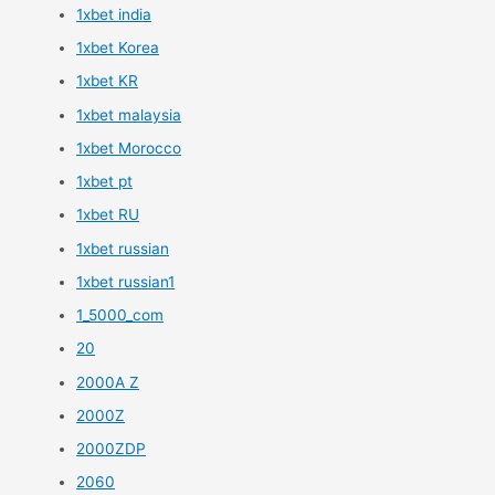
1xbet india
1xbet Korea
1xbet KR
1xbet malaysia
1xbet Morocco
1xbet pt
1xbet RU
1xbet russian
1xbet russian1
1_5000_com
20
2000A Z
2000Z
2000ZDP
2060