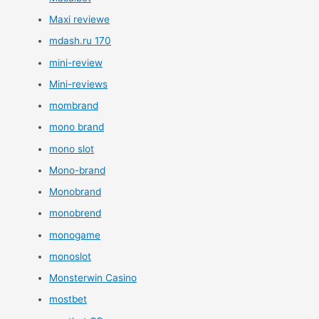
Maxi reviewe
mdash.ru 170
mini-review
Mini-reviews
mombrand
mono brand
mono slot
Mono-brand
Monobrand
monobrend
monogame
monoslot
Monsterwin Casino
mostbet