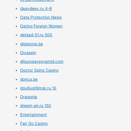
daavdeev.ru 4-8
Data Protection News
Dating Foreign Women
detsad-51.ru 500
digistone.be
Divaspin
djisunwaypyramid.com
Doctor Spins Casino
donca.be
dou9ustilimsk.ru 10
Dragonia
dream-air.ru 150
Entertainment
Fair Go Casino