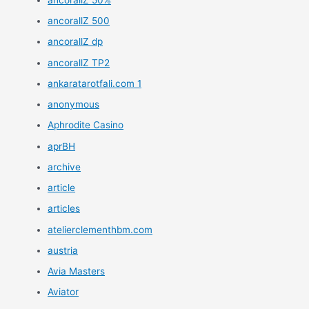
ancorallZ 500
ancorallZ dp
ancorallZ TP2
ankaratarotfali.com 1
anonymous
Aphrodite Casino
aprBH
archive
article
articles
atelierclementhbm.com
austria
Avia Masters
Aviator