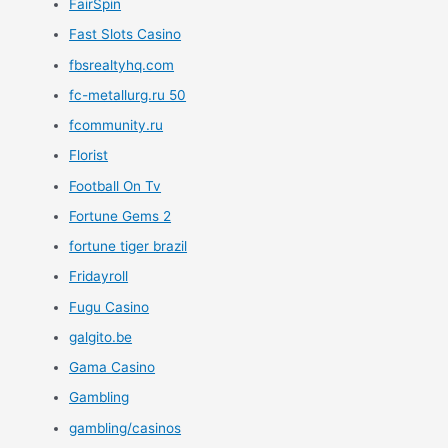
FairSpin
Fast Slots Casino
fbsrealtyhq.com
fc-metallurg.ru 50
fcommunity.ru
Florist
Football On Tv
Fortune Gems 2
fortune tiger brazil
Fridayroll
Fugu Casino
galgito.be
Gama Casino
Gambling
gambling/casinos