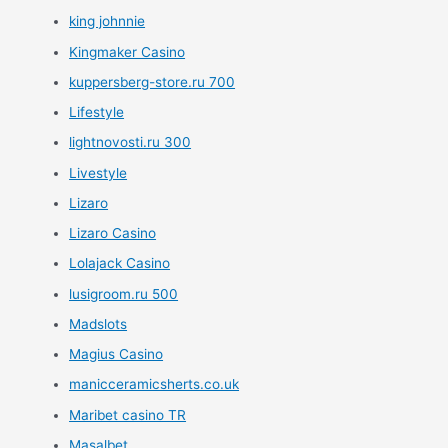
king johnnie
Kingmaker Casino
kuppersberg-store.ru 700
Lifestyle
lightnovosti.ru 300
Livestyle
Lizaro
Lizaro Casino
Lolajack Casino
lusigroom.ru 500
Madslots
Magius Casino
manicceramicsherts.co.uk
Maribet casino TR
Masalbet