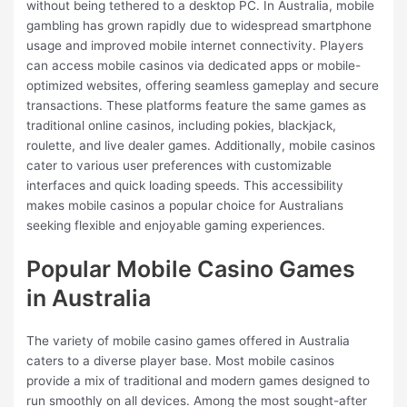
without being tethered to a desktop PC. In Australia, mobile
gambling has grown rapidly due to widespread smartphone
usage and improved mobile internet connectivity. Players
can access mobile casinos via dedicated apps or mobile-
optimized websites, offering seamless gameplay and secure
transactions. These platforms feature the same games as
traditional online casinos, including pokies, blackjack,
roulette, and live dealer games. Additionally, mobile casinos
cater to various user preferences with customizable
interfaces and quick loading speeds. This accessibility
makes mobile casinos a popular choice for Australians
seeking flexible and enjoyable gaming experiences.
Popular Mobile Casino Games
in Australia
The variety of mobile casino games offered in Australia
caters to a diverse player base. Most mobile casinos
provide a mix of traditional and modern games designed to
run smoothly on all devices. Among the most sought-after