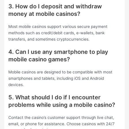
3. How do I deposit and withdraw
money at mobile casinos?
Most mobile casinos support various secure payment
methods such as credit/debit cards, e-wallets, bank
transfers, and sometimes cryptocurrencies.
4. Can I use any smartphone to play
mobile casino games?
Mobile casinos are designed to be compatible with most
smartphones and tablets, including iOS and Android
devices.
5. What should I do if I encounter
problems while using a mobile casino?
Contact the casino’s customer support through live chat,
email, or phone for assistance. Choose casinos with 24/7