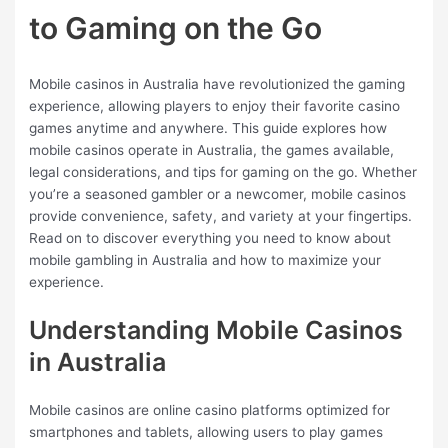
to Gaming on the Go
Mobile casinos in Australia have revolutionized the gaming
experience, allowing players to enjoy their favorite casino
games anytime and anywhere. This guide explores how
mobile casinos operate in Australia, the games available,
legal considerations, and tips for gaming on the go. Whether
you’re a seasoned gambler or a newcomer, mobile casinos
provide convenience, safety, and variety at your fingertips.
Read on to discover everything you need to know about
mobile gambling in Australia and how to maximize your
experience.
Understanding Mobile Casinos
in Australia
Mobile casinos are online casino platforms optimized for
smartphones and tablets, allowing users to play games