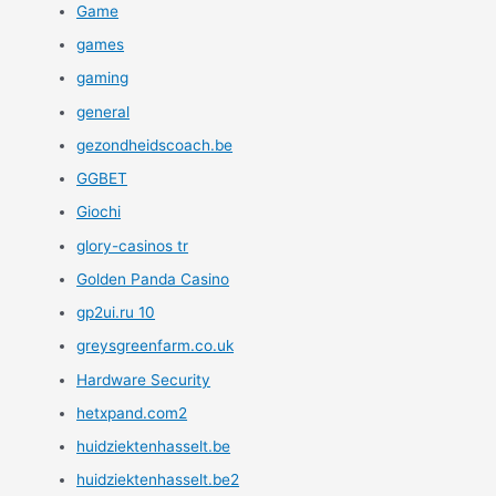
Game
games
gaming
general
gezondheidscoach.be
GGBET
Giochi
glory-casinos tr
Golden Panda Casino
gp2ui.ru 10
greysgreenfarm.co.uk
Hardware Security
hetxpand.com2
huidziektenhasselt.be
huidziektenhasselt.be2