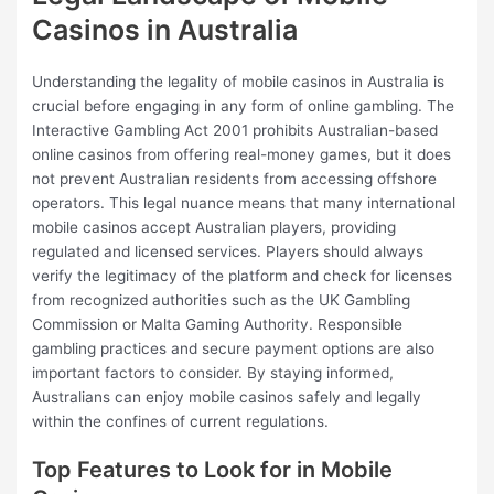
Casinos in Australia
Understanding the legality of mobile casinos in Australia is
crucial before engaging in any form of online gambling. The
Interactive Gambling Act 2001 prohibits Australian-based
online casinos from offering real-money games, but it does
not prevent Australian residents from accessing offshore
operators. This legal nuance means that many international
mobile casinos accept Australian players, providing
regulated and licensed services. Players should always
verify the legitimacy of the platform and check for licenses
from recognized authorities such as the UK Gambling
Commission or Malta Gaming Authority. Responsible
gambling practices and secure payment options are also
important factors to consider. By staying informed,
Australians can enjoy mobile casinos safely and legally
within the confines of current regulations.
Top Features to Look for in Mobile