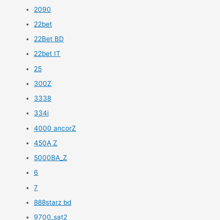
2090
22bet
22Bet BD
22bet IT
25
300Z
3338
334i
4000 ancorZ
450A Z
5000BA_Z
6
7
888starz bd
9700_sat2