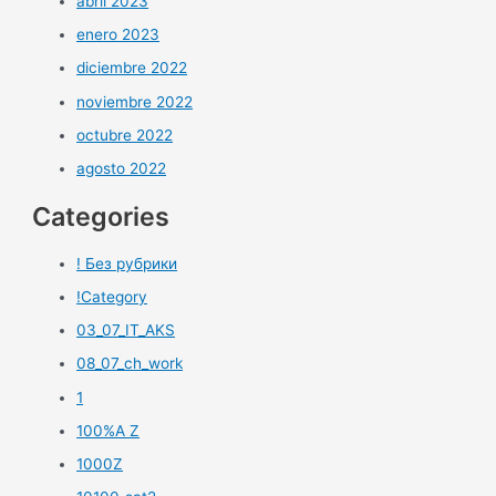
abril 2023
enero 2023
diciembre 2022
noviembre 2022
octubre 2022
agosto 2022
Categories
! Без рубрики
!Category
03_07_IT_AKS
08_07_ch_work
1
100%A Z
1000Z