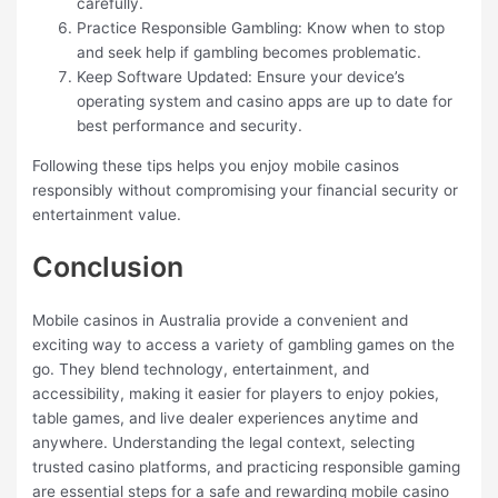
carefully.
Practice Responsible Gambling: Know when to stop
and seek help if gambling becomes problematic.
Keep Software Updated: Ensure your device’s
operating system and casino apps are up to date for
best performance and security.
Following these tips helps you enjoy mobile casinos
responsibly without compromising your financial security or
entertainment value.
Conclusion
Mobile casinos in Australia provide a convenient and
exciting way to access a variety of gambling games on the
go. They blend technology, entertainment, and
accessibility, making it easier for players to enjoy pokies,
table games, and live dealer experiences anytime and
anywhere. Understanding the legal context, selecting
trusted casino platforms, and practicing responsible gaming
are essential steps for a safe and rewarding mobile casino