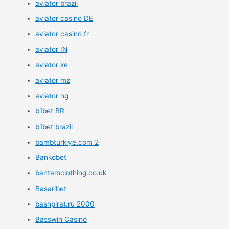
aviator brazil
aviator casino DE
aviator casino fr
aviator IN
aviator ke
aviator mz
aviator ng
b1bet BR
b1bet brazil
bambturkiye.com 2
Bankobet
bantamclothing.co.uk
Basaribet
bashpirat.ru 2000
Basswin Casino