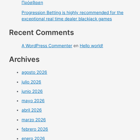
Πρόσβαση
Progression Betting is highly recommended for the
exceptional real time dealer blackjack games
Recent Comments
A WordPress Commenter
en
Hello world!
Archives
agosto 2026
julio 2026
junio 2026
mayo 2026
abril 2026
marzo 2026
febrero 2026
enero 2026