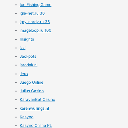
Ice Fishing Game
igle-net.ru 36
igry-nardy.ru 36
imageloop.ru 100
Insights
izzi
Jackpots
jarodak.nl
Jeux
Juego Online
Julius Casino
KaravanBet Casino
karenwullings.nl
Kasyno
Kasyno Online PL