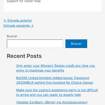
support for faster help.
←
Entrada anterior
Entrada siguiente
→
Buscar
Buscar
Recent Posts
Only enter your Winners’ Region credit any time you
enjoy to maximize your benefits
Bet365 United kingdom Added bonus: Password
365GMBLR getting five hundred No Choice Games
Make sure the casino’s assistance party is not difficult
to arrive and you can ready to greatly help
Vistabet Σύνδεση: Οδηγός για Αποτελεσματική