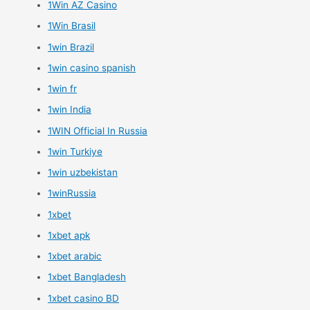
1Win AZ Casino
1Win Brasil
1win Brazil
1win casino spanish
1win fr
1win India
1WIN Official In Russia
1win Turkiye
1win uzbekistan
1winRussia
1xbet
1xbet apk
1xbet arabic
1xbet Bangladesh
1xbet casino BD