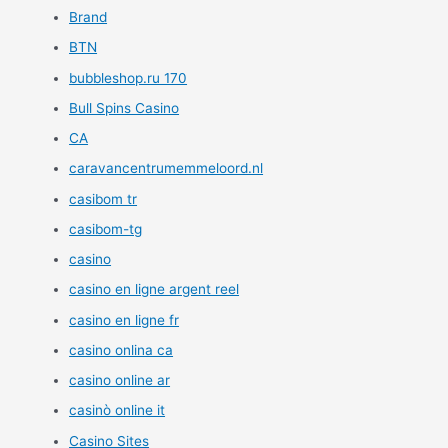
Brand
BTN
bubbleshop.ru 170
Bull Spins Casino
CA
caravancentrumemmeloord.nl
casibom tr
casibom-tg
casino
casino en ligne argent reel
casino en ligne fr
casino onlina ca
casino online ar
casinò online it
Casino Sites