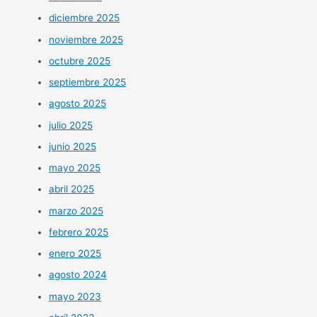
diciembre 2025
noviembre 2025
octubre 2025
septiembre 2025
agosto 2025
julio 2025
junio 2025
mayo 2025
abril 2025
marzo 2025
febrero 2025
enero 2025
agosto 2024
mayo 2023