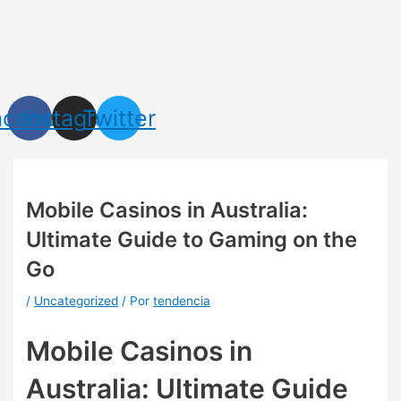
Ir
Navegación
al
de
contenido
entradas
acebook
Instagram
Twitter
Mobile Casinos in Australia:
Ultimate Guide to Gaming on the
Go
/
Uncategorized
/ Por
tendencia
Mobile Casinos in
Australia: Ultimate Guide