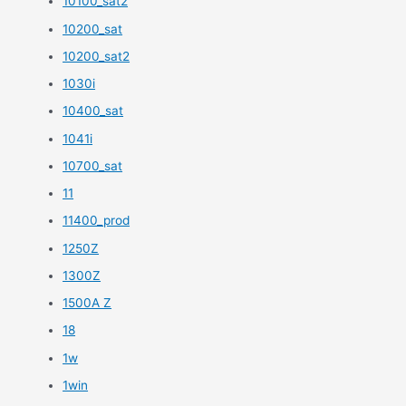
10100_sat2
10200_sat
10200_sat2
1030i
10400_sat
1041i
10700_sat
11
11400_prod
1250Z
1300Z
1500A Z
18
1w
1win