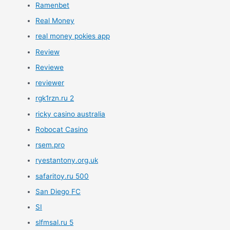
Ramenbet
Real Money
real money pokies app
Review
Reviewe
reviewer
rgk1rzn.ru 2
ricky casino australia
Robocat Casino
rsem.pro
ryestantony.org.uk
safaritoy.ru 500
San Diego FC
SI
slfmsal.ru 5