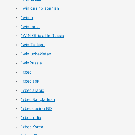
1win casino spanish
1win fr
1win India
1WIN Official In Russia
1win Turkiye
1win uzbekistan
1winRussia
1xbet
1xbet apk
1xbet arabic
1xbet Bangladesh
1xbet casino BD
1xbet india
1xbet Korea