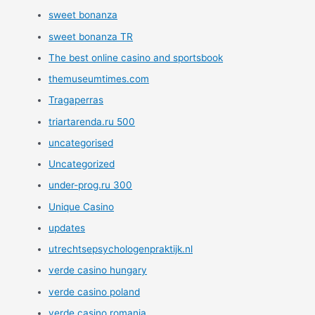
sweet bonanza
sweet bonanza TR
The best online casino and sportsbook
themuseumtimes.com
Tragaperras
triartarenda.ru 500
uncategorised
Uncategorized
under-prog.ru 300
Unique Casino
updates
utrechtsepsychologenpraktijk.nl
verde casino hungary
verde casino poland
verde casino romania