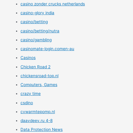
casino zonder crucks netherlands
casino-glory india
casino/betting
casino/betting/nutra
casino/gambling
casinomate-login.comen-au
Casinos
Chicken Road 2
chickensroad-top.nl
Computers, Games
crazy time
csdino
cvwarmtepomp.nl
daavdeev.ru 4-8
Data Protection News