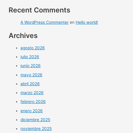
Recent Comments
A WordPress Commenter
en
Hello world!
Archives
agosto 2026
julio 2026
junio 2026
mayo 2026
abril 2026
marzo 2026
febrero 2026
enero 2026
diciembre 2025
noviembre 2025