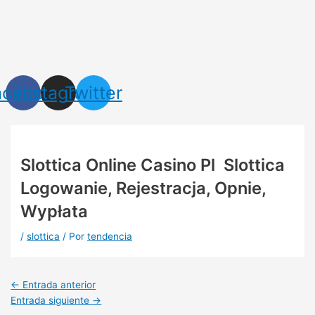
Ir
Navegación
al
de
contenido
entradas
acebook
Instagram
Twitter
Slottica Online Casino Pl ️ Slottica
Logowanie, Rejestracja, Opnie,
Wypłata
/
slottica
/ Por
tendencia
←
Entrada anterior
Entrada siguiente
→