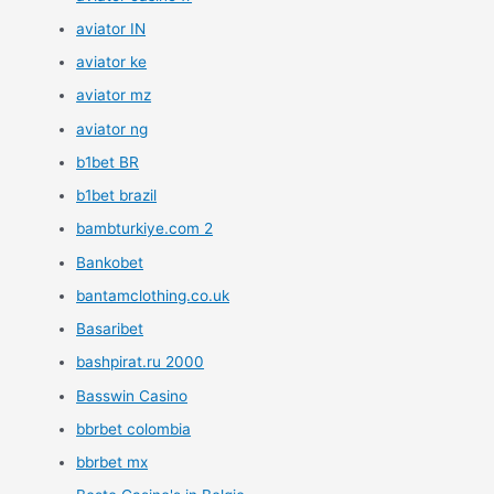
aviator IN
aviator ke
aviator mz
aviator ng
b1bet BR
b1bet brazil
bambturkiye.com 2
Bankobet
bantamclothing.co.uk
Basaribet
bashpirat.ru 2000
Basswin Casino
bbrbet colombia
bbrbet mx