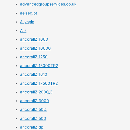
advancedgroupservices.co.uk
aeiseg.pt
Allyspin
Allz
ancorallZ 1000
ancorallZ 10000
ancorallZ 1250
ancorallZ 15000TR2
ancorallZ 1610
ancorallZ 17500TR2
ancorallZ 2000_3
ancorallZ 3000
ancorallZ 50%
ancorallZ 500
ancorallZ dp