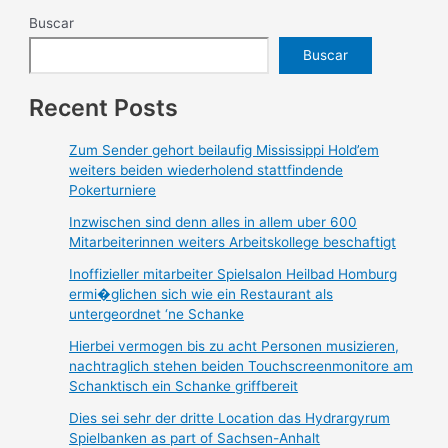
Buscar
Buscar
Recent Posts
Zum Sender gehort beilaufig Mississippi Hold’em
weiters beiden wiederholend stattfindende
Pokerturniere
Inzwischen sind denn alles in allem uber 600
Mitarbeiterinnen weiters Arbeitskollege beschaftigt
Inoffizieller mitarbeiter Spielsalon Heilbad Homburg
ermi�glichen sich wie ein Restaurant als
untergeordnet ‘ne Schanke
Hierbei vermogen bis zu acht Personen musizieren,
nachtraglich stehen beiden Touchscreenmonitore am
Schanktisch ein Schanke griffbereit
Dies sei sehr der dritte Location das Hydrargyrum
Spielbanken as part of Sachsen-Anhalt