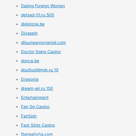
Dating Foreign Women
detsad-51.ru 500
digistone.be
Divaspin
djisunwaypyramid.com
Doctor Spins Casino
donca.be
dou9ustilimsk.ru 10
Dragonia
dream-air.ru 150
Entertainment
Fair Go Casino
FairSpin
Fast Slots Casino
fbsrealtyhq.com