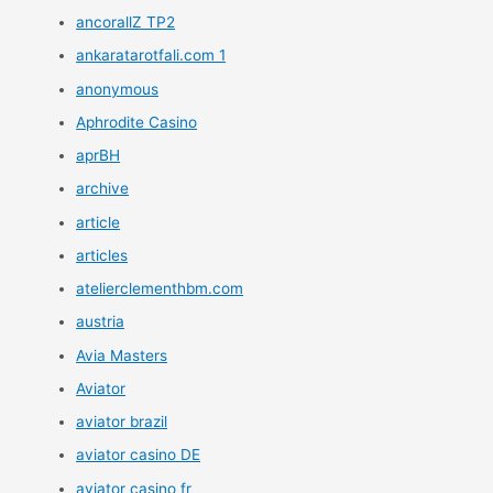
ancorallZ TP2
ankaratarotfali.com 1
anonymous
Aphrodite Casino
aprBH
archive
article
articles
atelierclementhbm.com
austria
Avia Masters
Aviator
aviator brazil
aviator casino DE
aviator casino fr