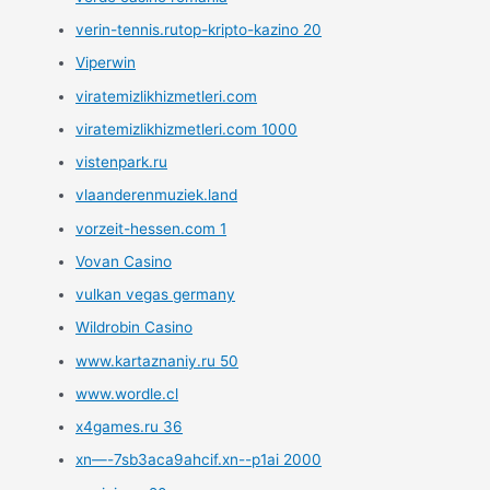
verin-tennis.rutop-kripto-kazino 20
Viperwin
viratemizlikhizmetleri.com
viratemizlikhizmetleri.com 1000
vistenpark.ru
vlaanderenmuziek.land
vorzeit-hessen.com 1
Vovan Casino
vulkan vegas germany
Wildrobin Casino
www.kartaznaniy.ru 50
www.wordle.cl
x4games.ru 36
xn—-7sb3aca9ahcif.xn--p1ai 2000