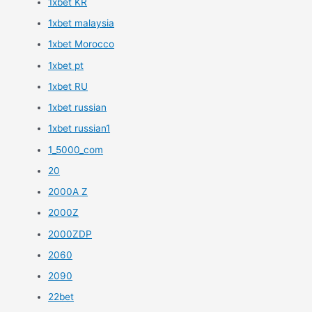
1xbet KR
1xbet malaysia
1xbet Morocco
1xbet pt
1xbet RU
1xbet russian
1xbet russian1
1_5000_com
20
2000A Z
2000Z
2000ZDP
2060
2090
22bet