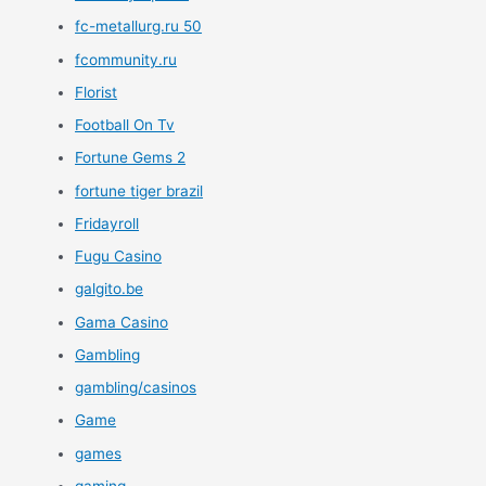
fc-metallurg.ru 50
fcommunity.ru
Florist
Football On Tv
Fortune Gems 2
fortune tiger brazil
Fridayroll
Fugu Casino
galgito.be
Gama Casino
Gambling
gambling/casinos
Game
games
gaming