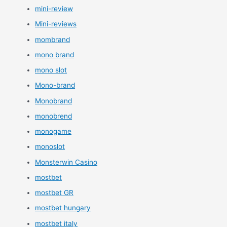
mini-review
Mini-reviews
mombrand
mono brand
mono slot
Mono-brand
Monobrand
monobrend
monogame
monoslot
Monsterwin Casino
mostbet
mostbet GR
mostbet hungary
mostbet italy