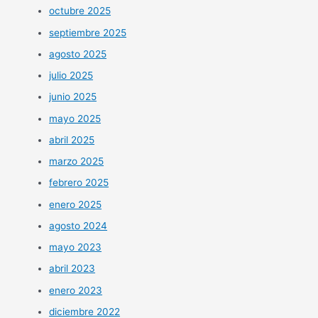
octubre 2025
septiembre 2025
agosto 2025
julio 2025
junio 2025
mayo 2025
abril 2025
marzo 2025
febrero 2025
enero 2025
agosto 2024
mayo 2023
abril 2023
enero 2023
diciembre 2022