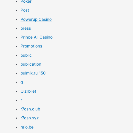
Poker
Post
Powerup Casino
press
Prince Ali Casino
Promotions
public
publication
pulmix.ru 150
q
Qizilbilet
r
r7csn.club
r7csn.xyz
raio.be