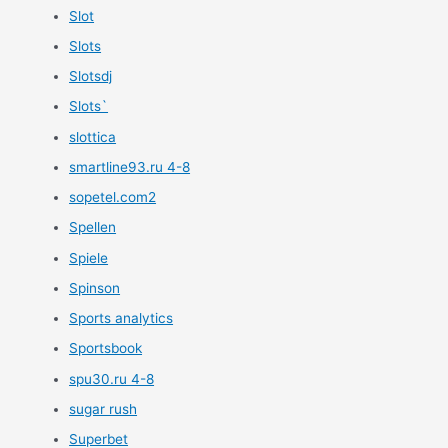
Slot
Slots
Slotsdj
Slots`
slottica
smartline93.ru 4-8
sopetel.com2
Spellen
Spiele
Spinson
Sports analytics
Sportsbook
spu30.ru 4-8
sugar rush
Superbet