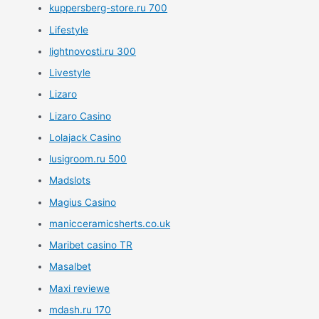
kuppersberg-store.ru 700
Lifestyle
lightnovosti.ru 300
Livestyle
Lizaro
Lizaro Casino
Lolajack Casino
lusigroom.ru 500
Madslots
Magius Casino
manicceramicsherts.co.uk
Maribet casino TR
Masalbet
Maxi reviewe
mdash.ru 170