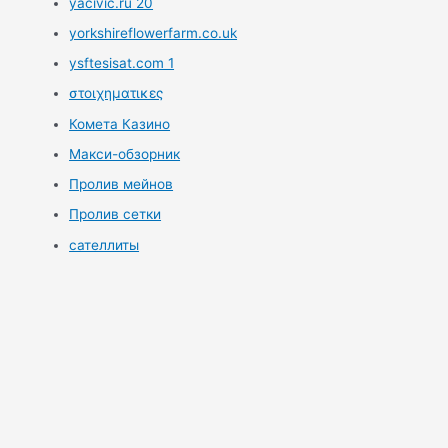
yacivic.ru 20
yorkshireflowerfarm.co.uk
ysftesisat.com 1
στοιχηματικες
Комета Казино
Макси-обзорник
Пролив мейнов
Пролив сетки
сателлиты