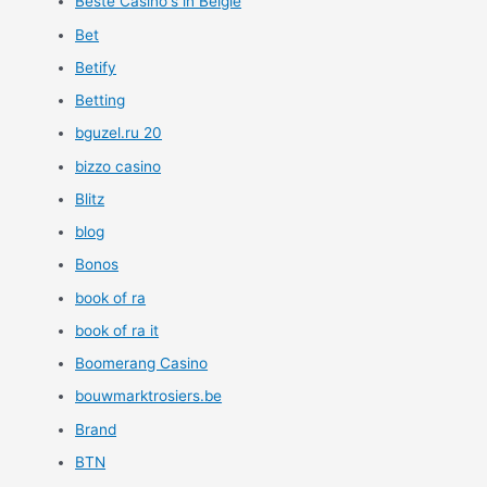
Beste Casino's in Belgie
Bet
Betify
Betting
bguzel.ru 20
bizzo casino
Blitz
blog
Bonos
book of ra
book of ra it
Boomerang Casino
bouwmarktrosiers.be
Brand
BTN