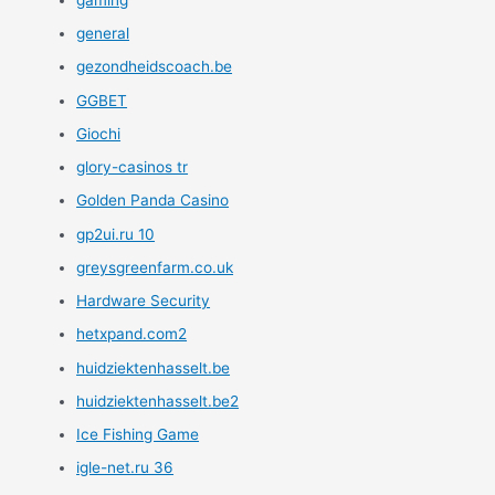
general
gezondheidscoach.be
GGBET
Giochi
glory-casinos tr
Golden Panda Casino
gp2ui.ru 10
greysgreenfarm.co.uk
Hardware Security
hetxpand.com2
huidziektenhasselt.be
huidziektenhasselt.be2
Ice Fishing Game
igle-net.ru 36