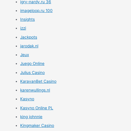
igry-nardy.ru 36
imageloop.ru 100
Insights
izzi
Jackpots
jarodak.nl
Jeux
Juego Online
Julius Casino
KaravanBet Casino
karenwullings.nl
Kasyno
Kasyno Online PL
king johnnie
Kingmaker Casino