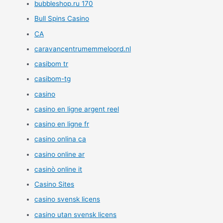
bubbleshop.ru 170
Bull Spins Casino
CA
caravancentrumemmeloord.nl
casibom tr
casibom-tg
casino
casino en ligne argent reel
casino en ligne fr
casino onlina ca
casino online ar
casinò online it
Casino Sites
casino svensk licens
casino utan svensk licens