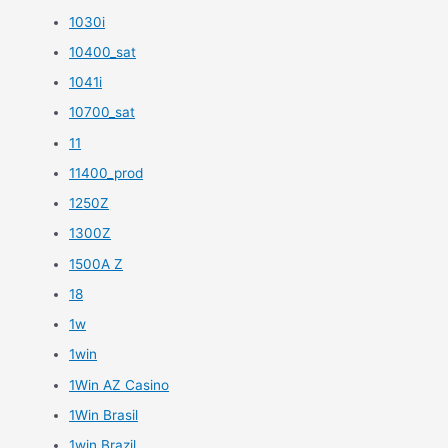
1030i
10400_sat
1041i
10700_sat
11
11400_prod
1250Z
1300Z
1500A Z
18
1w
1win
1Win AZ Casino
1Win Brasil
1win Brazil