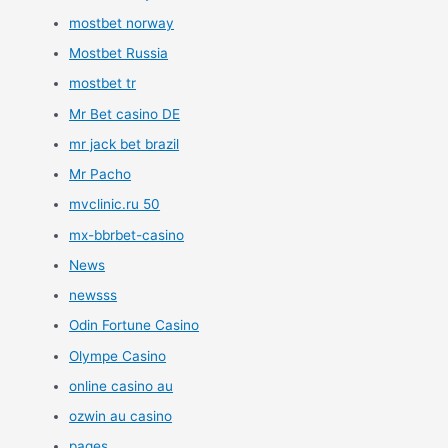
mostbet norway
Mostbet Russia
mostbet tr
Mr Bet casino DE
mr jack bet brazil
Mr Pacho
mvclinic.ru 50
mx-bbrbet-casino
News
newsss
Odin Fortune Casino
Olympe Casino
online casino au
ozwin au casino
pages