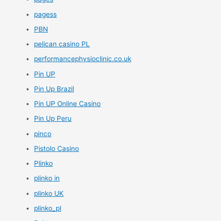
pagess
PBN
pelican casino PL
performancephysioclinic.co.uk
Pin UP
Pin Up Brazil
Pin UP Online Casino
Pin Up Peru
pinco
Pistolo Casino
Plinko
plinko in
plinko UK
plinko_pl