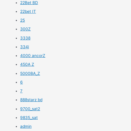
22Bet BD
22bet IT
25
300Z
3338
334i
4000 ancorZ
450A Z
5000BA_Z
6
7
888starz bd
9700_sat2
9835_sat
admin