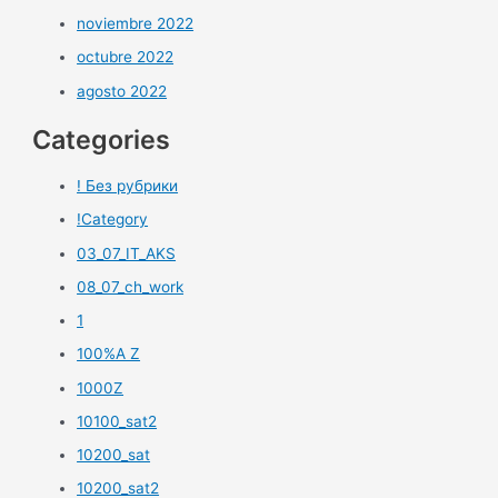
noviembre 2022
octubre 2022
agosto 2022
Categories
! Без рубрики
!Category
03_07_IT_AKS
08_07_ch_work
1
100%A Z
1000Z
10100_sat2
10200_sat
10200_sat2