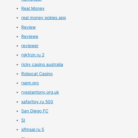
Real Money
real money pokies app
Review
Reviewe
reviewer
rgk1rzn.ru 2
ricky casino australia
Robocat Casino
rsem.pro
ryestantony.org.uk
safaritoy.ru 500
San Diego FC
SI
slfmsal.ru 5