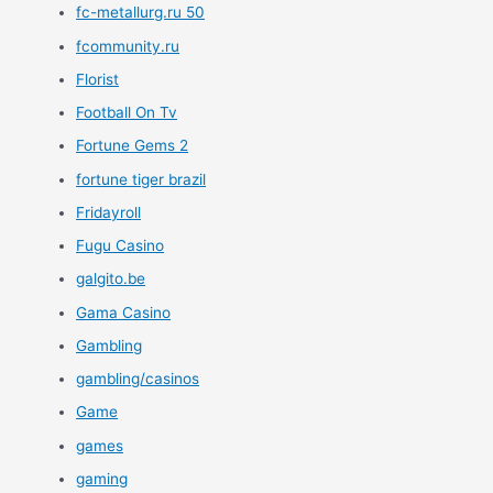
fc-metallurg.ru 50
fcommunity.ru
Florist
Football On Tv
Fortune Gems 2
fortune tiger brazil
Fridayroll
Fugu Casino
galgito.be
Gama Casino
Gambling
gambling/casinos
Game
games
gaming