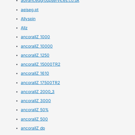
advancedgroupservices.co.uk
aeiseg.pt
Allyspin
Allz
ancorallZ 1000
ancorallZ 10000
ancorallZ 1250
ancorallZ 15000TR2
ancorallZ 1610
ancorallZ 17500TR2
ancorallZ 2000_3
ancorallZ 3000
ancorallZ 50%
ancorallZ 500
ancorallZ dp