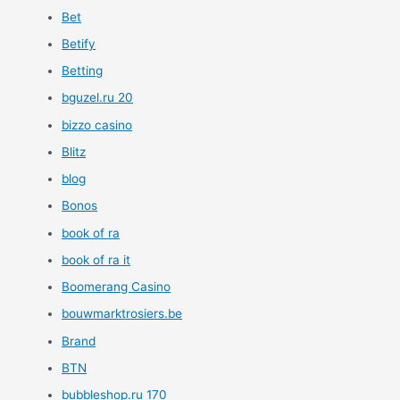
Bet
Betify
Betting
bguzel.ru 20
bizzo casino
Blitz
blog
Bonos
book of ra
book of ra it
Boomerang Casino
bouwmarktrosiers.be
Brand
BTN
bubbleshop.ru 170