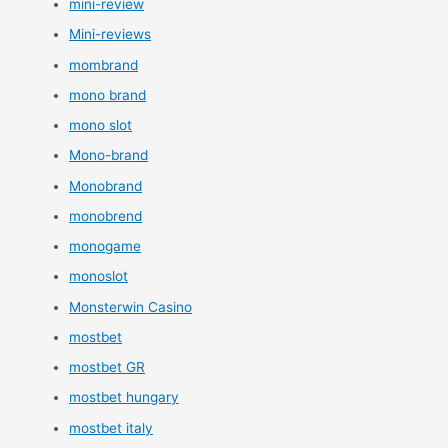
mini-review
Mini-reviews
mombrand
mono brand
mono slot
Mono-brand
Monobrand
monobrend
monogame
monoslot
Monsterwin Casino
mostbet
mostbet GR
mostbet hungary
mostbet italy