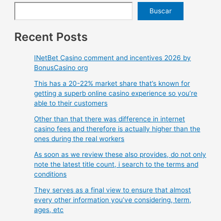
Buscar
Recent Posts
INetBet Casino comment and incentives 2026 by
BonusCasino org
This has a 20-22% market share that’s known for
getting a superb online casino experience so you’re
able to their customers
Other than that there was difference in internet
casino fees and therefore is actually higher than the
ones during the real workers
As soon as we review these also provides, do not only
note the latest title count, i search to the terms and
conditions
They serves as a final view to ensure that almost
every other information you’ve considering, term,
ages, etc