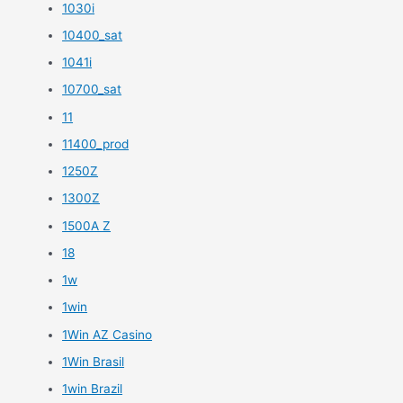
1030i
10400_sat
1041i
10700_sat
11
11400_prod
1250Z
1300Z
1500A Z
18
1w
1win
1Win AZ Casino
1Win Brasil
1win Brazil