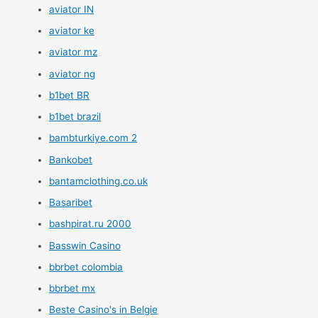
aviator IN
aviator ke
aviator mz
aviator ng
b1bet BR
b1bet brazil
bambturkiye.com 2
Bankobet
bantamclothing.co.uk
Basaribet
bashpirat.ru 2000
Basswin Casino
bbrbet colombia
bbrbet mx
Beste Casino's in Belgie