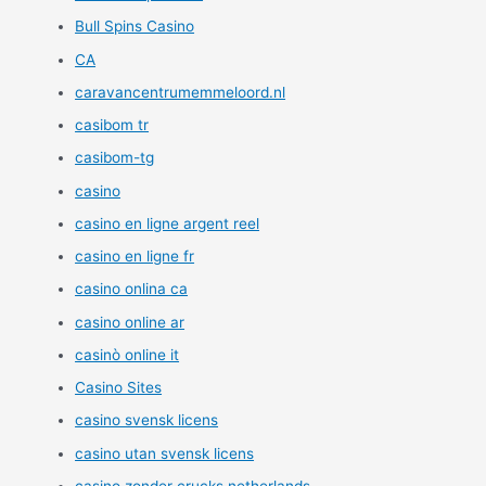
Bull Spins Casino
CA
caravancentrumemmeloord.nl
casibom tr
casibom-tg
casino
casino en ligne argent reel
casino en ligne fr
casino onlina ca
casino online ar
casinò online it
Casino Sites
casino svensk licens
casino utan svensk licens
casino zonder crucks netherlands