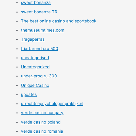
sweet bonanza
sweet bonanza TR
The best online casino and sportsbook
themuseumtimes.com
Tragaperras
triartarenda.ru 500
uncategorised
Uncategorized
under-prog.ru 300
Unique Casino
updates
utrechtsepsychologenpraktijk.nl
verde casino hungary
verde casino poland
verde casino romania