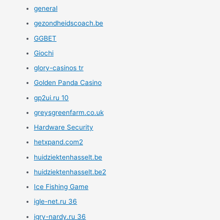
general
gezondheidscoach.be
GGBET
Giochi
glory-casinos tr
Golden Panda Casino
gp2ui.ru 10
greysgreenfarm.co.uk
Hardware Security
hetxpand.com2
huidziektenhasselt.be
huidziektenhasselt.be2
Ice Fishing Game
igle-net.ru 36
igry-nardy.ru 36