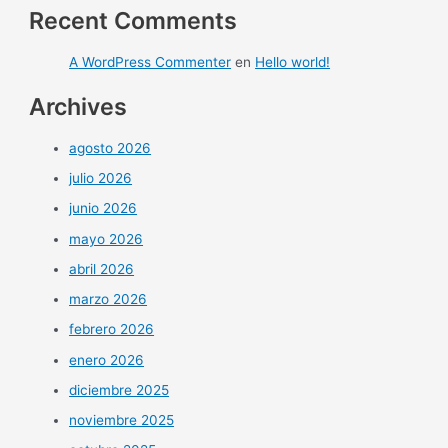
Recent Comments
A WordPress Commenter
en
Hello world!
Archives
agosto 2026
julio 2026
junio 2026
mayo 2026
abril 2026
marzo 2026
febrero 2026
enero 2026
diciembre 2025
noviembre 2025