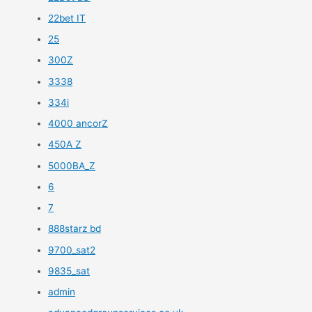
22bet IT
25
300Z
3338
334i
4000 ancorZ
450A Z
5000BA_Z
6
7
888starz bd
9700_sat2
9835_sat
admin