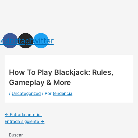
Ir
Navegación
al
de
contenido
entradas
acebook
Instagram
Twitter
How To Play Blackjack: Rules,
Gameplay & More
/
Uncategorized
/ Por
tendencia
←
Entrada anterior
Entrada siguiente
→
Buscar