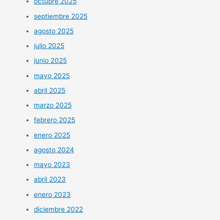
octubre 2025
septiembre 2025
agosto 2025
julio 2025
junio 2025
mayo 2025
abril 2025
marzo 2025
febrero 2025
enero 2025
agosto 2024
mayo 2023
abril 2023
enero 2023
diciembre 2022