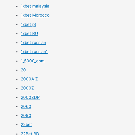
1xbet malaysia
1xbet Morocco
1xbet pt
1xbet RU
1xbet russian
1xbet russian1
1_5000_com
20
2000A Z
2000Z
2000ZDP
2060
2090
22bet
22Bet BD