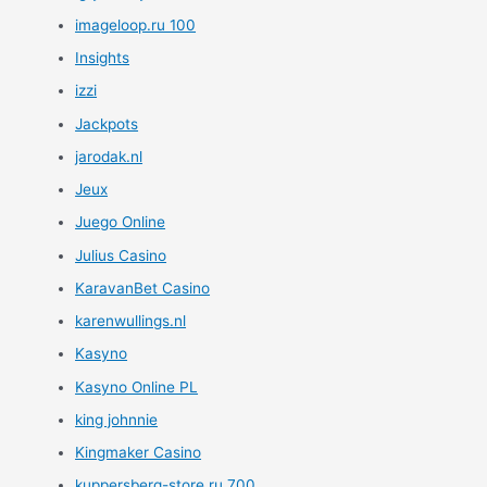
imageloop.ru 100
Insights
izzi
Jackpots
jarodak.nl
Jeux
Juego Online
Julius Casino
KaravanBet Casino
karenwullings.nl
Kasyno
Kasyno Online PL
king johnnie
Kingmaker Casino
kuppersberg-store.ru 700