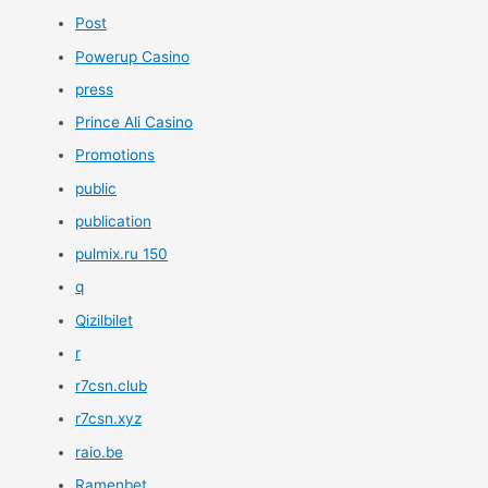
Post
Powerup Casino
press
Prince Ali Casino
Promotions
public
publication
pulmix.ru 150
q
Qizilbilet
r
r7csn.club
r7csn.xyz
raio.be
Ramenbet