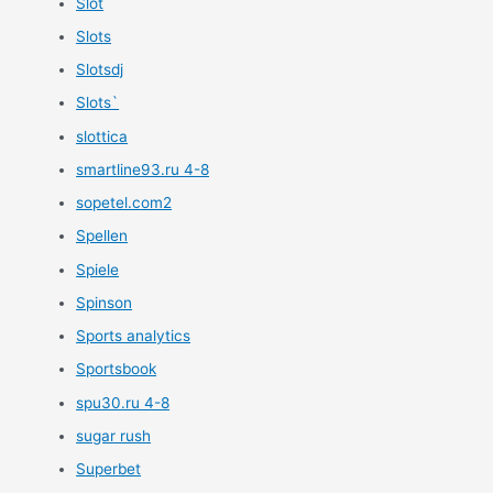
Slot
Slots
Slotsdj
Slots`
slottica
smartline93.ru 4-8
sopetel.com2
Spellen
Spiele
Spinson
Sports analytics
Sportsbook
spu30.ru 4-8
sugar rush
Superbet