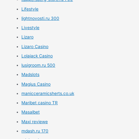
Lifestyle
lightnovosti.ru 300
Livestyle
Lizaro
Lizaro Casino
Lolajack Casino
lusigroom.ru 500
Madslots
Magius Casino
manicceramicsherts.co.uk
Maribet casino TR
Masalbet
Maxi reviewe
mdash.ru 170