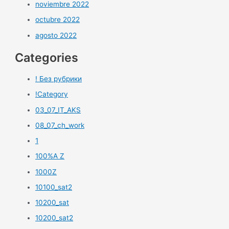
noviembre 2022
octubre 2022
agosto 2022
Categories
! Без рубрики
!Category
03_07_IT_AKS
08_07_ch_work
1
100%A Z
1000Z
10100_sat2
10200_sat
10200_sat2