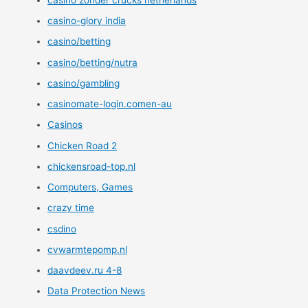
casino-glory india
casino/betting
casino/betting/nutra
casino/gambling
casinomate-login.comen-au
Casinos
Chicken Road 2
chickensroad-top.nl
Computers, Games
crazy time
csdino
cvwarmtepomp.nl
daavdeev.ru 4-8
Data Protection News