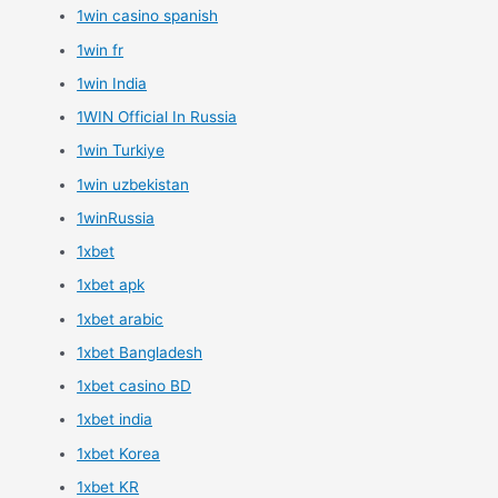
1win casino spanish
1win fr
1win India
1WIN Official In Russia
1win Turkiye
1win uzbekistan
1winRussia
1xbet
1xbet apk
1xbet arabic
1xbet Bangladesh
1xbet casino BD
1xbet india
1xbet Korea
1xbet KR