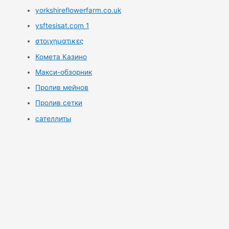
yorkshireflowerfarm.co.uk
ysftesisat.com 1
στοιχηματικες
Комета Казино
Макси-обзорник
Пролив мейнов
Пролив сетки
сателлиты