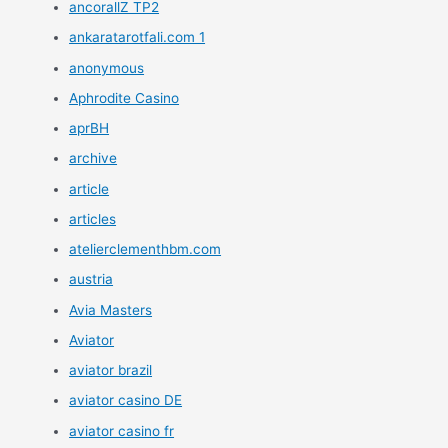
ancorallZ TP2
ankaratarotfali.com 1
anonymous
Aphrodite Casino
aprBH
archive
article
articles
atelierclementhbm.com
austria
Avia Masters
Aviator
aviator brazil
aviator casino DE
aviator casino fr