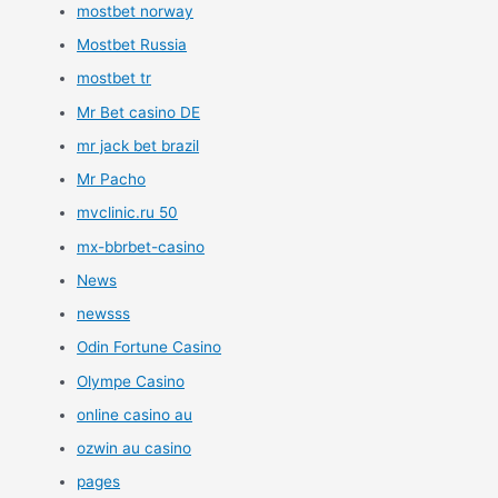
mostbet norway
Mostbet Russia
mostbet tr
Mr Bet casino DE
mr jack bet brazil
Mr Pacho
mvclinic.ru 50
mx-bbrbet-casino
News
newsss
Odin Fortune Casino
Olympe Casino
online casino au
ozwin au casino
pages