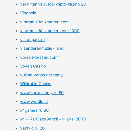
verin-tennis.rutop-kripto-kazino 20
Viperwin
viratemizlikhizmetleri.com
viratemizlikhizmetleri.com 1000
vistenpark.ru
vlaanderenmuziek.land
vorzeit-hessen.com 1
Vovan Casino
vulkan vegas germany
Wildrobin Casino
www.kartaznaniy.ru 50
www.wordle.cl
x4games.ru 36
xn—-7sb3aca9ahcif.xn--p1ai 2000
yacivic.ru 20