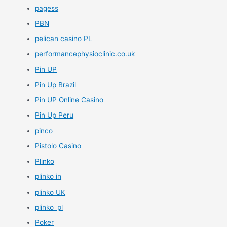
pagess
PBN
pelican casino PL
performancephysioclinic.co.uk
Pin UP
Pin Up Brazil
Pin UP Online Casino
Pin Up Peru
pinco
Pistolo Casino
Plinko
plinko in
plinko UK
plinko_pl
Poker