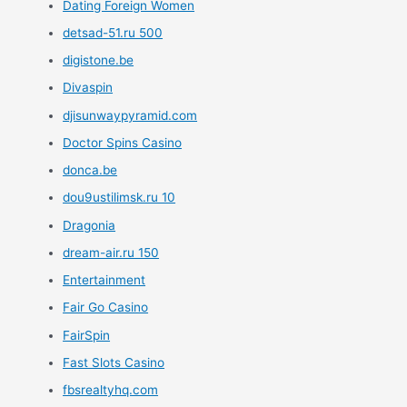
Dating Foreign Women
detsad-51.ru 500
digistone.be
Divaspin
djisunwaypyramid.com
Doctor Spins Casino
donca.be
dou9ustilimsk.ru 10
Dragonia
dream-air.ru 150
Entertainment
Fair Go Casino
FairSpin
Fast Slots Casino
fbsrealtyhq.com